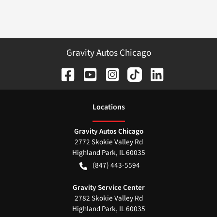
Gravity Autos Chicago
Location
s
Gravity Autos Chicago
2772 Skokie Valley Rd
Highland Park
,
IL
60035
(847) 443-5594
Gravity Service Center
2782 Skokie Valley Rd
Highland Park
,
IL
60035