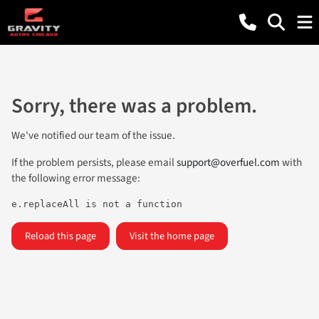
Sorry, there was a problem.
We've notified our team of the issue.
If the problem persists, please email
support@overfuel.com
with
the following error message:
e.replaceAll is not a function
Reload this page
Visit the home page