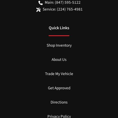
Main:
(847) 595-5122
Service:
(224) 765-4981
Quick Links
Shop Inventory
About Us
Trade My Vehicle
Get Approved
Directions
Privacy Policy