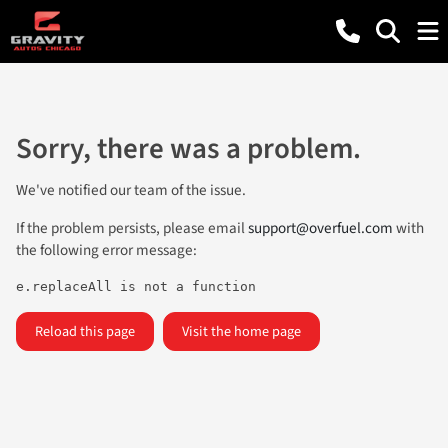
Sorry, there was a problem.
We've notified our team of the issue.
If the problem persists, please email
support@overfuel.com
with
the following error message:
e.replaceAll is not a function
Reload this page
Visit the home page