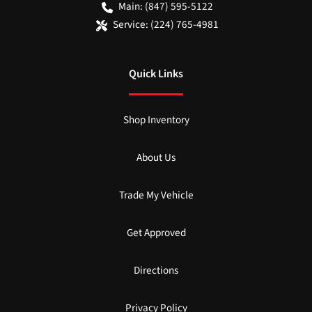
Main:
(847) 595-5122
Service:
(224) 765-4981
Quick Links
Shop Inventory
About Us
Trade My Vehicle
Get Approved
Directions
Privacy Policy