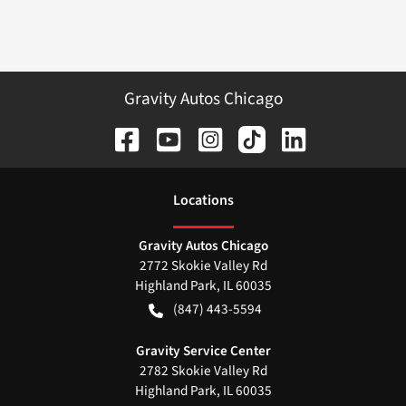
Gravity Autos Chicago
Location
s
Gravity Autos Chicago
2772 Skokie Valley Rd
Highland Park
,
IL
60035
(847) 443-5594
Gravity Service Center
2782 Skokie Valley Rd
Highland Park
,
IL
60035