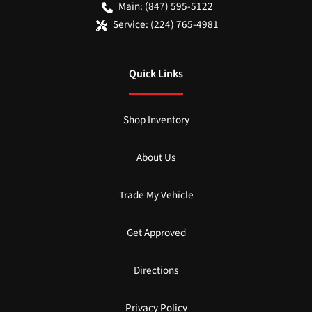
Main:
(847) 595-5122
Service:
(224) 765-4981
Quick Links
Shop Inventory
About Us
Trade My Vehicle
Get Approved
Directions
Privacy Policy