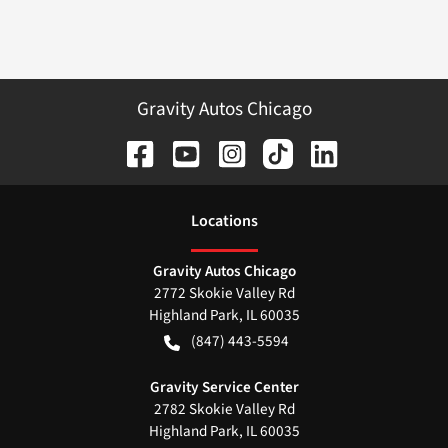
Gravity Autos Chicago
Location
s
Gravity Autos Chicago
2772 Skokie Valley Rd
Highland Park
,
IL
60035
(847) 443-5594
Gravity Service Center
2782 Skokie Valley Rd
Highland Park
,
IL
60035