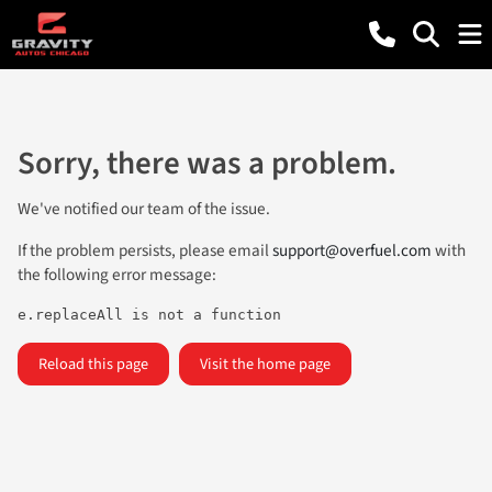
Sorry, there was a problem.
We've notified our team of the issue.
If the problem persists, please email
support@overfuel.com
with
the following error message:
e.replaceAll is not a function
Reload this page
Visit the home page