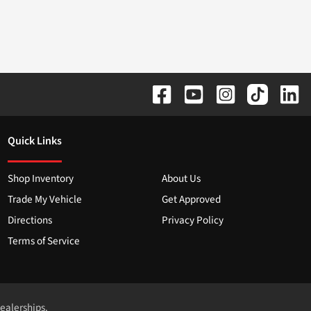
Quick Links
Shop Inventory
About Us
Trade My Vehicle
Get Approved
Directions
Privacy Policy
Terms of Service
dealerships.