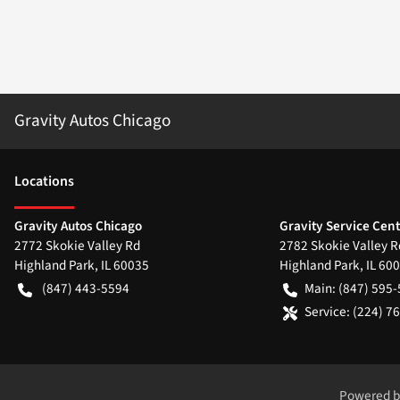
Gravity Autos Chicago
Location
s
Gravity Autos Chicago
Gravity Service Cen
2772 Skokie Valley Rd
2782 Skokie Valley R
Highland Park
,
IL
60035
Highland Park
,
IL
600
(847) 443-5594
Main:
(847) 595
Service:
(224) 7
Powered 