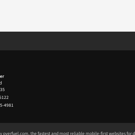
ter
d
35
-5122
65-4981
by
overfuel.com
, the fastest and most reliable mobile-first websites for 