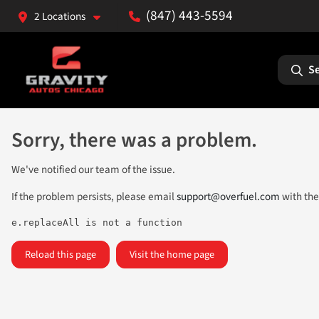
(847) 443-5594
2 Locations
Se
Sorry, there was a problem.
We've notified our team of the issue.
If the problem persists, please email
support@overfuel.com
with the
e.replaceAll is not a function
Reload this page
Visit the home page