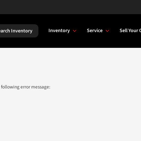
Inventory
Service
Sell Your 
arch Inventory
 following error message: