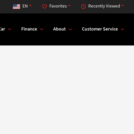
EN
Favorites
Recently Viewed
Car
Finance
About
Customer Service