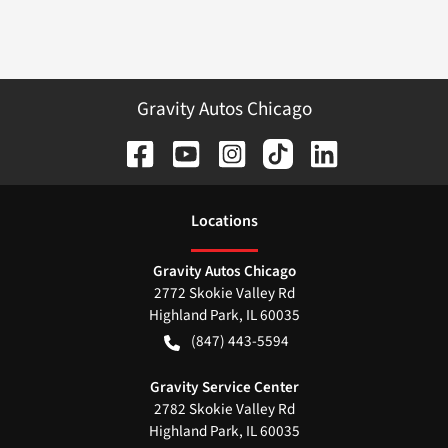
Gravity Autos Chicago
Location
s
Gravity Autos Chicago
2772 Skokie Valley Rd
Highland Park
,
IL
60035
(847) 443-5594
Gravity Service Center
2782 Skokie Valley Rd
Highland Park
,
IL
60035