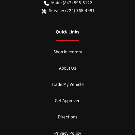
Main:
(847) 595-5122
Service:
(224) 765-4981
Quick Links
Shop Inventory
About Us
Trade My Vehicle
Get Approved
Directions
Privacy Policy