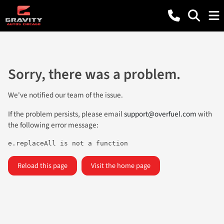
Sorry, there was a problem.
We've notified our team of the issue.
If the problem persists, please email
support@overfuel.com
with
the following error message:
e.replaceAll is not a function
Reload this page
Visit the home page