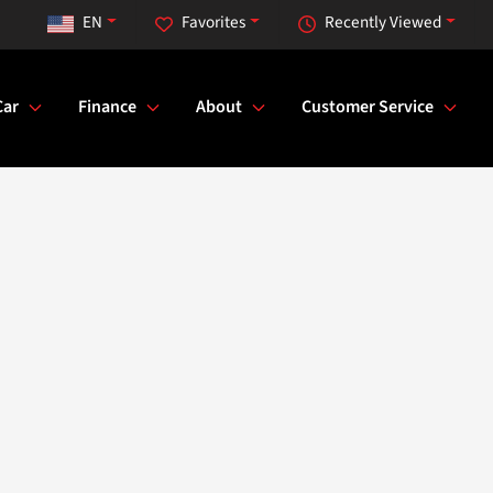
EN
Favorites
Recently Viewed
Car
Finance
About
Customer Service