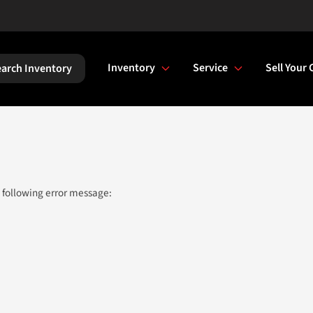
Inventory
Service
Sell Your 
arch Inventory
 following error message: