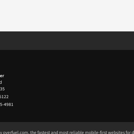
ter
d
35
-5122
65-4981
by
overfuel.com
, the fastest and most reliable mobile-first websites for 