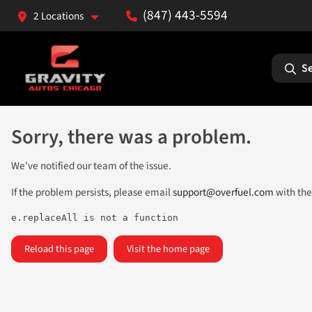
(847) 443-5594
2 Locations
Se
Sorry, there was a problem.
We've notified our team of the issue.
If the problem persists, please email
support@overfuel.com
with the
e.replaceAll is not a function
Reload this page
Visit the home page