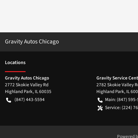
Gravity Autos Chicago
Location
s
Gravity Autos Chicago
Gravity Service Cen
2772 Skokie Valley Rd
2782 Skokie Valley R
Highland Park
,
IL
60035
Highland Park
,
IL
600
(847) 443-5594
Main:
(847) 595
Service:
(224) 7
Powered 