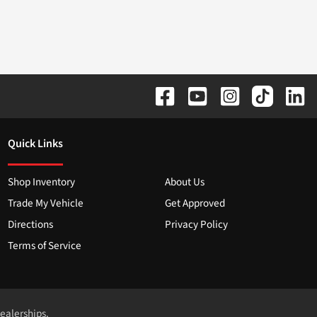
Quick Links
Shop Inventory
About Us
Trade My Vehicle
Get Approved
Directions
Privacy Policy
Terms of Service
dealerships.