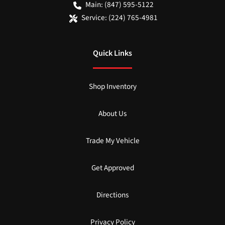
Main:
(847) 595-5122
Service:
(224) 765-4981
Quick Links
Shop Inventory
About Us
Trade My Vehicle
Get Approved
Directions
Privacy Policy