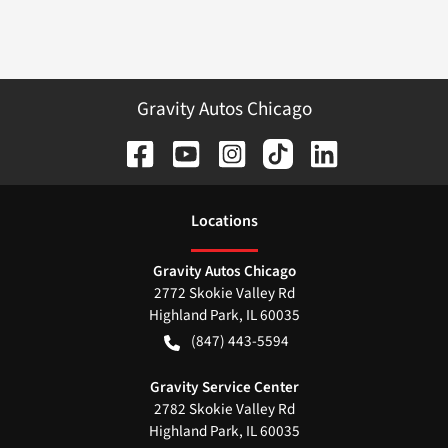
Gravity Autos Chicago
Location
s
Gravity Autos Chicago
2772 Skokie Valley Rd
Highland Park
,
IL
60035
(847) 443-5594
Gravity Service Center
2782 Skokie Valley Rd
Highland Park
,
IL
60035