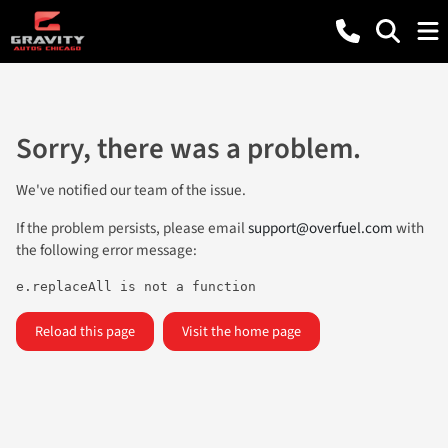
Sorry, there was a problem.
We've notified our team of the issue.
If the problem persists, please email
support@overfuel.com
with
the following error message:
e.replaceAll is not a function
Reload this page
Visit the home page