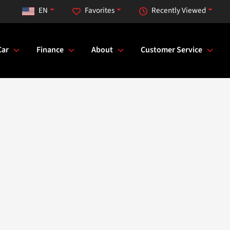
EN
Favorites
Recently Viewed
Car
Finance
About
Customer Service