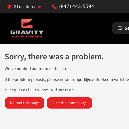
(847) 443-5594
2 Locations
Se
Sorry, there was a problem.
We've notified our team of the issue.
If the problem persists, please email
support@overfuel.com
with the
e.replaceAll is not a function
Reload this page
Visit the home page