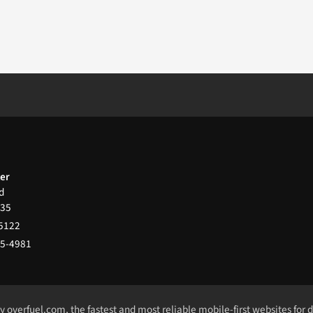
ter
d
35
-5122
65-4981
by
overfuel.com
, the fastest and most reliable mobile-first websites for 