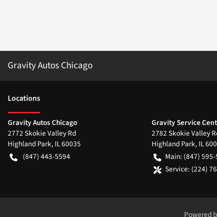
Gravity Autos Chicago
Location
s
Gravity Autos Chicago
Gravity Service Cen
2772 Skokie Valley Rd
2782 Skokie Valley R
Highland Park
,
IL
60035
Highland Park
,
IL
600
(847) 443-5594
Main:
(847) 595
Service:
(224) 7
Powered 