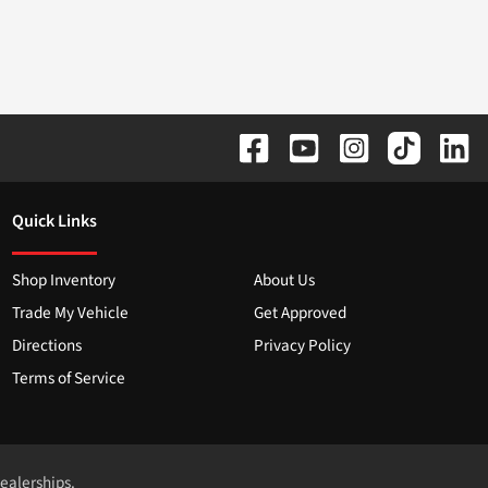
Quick Links
Shop Inventory
About Us
Trade My Vehicle
Get Approved
Directions
Privacy Policy
Terms of Service
dealerships.