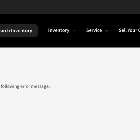
Inventory
Service
Sell Your 
arch Inventory
 following error message: