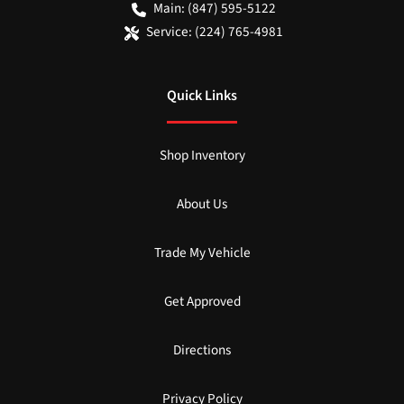
Main:
(847) 595-5122
Service:
(224) 765-4981
Quick Links
Shop Inventory
About Us
Trade My Vehicle
Get Approved
Directions
Privacy Policy