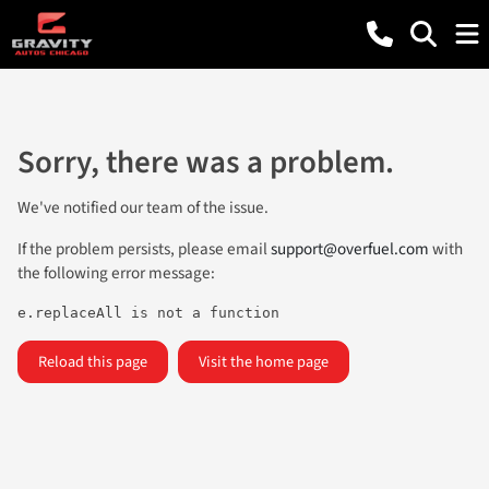
Sorry, there was a problem.
We've notified our team of the issue.
If the problem persists, please email
support@overfuel.com
with
the following error message:
e.replaceAll is not a function
Reload this page
Visit the home page