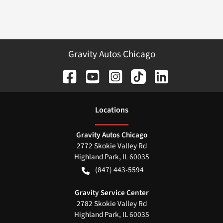
Gravity Autos Chicago
Location
s
Gravity Autos Chicago
2772 Skokie Valley Rd
Highland Park
,
IL
60035
(847) 443-5594
Gravity Service Center
2782 Skokie Valley Rd
Highland Park
,
IL
60035