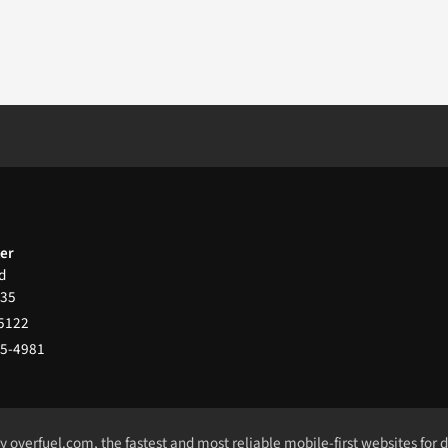
ter
d
35
-5122
65-4981
by
overfuel.com
, the fastest and most reliable mobile-first websites for 