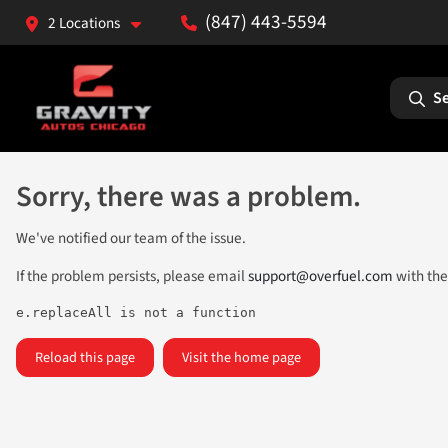
(847) 443-5594
2 Locations
Se
Sorry, there was a problem.
We've notified our team of the issue.
If the problem persists, please email
support@overfuel.com
with the
e.replaceAll is not a function
Reload this page
Visit the home page