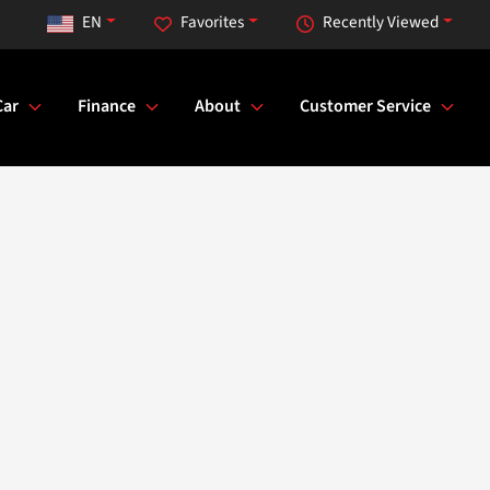
EN
Favorites
Recently Viewed
Car
Finance
About
Customer Service