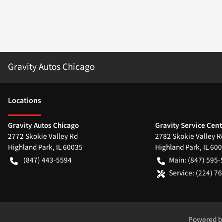
Gravity Autos Chicago
Location
s
Gravity Autos Chicago
Gravity Service Cen
2772 Skokie Valley Rd
2782 Skokie Valley R
Highland Park
,
IL
60035
Highland Park
,
IL
600
(847) 443-5594
Main:
(847) 595
Service:
(224) 7
Powered 