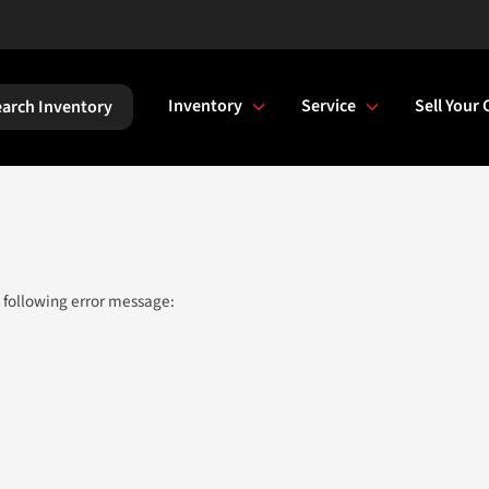
Inventory
Service
Sell Your 
arch Inventory
 following error message: