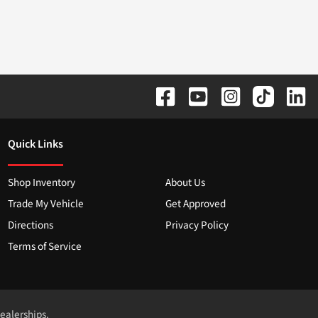
Quick Links
Shop Inventory
About Us
Trade My Vehicle
Get Approved
Directions
Privacy Policy
Terms of Service
dealerships.