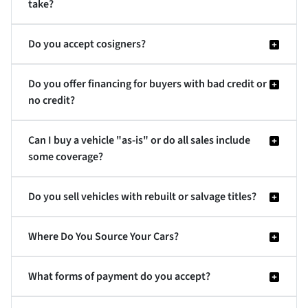
take?
Do you accept cosigners?
Do you offer financing for buyers with bad credit or
no credit?
Can I buy a vehicle "as-is" or do all sales include
some coverage?
Do you sell vehicles with rebuilt or salvage titles?
Where Do You Source Your Cars?
What forms of payment do you accept?