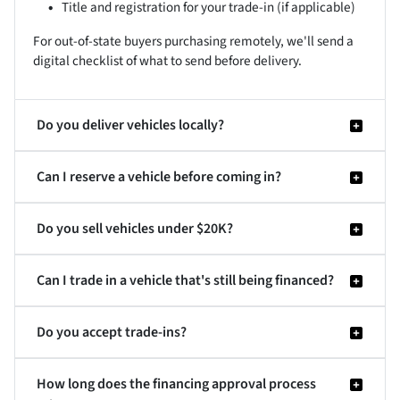
Title and registration for your trade-in (if applicable)
For out-of-state buyers purchasing remotely, we'll send a
digital checklist of what to send before delivery.
Do you deliver vehicles locally?
Can I reserve a vehicle before coming in?
Do you sell vehicles under $20K?
Can I trade in a vehicle that's still being financed?
Do you accept trade-ins?
How long does the financing approval process