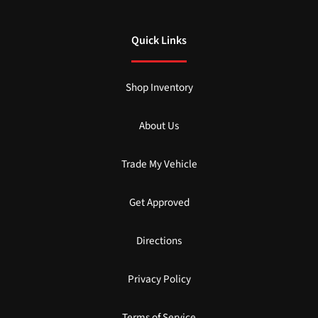
Quick Links
Shop Inventory
About Us
Trade My Vehicle
Get Approved
Directions
Privacy Policy
Terms of Service