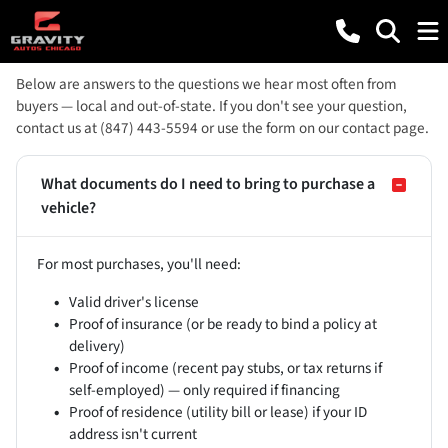
Below are answers to the questions we hear most often from
buyers — local and out-of-state. If you don't see your question,
contact us at (847) 443-5594 or use the form on our contact page.
What documents do I need to bring to purchase a
vehicle?
For most purchases, you'll need:
Valid driver's license
Proof of insurance (or be ready to bind a policy at
delivery)
Proof of income (recent pay stubs, or tax returns if
self-employed) — only required if financing
Proof of residence (utility bill or lease) if your ID
address isn't current