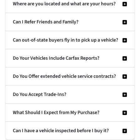
Where are you located and what are your hours?
Can I Refer Friends and Family?
Can out-of-state buyers fly in to pick up a vehicle?
Do Your Vehicles Include Carfax Reports?
Do You Offer extended vehicle service contracts?
Do You Accept Trade-Ins?
What Should I Expect from My Purchase?
Can I have a vehicle inspected before I buy it?