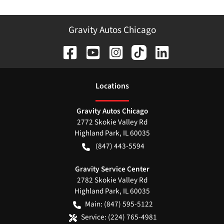
Gravity Autos Chicago
Location
s
Gravity Autos Chicago
2772 Skokie Valley Rd
Highland Park
,
IL
60035
(847) 443-5594
Gravity Service Center
2782 Skokie Valley Rd
Highland Park
,
IL
60035
Main:
(847) 595-5122
Service:
(224) 765-4981