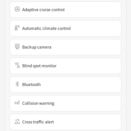
Adaptive cruise control
Automatic climate control
Backup camera
Blind spot monitor
Bluetooth
Collision warning
Cross traffic alert