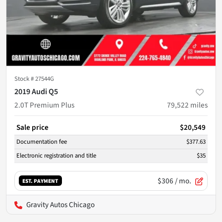
Stock #
27544G
2019 Audi Q5
2.0T Premium Plus
79,522
miles
Sale price
$20,549
Documentation fee
$377.63
Electronic registration and title
$35
$306
/ mo.
EST. PAYMENT
Gravity Autos Chicago