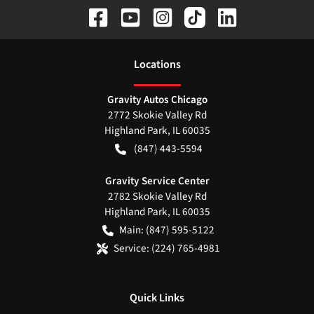
Location
s
Gravity Autos Chicago
2772 Skokie Valley Rd
Highland Park
,
IL
60035
(847) 443-5594
Gravity Service Center
2782 Skokie Valley Rd
Highland Park
,
IL
60035
Main:
(847) 595-5122
Service:
(224) 765-4981
Quick Links