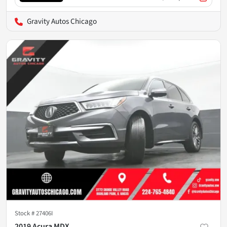
Gravity Autos Chicago
Stock #
27406I
2019 Acura MDX