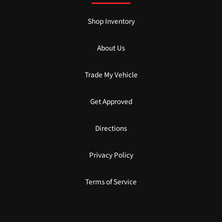
Shop Inventory
About Us
Trade My Vehicle
Get Approved
Directions
Privacy Policy
Terms of Service