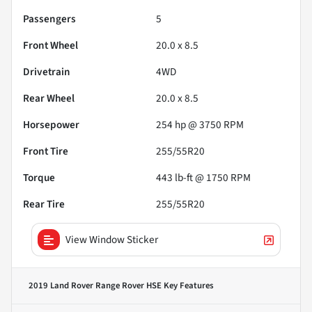
Passengers
5
Front Wheel
20.0 x 8.5
Drivetrain
4WD
Rear Wheel
20.0 x 8.5
Horsepower
254 hp @ 3750 RPM
Front Tire
255/55R20
Torque
443 lb-ft @ 1750 RPM
Rear Tire
255/55R20
View Window Sticker
2019 Land Rover Range Rover HSE
Key Features