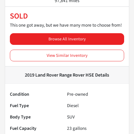
97,841 miles
SOLD
This one got away, but we have many more to choose from!
Browse All Inventory
View Similar Inventory
2019 Land Rover Range Rover HSE
Details
Condition
Pre-owned
Fuel Type
Diesel
Body Type
SUV
Fuel Capacity
23
gallons