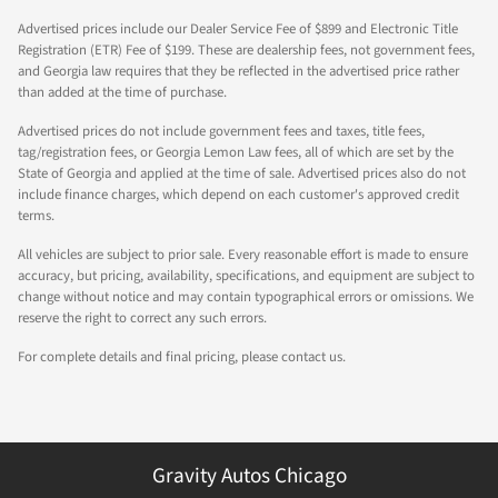
Advertised prices include our Dealer Service Fee of $899 and Electronic Title
Registration (ETR) Fee of $199. These are dealership fees, not government fees,
and Georgia law requires that they be reflected in the advertised price rather
than added at the time of purchase.
Advertised prices do not include government fees and taxes, title fees,
tag/registration fees, or Georgia Lemon Law fees, all of which are set by the
State of Georgia and applied at the time of sale. Advertised prices also do not
include finance charges, which depend on each customer's approved credit
terms.
All vehicles are subject to prior sale. Every reasonable effort is made to ensure
accuracy, but pricing, availability, specifications, and equipment are subject to
change without notice and may contain typographical errors or omissions. We
reserve the right to correct any such errors.
For complete details and final pricing, please contact us.
Gravity Autos Chicago