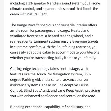
including a 13-speaker Meridian sound system, dual-zone
climate control, and a panoramic sunroof that floods the
cabin with natural light.
The Range Rover's spacious and versatile interior offers
ample room for passengers and cargo. Heated and
ventilated front seats, a heated steering wheel, and a
rear-seat entertainment system ensure everyone travels
in supreme comfort. With the Split folding rear seat, you
can easily adapt the cabin to accommodate your lifestyle,
whether you're transporting bulky items or your family.
Cutting-edge technology takes center stage, with
features like the Touch Pro Navigation system, 360-
degree Parking Aid, and a suite of advanced driver
assistance systems. These include Adaptive Cruise
Control, Blind Spot Assist, and Lane Keep Assist, providing
you with enhanced confidence and control on the road.
Blending exceptional capability, refined luxury, and