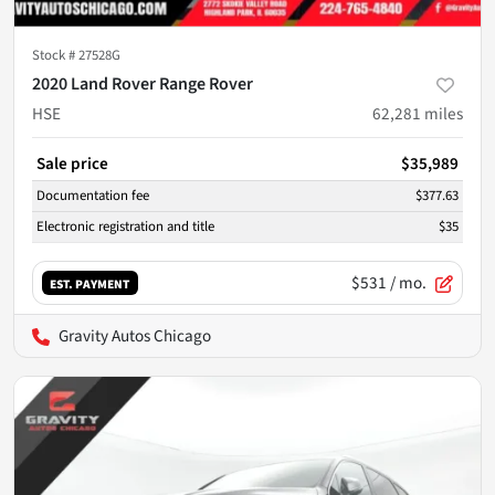
Stock #
27528G
2020 Land Rover Range Rover
HSE
62,281
miles
Sale price
$35,989
Documentation fee
$377.63
Electronic registration and title
$35
$531
/ mo.
EST. PAYMENT
Gravity Autos Chicago