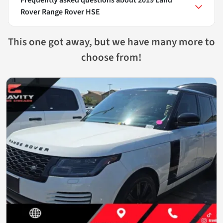
Rover Range Rover HSE
This one got away, but we have many more to
choose from!