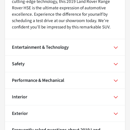
cutting-edge technology, this 2019 Land Rover Range
Rover HSE is the ultimate expression of automotive
excellence. Experience the difference for yourself by
scheduling a test drive at our showroom today. We're
confident you'll be impressed by this remarkable SUV.
Entertainment & Technology
Safety
Performance & Mechanical
Interior
Exterior
Frequently asked questions about
2019 Land