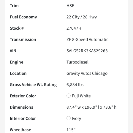
Trim
HSE
Fuel Economy
22
City /
28
Hwy
Stock #
27047H
Transmission
ZF 8-Speed Automatic
VIN
SALGS2RK3KA529263
Engine
Turbodiesel
Location
Gravity Autos Chicago
Gross Vehicle Wt. Rating
6,834
lbs.
Exterior Color
Fuji White
Dimensions
87.4" w x 196.9" l x 73.6" h
Interior Color
Ivory
Wheelbase
115"