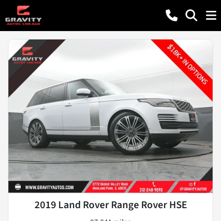
2019 Land Rover Range Rover HSE