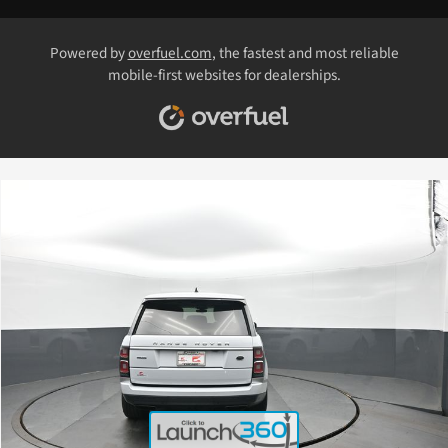
Powered by
overfuel.com
, the fastest and most reliable
mobile-first websites for dealerships.