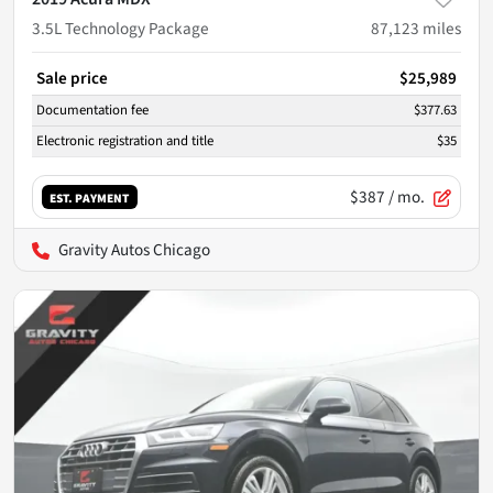
3.5L Technology Package
87,123
miles
Sale price
$25,989
Documentation fee
$377.63
Electronic registration and title
$35
$387
/ mo.
EST. PAYMENT
Gravity Autos Chicago