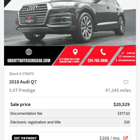
Stock #
27647G
2018 Audi Q7
3.0T Prestige
97,345
miles
Sale price
$20,529
Documentation fee
$377.63
Electronic registration and title
$35
$306
/ mo.
EST. PAYMENT