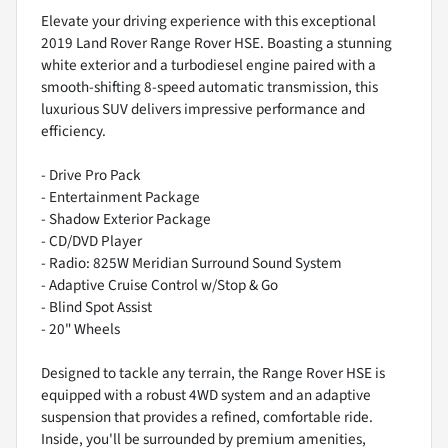
Elevate your driving experience with this exceptional
2019 Land Rover Range Rover HSE. Boasting a stunning
white exterior and a turbodiesel engine paired with a
smooth-shifting 8-speed automatic transmission, this
luxurious SUV delivers impressive performance and
efficiency.
- Drive Pro Pack
- Entertainment Package
- Shadow Exterior Package
- CD/DVD Player
- Radio: 825W Meridian Surround Sound System
- Adaptive Cruise Control w/Stop & Go
- Blind Spot Assist
- 20" Wheels
Designed to tackle any terrain, the Range Rover HSE is
equipped with a robust 4WD system and an adaptive
suspension that provides a refined, comfortable ride.
Inside, you'll be surrounded by premium amenities,