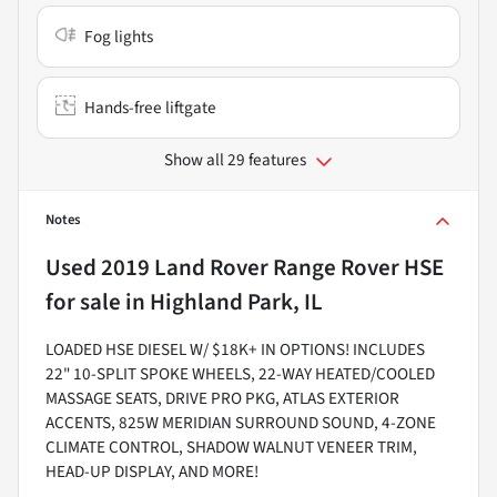
Fog lights
Hands-free liftgate
Show all 29 features
Notes
Used
2019 Land Rover Range Rover HSE
for sale
in
Highland Park, IL
LOADED HSE DIESEL W/ $18K+ IN OPTIONS! INCLUDES
22" 10-SPLIT SPOKE WHEELS, 22-WAY HEATED/COOLED
MASSAGE SEATS, DRIVE PRO PKG, ATLAS EXTERIOR
ACCENTS, 825W MERIDIAN SURROUND SOUND, 4-ZONE
CLIMATE CONTROL, SHADOW WALNUT VENEER TRIM,
HEAD-UP DISPLAY, AND MORE!