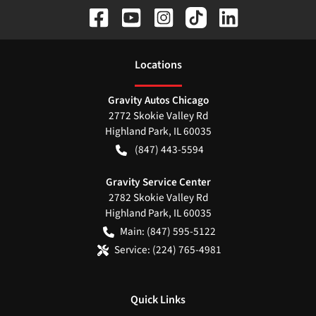
Location
s
Gravity Autos Chicago
2772 Skokie Valley Rd
Highland Park
,
IL
60035
(847) 443-5594
Gravity Service Center
2782 Skokie Valley Rd
Highland Park
,
IL
60035
Main:
(847) 595-5122
Service:
(224) 765-4981
Quick Links