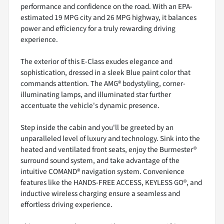
performance and confidence on the road. With an EPA-
estimated 19 MPG city and 26 MPG highway, it balances
power and efficiency for a truly rewarding driving
experience.
The exterior of this E-Class exudes elegance and
sophistication, dressed in a sleek Blue paint color that
commands attention. The AMG® bodystyling, corner-
illuminating lamps, and illuminated star further
accentuate the vehicle's dynamic presence.
Step inside the cabin and you'll be greeted by an
unparalleled level of luxury and technology. Sink into the
heated and ventilated front seats, enjoy the Burmester®
surround sound system, and take advantage of the
intuitive COMAND® navigation system. Convenience
features like the HANDS-FREE ACCESS, KEYLESS GO®, and
inductive wireless charging ensure a seamless and
effortless driving experience.