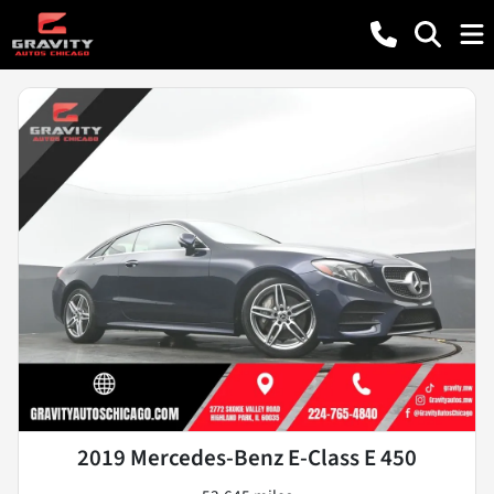
2019 Mercedes-Benz E-Class E 450