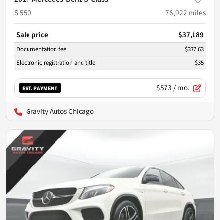
S 550
76,922
miles
Sale price
$37,189
Documentation fee
$377.63
Electronic registration and title
$35
$573
/ mo.
EST. PAYMENT
Gravity Autos Chicago