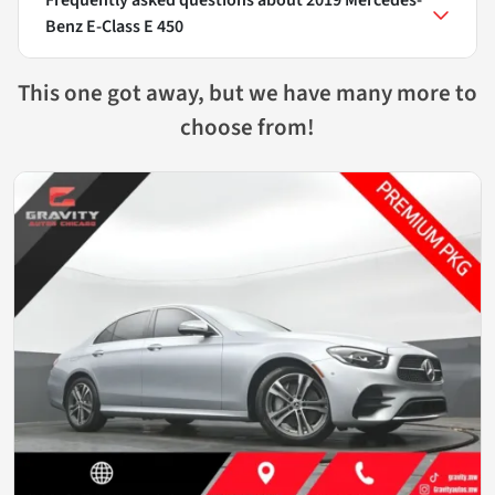
Benz E-Class E 450
This one got away, but we have many more to
choose from!