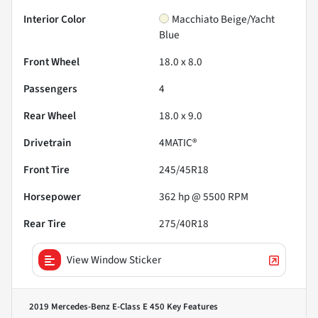
Interior Color
Macchiato Beige/Yacht
Blue
Front Wheel
18.0 x 8.0
Passengers
4
Rear Wheel
18.0 x 9.0
Drivetrain
4MATIC®
Front Tire
245/45R18
Horsepower
362 hp @ 5500 RPM
Rear Tire
275/40R18
View Window Sticker
2019 Mercedes-Benz E-Class E 450
Key Features