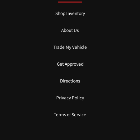
Shop Inventory
About Us
Trade My Vehicle
Get Approved
Directions
Privacy Policy
Terms of Service