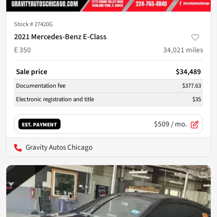
Stock #
27420G
2021 Mercedes-Benz E-Class
E 350
34,021
miles
Sale price
$34,489
Documentation fee
$377.63
Electronic registration and title
$35
$509
/ mo.
EST. PAYMENT
Gravity Autos Chicago