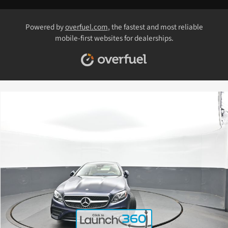
Powered by
overfuel.com
, the fastest and most reliable
mobile-first websites for dealerships.