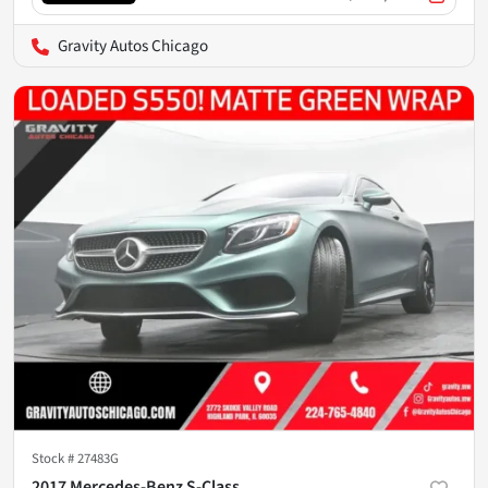
Gravity Autos Chicago
Stock #
27483G
2017 Mercedes-Benz S-Class