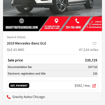
Stock #
27631G
2019 Mercedes-Benz GLE
GLE 43 AMG
47,516
miles
Sale price
$39,729
Documentation fee
$377.63
Electronic registration and title
$35
$592
/ mo.
EST. PAYMENT
Gravity Autos Chicago