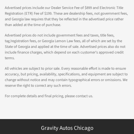
Advertised prices include our Dealer Service Fee of $899 and Electronic Title
Registration (ETR) Fee of $199. These are dealership fees, not government fees,
and Georgia law requires that they be reflected in the advertised price rather
than added at the time of purchase.
Advertised prices do not include government fees and taxes, title fees,
tag/registration fees, or Georgia Lemon Law fees, all of which are set by the
State of Georgia and applied at the time of sale. Advertised prices also do not
include finance charges, which depend on each customer's approved credit
terms.
All vehicles are subject to prior sale. Every reasonable effort is made to ensure
accuracy, but pricing, availability, specifications, and equipment are subject to
change without notice and may contain typographical errors or omissions. We
reserve the right to correct any such errors.
For complete details and final pricing, please contact us.
Gravity Autos Chicago