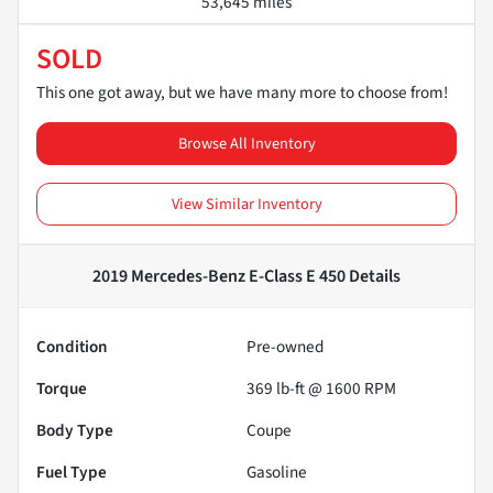
53,645 miles
SOLD
This one got away, but we have many more to choose from!
Browse All Inventory
View Similar Inventory
2019 Mercedes-Benz E-Class E 450
Details
Condition
Pre-owned
Torque
369 lb-ft @ 1600 RPM
Body Type
Coupe
Fuel Type
Gasoline