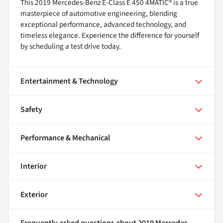
This 2019 Mercedes-Benz E-Class E 450 4MATIC® is a true
masterpiece of automotive engineering, blending
exceptional performance, advanced technology, and
timeless elegance. Experience the difference for yourself
by scheduling a test drive today.
Entertainment & Technology
Safety
Performance & Mechanical
Interior
Exterior
Frequently asked questions about
2019 Mercedes-