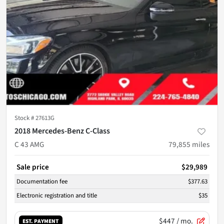
Stock #
27613G
2018 Mercedes-Benz C-Class
C 43 AMG
79,855
miles
Sale price
$29,989
Documentation fee
$377.63
Electronic registration and title
$35
$447
/ mo.
EST. PAYMENT