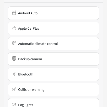
Android Auto
Apple CarPlay
Automatic climate control
Backup camera
Bluetooth
Collision warning
Fog lights