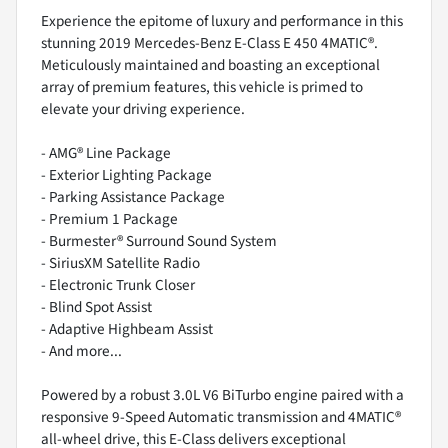
Experience the epitome of luxury and performance in this
stunning 2019 Mercedes-Benz E-Class E 450 4MATIC®.
Meticulously maintained and boasting an exceptional
array of premium features, this vehicle is primed to
elevate your driving experience.
- AMG® Line Package
- Exterior Lighting Package
- Parking Assistance Package
- Premium 1 Package
- Burmester® Surround Sound System
- SiriusXM Satellite Radio
- Electronic Trunk Closer
- Blind Spot Assist
- Adaptive Highbeam Assist
- And more...
Powered by a robust 3.0L V6 BiTurbo engine paired with a
responsive 9-Speed Automatic transmission and 4MATIC®
all-wheel drive, this E-Class delivers exceptional