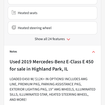
Heated seats
Heated steering wheel
Show all 24 features
Notes
Used
2019 Mercedes-Benz E-Class E 450
for sale
in
Highland Park, IL
LOADED E450 W/ $12K+ IN OPTIONS! INCLUDES AMG
LINE, PREMIUM PKG, PARKING ASSISTANCE PKG,
EXTERIOR LIGHTING PKG, 19" AMG WHEELS, ILLUMINATED
SILLS, ILLUMINATED STAR, HEATED STEERING WHEEL,
AND MORE!