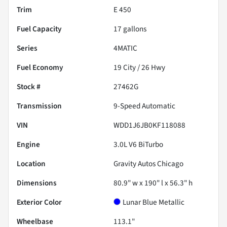
Trim
E 450
Fuel Capacity
17
gallons
Series
4MATIC
Fuel Economy
19
City /
26
Hwy
Stock #
27462G
Transmission
9-Speed Automatic
VIN
WDD1J6JB0KF118088
Engine
3.0L V6 BiTurbo
Location
Gravity Autos Chicago
Dimensions
80.9" w x 190" l x 56.3" h
Exterior Color
Lunar Blue Metallic
Wheelbase
113.1"