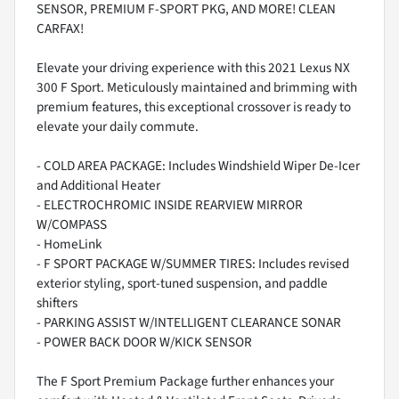
SENSOR, PREMIUM F-SPORT PKG, AND MORE! CLEAN
CARFAX!
Elevate your driving experience with this 2021 Lexus NX
300 F Sport. Meticulously maintained and brimming with
premium features, this exceptional crossover is ready to
elevate your daily commute.
- COLD AREA PACKAGE: Includes Windshield Wiper De-Icer
and Additional Heater
- ELECTROCHROMIC INSIDE REARVIEW MIRROR
W/COMPASS
- HomeLink
- F SPORT PACKAGE W/SUMMER TIRES: Includes revised
exterior styling, sport-tuned suspension, and paddle
shifters
- PARKING ASSIST W/INTELLIGENT CLEARANCE SONAR
- POWER BACK DOOR W/KICK SENSOR
The F Sport Premium Package further enhances your