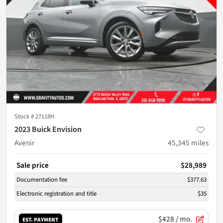
Stock #
27118H
2023 Buick Envision
Avenir
45,345
miles
Sale price
$28,989
Documentation fee
$377.63
Electronic registration and title
$35
$428
/ mo.
EST. PAYMENT