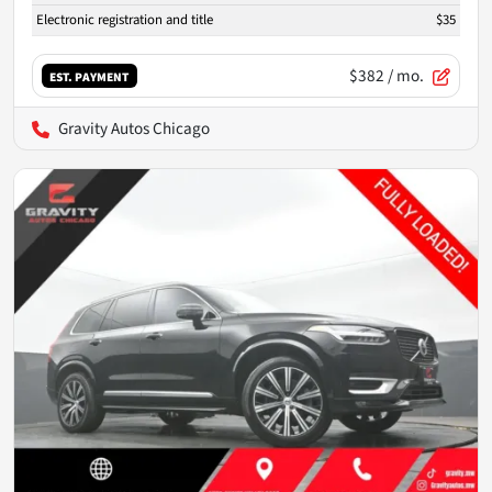
Electronic registration and title
$35
$382
/ mo.
EST. PAYMENT
Gravity Autos Chicago