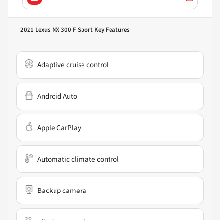
2021 Lexus NX 300 F Sport
Key Features
Adaptive cruise control
Android Auto
Apple CarPlay
Automatic climate control
Backup camera