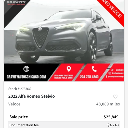
Stock #
27376G
2022 Alfa Romeo Stelvio
Veloce
48,089
miles
Sale price
$25,849
Documentation fee
$377.63