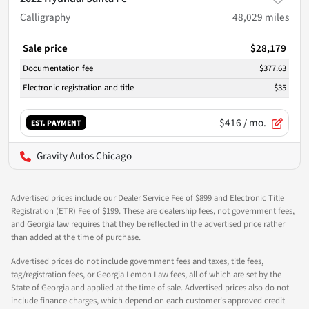
Calligraphy
48,029
miles
Sale price
$28,179
Documentation fee
$377.63
Electronic registration and title
$35
$416
/ mo.
EST. PAYMENT
Gravity Autos Chicago
Advertised prices include our Dealer Service Fee of $899 and Electronic Title
Registration (ETR) Fee of $199. These are dealership fees, not government fees,
and Georgia law requires that they be reflected in the advertised price rather
than added at the time of purchase.
Advertised prices do not include government fees and taxes, title fees,
tag/registration fees, or Georgia Lemon Law fees, all of which are set by the
State of Georgia and applied at the time of sale. Advertised prices also do not
include finance charges, which depend on each customer's approved credit