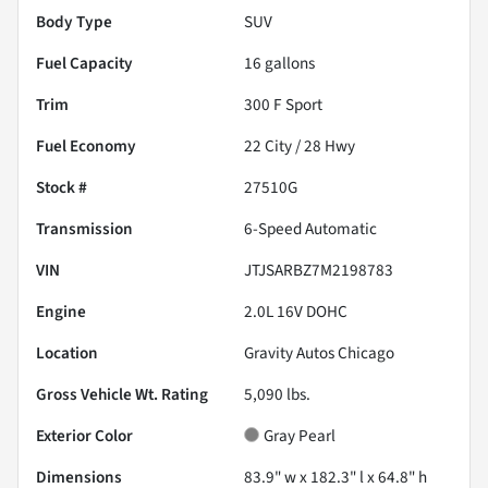
Body Type
SUV
Fuel Capacity
16
gallons
Trim
300 F Sport
Fuel Economy
22
City /
28
Hwy
Stock #
27510G
Transmission
6-Speed Automatic
VIN
JTJSARBZ7M2198783
Engine
2.0L 16V DOHC
Location
Gravity Autos Chicago
Gross Vehicle Wt. Rating
5,090
lbs.
Exterior Color
Gray Pearl
Dimensions
83.9" w x 182.3" l x 64.8" h