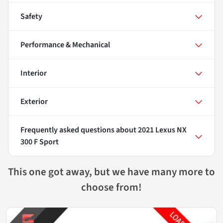
Safety
Performance & Mechanical
Interior
Exterior
Frequently asked questions about
2021 Lexus NX
300 F Sport
This one got away, but we have many more to
choose from!