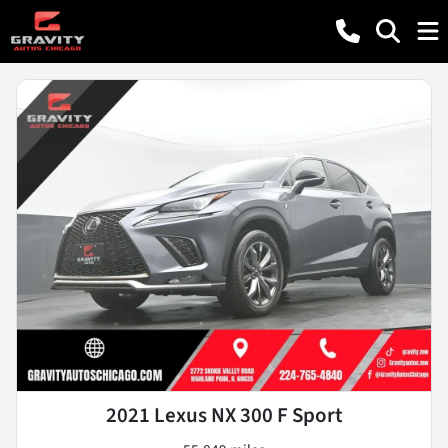
2021 Lexus NX 300 F Sport