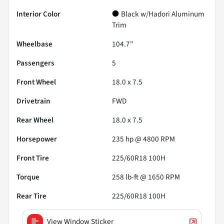
Interior Color
Black w/Hadori Aluminum
Trim
Wheelbase
104.7"
Passengers
5
Front Wheel
18.0 x 7.5
Drivetrain
FWD
Rear Wheel
18.0 x 7.5
Horsepower
235 hp @ 4800 RPM
Front Tire
225/60R18 100H
Torque
258 lb-ft @ 1650 RPM
Rear Tire
225/60R18 100H
View Window Sticker