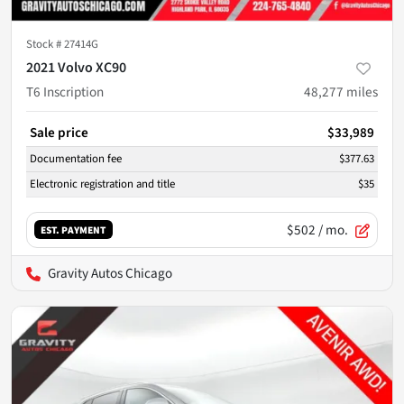
Stock #
27414G
2021 Volvo XC90
T6 Inscription
48,277
miles
Sale price
$33,989
Documentation fee
$377.63
Electronic registration and title
$35
$502
/ mo.
EST. PAYMENT
Gravity Autos Chicago