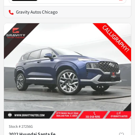
Gravity Autos Chicago
Stock #
27256G
2022 Hyundai Santa Fe