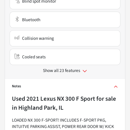
Blind spot monitor
Bluetooth
Collision warning
Cooled seats
Show all 23 features
Notes
Used
2021 Lexus NX 300 F Sport
for sale
in
Highland Park, IL
LOADED NX 300 F-SPORT! INCLUDES F-SPORT PKG,
INTUITVE PARKING ASSIST, POWER REAR DOOR W/ KICK