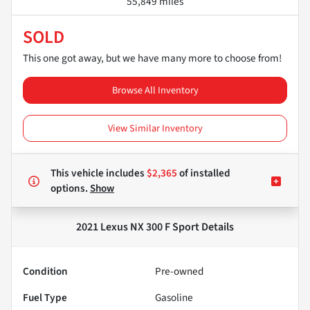
55,849 miles
SOLD
This one got away, but we have many more to choose from!
Browse All Inventory
View Similar Inventory
This vehicle includes
$2,365
of
installed
options.
Show
2021 Lexus NX 300 F Sport
Details
Condition
Pre-owned
Fuel Type
Gasoline