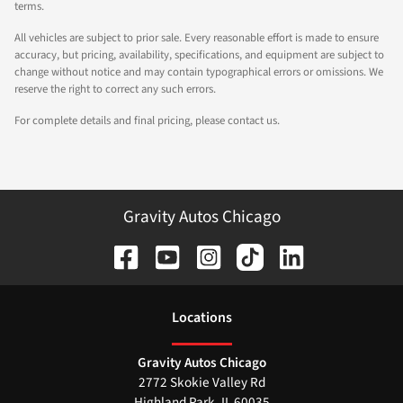
terms.
All vehicles are subject to prior sale. Every reasonable effort is made to ensure
accuracy, but pricing, availability, specifications, and equipment are subject to
change without notice and may contain typographical errors or omissions. We
reserve the right to correct any such errors.
For complete details and final pricing, please contact us.
Gravity Autos Chicago
Location
s
Gravity Autos Chicago
2772 Skokie Valley Rd
Highland Park
,
IL
60035