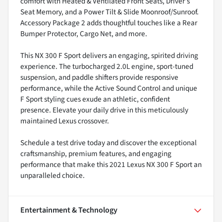
comfort with Heated & Ventilated Front Seats, Driver's
Seat Memory, and a Power Tilt & Slide Moonroof/Sunroof.
Accessory Package 2 adds thoughtful touches like a Rear
Bumper Protector, Cargo Net, and more.
This NX 300 F Sport delivers an engaging, spirited driving
experience. The turbocharged 2.0L engine, sport-tuned
suspension, and paddle shifters provide responsive
performance, while the Active Sound Control and unique
F Sport styling cues exude an athletic, confident
presence. Elevate your daily drive in this meticulously
maintained Lexus crossover.
Schedule a test drive today and discover the exceptional
craftsmanship, premium features, and engaging
performance that make this 2021 Lexus NX 300 F Sport an
unparalleled choice.
Entertainment & Technology