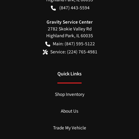
(847) 443-5594
Gravity Service Center
2782 Skokie Valley Rd
Highland Park
,
IL
60035
Main:
(847) 595-5122
Service:
(224) 765-4981
Quick Links
Shop Inventory
About Us
Trade My Vehicle