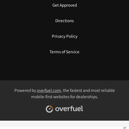
Get Approved
Directions
Privacy Policy
Terms of Service
Powered by
overfuel.com
, the fastest and most reliable
mobile-first websites for dealerships.