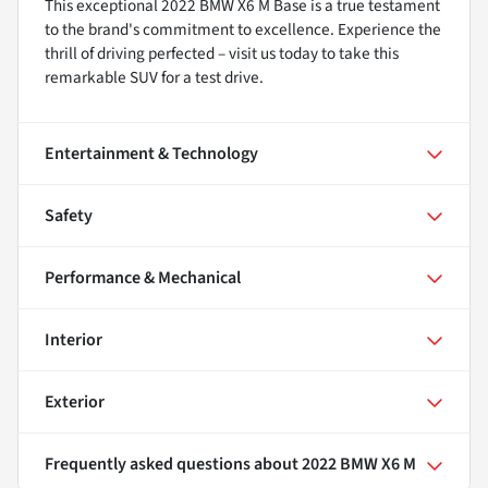
This exceptional 2022 BMW X6 M Base is a true testament
to the brand's commitment to excellence. Experience the
thrill of driving perfected – visit us today to take this
remarkable SUV for a test drive.
Entertainment & Technology
Safety
Performance & Mechanical
Interior
Exterior
Frequently asked questions about
2022 BMW X6 M