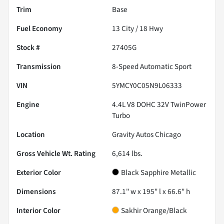
Trim
Base
Fuel Economy
13
City /
18
Hwy
Stock #
27405G
Transmission
8-Speed Automatic Sport
VIN
5YMCY0C05N9L06333
Engine
4.4L V8 DOHC 32V TwinPower
Turbo
Location
Gravity Autos Chicago
Gross Vehicle Wt. Rating
6,614
lbs.
Exterior Color
Black Sapphire Metallic
Dimensions
87.1" w x 195" l x 66.6" h
Interior Color
Sakhir Orange/Black