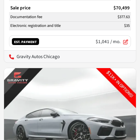
Sale price
$70,499
Documentation fee
$377.63
Electronic registration and title
$35
$1,041
/ mo.
EST. PAYMENT
Gravity Autos Chicago