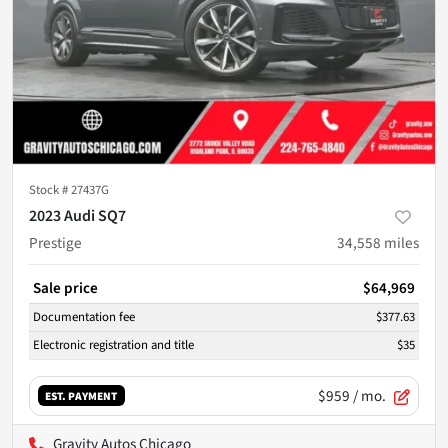
Stock #
27437G
2023 Audi SQ7
Prestige
34,558
miles
Sale price
$64,969
Documentation fee
$377.63
Electronic registration and title
$35
$959
/ mo.
EST. PAYMENT
Gravity Autos Chicago