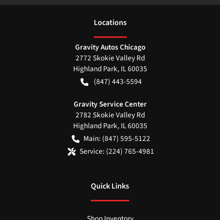
Location
s
Gravity Autos Chicago
2772 Skokie Valley Rd
Highland Park
,
IL
60035
(847) 443-5594
Gravity Service Center
2782 Skokie Valley Rd
Highland Park
,
IL
60035
Main:
(847) 595-5122
Service:
(224) 765-4981
Quick Links
Shop Inventory