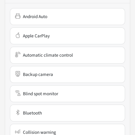
Android Auto
Apple CarPlay
Automatic climate control
Backup camera
Blind spot monitor
Bluetooth
Collision warning