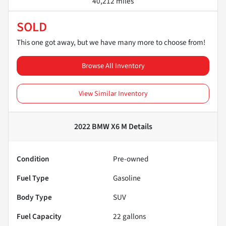
40,212 miles
SOLD
This one got away, but we have many more to choose from!
Browse All Inventory
View Similar Inventory
2022 BMW X6 M
Details
Condition
Pre-owned
Fuel Type
Gasoline
Body Type
SUV
Fuel Capacity
22
gallons