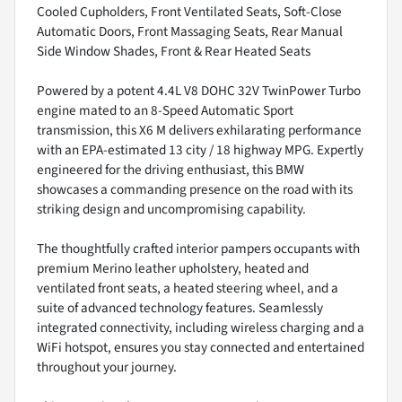
Cooled Cupholders, Front Ventilated Seats, Soft-Close
Automatic Doors, Front Massaging Seats, Rear Manual
Side Window Shades, Front & Rear Heated Seats
Powered by a potent 4.4L V8 DOHC 32V TwinPower Turbo
engine mated to an 8-Speed Automatic Sport
transmission, this X6 M delivers exhilarating performance
with an EPA-estimated 13 city / 18 highway MPG. Expertly
engineered for the driving enthusiast, this BMW
showcases a commanding presence on the road with its
striking design and uncompromising capability.
The thoughtfully crafted interior pampers occupants with
premium Merino leather upholstery, heated and
ventilated front seats, a heated steering wheel, and a
suite of advanced technology features. Seamlessly
integrated connectivity, including wireless charging and a
WiFi hotspot, ensures you stay connected and entertained
throughout your journey.