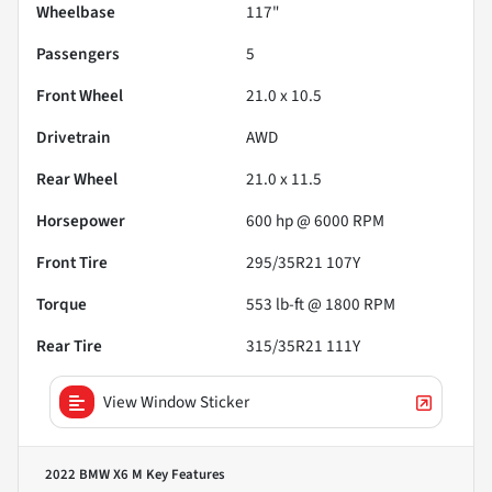
Wheelbase
117"
Passengers
5
Front Wheel
21.0 x 10.5
Drivetrain
AWD
Rear Wheel
21.0 x 11.5
Horsepower
600 hp @ 6000 RPM
Front Tire
295/35R21 107Y
Torque
553 lb-ft @ 1800 RPM
Rear Tire
315/35R21 111Y
View Window Sticker
2022 BMW X6 M
Key Features