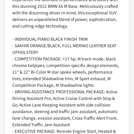
this stunning 2022 BMW X6 M Base. Meticulously crafted
with the discerning driver in mind, this exceptional SUV
delivers an unparalleled blend of power, sophistication,
and cutting-edge technology.
- INDIVIDUAL PIANO BLACK FINISH TRIM
- SAKHIR ORANGE/BLACK, FULL MERINO LEATHER SEAT
UPHOLSTERY
- COMPETITION PACKAGE: +17 hp, M track mode, black
chrome tailpipes, competition-specific design elements,
21" & 22" Bi-Color M star-spoke wheels, performance
tires, extended Shadowline trim, M Sport exhaust, M
Competition Package, M Shadowline lights
- DRIVING ASSISTANCE PROFESSIONAL PACKAGE: Active
Driving Assistant Pro, Active Cruise Control with Stop &
Go, Active Lane Keeping Assistant with side collision
avoidance, steering and traffic jam assistant, automatic
lane change, evasion assistant, Cross-Traffic Alert Front,
Extended Traffic Jam Assistant
- EXECUTIVE PACKAGE: Remote Engine Start, Heated &