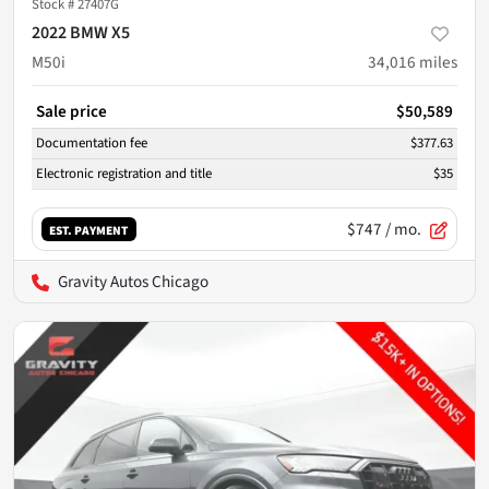
Stock #
27407G
2022 BMW X5
M50i
34,016
miles
Sale price
$50,589
Documentation fee
$377.63
Electronic registration and title
$35
$747
/ mo.
EST. PAYMENT
Gravity Autos Chicago