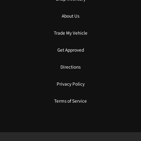
About Us
Trade My Vehicle
Get Approved
Directions
Privacy Policy
Terms of Service