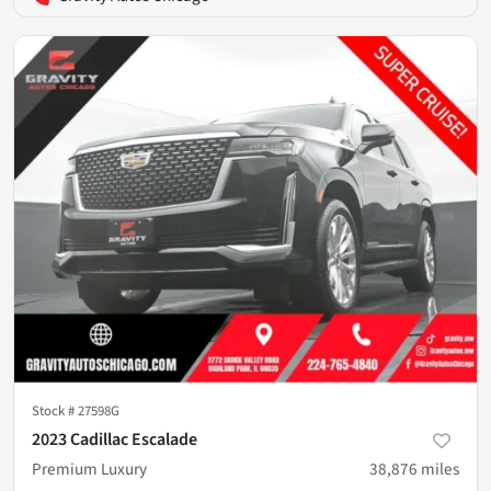
Stock #
27598G
2023 Cadillac Escalade
Premium Luxury
38,876
miles