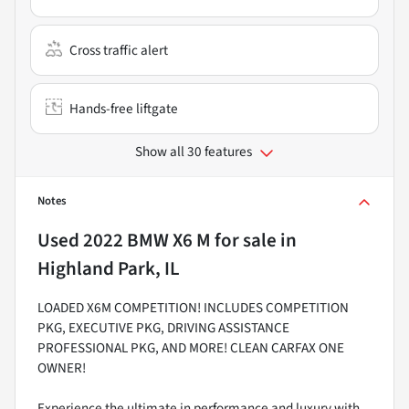
Cross traffic alert
Hands-free liftgate
Show all 30 features
Notes
Used
2022 BMW X6 M
for sale
in
Highland Park, IL
LOADED X6M COMPETITION! INCLUDES COMPETITION
PKG, EXECUTIVE PKG, DRIVING ASSISTANCE
PROFESSIONAL PKG, AND MORE! CLEAN CARFAX ONE
OWNER!
Experience the ultimate in performance and luxury with