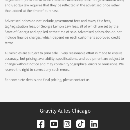
and Georgia law requires that they be reflected in the advertised price rather
than added at the time of purchase.
Advertised prices do not include government fees and taxes, title fees,
tag/registration fees, or Georgia Lemon Law fees, all of which are set by the
State of Georgia and applied at the time of sale. Advertised prices also do not
include finance charges, which depend on each customer's approved credit
terms.
All vehicles are subject to prior sale. Every reasonable effort is made to ensure
accuracy, but pricing, availability, specifications, and equipment are subject to
change without notice and may contain typographical errors or omissions. We
reserve the right to correct any such errors.
For complete details and final pricing, please contact us.
Gravity Autos Chicago