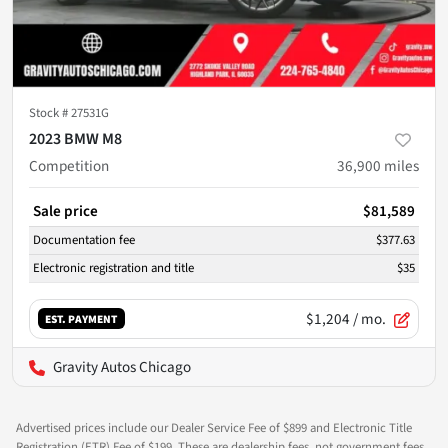
Stock #
27531G
2023 BMW M8
Competition
36,900
miles
Sale price
$81,589
Documentation fee
$377.63
Electronic registration and title
$35
$1,204
/ mo.
EST. PAYMENT
Gravity Autos Chicago
Advertised prices include our Dealer Service Fee of $899 and Electronic Title
Registration (ETR) Fee of $199. These are dealership fees, not government fees,