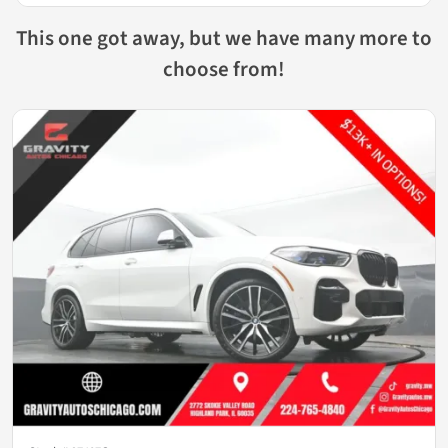
This one got away, but we have many more to
choose from!