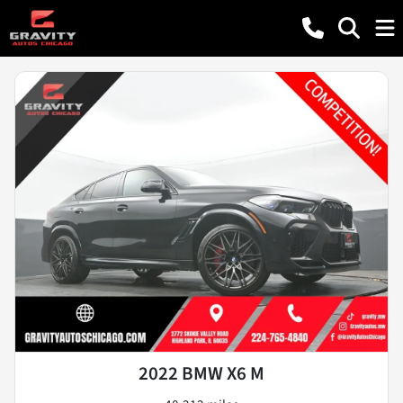
2022 BMW X6 M