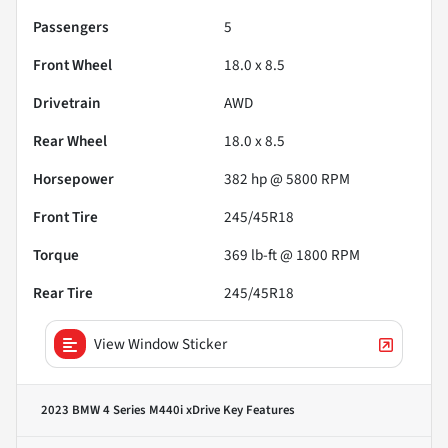
Passengers
5
Front Wheel
18.0 x 8.5
Drivetrain
AWD
Rear Wheel
18.0 x 8.5
Horsepower
382 hp @ 5800 RPM
Front Tire
245/45R18
Torque
369 lb-ft @ 1800 RPM
Rear Tire
245/45R18
View Window Sticker
2023 BMW 4 Series M440i xDrive
Key Features