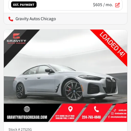
$605
/ mo.
EST. PAYMENT
Gravity Autos Chicago
Stock #
27525G