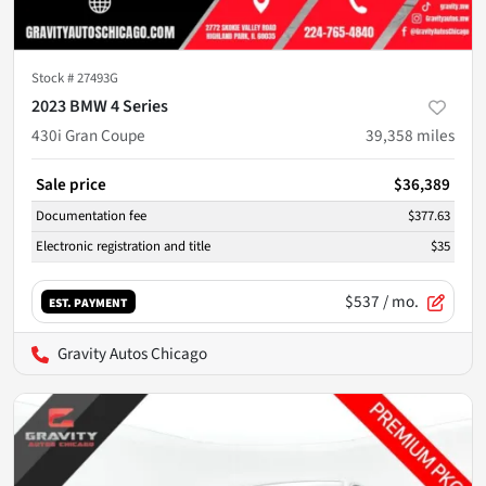
Stock #
27493G
2023 BMW 4 Series
430i Gran Coupe
39,358
miles
Sale price
$36,389
Documentation fee
$377.63
Electronic registration and title
$35
$537
/ mo.
EST. PAYMENT
Gravity Autos Chicago