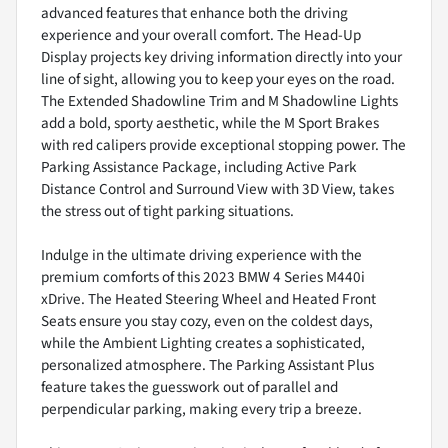
advanced features that enhance both the driving
experience and your overall comfort. The Head-Up
Display projects key driving information directly into your
line of sight, allowing you to keep your eyes on the road.
The Extended Shadowline Trim and M Shadowline Lights
add a bold, sporty aesthetic, while the M Sport Brakes
with red calipers provide exceptional stopping power. The
Parking Assistance Package, including Active Park
Distance Control and Surround View with 3D View, takes
the stress out of tight parking situations.
Indulge in the ultimate driving experience with the
premium comforts of this 2023 BMW 4 Series M440i
xDrive. The Heated Steering Wheel and Heated Front
Seats ensure you stay cozy, even on the coldest days,
while the Ambient Lighting creates a sophisticated,
personalized atmosphere. The Parking Assistant Plus
feature takes the guesswork out of parallel and
perpendicular parking, making every trip a breeze.