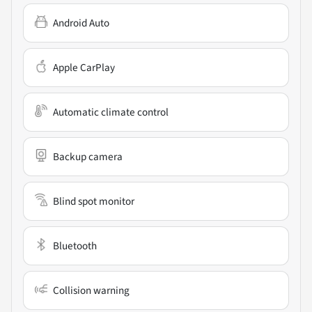
Android Auto
Apple CarPlay
Automatic climate control
Backup camera
Blind spot monitor
Bluetooth
Collision warning