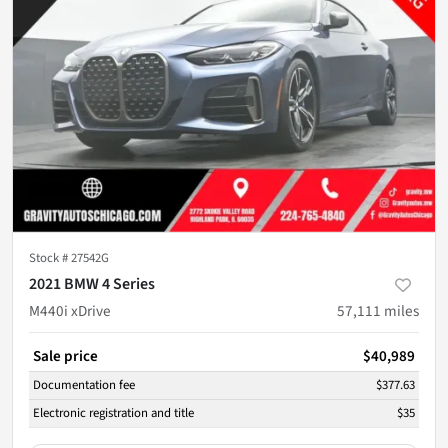
Stock #
27542G
2021 BMW 4 Series
M440i xDrive
57,111
miles
Sale price
$40,989
Documentation fee
$377.63
Electronic registration and title
$35