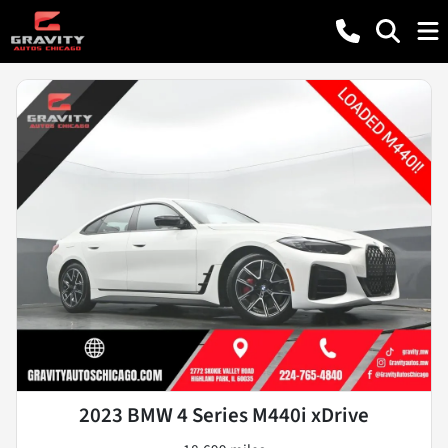
2023 BMW 4 Series M440i xDrive