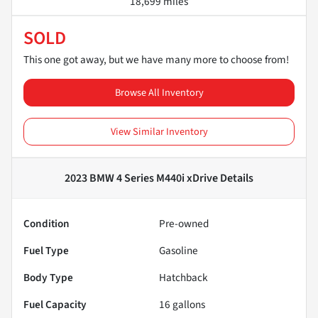
18,699 miles
SOLD
This one got away, but we have many more to choose from!
Browse All Inventory
View Similar Inventory
2023 BMW 4 Series M440i xDrive
Details
Condition
Pre-owned
Fuel Type
Gasoline
Body Type
Hatchback
Fuel Capacity
16
gallons