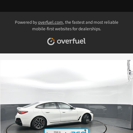
Powered by
overfuel.com
, the fastest and most reliable
mobile-first websites for dealerships.