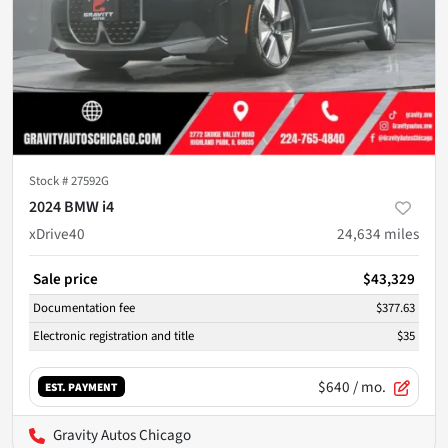
Stock #
27592G
2024 BMW i4
xDrive40
24,634
miles
Sale price
$43,329
Documentation fee
$377.63
Electronic registration and title
$35
$640
/ mo.
EST. PAYMENT
Gravity Autos Chicago