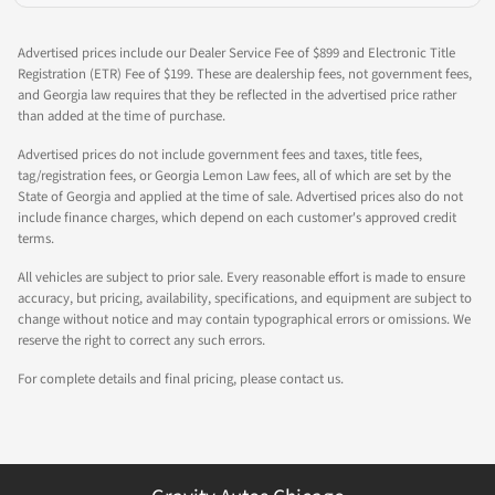
Advertised prices include our Dealer Service Fee of $899 and Electronic Title
Registration (ETR) Fee of $199. These are dealership fees, not government fees,
and Georgia law requires that they be reflected in the advertised price rather
than added at the time of purchase.
Advertised prices do not include government fees and taxes, title fees,
tag/registration fees, or Georgia Lemon Law fees, all of which are set by the
State of Georgia and applied at the time of sale. Advertised prices also do not
include finance charges, which depend on each customer's approved credit
terms.
All vehicles are subject to prior sale. Every reasonable effort is made to ensure
accuracy, but pricing, availability, specifications, and equipment are subject to
change without notice and may contain typographical errors or omissions. We
reserve the right to correct any such errors.
For complete details and final pricing, please contact us.