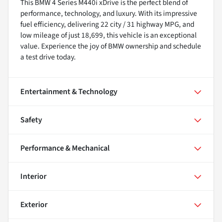
This BMW 4 Series M440i xDrive is the perfect blend of
performance, technology, and luxury. With its impressive
fuel efficiency, delivering 22 city / 31 highway MPG, and
low mileage of just 18,699, this vehicle is an exceptional
value. Experience the joy of BMW ownership and schedule
a test drive today.
Entertainment & Technology
Safety
Performance & Mechanical
Interior
Exterior