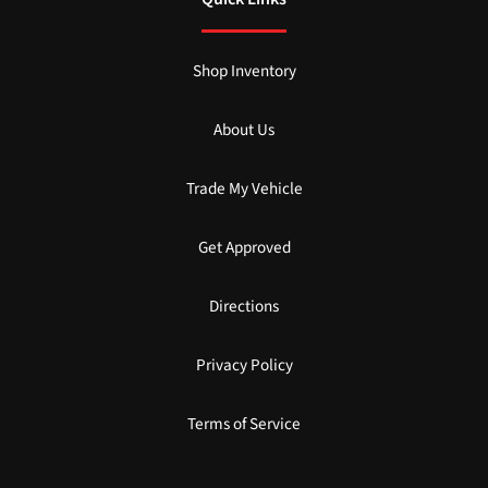
Shop Inventory
About Us
Trade My Vehicle
Get Approved
Directions
Privacy Policy
Terms of Service