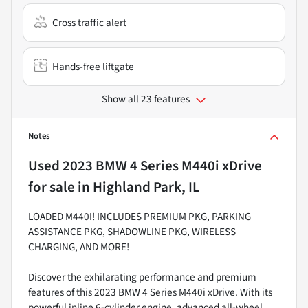
Cross traffic alert
Hands-free liftgate
Show all 23 features
Notes
Used
2023 BMW 4 Series M440i xDrive
for sale
in
Highland Park, IL
LOADED M440I! INCLUDES PREMIUM PKG, PARKING
ASSISTANCE PKG, SHADOWLINE PKG, WIRELESS
CHARGING, AND MORE!
Discover the exhilarating performance and premium
features of this 2023 BMW 4 Series M440i xDrive. With its
powerful inline 6-cylinder engine, advanced all-wheel