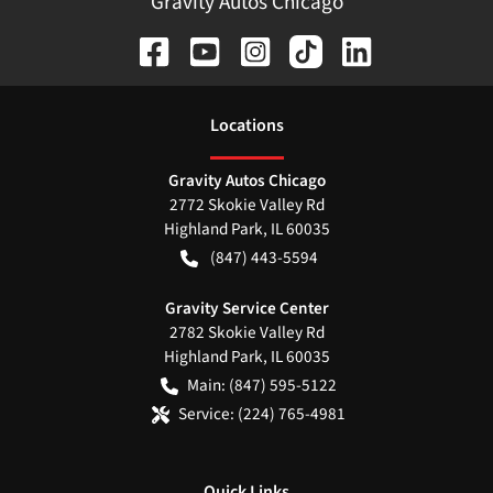
Gravity Autos Chicago
Location
s
Gravity Autos Chicago
2772 Skokie Valley Rd
Highland Park
,
IL
60035
(847) 443-5594
Gravity Service Center
2782 Skokie Valley Rd
Highland Park
,
IL
60035
Main:
(847) 595-5122
Service:
(224) 765-4981
Quick Links