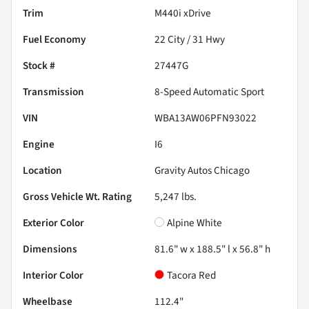
Trim
M440i xDrive
Fuel Economy
22
City /
31
Hwy
Stock #
27447G
Transmission
8-Speed Automatic Sport
VIN
WBA13AW06PFN93022
Engine
I6
Location
Gravity Autos Chicago
Gross Vehicle Wt. Rating
5,247
lbs.
Exterior Color
Alpine White
Dimensions
81.6" w x 188.5" l x 56.8" h
Interior Color
Tacora Red
Wheelbase
112.4"