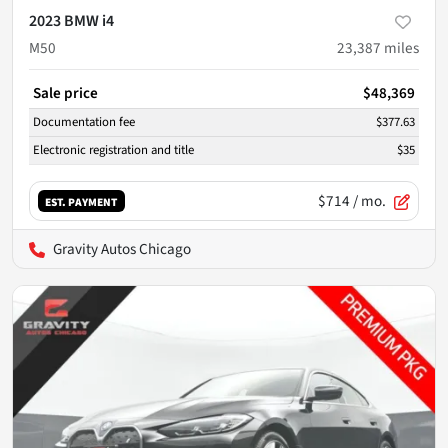
2023 BMW i4
M50
23,387
miles
Sale price
$48,369
Documentation fee
$377.63
Electronic registration and title
$35
$714
/ mo.
EST. PAYMENT
Gravity Autos Chicago