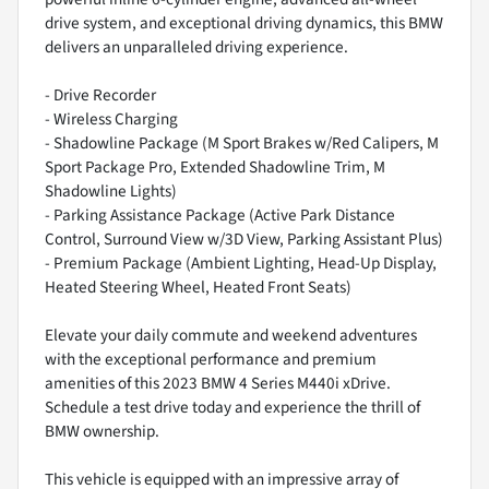
drive system, and exceptional driving dynamics, this BMW
delivers an unparalleled driving experience.
- Drive Recorder
- Wireless Charging
- Shadowline Package (M Sport Brakes w/Red Calipers, M
Sport Package Pro, Extended Shadowline Trim, M
Shadowline Lights)
- Parking Assistance Package (Active Park Distance
Control, Surround View w/3D View, Parking Assistant Plus)
- Premium Package (Ambient Lighting, Head-Up Display,
Heated Steering Wheel, Heated Front Seats)
Elevate your daily commute and weekend adventures
with the exceptional performance and premium
amenities of this 2023 BMW 4 Series M440i xDrive.
Schedule a test drive today and experience the thrill of
BMW ownership.
This vehicle is equipped with an impressive array of