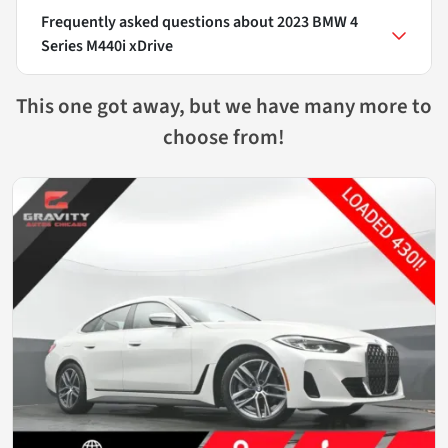
Frequently asked questions about
2023 BMW 4
Series M440i xDrive
This one got away, but we have many more to
choose from!