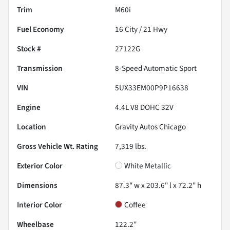
Trim
M60i
Fuel Economy
16
City /
21
Hwy
Stock #
27122G
Transmission
8-Speed Automatic Sport
VIN
5UX33EM00P9P16638
Engine
4.4L V8 DOHC 32V
Location
Gravity Autos Chicago
Gross Vehicle Wt. Rating
7,319
lbs.
Exterior Color
White Metallic
Dimensions
87.3" w x 203.6" l x 72.2" h
Interior Color
Coffee
Wheelbase
122.2"