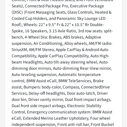
Seats), Connected Package Pro, Executive Package
(DISC) (Front Massaging Seats, Glass Controls, Heated &
Cooled Cup Holders, and Panoramic Sky Lounge LED
Roof), Wheels: 22" x 9.5" Fr & 22" x 10.5" Rr Double-
Spoke, 16 Speakers, 3.15 Axle Ratio, 3rd row seats: split-
bench, 4-Wheel Disc Brakes, ABS brakes, Adaptive
suspension, Air Conditioning, Alloy wheels, AM/FM radio:
SiriusXM, AM/FM Stereo, Apple CarPlay & Android Auto
Compatibility, Apple CarPlay Compatibility, Auto High-
beam Headlights, Auto tilt-away steering wheel, Auto-
dimming door mirrors, Auto-dimming Rear-View mirror,
Auto-leveling suspension, Automatic temperature
control, BMW Assist eCall, BMW TeleServices, Brake
assist, Bumpers: body-color, Compass, ConnectedDrive
Services, Delay-off headlights, Door auto-latch, Driver
door bin, Driver vanity mirror, Dual front impact airbags,
Dual front side impact airbags, Electronic Stability
Control, Emergency communication system: BMW Assist
eCall, Extended Merino Leather Upholstery, Four wheel
independent suspension, Front anti-roll bar, Front Bucket