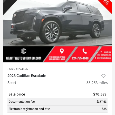
Stock #
27415G
2023 Cadillac Escalade
Sport
55,253
miles
Sale price
$70,589
Documentation fee
$377.63
Electronic registration and title
$35