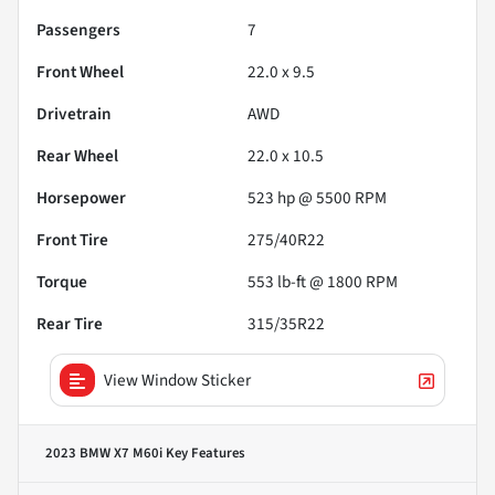
Passengers
7
Front Wheel
22.0 x 9.5
Drivetrain
AWD
Rear Wheel
22.0 x 10.5
Horsepower
523 hp @ 5500 RPM
Front Tire
275/40R22
Torque
553 lb-ft @ 1800 RPM
Rear Tire
315/35R22
View Window Sticker
2023 BMW X7 M60i
Key Features