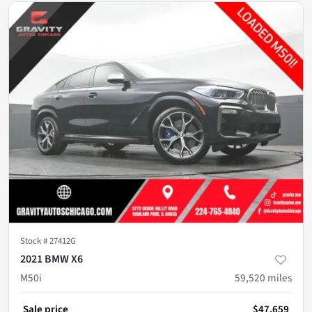
Stock #
27412G
2021 BMW X6
M50i
59,520
miles
Sale price
$47,659