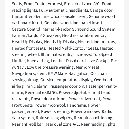
Seats, Front Center Armrest, Front dual zone A/C, Front
reading lights, Fully automatic headlights, Garage door
transmitter, Genuine wood console insert, Genuine wood
dashboard insert, Genuine wood door panel insert,
Gesture Control, harman/kardon Surround Sound System,
harman/kardon® Speakers, Head restraints memory,
Head-Up Display, Heads-Up Display, Heated door mirrors,
Heated front seats, Heated Multi-Contour Seats, Heated
steering wheel, Illuminated entry, Increased Top Speed
Limiter, Knee airbag, Leather Dashboard, Live Cockpit Pro
w/Navi, Low tire pressure warning, Memory seat,
Navigation system: BMW Maps Navigation, Occupant
sensing airbag, Outside temperature display, Overhead
airbag, Panic alarm, Passenger door bin, Passenger vanity
mirror, Personal eSIM 5G, Power adjustable front head
restraints, Power door mirrors, Power driver seat, Power
Front Seats, Power moonroof: Panorama, Power
passenger seat, Power steering, Power windows, Radio
data system, Rain sensing wipers, Rear air conditioning,
Rear anti-roll bar, Rear dual zone A/C, Rear reading lights,