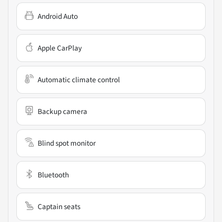
Android Auto
Apple CarPlay
Automatic climate control
Backup camera
Blind spot monitor
Bluetooth
Captain seats