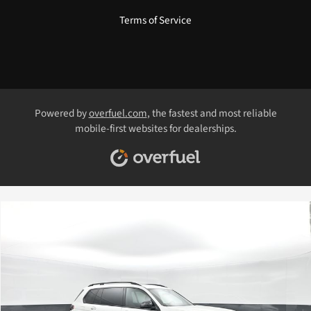
Terms of Service
Powered by
overfuel.com
, the fastest and most reliable
mobile-first websites for dealerships.