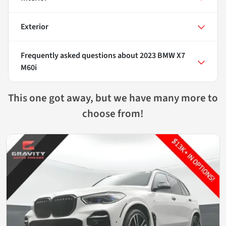
Exterior
Frequently asked questions about
2023 BMW X7
M60i
This one got away, but we have many more to
choose from!