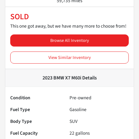
59,735 miles
SOLD
This one got away, but we have many more to choose from!
Browse All Inventory
View Similar Inventory
2023 BMW X7 M60i
Details
Condition
Pre-owned
Fuel Type
Gasoline
Body Type
SUV
Fuel Capacity
22
gallons