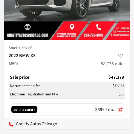
Stock #
27633G
2022 BMW X5
M50i
58,775
miles
Sale price
$47,379
Documentation fee
$377.63
Electronic registration and title
$35
$699
/ mo.
EST. PAYMENT
Gravity Autos Chicago