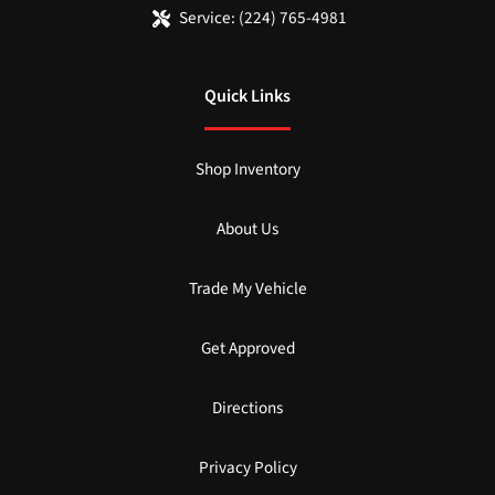
Service:
(224) 765-4981
Quick Links
Shop Inventory
About Us
Trade My Vehicle
Get Approved
Directions
Privacy Policy