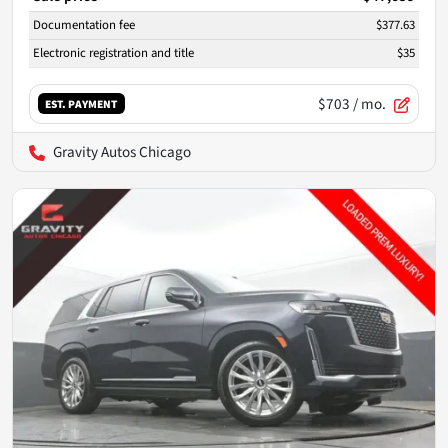
Documentation fee
$377.63
Electronic registration and title
$35
$703
/ mo.
EST. PAYMENT
Gravity Autos Chicago