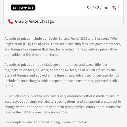
$1,042
/ mo.
EST. PAYMENT
Gravity Autos Chicago
Advertised prices include our Dealer Service Fee of $899 and Electronic Title
Registration (ETR) Fee of $199. These are dealership fees, not government fees,
and Georgia law requires that they be reflected in the advertised price rather
than added at the time of purchase.
Advertised prices do not include government fees and taxes, title fees,
tag/registration fees, or Georgia Lemon Law fees, all of which are set by the
State of Georgia and applied at the time of sale. Advertised prices also do not
include finance charges, which depend on each customer's approved credit
terms.
All vehicles are subject to prior sale. Every reasonable effort is made to ensure
accuracy, but pricing, availability, specifications, and equipment are subject to
change without notice and may contain typographical errors or omissions. We
reserve the right to correct any such errors.
For complete details and final pricing, please contact us.