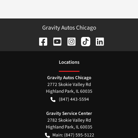
Gravity Autos Chicago
Location
s
Gravity Autos Chicago
2772 Skokie Valley Rd
Highland Park
,
IL
60035
(847) 443-5594
Gravity Service Center
2782 Skokie Valley Rd
Highland Park
,
IL
60035
Main:
(847) 595-5122