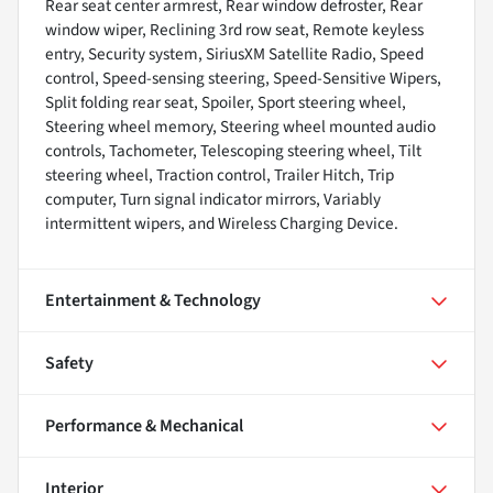
Rear seat center armrest, Rear window defroster, Rear
window wiper, Reclining 3rd row seat, Remote keyless
entry, Security system, SiriusXM Satellite Radio, Speed
control, Speed-sensing steering, Speed-Sensitive Wipers,
Split folding rear seat, Spoiler, Sport steering wheel,
Steering wheel memory, Steering wheel mounted audio
controls, Tachometer, Telescoping steering wheel, Tilt
steering wheel, Traction control, Trailer Hitch, Trip
computer, Turn signal indicator mirrors, Variably
intermittent wipers, and Wireless Charging Device.
Entertainment & Technology
Safety
Performance & Mechanical
Interior