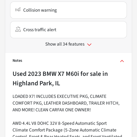
Collision warning
Cross traffic alert
Show all 34 features
Notes
Used
2023 BMW X7 M60i
for sale
in
Highland Park, IL
LOADED X7! INCLUDES EXECUTIVE PKG, CLIMATE
COMFORT PKG, LEATHER DASHBOARD, TRAILER HITCH,
AND MORE! CLEAN CARFAX ONE OWNER!
AWD 4.4L V8 DOHC 32V 8-Speed Automatic Sport
Climate Comfort Package (5-Zone Automatic Climate
Control, Front & Rear Heated Seats, and Front Ventilated