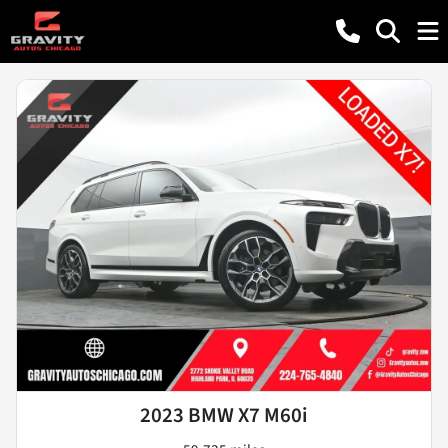
2023 BMW X7 M60i