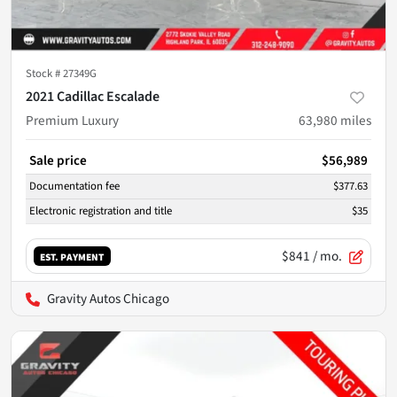
Stock #
27349G
2021 Cadillac Escalade
Premium Luxury
63,980
miles
Sale price
$56,989
Documentation fee
$377.63
Electronic registration and title
$35
$841
/ mo.
EST. PAYMENT
Gravity Autos Chicago