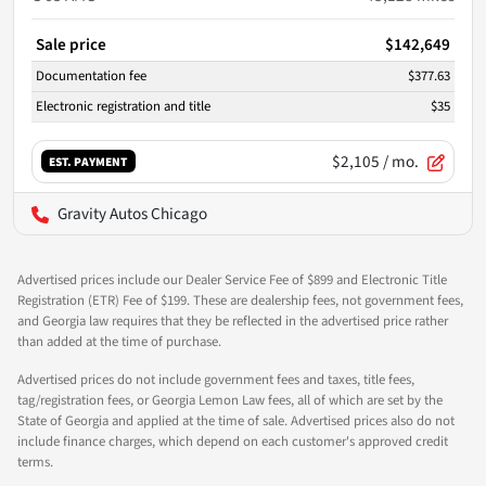
Sale price
$142,649
Documentation fee
$377.63
Electronic registration and title
$35
$2,105
/ mo.
EST. PAYMENT
Gravity Autos Chicago
Advertised prices include our Dealer Service Fee of $899 and Electronic Title
Registration (ETR) Fee of $199. These are dealership fees, not government fees,
and Georgia law requires that they be reflected in the advertised price rather
than added at the time of purchase.
Advertised prices do not include government fees and taxes, title fees,
tag/registration fees, or Georgia Lemon Law fees, all of which are set by the
State of Georgia and applied at the time of sale. Advertised prices also do not
include finance charges, which depend on each customer's approved credit
terms.