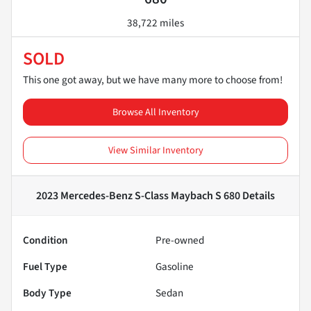
38,722 miles
SOLD
This one got away, but we have many more to choose from!
Browse All Inventory
View Similar Inventory
2023 Mercedes-Benz S-Class Maybach S 680
Details
Condition
Pre-owned
Fuel Type
Gasoline
Body Type
Sedan