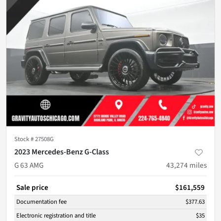
Stock #
27508G
2023 Mercedes-Benz G-Class
G 63 AMG
43,274
miles
Sale price
$161,559
Documentation fee
$377.63
Electronic registration and title
$35