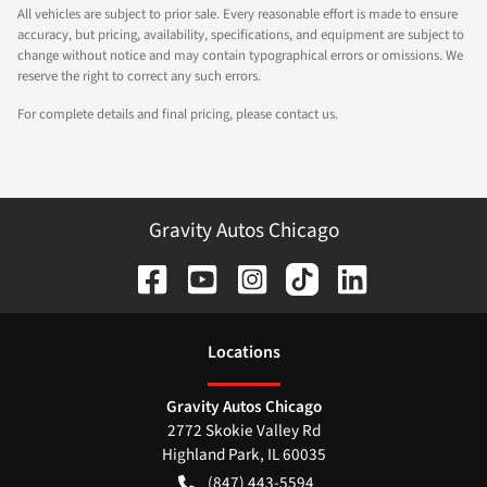
All vehicles are subject to prior sale. Every reasonable effort is made to ensure
accuracy, but pricing, availability, specifications, and equipment are subject to
change without notice and may contain typographical errors or omissions. We
reserve the right to correct any such errors.
For complete details and final pricing, please contact us.
Gravity Autos Chicago
Location
s
Gravity Autos Chicago
2772 Skokie Valley Rd
Highland Park
,
IL
60035
(847) 443-5594