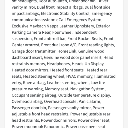
off headlights, Door auto-latch, Driver door bin, Driver
vanity mirror, Dual front impact airbags, Dual front side
impact airbags, Electronic Stability Control, Emergency
communication system: eCall Emergency System,
Exclusive Maybach Nappa Leather Upholstery, Exterior
Parking Camera Rear, Four wheel independent
suspension, Front anti-roll bar, Front Bucket Seats, Front
Center Armrest, Front dual zone A/C, Front reading lights,
Garage door transmitter: HomeLink, Genuine wood
dashboard insert, Genuine wood door panel insert, Head
restraints memory, Headphones, Heads-Up Display,
Heated door mirrors, Heated front seats, Heated rear
seats, Heated steering wheel, HVAC memory, Illuminated
entry, Knee airbag, Leather steering wheel, Low tire
pressure warning, Memory seat, Navigation System,
Occupant sensing airbag, Outside temperature display,
Overhead airbag, Overhead console, Panic alarm,
Passenger door bin, Passenger vanity mirror, Power
adjustable front head restraints, Power adjustable rear
head restraints, Power door mirrors, Power driver seat,
Power moonroof: Panoramic, Power passenger seat,