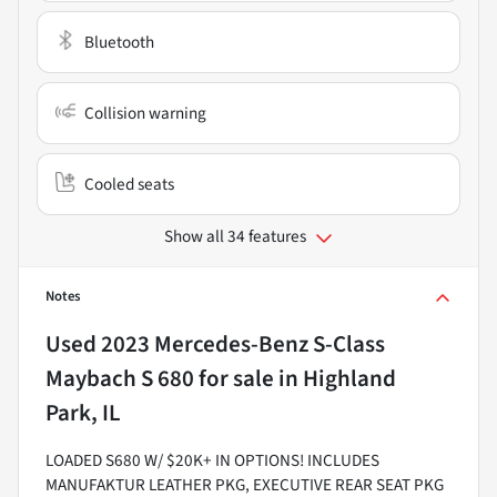
Bluetooth
Collision warning
Cooled seats
Show all 34 features
Notes
Used
2023 Mercedes-Benz S-Class
Maybach S 680
for sale
in
Highland
Park, IL
LOADED S680 W/ $20K+ IN OPTIONS! INCLUDES
MANUFAKTUR LEATHER PKG, EXECUTIVE REAR SEAT PKG