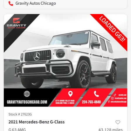
Gravity Autos Chicago
Stock #
27623G
2021 Mercedes-Benz G-Class
G 63 AMG
43,128
miles