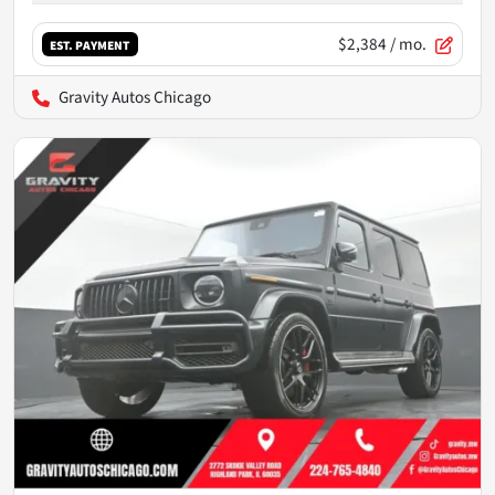
$2,384
/ mo.
EST. PAYMENT
Gravity Autos Chicago