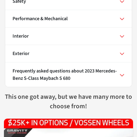
Safety
Performance & Mechanical
Interior
Exterior
Frequently asked questions about
2023 Mercedes-
Benz S-Class Maybach S 680
This one got away, but we have many more to
choose from!