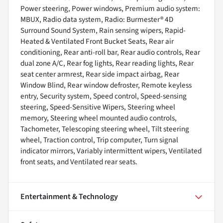
Power steering, Power windows, Premium audio system:
MBUX, Radio data system, Radio: Burmester® 4D
Surround Sound System, Rain sensing wipers, Rapid-
Heated & Ventilated Front Bucket Seats, Rear air
conditioning, Rear anti-roll bar, Rear audio controls, Rear
dual zone A/C, Rear fog lights, Rear reading lights, Rear
seat center armrest, Rear side impact airbag, Rear
Window Blind, Rear window defroster, Remote keyless
entry, Security system, Speed control, Speed-sensing
steering, Speed-Sensitive Wipers, Steering wheel
memory, Steering wheel mounted audio controls,
Tachometer, Telescoping steering wheel, Tilt steering
wheel, Traction control, Trip computer, Turn signal
indicator mirrors, Variably intermittent wipers, Ventilated
front seats, and Ventilated rear seats.
Entertainment & Technology