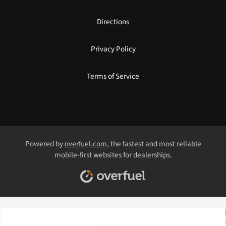
Directions
Privacy Policy
Terms of Service
Powered by
overfuel.com
, the fastest and most reliable
mobile-first websites for dealerships.