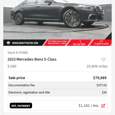
Stock #
27058G
2023 Mercedes-Benz S-Class
S 580
20,806
miles
Sale price
$79,989
Documentation fee
$377.63
Electronic registration and title
$35
$1,181
/ mo.
EST. PAYMENT