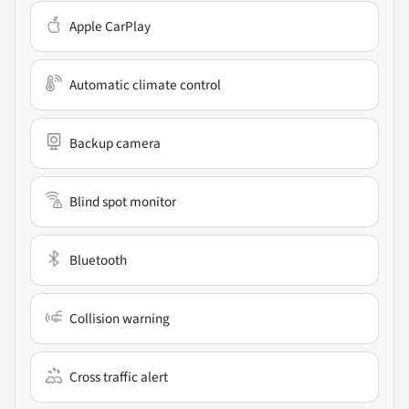
Apple CarPlay
Automatic climate control
Backup camera
Blind spot monitor
Bluetooth
Collision warning
Cross traffic alert