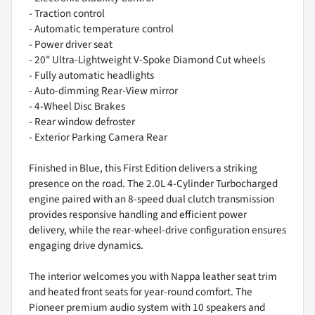
- Traction control
- Automatic temperature control
- Power driver seat
- 20" Ultra-Lightweight V-Spoke Diamond Cut wheels
- Fully automatic headlights
- Auto-dimming Rear-View mirror
- 4-Wheel Disc Brakes
- Rear window defroster
- Exterior Parking Camera Rear
Finished in Blue, this First Edition delivers a striking
presence on the road. The 2.0L 4-Cylinder Turbocharged
engine paired with an 8-speed dual clutch transmission
provides responsive handling and efficient power
delivery, while the rear-wheel-drive configuration ensures
engaging drive dynamics.
The interior welcomes you with Nappa leather seat trim
and heated front seats for year-round comfort. The
Pioneer premium audio system with 10 speakers and