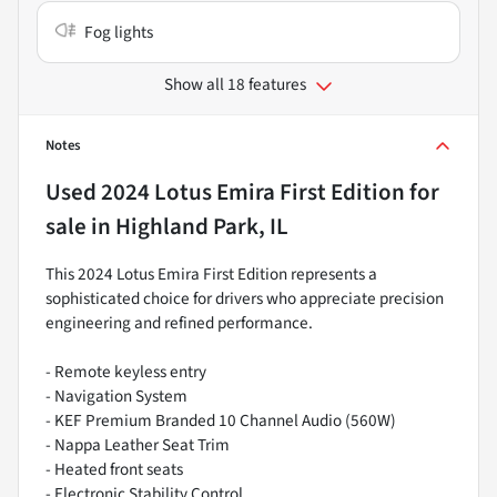
Fog lights
Show all 18 features
Notes
Used
2024 Lotus Emira First Edition
for
sale
in
Highland Park, IL
This 2024 Lotus Emira First Edition represents a
sophisticated choice for drivers who appreciate precision
engineering and refined performance.
- Remote keyless entry
- Navigation System
- KEF Premium Branded 10 Channel Audio (560W)
- Nappa Leather Seat Trim
- Heated front seats
- Electronic Stability Control