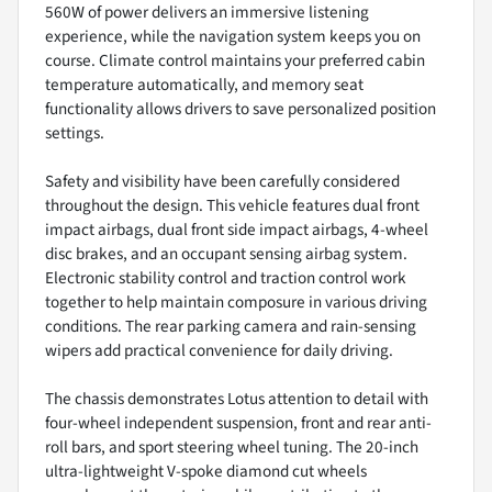
560W of power delivers an immersive listening
experience, while the navigation system keeps you on
course. Climate control maintains your preferred cabin
temperature automatically, and memory seat
functionality allows drivers to save personalized position
settings.
Safety and visibility have been carefully considered
throughout the design. This vehicle features dual front
impact airbags, dual front side impact airbags, 4-wheel
disc brakes, and an occupant sensing airbag system.
Electronic stability control and traction control work
together to help maintain composure in various driving
conditions. The rear parking camera and rain-sensing
wipers add practical convenience for daily driving.
The chassis demonstrates Lotus attention to detail with
four-wheel independent suspension, front and rear anti-
roll bars, and sport steering wheel tuning. The 20-inch
ultra-lightweight V-spoke diamond cut wheels