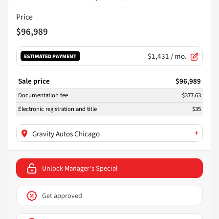
Price
$96,989
$1,431
/ mo.
ESTIMATED PAYMENT
Sale price
$96,989
Documentation fee
$377.63
Electronic registration and title
$35
+
Gravity Autos Chicago
Unlock Manager's Special
Get approved