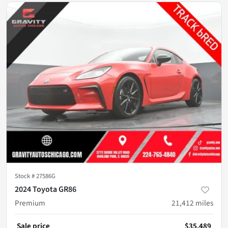
Stock #
27586G
2024 Toyota GR86
Premium
21,412
miles
Sale price
$35,489