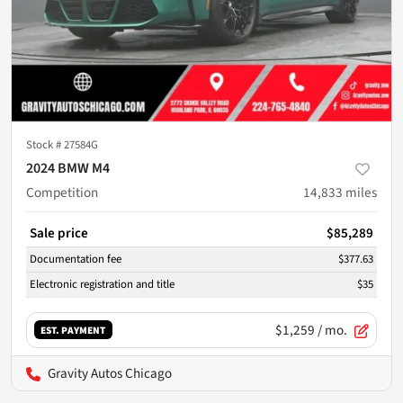
Stock #
27584G
2024 BMW M4
Competition
14,833
miles
Sale price
$85,289
Documentation fee
$377.63
Electronic registration and title
$35
$1,259
/ mo.
EST. PAYMENT
Gravity Autos Chicago