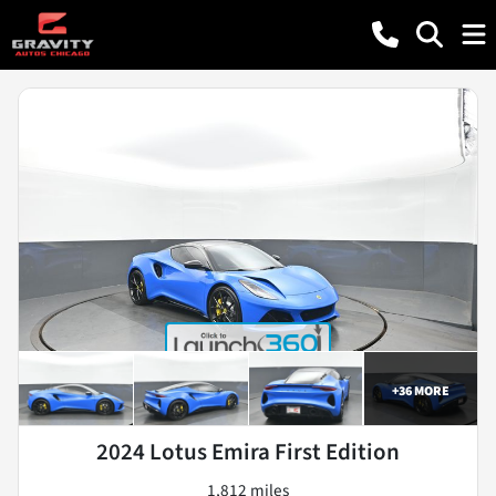
+
36
MORE
2024 Lotus Emira First Edition
1,812 miles