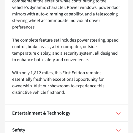
complement the exterior while contributing to the
vehicle's dynamic character. Power windows, power door
mirrors with auto-dimming capability, and a telescoping
steering wheel accommodate individual driver
preferences.
The complete feature set includes power steering, speed
control, brake assist, a trip computer, outside
temperature display, and a security system, all designed
to enhance both safety and convenience.
With only 1,812 miles, this First Edition remains
essentially fresh with exceptional opportunity for
ownership. Visit our showroom to experience this
distinctive vehicle firsthand.
Entertainment & Technology
Safety