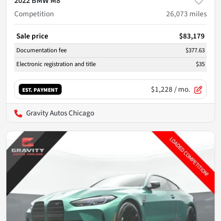
2022 BMW M8
Competition
26,073
miles
Sale price
$83,179
Documentation fee
$377.63
Electronic registration and title
$35
$1,228
/ mo.
EST. PAYMENT
Gravity Autos Chicago