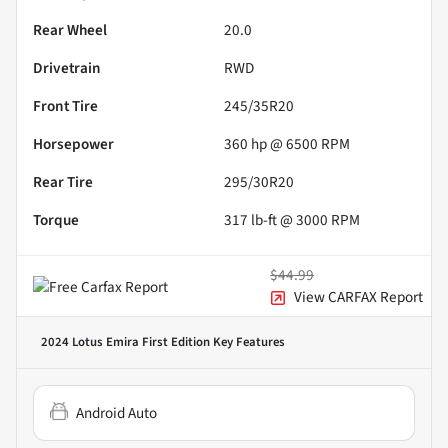
Rear Wheel
20.0
Drivetrain
RWD
Front Tire
245/35R20
Horsepower
360 hp @ 6500 RPM
Rear Tire
295/30R20
Torque
317 lb-ft @ 3000 RPM
$44.99
View CARFAX Report
2024 Lotus Emira First Edition
Key Features
Android Auto