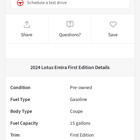
Schedule a test drive
Share
Questions?
Save
2024 Lotus Emira First Edition
Details
Condition
Pre-owned
Fuel Type
Gasoline
Body Type
Coupe
Fuel Capacity
15
gallons
Trim
First Edition