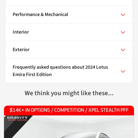
Performance & Mechanical
Interior
Exterior
Frequently asked questions about
2024 Lotus
Emira First Edition
We think you might like these...