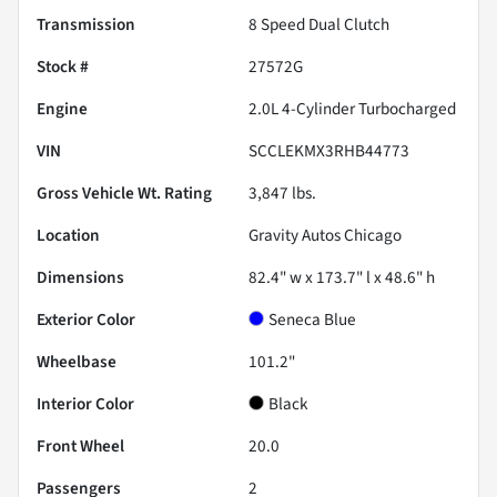
Transmission
8 Speed Dual Clutch
Stock #
27572G
Engine
2.0L 4-Cylinder Turbocharged
VIN
SCCLEKMX3RHB44773
Gross Vehicle Wt. Rating
3,847
lbs.
Location
Gravity Autos Chicago
Dimensions
82.4" w x 173.7" l x 48.6" h
Exterior Color
Seneca Blue
Wheelbase
101.2"
Interior Color
Black
Front Wheel
20.0
Passengers
2