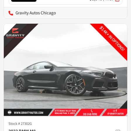
Gravity Autos Chicago
Stock #
27302G