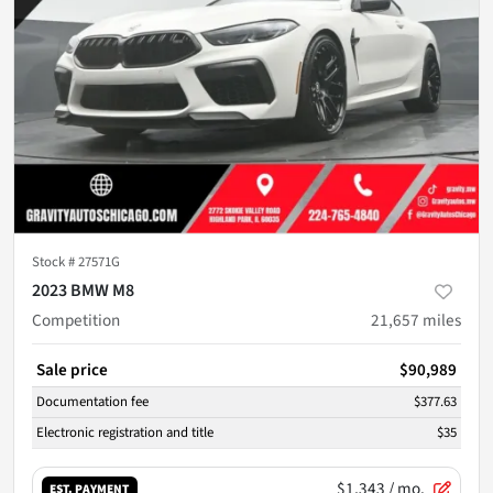
Stock #
27571G
2023 BMW M8
Competition
21,657
miles
Sale price
$90,989
Documentation fee
$377.63
Electronic registration and title
$35
$1,343
/ mo.
EST. PAYMENT