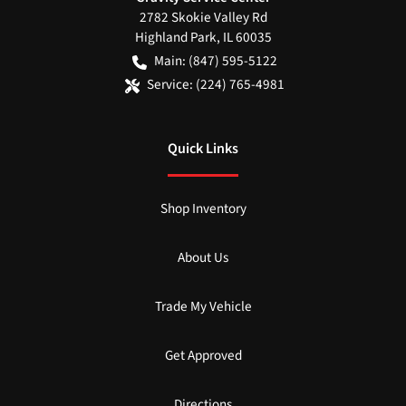
2782 Skokie Valley Rd
Highland Park
,
IL
60035
Main:
(847) 595-5122
Service:
(224) 765-4981
Quick Links
Shop Inventory
About Us
Trade My Vehicle
Get Approved
Directions