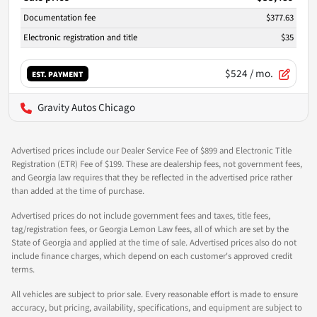
Documentation fee
$377.63
Electronic registration and title
$35
$524
/ mo.
EST. PAYMENT
Gravity Autos Chicago
Advertised prices include our Dealer Service Fee of $899 and Electronic Title
Registration (ETR) Fee of $199. These are dealership fees, not government fees,
and Georgia law requires that they be reflected in the advertised price rather
than added at the time of purchase.
Advertised prices do not include government fees and taxes, title fees,
tag/registration fees, or Georgia Lemon Law fees, all of which are set by the
State of Georgia and applied at the time of sale. Advertised prices also do not
include finance charges, which depend on each customer's approved credit
terms.
All vehicles are subject to prior sale. Every reasonable effort is made to ensure
accuracy, but pricing, availability, specifications, and equipment are subject to