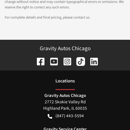
change without notice and may contain typographical errors or omissions. We
reserve the right to correct any such errors.
For complete details and final pricing, please contact us.
Gravity Autos Chicago
Location
s
Gravity Autos Chicago
2772 Skokie Valley Rd
Highland Park
,
IL
60035
(847) 443-5594
Gravity Service Center