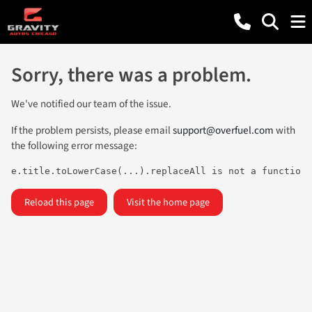
Sorry, there was a problem.
We've notified our team of the issue.
If the problem persists, please email
support@overfuel.com
with
the following error message:
e.title.toLowerCase(...).replaceAll is not a function
Reload this page
Visit the home page