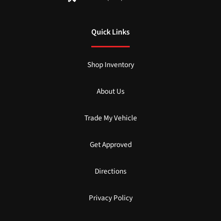
Quick Links
Shop Inventory
About Us
Trade My Vehicle
Get Approved
Directions
Privacy Policy