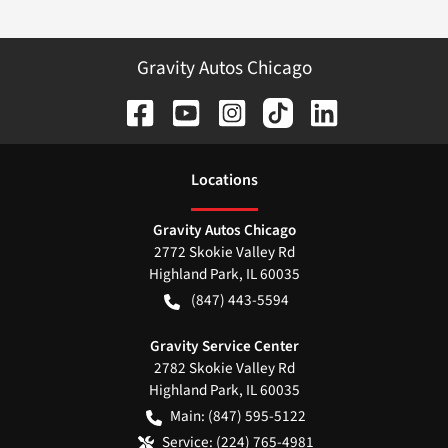
Gravity Autos Chicago
Location
s
Gravity Autos Chicago
2772 Skokie Valley Rd
Highland Park
,
IL
60035
(847) 443-5594
Gravity Service Center
2782 Skokie Valley Rd
Highland Park
,
IL
60035
Main:
(847) 595-5122
Service:
(224) 765-4981