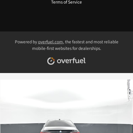
Terms of Service
Powered by
overfuel.com
, the fastest and most reliable
mobile-first websites for dealerships.