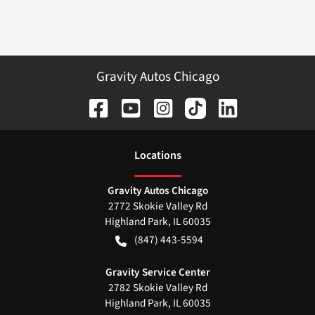
Gravity Autos Chicago
Location
s
Gravity Autos Chicago
2772 Skokie Valley Rd
Highland Park
,
IL
60035
(847) 443-5594
Gravity Service Center
2782 Skokie Valley Rd
Highland Park
,
IL
60035