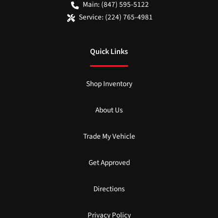
Main:
(847) 595-5122
Service:
(224) 765-4981
Quick Links
Shop Inventory
About Us
Trade My Vehicle
Get Approved
Directions
Privacy Policy