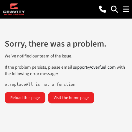
Sorry, there was a problem.
We've notified our team of the issue.
If the problem persists, please email
support@overfuel.com
with
the following error message:
e.replaceAll is not a function
Reload this page
Visit the home page