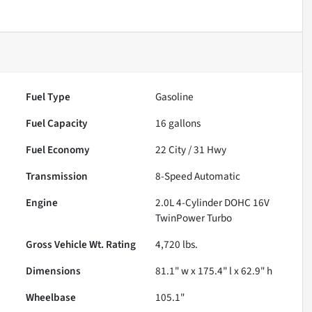
Fuel Type
Gasoline
Fuel Capacity
16
gallons
Fuel Economy
22
City /
31
Hwy
Transmission
8-Speed Automatic
Engine
2.0L 4-Cylinder DOHC 16V
TwinPower Turbo
Gross Vehicle Wt. Rating
4,720
lbs.
Dimensions
81.1" w x 175.4" l x 62.9" h
Wheelbase
105.1"