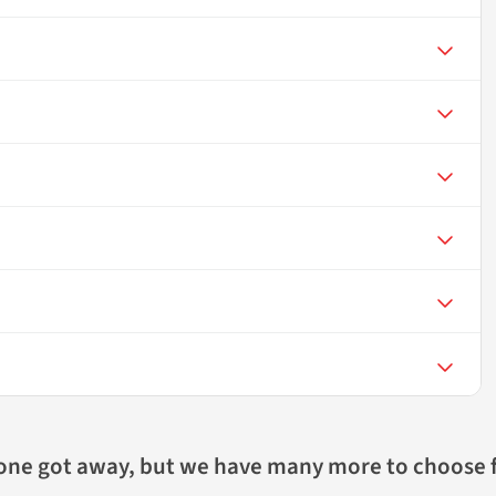
 one got away, but we have many more to choose 