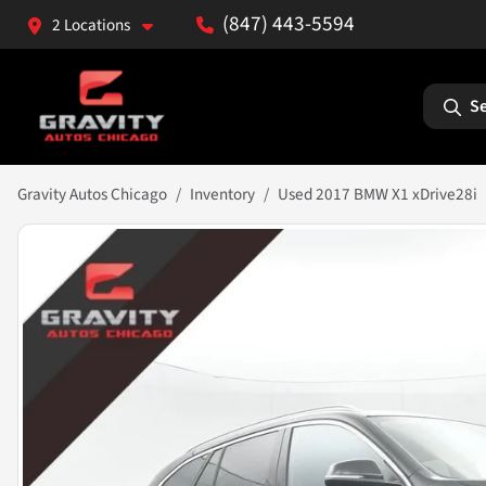
(847) 443-5594
2 Locations
Se
Gravity Autos Chicago
Inventory
Used 2017 BMW X1 xDrive28i