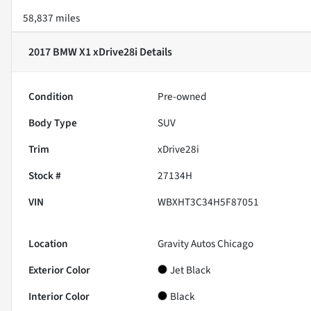
58,837 miles
2017 BMW X1 xDrive28i
Details
Condition
Pre-owned
Body Type
SUV
Trim
xDrive28i
Stock #
27134H
VIN
WBXHT3C34H5F87051
Location
Gravity Autos Chicago
Exterior Color
Jet Black
Interior Color
Black