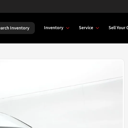
Inventory
Service
Sell Your 
arch Inventory