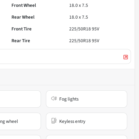
Front Wheel
18.0 x 7.5
Rear Wheel
18.0 x 7.5
Front Tire
225/50R18 95V
Rear Tire
225/50R18 95V
Fog lights
ing wheel
Keyless entry