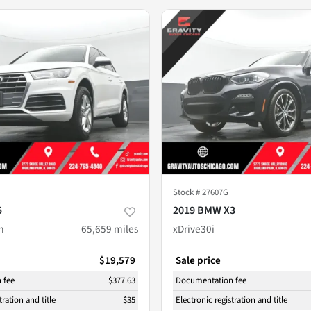
Stock #
27607G
5
2019 BMW X3
m
65,659
miles
xDrive30i
$19,579
Sale price
 fee
$377.63
Documentation fee
tration and title
$35
Electronic registration and title