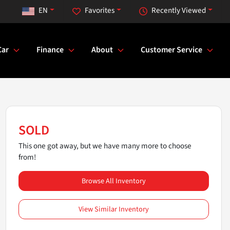
EN
Favorites
Recently Viewed
Car
Finance
About
Customer Service
SOLD
This one got away, but we have many more to choose
from!
Browse All Inventory
View Similar Inventory