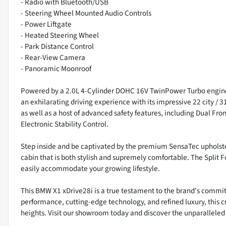
- Radio with Bluetooth/USB
- Steering Wheel Mounted Audio Controls
- Power Liftgate
- Heated Steering Wheel
- Park Distance Control
- Rear-View Camera
- Panoramic Moonroof
Powered by a 2.0L 4-Cylinder DOHC 16V TwinPower Turbo engine
an exhilarating driving experience with its impressive 22 city / 
as well as a host of advanced safety features, including Dual 
Electronic Stability Control.
Step inside and be captivated by the premium SensaTec upholste
cabin that is both stylish and supremely comfortable. The Split Fo
easily accommodate your growing lifestyle.
This BMW X1 xDrive28i is a true testament to the brand's commit
performance, cutting-edge technology, and refined luxury, this c
heights. Visit our showroom today and discover the unparalleled