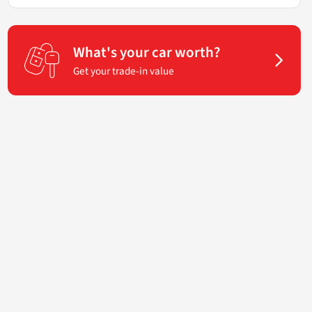
What's your car worth?
Get your trade-in value