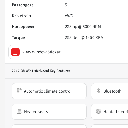
Passengers
5
Drivetrain
AWD
Horsepower
228 hp @ 5000 RPM
Torque
258 lb-ft @ 1450 RPM
View Window Sticker
2017 BMW X1 xDrive28i
Key Features
Automatic climate control
Bluetooth
Heated seats
Heated steer