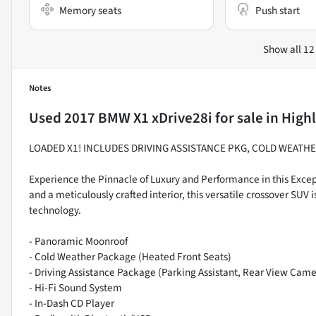
Memory seats
Push start
Show all 12
Notes
Used
2017 BMW X1 xDrive28i
for sale
in
Highl
LOADED X1! INCLUDES DRIVING ASSISTANCE PKG, COLD WEATH
Experience the Pinnacle of Luxury and Performance in this Excep
and a meticulously crafted interior, this versatile crossover SUV i
technology.
- Panoramic Moonroof
- Cold Weather Package (Heated Front Seats)
- Driving Assistance Package (Parking Assistant, Rear View Came
- Hi-Fi Sound System
- In-Dash CD Player