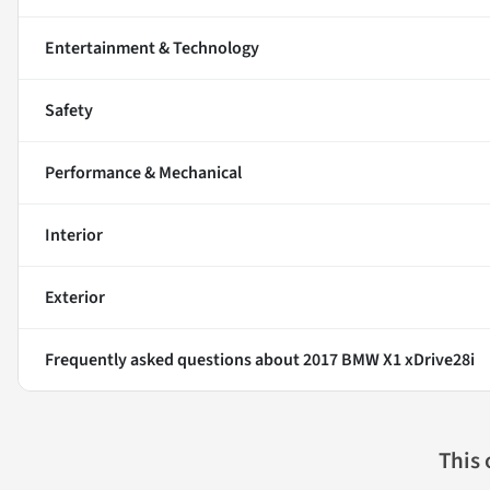
Entertainment & Technology
Safety
Performance & Mechanical
Interior
Exterior
Frequently asked questions about
2017 BMW X1 xDrive28i
This