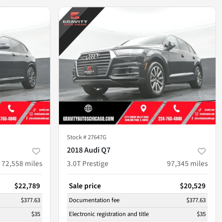
Stock #
27647G
2018 Audi Q7
72,558
miles
3.0T Prestige
97,345
miles
$22,789
Sale price
$20,529
$377.63
Documentation fee
$377.63
$35
Electronic registration and title
$35