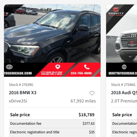
Stock #
27639G
Stock #
27546G
2016 BMW X3
2018 Audi Q
xDrive35i
67,992
miles
2.0T Premiu
Sale price
$18,789
Sale price
Documentation fee
$377.63
Documentation
Electronic registration and title
$35
Electronic regis