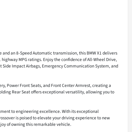
 and an 8-Speed Automatic transmission, this BMW X1 delivers
31 highway MPG ratings. Enjoy the confidence of All-Wheel Drive,
Front Side Impact Airbags, Emergency Communication System, and
ry, Power Front Seats, and Front Center Armrest, creating a
lding Rear Seat offers exceptional versatility, allowing you to
ment to engineering excellence. With its exceptional
rossover is poised to elevate your driving experience to new
 joy of owning this remarkable vehicle.