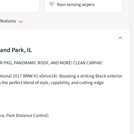
Rain sensing wipers
 features
and Park, IL
ER PKG, PANORAMIC ROOF, AND MORE! CLEAN CARFAX!
tional 2017 BMW X1 xDrive28i. Boasting a striking Black exterior
s the perfect blend of style, capability, and cutting-edge
ra, Park Distance Control)