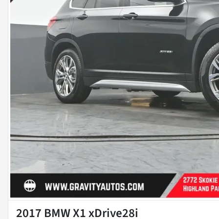
2017 BMW X1 xDrive28i