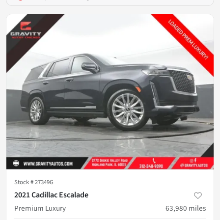
Stock #
27349G
2021 Cadillac Escalade
Premium Luxury
63,980
miles