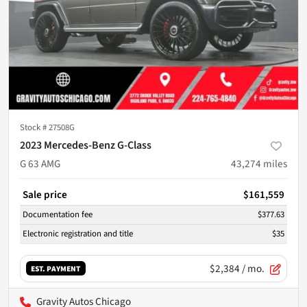
Stock #
27508G
2023 Mercedes-Benz G-Class
G 63 AMG
43,274
miles
Sale price
$161,559
Documentation fee
$377.63
Electronic registration and title
$35
$2,384
/ mo.
EST. PAYMENT
Gravity Autos Chicago