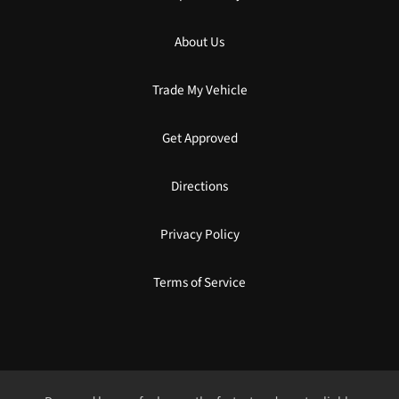
About Us
Trade My Vehicle
Get Approved
Directions
Privacy Policy
Terms of Service