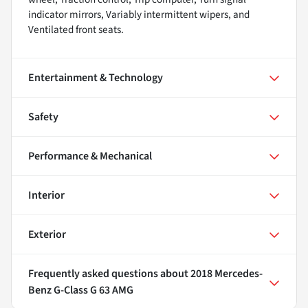
indicator mirrors, Variably intermittent wipers, and
Ventilated front seats.
Entertainment & Technology
Safety
Performance & Mechanical
Interior
Exterior
Frequently asked questions about
2018 Mercedes-
Benz G-Class G 63 AMG