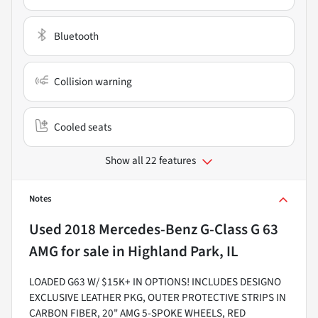
Bluetooth
Collision warning
Cooled seats
Show all 22 features
Notes
Used
2018 Mercedes-Benz G-Class G 63
AMG
for sale
in
Highland Park, IL
LOADED G63 W/ $15K+ IN OPTIONS! INCLUDES DESIGNO
EXCLUSIVE LEATHER PKG, OUTER PROTECTIVE STRIPS IN
CARBON FIBER, 20" AMG 5-SPOKE WHEELS, RED