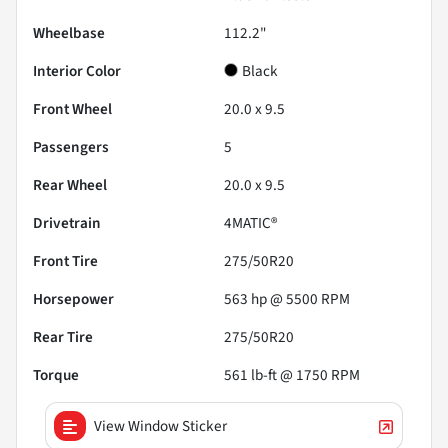
Wheelbase
112.2"
Interior Color
Black
Front Wheel
20.0 x 9.5
Passengers
5
Rear Wheel
20.0 x 9.5
Drivetrain
4MATIC®
Front Tire
275/50R20
Horsepower
563 hp @ 5500 RPM
Rear Tire
275/50R20
Torque
561 lb-ft @ 1750 RPM
View Window Sticker