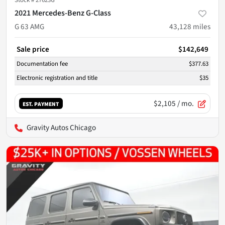
Stock #
27623G
2021 Mercedes-Benz G-Class
G 63 AMG
43,128
miles
Sale price
$142,649
Documentation fee
$377.63
Electronic registration and title
$35
$2,105
/ mo.
EST. PAYMENT
Gravity Autos Chicago