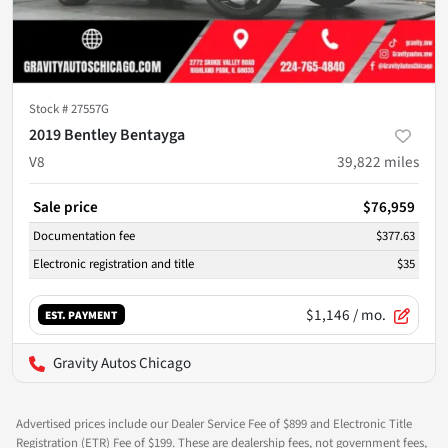
Stock #
27557G
2019 Bentley Bentayga
V8
39,822
miles
Sale price
$76,959
Documentation fee
$377.63
Electronic registration and title
$35
$1,146
/ mo.
EST. PAYMENT
Gravity Autos Chicago
Advertised prices include our Dealer Service Fee of $899 and Electronic Title
Registration (ETR) Fee of $199. These are dealership fees, not government fees,