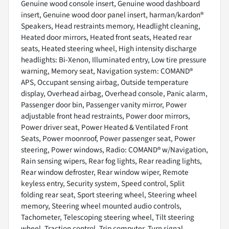
Genuine wood console insert, Genuine wood dashboard
insert, Genuine wood door panel insert, harman/kardon®
Speakers, Head restraints memory, Headlight cleaning,
Heated door mirrors, Heated front seats, Heated rear
seats, Heated steering wheel, High intensity discharge
headlights: Bi-Xenon, Illuminated entry, Low tire pressure
warning, Memory seat, Navigation system: COMAND®
APS, Occupant sensing airbag, Outside temperature
display, Overhead airbag, Overhead console, Panic alarm,
Passenger door bin, Passenger vanity mirror, Power
adjustable front head restraints, Power door mirrors,
Power driver seat, Power Heated & Ventilated Front
Seats, Power moonroof, Power passenger seat, Power
steering, Power windows, Radio: COMAND® w/Navigation,
Rain sensing wipers, Rear fog lights, Rear reading lights,
Rear window defroster, Rear window wiper, Remote
keyless entry, Security system, Speed control, Split
folding rear seat, Sport steering wheel, Steering wheel
memory, Steering wheel mounted audio controls,
Tachometer, Telescoping steering wheel, Tilt steering
wheel, Traction control, Trip computer, Turn signal