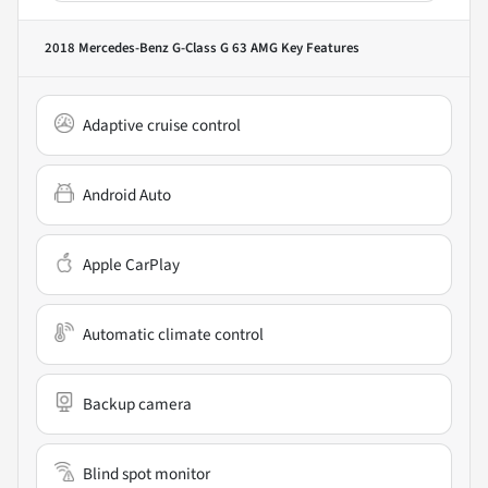
2018 Mercedes-Benz G-Class G 63 AMG
Key Features
Adaptive cruise control
Android Auto
Apple CarPlay
Automatic climate control
Backup camera
Blind spot monitor