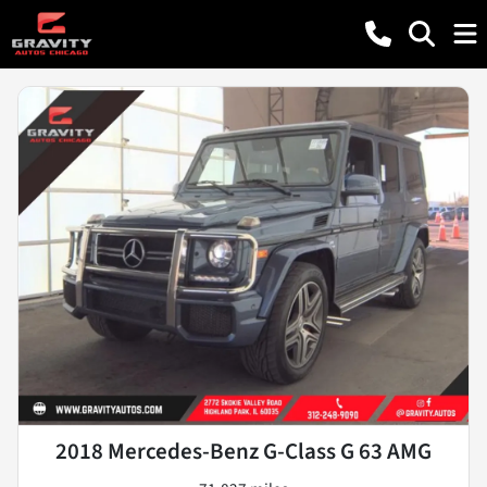
2018 Mercedes-Benz G-Class G 63 AMG