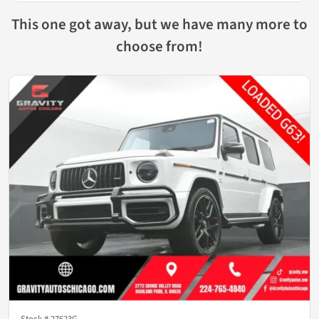
This one got away, but we have many more to
choose from!