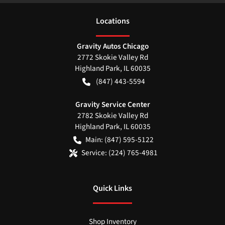
Location
s
Gravity Autos Chicago
2772 Skokie Valley Rd
Highland Park
,
IL
60035
(847) 443-5594
Gravity Service Center
2782 Skokie Valley Rd
Highland Park
,
IL
60035
Main:
(847) 595-5122
Service:
(224) 765-4981
Quick Links
Shop Inventory