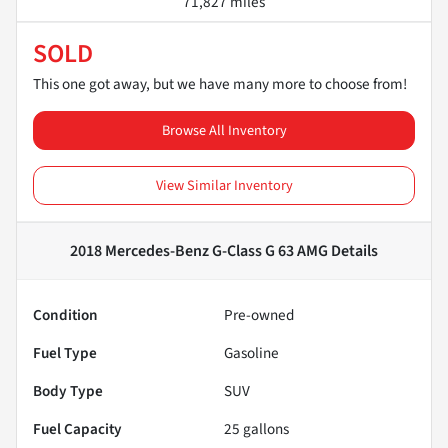
71,827 miles
SOLD
This one got away, but we have many more to choose from!
Browse All Inventory
View Similar Inventory
2018 Mercedes-Benz G-Class G 63 AMG
Details
Condition
Pre-owned
Fuel Type
Gasoline
Body Type
SUV
Fuel Capacity
25
gallons