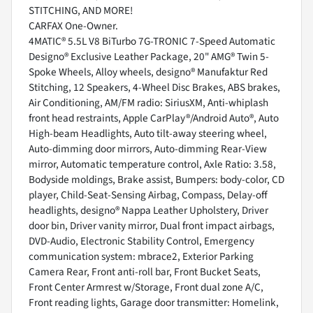
STITCHING, AND MORE!
CARFAX One-Owner.
4MATIC® 5.5L V8 BiTurbo 7G-TRONIC 7-Speed Automatic
Designo® Exclusive Leather Package, 20" AMG® Twin 5-
Spoke Wheels, Alloy wheels, designo® Manufaktur Red
Stitching, 12 Speakers, 4-Wheel Disc Brakes, ABS brakes,
Air Conditioning, AM/FM radio: SiriusXM, Anti-whiplash
front head restraints, Apple CarPlay®/Android Auto®, Auto
High-beam Headlights, Auto tilt-away steering wheel,
Auto-dimming door mirrors, Auto-dimming Rear-View
mirror, Automatic temperature control, Axle Ratio: 3.58,
Bodyside moldings, Brake assist, Bumpers: body-color, CD
player, Child-Seat-Sensing Airbag, Compass, Delay-off
headlights, designo® Nappa Leather Upholstery, Driver
door bin, Driver vanity mirror, Dual front impact airbags,
DVD-Audio, Electronic Stability Control, Emergency
communication system: mbrace2, Exterior Parking
Camera Rear, Front anti-roll bar, Front Bucket Seats,
Front Center Armrest w/Storage, Front dual zone A/C,
Front reading lights, Garage door transmitter: Homelink,