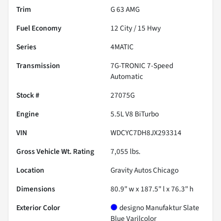
Trim
G 63 AMG
Fuel Economy
12
City /
15
Hwy
Series
4MATIC
Transmission
7G-TRONIC 7-Speed
Automatic
Stock #
27075G
Engine
5.5L V8 BiTurbo
VIN
WDCYC7DH8JX293314
Gross Vehicle Wt. Rating
7,055
lbs.
Location
Gravity Autos Chicago
Dimensions
80.9" w x 187.5" l x 76.3" h
Exterior Color
designo Manufaktur Slate
Blue Varilcolor