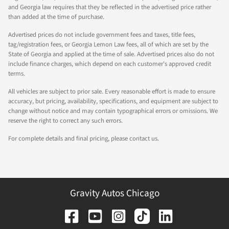
and Georgia law requires that they be reflected in the advertised price rather
than added at the time of purchase.
Advertised prices do not include government fees and taxes, title fees,
tag/registration fees, or Georgia Lemon Law fees, all of which are set by the
State of Georgia and applied at the time of sale. Advertised prices also do not
include finance charges, which depend on each customer's approved credit
terms.
All vehicles are subject to prior sale. Every reasonable effort is made to ensure
accuracy, but pricing, availability, specifications, and equipment are subject to
change without notice and may contain typographical errors or omissions. We
reserve the right to correct any such errors.
For complete details and final pricing, please contact us.
Gravity Autos Chicago