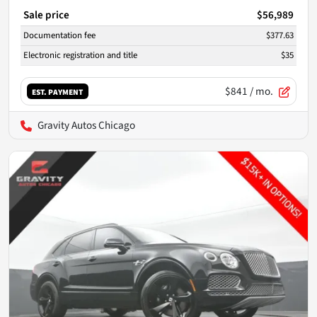
Sale price
$56,989
Documentation fee
$377.63
Electronic registration and title
$35
$841
/ mo.
EST. PAYMENT
Gravity Autos Chicago