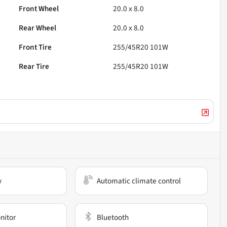
Front Wheel
20.0 x 8.0
Rear Wheel
20.0 x 8.0
Front Tire
255/45R20 101W
Rear Tire
255/45R20 101W
y
Automatic climate control
nitor
Bluetooth