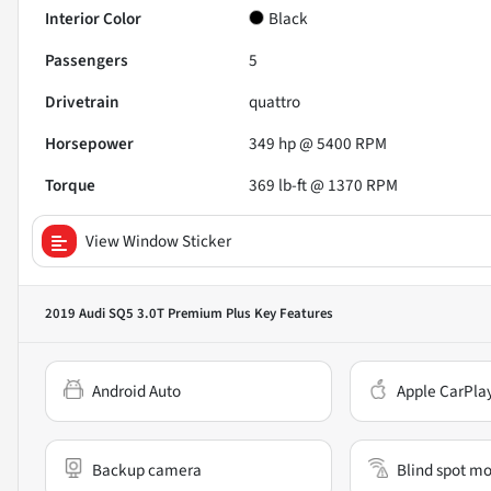
Interior Color
Black
Passengers
5
Drivetrain
quattro
Horsepower
349 hp @ 5400 RPM
Torque
369 lb-ft @ 1370 RPM
View Window Sticker
2019 Audi SQ5 3.0T Premium Plus
Key Features
Android Auto
Apple CarPla
Backup camera
Blind spot mo