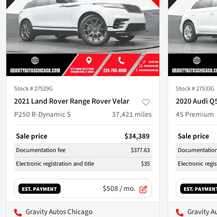
Stock #
27529G
Stock #
27533G
2021 Land Rover Range Rover Velar
2020 Audi Q
P250 R-Dynamic S
37,421
miles
45 Premium
Sale price
$34,389
Sale price
Documentation fee
$377.63
Documentation
Electronic registration and title
$35
Electronic regis
$508
/ mo.
EST. PAYMENT
EST. PAYMEN
Gravity Autos Chicago
Gravity A