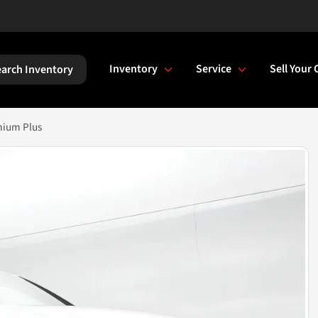
Inventory
Service
Sell Your 
arch Inventory
mium Plus