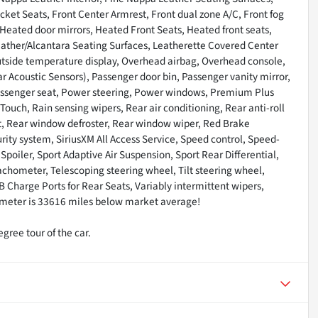
cket Seats, Front Center Armrest, Front dual zone A/C, Front fog
 Heated door mirrors, Heated Front Seats, Heated front seats,
Leather/Alcantara Seating Surfaces, Leatherette Covered Center
utside temperature display, Overhead airbag, Overhead console,
 Acoustic Sensors), Passenger door bin, Passenger vanity mirror,
passenger seat, Power steering, Power windows, Premium Plus
uch, Rain sensing wipers, Rear air conditioning, Rear anti-roll
est, Rear window defroster, Rear window wiper, Red Brake
rity system, SiriusXM All Access Service, Speed control, Speed-
 Spoiler, Sport Adaptive Air Suspension, Sport Rear Differential,
chometer, Telescoping steering wheel, Tilt steering wheel,
SB Charge Ports for Rear Seats, Variably intermittent wipers,
ometer is 33616 miles below market average!
gree tour of the car.