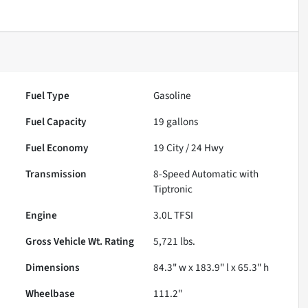
Fuel Type
Gasoline
Fuel Capacity
19
gallons
Fuel Economy
19
City /
24
Hwy
Transmission
8-Speed Automatic with
Tiptronic
Engine
3.0L TFSI
Gross Vehicle Wt. Rating
5,721
lbs.
Dimensions
84.3" w x 183.9" l x 65.3" h
Wheelbase
111.2"