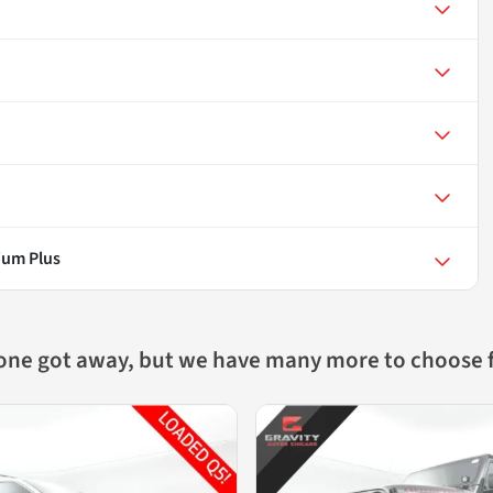
ium Plus
 one got away, but we have many more to choose 