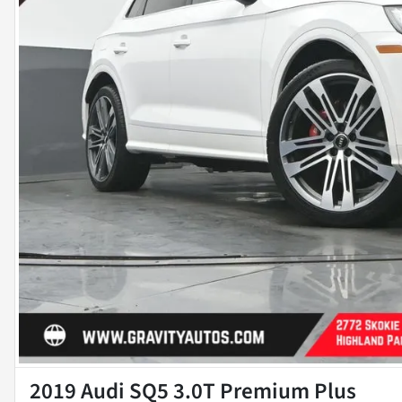
2019 Audi SQ5 3.0T Premium Plus