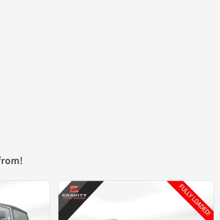
from!