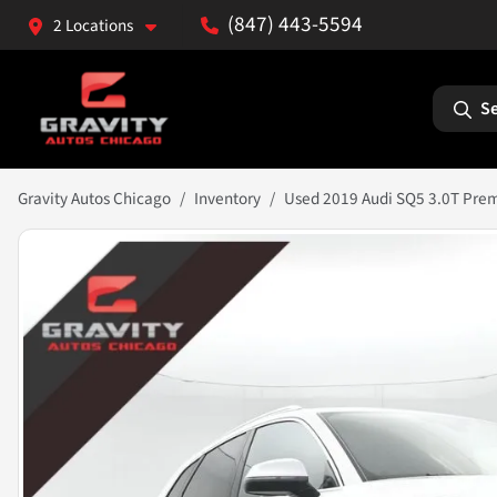
(847) 443-5594
2 Locations
Se
Gravity Autos Chicago
Inventory
Used 2019 Audi SQ5 3.0T Pre