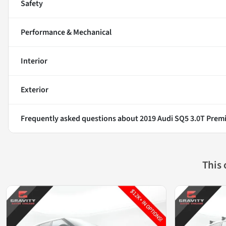
Safety
Performance & Mechanical
Interior
Exterior
Frequently asked questions about
2019 Audi SQ5 3.0T Prem
This