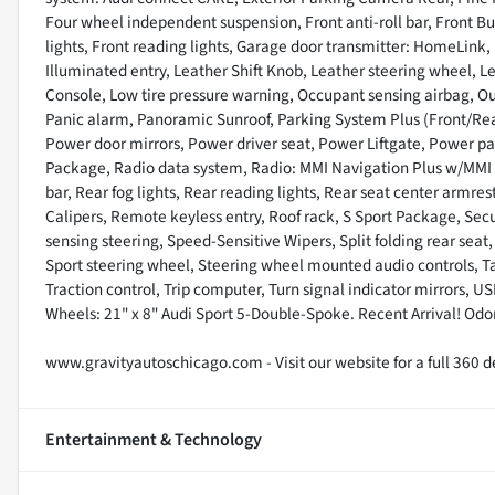
Four wheel independent suspension, Front anti-roll bar, Front Bu
lights, Front reading lights, Garage door transmitter: HomeLink,
Illuminated entry, Leather Shift Knob, Leather steering wheel, 
Console, Low tire pressure warning, Occupant sensing airbag, O
Panic alarm, Panoramic Sunroof, Parking System Plus (Front/Rear
Power door mirrors, Power driver seat, Power Liftgate, Power 
Package, Radio data system, Radio: MMI Navigation Plus w/MMI To
bar, Rear fog lights, Rear reading lights, Rear seat center armr
Calipers, Remote keyless entry, Roof rack, S Sport Package, Secu
sensing steering, Speed-Sensitive Wipers, Split folding rear seat,
Sport steering wheel, Steering wheel mounted audio controls, Ta
Traction control, Trip computer, Turn signal indicator mirrors, U
Wheels: 21" x 8" Audi Sport 5-Double-Spoke. Recent Arrival! Od
www.gravityautoschicago.com - Visit our website for a full 360 de
Entertainment & Technology