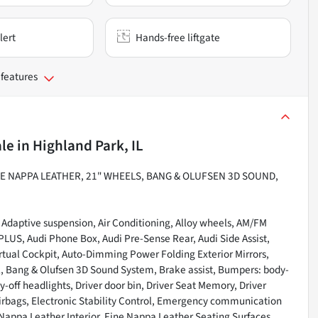
lert
Hands-free liftgate
 features
ale
in
Highland Park, IL
E NAPPA LEATHER, 21" WHEELS, BANG & OLUFSEN 3D SOUND,
 Adaptive suspension, Air Conditioning, Alloy wheels, AM/FM
LUS, Audi Phone Box, Audi Pre-Sense Rear, Audi Side Assist,
rtual Cockpit, Auto-Dimming Power Folding Exterior Mirrors,
 Bang & Olufsen 3D Sound System, Brake assist, Bumpers: body-
off headlights, Driver door bin, Driver Seat Memory, Driver
 airbags, Electronic Stability Control, Emergency communication
Nappa Leather Interior, Fine Nappa Leather Seating Surfaces,