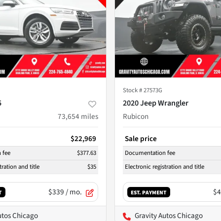
Stock #
27573G
5
2020 Jeep Wrangler
73,654
miles
Rubicon
$22,969
Sale price
 fee
$377.63
Documentation fee
tration and title
$35
Electronic registration and title
$339
/ mo.
$4
T
EST. PAYMENT
utos Chicago
Gravity Autos Chicago