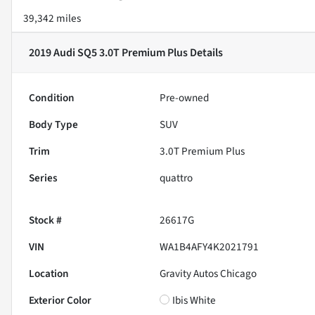
39,342 miles
2019 Audi SQ5 3.0T Premium Plus
Details
Condition
Pre-owned
Body Type
SUV
Trim
3.0T Premium Plus
Series
quattro
Stock #
26617G
VIN
WA1B4AFY4K2021791
Location
Gravity Autos Chicago
Exterior Color
Ibis White