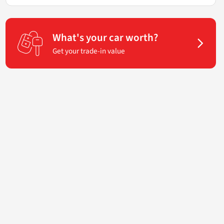
What's your car worth?
Get your trade-in value