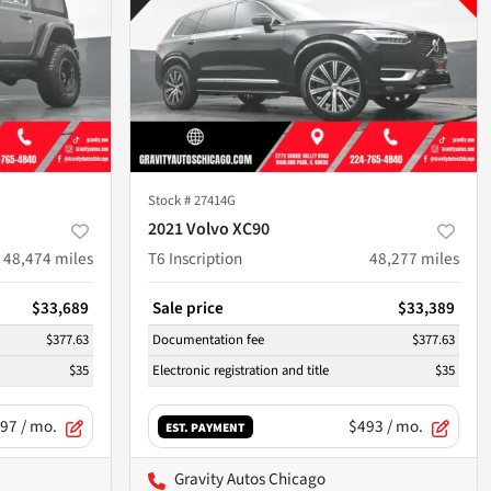
Stock #
27414G
2021 Volvo XC90
48,474
miles
T6 Inscription
48,277
miles
$33,689
Sale price
$33,389
$377.63
Documentation fee
$377.63
$35
Electronic registration and title
$35
97
/ mo.
$493
/ mo.
EST. PAYMENT
Gravity Autos Chicago