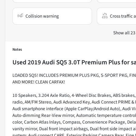
Collision warning
Cross traffic a
Show all 23
Notes
Used
2019 Audi SQ5 3.0T Premium Plus
for s
LOADED SQ5! INCLUDES PREMIUM PLUS PKG, S-SPORT PKG, FIN
AND MORE! CLEAN CARFAX!
10 Speakers, 3.204 Axle Ratio, 4-Wheel Disc Brakes, ABS brakes,
radio, AM/FM Stereo, Audi Advanced Key, Audi Connect PRIME & P
Audi smartphone interface (Apple CarPlay/Android Auto), Audi Vi
Auto-dimming Rear-View mirror, Automatic temperature control,
color, Carbon Atlas Inlays, Compass, Convenience Package, Delay-
vanity mirror, Dual front impact airbags, Dual front side impact
system: Audi connect CARE, Exterior Parking Camera Rear, Fine 