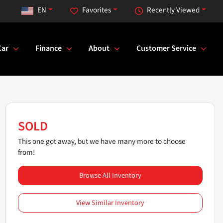
EN
Favorites
Recently Viewed
Car
Finance
About
Customer Service
SOLD
This one got away, but we have many more to choose
from!
Browse All Inventory
View Similar Inventory