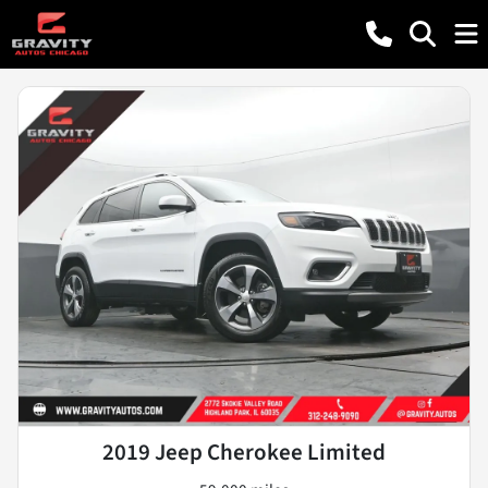
2019 Jeep Cherokee Limited