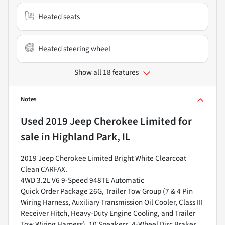
Heated seats
Heated steering wheel
Show all 18 features
Notes
Used
2019 Jeep Cherokee Limited
for
sale
in
Highland Park, IL
2019 Jeep Cherokee Limited Bright White Clearcoat
Clean CARFAX.
4WD 3.2L V6 9-Speed 948TE Automatic
Quick Order Package 26G, Trailer Tow Group (7 & 4 Pin
Wiring Harness, Auxiliary Transmission Oil Cooler, Class III
Receiver Hitch, Heavy-Duty Engine Cooling, and Trailer
Tow Wiring Harness), 10 Speakers, 4-Wheel Disc Brakes,