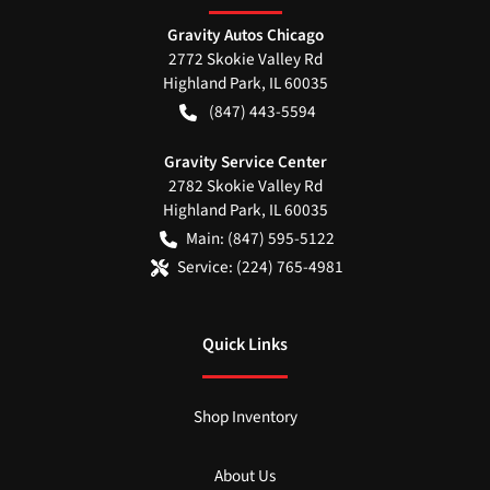
Gravity Autos Chicago
2772 Skokie Valley Rd
Highland Park
,
IL
60035
(847) 443-5594
Gravity Service Center
2782 Skokie Valley Rd
Highland Park
,
IL
60035
Main:
(847) 595-5122
Service:
(224) 765-4981
Quick Links
Shop Inventory
About Us