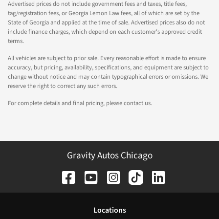
Advertised prices do not include government fees and taxes, title fees,
tag/registration fees, or Georgia Lemon Law fees, all of which are set by the
State of Georgia and applied at the time of sale. Advertised prices also do not
include finance charges, which depend on each customer's approved credit
terms.
All vehicles are subject to prior sale. Every reasonable effort is made to ensure
accuracy, but pricing, availability, specifications, and equipment are subject to
change without notice and may contain typographical errors or omissions. We
reserve the right to correct any such errors.
For complete details and final pricing, please contact us.
Gravity Autos Chicago
Location
s