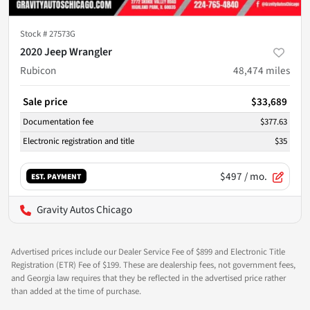
Stock #
27573G
2020 Jeep Wrangler
Rubicon
48,474
miles
Sale price
$33,689
Documentation fee
$377.63
Electronic registration and title
$35
$497
/ mo.
EST. PAYMENT
Gravity Autos Chicago
Advertised prices include our Dealer Service Fee of $899 and Electronic Title
Registration (ETR) Fee of $199. These are dealership fees, not government fees,
and Georgia law requires that they be reflected in the advertised price rather
than added at the time of purchase.