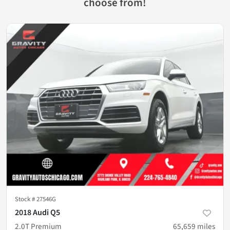
choose from!
Stock #
27546G
2018 Audi Q5
2.0T Premium
65,659
miles