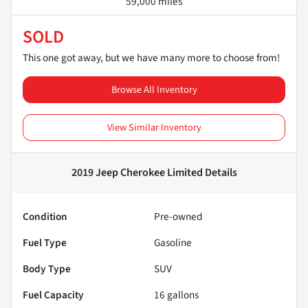
59,000 miles
SOLD
This one got away, but we have many more to choose from!
Browse All Inventory
View Similar Inventory
2019 Jeep Cherokee Limited
Details
Condition
Pre-owned
Fuel Type
Gasoline
Body Type
SUV
Fuel Capacity
16
gallons