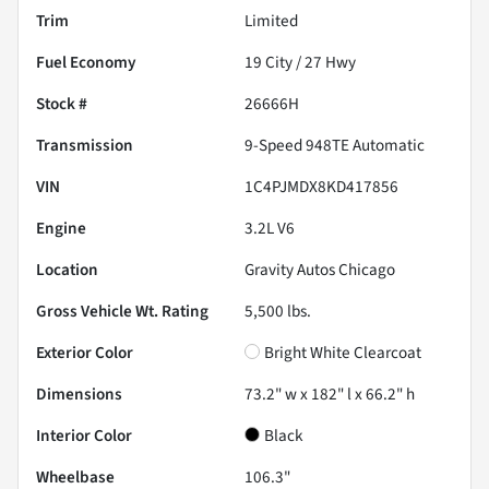
Trim
Limited
Fuel Economy
19
City /
27
Hwy
Stock #
26666H
Transmission
9-Speed 948TE Automatic
VIN
1C4PJMDX8KD417856
Engine
3.2L V6
Location
Gravity Autos Chicago
Gross Vehicle Wt. Rating
5,500
lbs.
Exterior Color
Bright White Clearcoat
Dimensions
73.2" w x 182" l x 66.2" h
Interior Color
Black
Wheelbase
106.3"