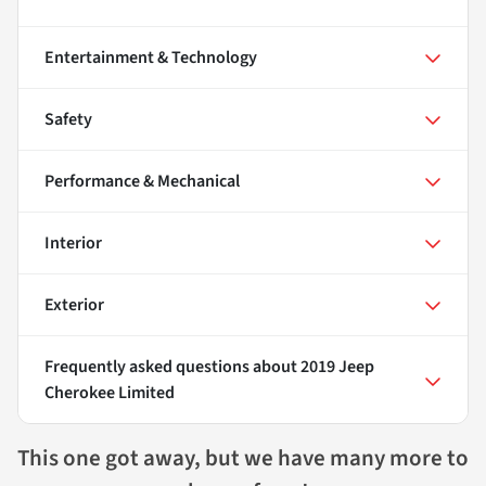
Entertainment & Technology
Safety
Performance & Mechanical
Interior
Exterior
Frequently asked questions about
2019 Jeep
Cherokee Limited
This one got away, but we have many more to