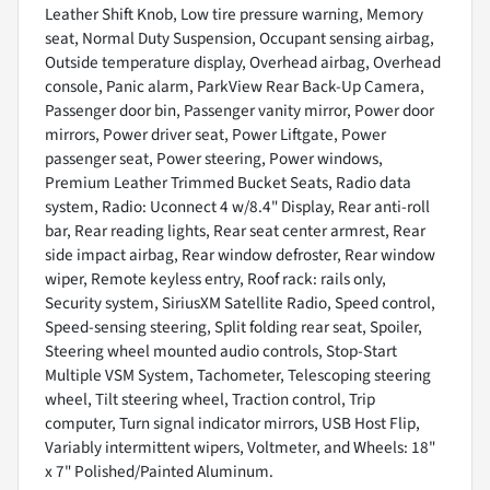
Leather Shift Knob, Low tire pressure warning, Memory
seat, Normal Duty Suspension, Occupant sensing airbag,
Outside temperature display, Overhead airbag, Overhead
console, Panic alarm, ParkView Rear Back-Up Camera,
Passenger door bin, Passenger vanity mirror, Power door
mirrors, Power driver seat, Power Liftgate, Power
passenger seat, Power steering, Power windows,
Premium Leather Trimmed Bucket Seats, Radio data
system, Radio: Uconnect 4 w/8.4" Display, Rear anti-roll
bar, Rear reading lights, Rear seat center armrest, Rear
side impact airbag, Rear window defroster, Rear window
wiper, Remote keyless entry, Roof rack: rails only,
Security system, SiriusXM Satellite Radio, Speed control,
Speed-sensing steering, Split folding rear seat, Spoiler,
Steering wheel mounted audio controls, Stop-Start
Multiple VSM System, Tachometer, Telescoping steering
wheel, Tilt steering wheel, Traction control, Trip
computer, Turn signal indicator mirrors, USB Host Flip,
Variably intermittent wipers, Voltmeter, and Wheels: 18"
x 7" Polished/Painted Aluminum.