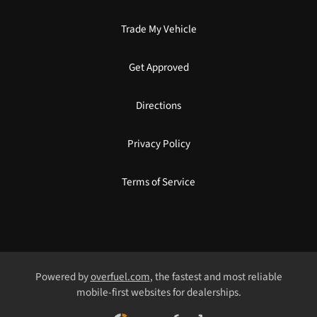
Trade My Vehicle
Get Approved
Directions
Privacy Policy
Terms of Service
Powered by
overfuel.com
, the fastest and most reliable
mobile-first websites for dealerships.