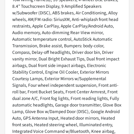
8.4" Touchscreen Display, 9 Amplified Speakers
w/Subwoofer (DISC), ABS brakes, Air Conditioning, Alloy
wheels, AM/FM radio: SiriusXM, Anti-whiplash front head
restraints, Apple CarPlay, Apple CarPlay/Android Auto,
Audio memory, Auto-dimming Rear-View mirror,
Automatic temperature control, AutoStick Automatic
Transmission, Brake assist, Bumpers: body-color,
Compass, Delay-off headlights, Driver door bin, Driver
vanity mirror, Dual Bright Exhaust Tips, Dual front impact
airbags, Dual front side impact airbags, Electronic
Stability Control, Engine Oil Cooler, Exterior Mirrors
Courtesy Lamps, Exterior Mirrors w/Supplemental
Signals, Four wheel independent suspension, Front anti-
roll bar, Front Bucket Seats, Front Center Armrest, Front
dual zone A/C, Front fog lights, Front reading lights, Fully
automatic headlights, Garage door transmitter, Glove Box
Lamp, Glove Box w/Damped Door (DISC), Google Android
Auto, GPS Antenna Input, Heated door mirrors, Heated
front seats, Heated steering wheel, Illuminated entry,
Integrated Voice Command w/Bluetooth, Knee airbag,