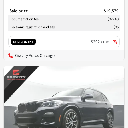
Sale price
$19,579
Documentation fee
$377.63
Electronic registration and title
$35
$292
/ mo.
EST. PAYMENT
Gravity Autos Chicago