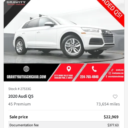
Stock #
27533G
2020 Audi Q5
45 Premium
73,654
miles
Sale price
$22,969
Documentation fee
$377.63