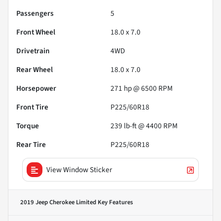
Passengers
5
Front Wheel
18.0 x 7.0
Drivetrain
4WD
Rear Wheel
18.0 x 7.0
Horsepower
271 hp @ 6500 RPM
Front Tire
P225/60R18
Torque
239 lb-ft @ 4400 RPM
Rear Tire
P225/60R18
View Window Sticker
2019 Jeep Cherokee Limited
Key Features