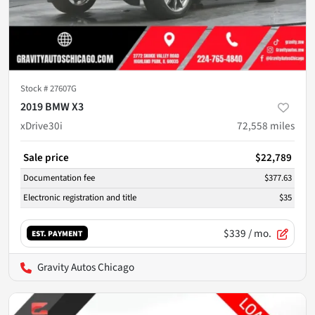
Stock #
27607G
2019 BMW X3
xDrive30i
72,558
miles
Sale price
$22,789
Documentation fee
$377.63
Electronic registration and title
$35
$339
/ mo.
EST. PAYMENT
Gravity Autos Chicago