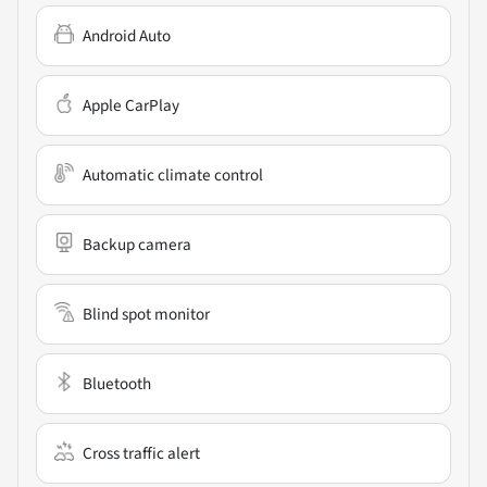
Android Auto
Apple CarPlay
Automatic climate control
Backup camera
Blind spot monitor
Bluetooth
Cross traffic alert