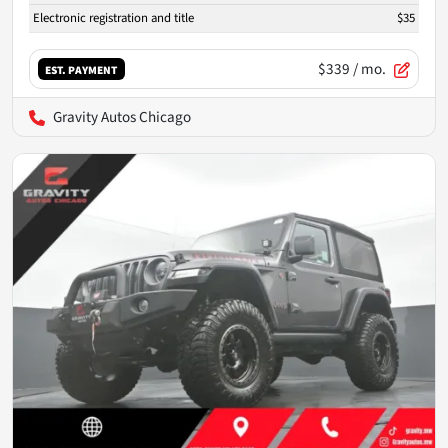
Electronic registration and title
$35
$339
/ mo.
EST. PAYMENT
Gravity Autos Chicago