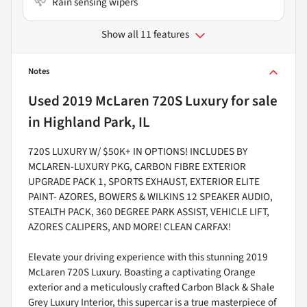
Rain sensing wipers
Show all 11 features
Notes
Used
2019 McLaren 720S Luxury
for sale
in
Highland Park, IL
720S LUXURY W/ $50K+ IN OPTIONS! INCLUDES BY
MCLAREN-LUXURY PKG, CARBON FIBRE EXTERIOR
UPGRADE PACK 1, SPORTS EXHAUST, EXTERIOR ELITE
PAINT- AZORES, BOWERS & WILKINS 12 SPEAKER AUDIO,
STEALTH PACK, 360 DEGREE PARK ASSIST, VEHICLE LIFT,
AZORES CALIPERS, AND MORE! CLEAN CARFAX!
Elevate your driving experience with this stunning 2019
McLaren 720S Luxury. Boasting a captivating Orange
exterior and a meticulously crafted Carbon Black & Shale
Grey Luxury Interior, this supercar is a true masterpiece of