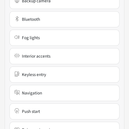
Backup camera
Bluetooth
Fog lights
Interior accents
Keyless entry
Navigation
Push start