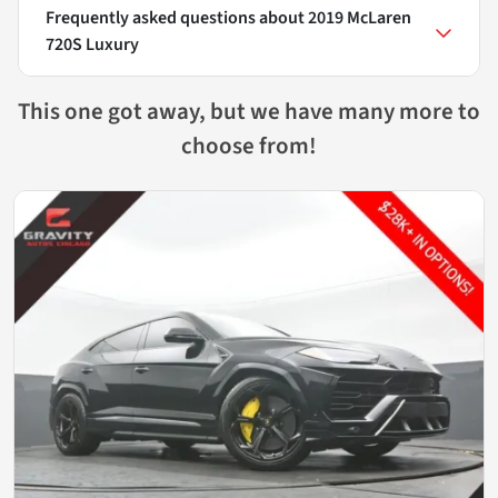
Frequently asked questions about
2019 McLaren
720S Luxury
This one got away, but we have many more to
choose from!