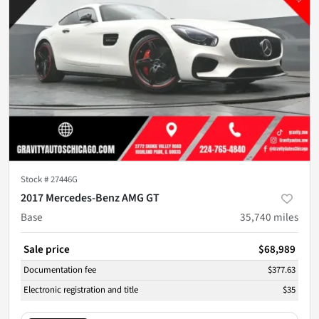
Stock #
27446G
2017 Mercedes-Benz AMG GT
Base
35,740
miles
Sale price
$68,989
Documentation fee
$377.63
Electronic registration and title
$35