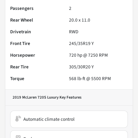
Passengers
2
Rear Wheel
20.0 x 11.0
Drivetrain
RWD
Front Tire
245/35R19 Y
Horsepower
720 hp @ 7250 RPM
Rear Tire
305/30R20 Y
Torque
568 lb-ft @ 5500 RPM
2019 McLaren 720S Luxury
Key Features
Automatic climate control