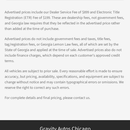
Advertised prices include our Dealer Service Fee of $899 and Electronic Title
Registration (ETR) Fee of $199. These are dealership fees, not government fees,
and Georgia law requires that they be reflected in the advertised price rather
than added at the time of purchase.
Advertised prices do not include government fees and taxes, title fees,
tag/registration fees, or Georgia Lemon Law fees, all of which are set by the
State of Georgia and applied at the time of sale. Advertised prices also do not
include finance charges, which depend on each customer's approved credit
terms.
All vehicles are subject to prior sale. Every reasonable effort is made to ensure
accuracy, but pricing, availability, specifications, and equipment are subject to
change without notice and may contain typographical errors or omissions. We
reserve the right to correct any such errors.
For complete details and final pricing, please contact us.
Gravity Autos Chicago