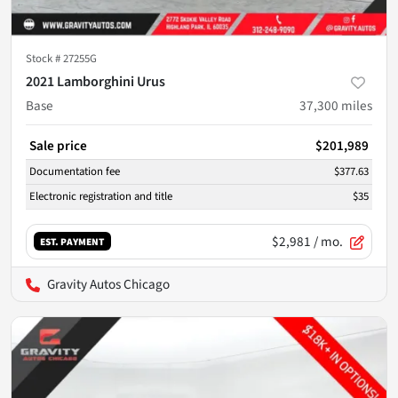
Stock #
27255G
2021 Lamborghini Urus
Base
37,300
miles
Sale price
$201,989
Documentation fee
$377.63
Electronic registration and title
$35
$2,981
/ mo.
EST. PAYMENT
Gravity Autos Chicago