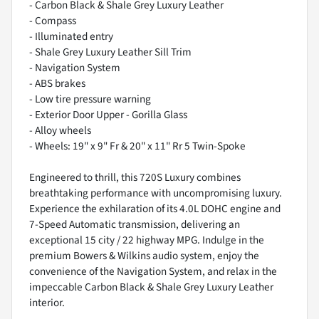
- Carbon Black & Shale Grey Luxury Leather
- Compass
- Illuminated entry
- Shale Grey Luxury Leather Sill Trim
- Navigation System
- ABS brakes
- Low tire pressure warning
- Exterior Door Upper - Gorilla Glass
- Alloy wheels
- Wheels: 19" x 9" Fr & 20" x 11" Rr 5 Twin-Spoke
Engineered to thrill, this 720S Luxury combines
breathtaking performance with uncompromising luxury.
Experience the exhilaration of its 4.0L DOHC engine and
7-Speed Automatic transmission, delivering an
exceptional 15 city / 22 highway MPG. Indulge in the
premium Bowers & Wilkins audio system, enjoy the
convenience of the Navigation System, and relax in the
impeccable Carbon Black & Shale Grey Luxury Leather
interior.