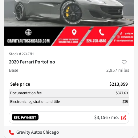
Stock #
27427H
2020 Ferrari Portofino
Base
2,957
miles
Sale price
$213,859
Documentation fee
$377.63
Electronic registration and title
$35
$3,156
/ mo.
EST. PAYMENT
Gravity Autos Chicago