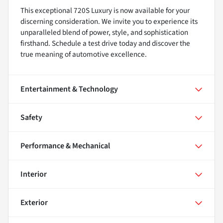
This exceptional 720S Luxury is now available for your
discerning consideration. We invite you to experience its
unparalleled blend of power, style, and sophistication
firsthand. Schedule a test drive today and discover the
true meaning of automotive excellence.
Entertainment & Technology
Safety
Performance & Mechanical
Interior
Exterior