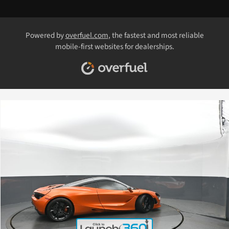
Powered by
overfuel.com
, the fastest and most reliable
mobile-first websites for dealerships.