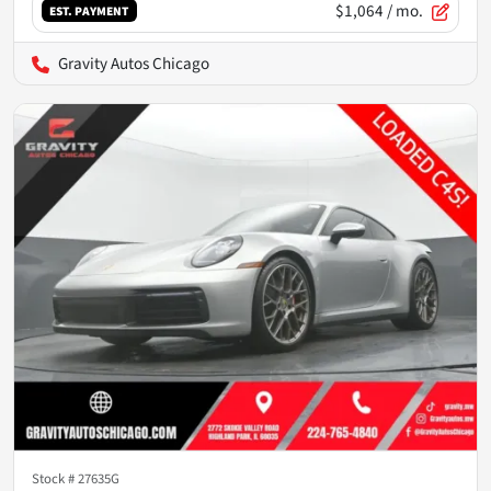
$1,064
/ mo.
EST. PAYMENT
Gravity Autos Chicago
Stock #
27635G