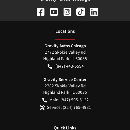
Location
s
Gravity Autos Chicago
2772 Skokie Valley Rd
Highland Park
,
IL
60035
(847) 443-5594
Gravity Service Center
2782 Skokie Valley Rd
Highland Park
,
IL
60035
Main:
(847) 595-5122
Service:
(224) 765-4981
Quick Links