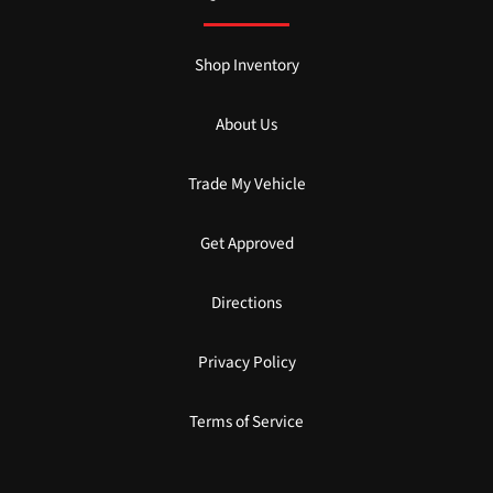
Shop Inventory
About Us
Trade My Vehicle
Get Approved
Directions
Privacy Policy
Terms of Service