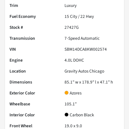
Trim
Luxury
Fuel Economy
15
City /
22
Hwy
Stock #
27427G
Transmission
7-Speed Automatic
VIN
SBM14DCA8KW002574
Engine
4.0L DOHC
Location
Gravity Autos Chicago
Dimensions
85.1" w x 178.9" l x 47.1" h
Exterior Color
Azores
Wheelbase
105.1"
Interior Color
Carbon Black
Front Wheel
19.0 x 9.0