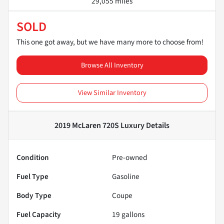
29,055 miles
SOLD
This one got away, but we have many more to choose from!
Browse All Inventory
View Similar Inventory
2019 McLaren 720S Luxury
Details
Condition
Pre-owned
Fuel Type
Gasoline
Body Type
Coupe
Fuel Capacity
19
gallons