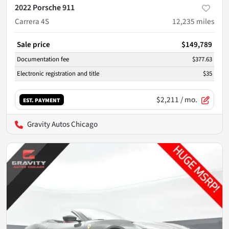
2022 Porsche 911
Carrera 4S
12,235
miles
Sale price
$149,789
Documentation fee
$377.63
Electronic registration and title
$35
$2,211
/ mo.
EST. PAYMENT
Gravity Autos Chicago