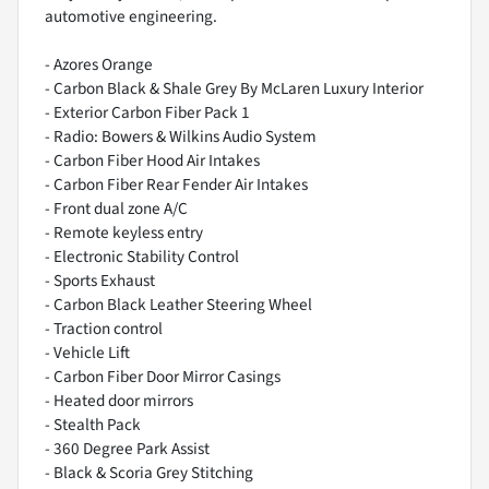
automotive engineering.
- Azores Orange
- Carbon Black & Shale Grey By McLaren Luxury Interior
- Exterior Carbon Fiber Pack 1
- Radio: Bowers & Wilkins Audio System
- Carbon Fiber Hood Air Intakes
- Carbon Fiber Rear Fender Air Intakes
- Front dual zone A/C
- Remote keyless entry
- Electronic Stability Control
- Sports Exhaust
- Carbon Black Leather Steering Wheel
- Traction control
- Vehicle Lift
- Carbon Fiber Door Mirror Casings
- Heated door mirrors
- Stealth Pack
- 360 Degree Park Assist
- Black & Scoria Grey Stitching