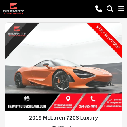
2019 McLaren 720S Luxury