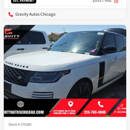
$533
/ mo.
EST. PAYMENT
Gravity Autos Chicago
Stock #
27528G