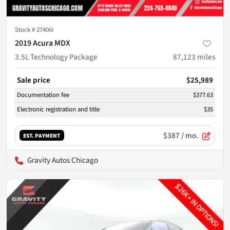
Stock #
27406I
2019 Acura MDX
3.5L Technology Package
87,123
miles
Sale price
$25,989
Documentation fee
$377.63
Electronic registration and title
$35
$387
/ mo.
EST. PAYMENT
Gravity Autos Chicago