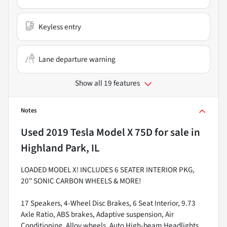
Keyless entry
Lane departure warning
Show all 19 features
Notes
Used
2019 Tesla Model X 75D
for sale
in
Highland Park, IL
LOADED MODEL X! INCLUDES 6 SEATER INTERIOR PKG,
20" SONIC CARBON WHEELS & MORE!
17 Speakers, 4-Wheel Disc Brakes, 6 Seat Interior, 9.73
Axle Ratio, ABS brakes, Adaptive suspension, Air
Conditioning, Alloy wheels, Auto High-beam Headlights,