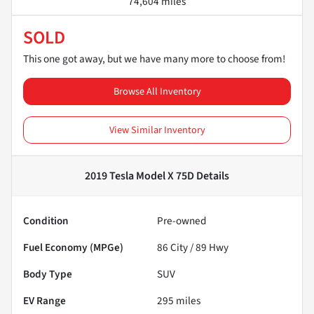
74,604 miles
SOLD
This one got away, but we have many more to choose from!
Browse All Inventory
View Similar Inventory
2019 Tesla Model X 75D
Details
Condition
Pre-owned
Fuel Economy (MPGe)
86
City /
89
Hwy
Body Type
SUV
EV Range
295
miles