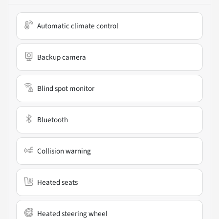
Automatic climate control
Backup camera
Blind spot monitor
Bluetooth
Collision warning
Heated seats
Heated steering wheel