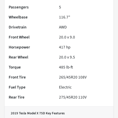
Passengers
5
Wheelbase
116.7"
Drivetrain
AWD
Front Wheel
20.0 x 9.0
Horsepower
417 hp
Rear Wheel
20.0 x 9.5
Torque
485 lb-ft
Front Tire
265/45R20 108V
Fuel Type
Electric
Rear Tire
275/45R20 110V
2019 Tesla Model X 75D
Key Features