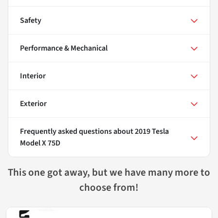
Safety
Performance & Mechanical
Interior
Exterior
Frequently asked questions about
2019 Tesla
Model X 75D
This one got away, but we have many more to
choose from!