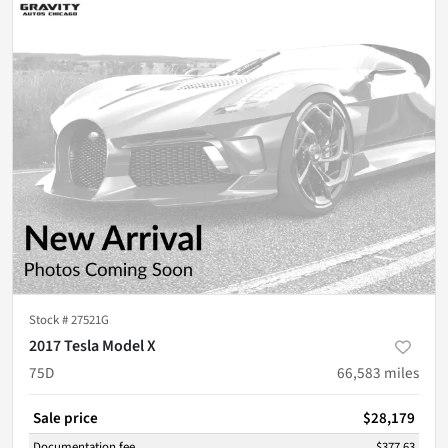
Stock #
27521G
2017 Tesla Model X
75D
66,583
miles
Sale price
$28,179
Documentation fee
$377.63