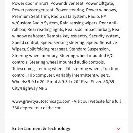
Power door mirrors, Power driver seat, Power Liftgate,
Power passenger seat, Power steering, Power windows,
Premium Seat Trim, Radio data system, Radio: FM
w/Custom Audio System, Rain sensing wipers, Rear anti-
roll bar, Rear reading lights, Rear side impact airbag, Rear
window defroster, Remote keyless entry, Security system,
Speed control, Speed-sensing steering, Speed-Sensitive
Wipers, Split folding rear seat, Standard Suspension,
Steering wheel memory, Steering wheel mounted A/C
controls, Steering wheel mounted audio controls,
Telescoping steering wheel, Tilt steering wheel, Traction
control, Trip computer, Variably intermittent wipers,
Wheels: 9.0J x 20" Front & 9.5J x 20" Rear Silver. 86/89
City/Highway MPG
www.gravityautoschicago.com - Visit our website for a full
360 degree tour of the car.
Entertainment & Technology