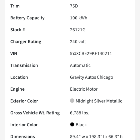
Trim
75D
Battery Capacity
100 kWh
Stock #
26121G
Charger Rating
240 volt
VIN
5YJXCBE29KF140211
Transmission
Automatic
Location
Gravity Autos Chicago
Engine
Electric Motor
Exterior Color
Midnight Silver Metallic
Gross Vehicle Wt. Rating
6,788
lbs.
Interior Color
Black
Dimensions
89.4" w x 198.3" l x 66.3" h