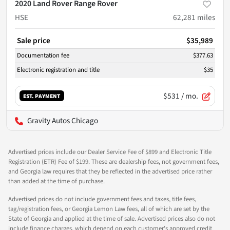
2020 Land Rover Range Rover
HSE
62,281
miles
Sale price
$35,989
Documentation fee
$377.63
Electronic registration and title
$35
$531
/ mo.
EST. PAYMENT
Gravity Autos Chicago
Advertised prices include our Dealer Service Fee of $899 and Electronic Title
Registration (ETR) Fee of $199. These are dealership fees, not government fees,
and Georgia law requires that they be reflected in the advertised price rather
than added at the time of purchase.
Advertised prices do not include government fees and taxes, title fees,
tag/registration fees, or Georgia Lemon Law fees, all of which are set by the
State of Georgia and applied at the time of sale. Advertised prices also do not
include finance charges, which depend on each customer's approved credit