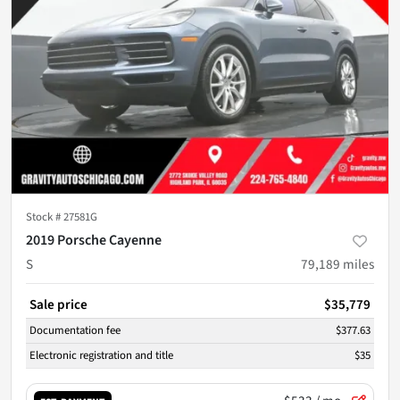
Stock #
27581G
2019 Porsche Cayenne
S
79,189
miles
Sale price
$35,779
Documentation fee
$377.63
Electronic registration and title
$35