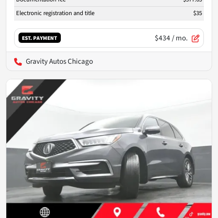
Electronic registration and title
$35
$434
/ mo.
EST. PAYMENT
Gravity Autos Chicago