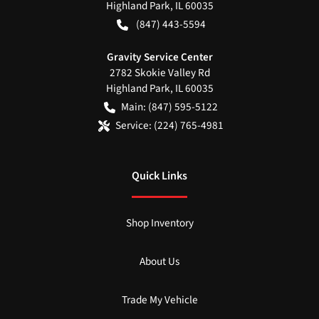
Highland Park
,
IL
60035
(847) 443-5594
Gravity Service Center
2782 Skokie Valley Rd
Highland Park
,
IL
60035
Main:
(847) 595-5122
Service:
(224) 765-4981
Quick Links
Shop Inventory
About Us
Trade My Vehicle