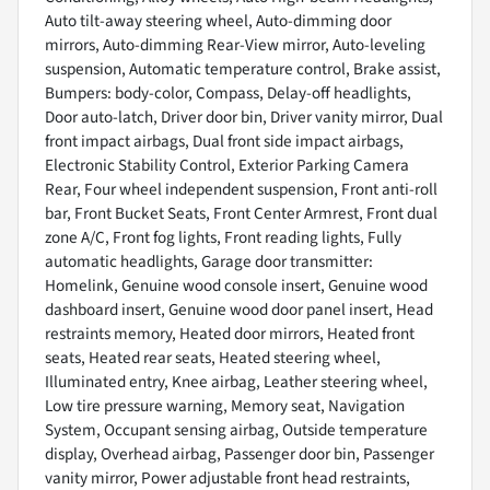
Auto tilt-away steering wheel, Auto-dimming door
mirrors, Auto-dimming Rear-View mirror, Auto-leveling
suspension, Automatic temperature control, Brake assist,
Bumpers: body-color, Compass, Delay-off headlights,
Door auto-latch, Driver door bin, Driver vanity mirror, Dual
front impact airbags, Dual front side impact airbags,
Electronic Stability Control, Exterior Parking Camera
Rear, Four wheel independent suspension, Front anti-roll
bar, Front Bucket Seats, Front Center Armrest, Front dual
zone A/C, Front fog lights, Front reading lights, Fully
automatic headlights, Garage door transmitter:
Homelink, Genuine wood console insert, Genuine wood
dashboard insert, Genuine wood door panel insert, Head
restraints memory, Heated door mirrors, Heated front
seats, Heated rear seats, Heated steering wheel,
Illuminated entry, Knee airbag, Leather steering wheel,
Low tire pressure warning, Memory seat, Navigation
System, Occupant sensing airbag, Outside temperature
display, Overhead airbag, Passenger door bin, Passenger
vanity mirror, Power adjustable front head restraints,