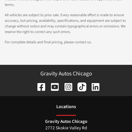
terms.
All vehicles are subject to prior sale. Every reasonable effort is made to ensure
accuracy, but pricing, availability, specifications, and equipment are subject to
change without notice and may contain typographical errors or omissions. We
reserve the right to correct any such errors.
For complete details and final pricing, please contact us.
Gravity Autos Chicago
Location
s
Gravity Autos Chicago
2772 Skokie Valley Rd