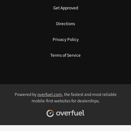
Get Approved
Directions
Privacy Policy
Terms of Service
Powered by
overfuel.com
, the fastest and most reliable
mobile-first websites for dealerships.