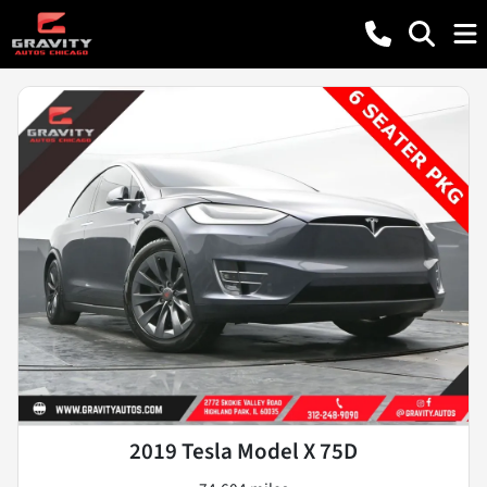
2019 Tesla Model X 75D