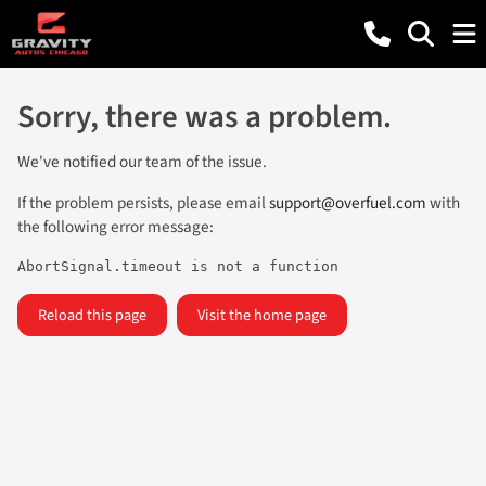
Sorry, there was a problem.
We've notified our team of the issue.
If the problem persists, please email
support@overfuel.com
with
the following error message:
AbortSignal.timeout is not a function
Reload this page
Visit the home page