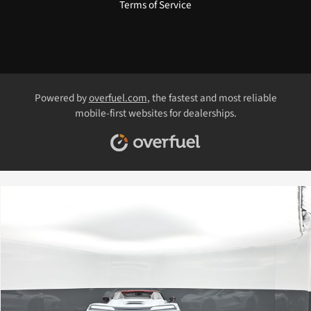
Terms of Service
Powered by
overfuel.com
, the fastest and most reliable
mobile-first websites for dealerships.