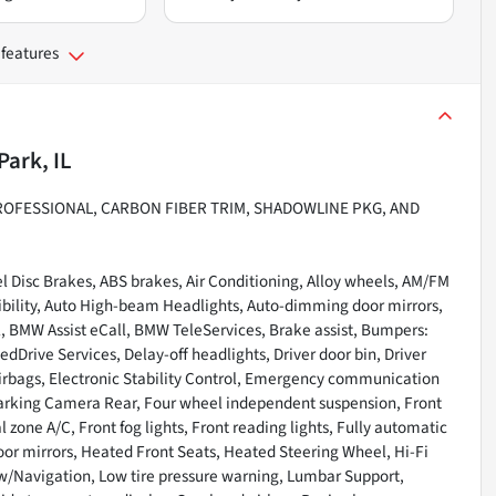
 features
Park, IL
ROFESSIONAL, CARBON FIBER TRIM, SHADOWLINE PKG, AND
 Disc Brakes, ABS brakes, Air Conditioning, Alloy wheels, AM/FM
ibility, Auto High-beam Headlights, Auto-dimming door mirrors,
 BMW Assist eCall, BMW TeleServices, Brake assist, Bumpers:
Drive Services, Delay-off headlights, Driver door bin, Driver
 airbags, Electronic Stability Control, Emergency communication
Parking Camera Rear, Four wheel independent suspension, Front
l zone A/C, Front fog lights, Front reading lights, Fully automatic
or mirrors, Heated Front Seats, Heated Steering Wheel, Hi-Fi
 w/Navigation, Low tire pressure warning, Lumbar Support,