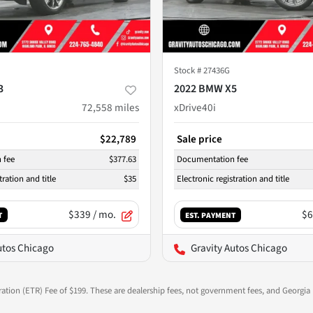
Stock #
27436G
3
2022 BMW X5
72,558
miles
xDrive40i
$22,789
Sale price
 fee
$377.63
Documentation fee
tration and title
$35
Electronic registration and title
$339
/ mo.
$6
T
EST. PAYMENT
utos Chicago
Gravity Autos Chicago
ration (ETR) Fee of $199. These are dealership fees, not government fees, and Georgia l