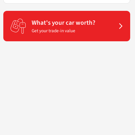
What's your car worth?
Get your trade-in value