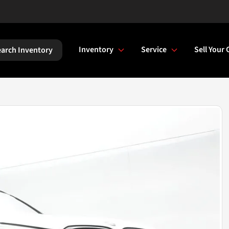
Inventory
Service
Sell Your 
arch Inventory