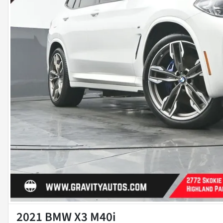
2021 BMW X3 M40i