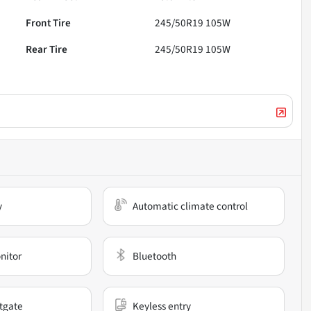
Front Tire
245/50R19 105W
Rear Tire
245/50R19 105W
y
Automatic climate control
nitor
Bluetooth
ftgate
Keyless entry