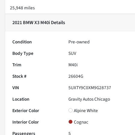
25,948 miles
2021 BMW X3 M40i
Details
Condition
Pre-owned
Body Type
SUV
Trim
M40i
Stock #
26604G
VIN
5UXTY9C0XM9G28737
Location
Gravity Autos Chicago
Exterior Color
Alpine White
Interior Color
Cognac
Passengers
5