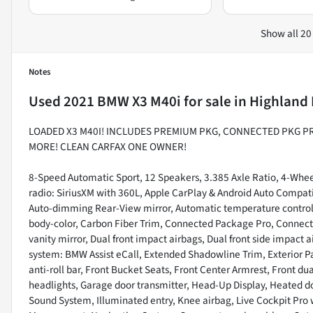
Show all 20
Notes
Used
2021 BMW X3 M40i
for sale
in
Highland 
LOADED X3 M40I! INCLUDES PREMIUM PKG, CONNECTED PKG P
MORE! CLEAN CARFAX ONE OWNER!
8-Speed Automatic Sport, 12 Speakers, 3.385 Axle Ratio, 4-Wheel
radio: SiriusXM with 360L, Apple CarPlay & Android Auto Compat
Auto-dimming Rear-View mirror, Automatic temperature control,
body-color, Carbon Fiber Trim, Connected Package Pro, Connected
vanity mirror, Dual front impact airbags, Dual front side impact
system: BMW Assist eCall, Extended Shadowline Trim, Exterior 
anti-roll bar, Front Bucket Seats, Front Center Armrest, Front dua
headlights, Garage door transmitter, Head-Up Display, Heated do
Sound System, Illuminated entry, Knee airbag, Live Cockpit Pro