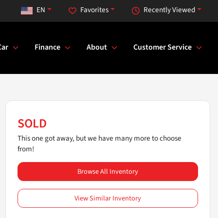
EN
Favorites
Recently Viewed
Car
Finance
About
Customer Service
SOLD
This one got away, but we have many more to choose
from!
Browse All Inventory
View Similar Inventory