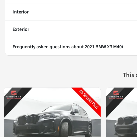
Interior
Exterior
Frequently asked questions about
2021 BMW X3 M40i
This