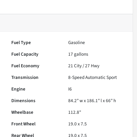
Fuel Type
Gasoline
Fuel Capacity
17
gallons
Fuel Economy
21
City /
27
Hwy
Transmission
8-Speed Automatic Sport
Engine
I6
Dimensions
84.2" w x 186.1" l x 66" h
Wheelbase
112.8"
Front Wheel
19.0 x 7.5
Rear Wheel
19.0 x 7.5