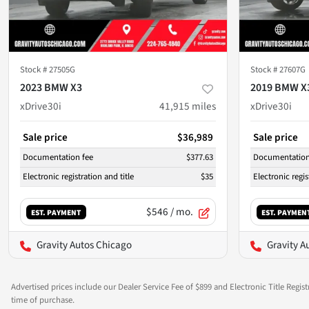
Stock #
27505G
Stock #
27607G
2023 BMW X3
2019 BMW X
xDrive30i
41,915
miles
xDrive30i
Sale price
$36,989
Sale price
Documentation fee
$377.63
Documentation
Electronic registration and title
$35
Electronic regis
$546
/ mo.
EST. PAYMENT
EST. PAYMEN
Gravity Autos Chicago
Gravity A
Advertised prices include our Dealer Service Fee of $899 and Electronic Title Regist
time of purchase.