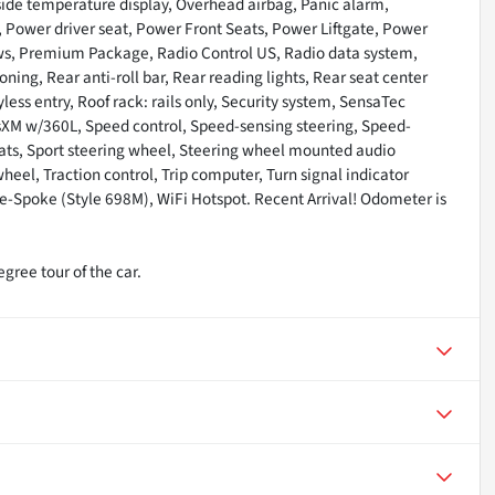
ide temperature display, Overhead airbag, Panic alarm,
, Power driver seat, Power Front Seats, Power Liftgate, Power
s, Premium Package, Radio Control US, Radio data system,
ing, Rear anti-roll bar, Rear reading lights, Rear seat center
ss entry, Roof rack: rails only, Security system, SensaTec
usXM w/360L, Speed control, Speed-sensing steering, Speed-
 Seats, Sport steering wheel, Steering wheel mounted audio
heel, Traction control, Trip computer, Turn signal indicator
le-Spoke (Style 698M), WiFi Hotspot. Recent Arrival! Odometer is
gree tour of the car.