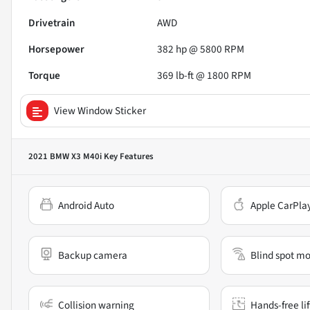
Drivetrain
AWD
Horsepower
382 hp @ 5800 RPM
Torque
369 lb-ft @ 1800 RPM
View Window Sticker
2021 BMW X3 M40i
Key Features
Android Auto
Apple CarPla
Backup camera
Blind spot mo
Collision warning
Hands-free li