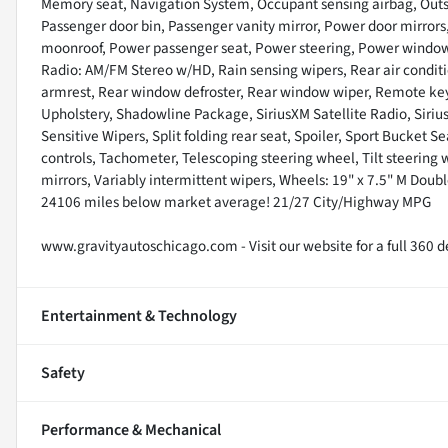
Memory seat, Navigation System, Occupant sensing airbag, Outs
Passenger door bin, Passenger vanity mirror, Power door mirrors
moonroof, Power passenger seat, Power steering, Power window
Radio: AM/FM Stereo w/HD, Rain sensing wipers, Rear air condition
armrest, Rear window defroster, Rear window wiper, Remote keyle
Upholstery, Shadowline Package, SiriusXM Satellite Radio, Siri
Sensitive Wipers, Split folding rear seat, Spoiler, Sport Bucket
controls, Tachometer, Telescoping steering wheel, Tilt steering w
mirrors, Variably intermittent wipers, Wheels: 19" x 7.5" M Doub
24106 miles below market average! 21/27 City/Highway MPG
www.gravityautoschicago.com - Visit our website for a full 360 de
Entertainment & Technology
Safety
Performance & Mechanical