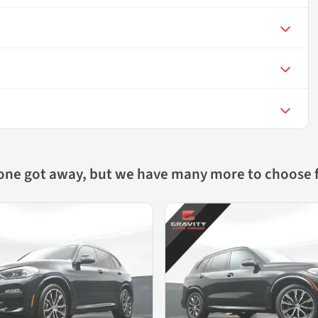
 one got away, but we have many more to choose 