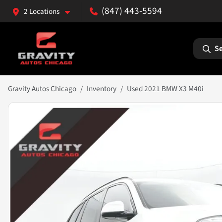
(847) 443-5594
2 Locations
Se
Gravity Autos Chicago
Inventory
Used 2021 BMW X3 M40i