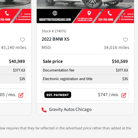
Stock #
27407G
2022 BMW X5
45,140
miles
M50i
34,016
miles
$40,989
Sale price
$50,589
$377.63
Documentation fee
$377.63
$35
Electronic registration and title
$35
05
/ mo.
$747
/ mo.
EST. PAYMENT
Gravity Autos Chicago
aw requires that they be reflected in the advertised price rather than added at the