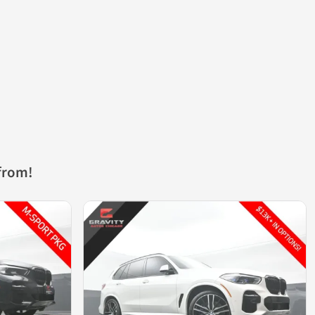
from!