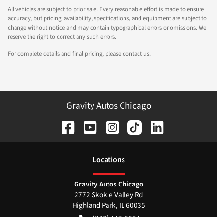
All vehicles are subject to prior sale. Every reasonable effort is made to ensure
accuracy, but pricing, availability, specifications, and equipment are subject to
change without notice and may contain typographical errors or omissions. We
reserve the right to correct any such errors.
For complete details and final pricing, please contact us.
Gravity Autos Chicago
Location
s
Gravity Autos Chicago
2772 Skokie Valley Rd
Highland Park
,
IL
60035