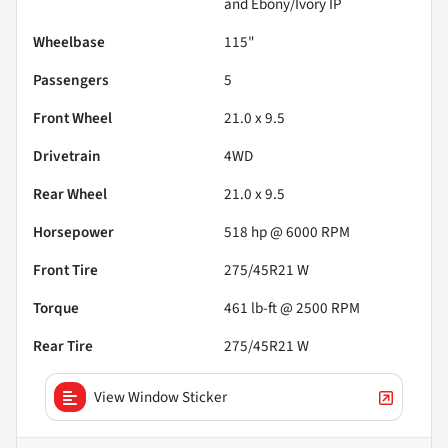
and Ebony/Ivory IP
Wheelbase
115"
Passengers
5
Front Wheel
21.0 x 9.5
Drivetrain
4WD
Rear Wheel
21.0 x 9.5
Horsepower
518 hp @ 6000 RPM
Front Tire
275/45R21 W
Torque
461 lb-ft @ 2500 RPM
Rear Tire
275/45R21 W
View Window Sticker