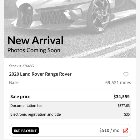
Stock #
27648G
2020 Land Rover Range Rover
Base
69,521
miles
Sale price
$34,559
Documentation fee
$377.63
Electronic registration and title
$35
$510
/ mo.
EST. PAYMENT