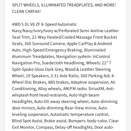
SPLIT WHEELS, ILLUMINATED TREADPLATES, AND MORE!
CLEAN CARFAX!
4WD 5.0L V8 ZF 8-Speed Automatic
Navy/Navy/Ivory/Ivory w/Perforated Semi-Aniline Leather
Seat Trim, 22-Way Heated/Cooled Massage Front Bucket
Seats, 360 Surround Camera, Apple CarPlay & Android
Auto, High-Speed Emergency Braking, Illuminated
Aluminum Treadplates, Navigation system: InControl
Navigation Pro, Suedecloth Headlining, Wheels: 22" 7
Split-Spoke Gloss Dark Grey, Wood & Leather Steering
Wheel, 19 Speakers, 3.31 Axle Ratio, 360 Parking Aid, 4-
Wheel Disc Brakes, ABS brakes, Adaptive suspension, Air
Conditioning, Alloy wheels, AM/FM radio: SiriusXM, Anti-
whiplash front head restraints, Auto High-beam
Headlights, Auto tilt-away steering wheel, Auto-dimming
door mirrors, Auto-dimming Rear-View mirror, Auto-
leveling suspension, Automatic temperature control,
Blind Spot Assist, Brake assist, Bumpers: body-color, Clear
Exit Monitor, Compass, Delay-off headlights, Door auto-