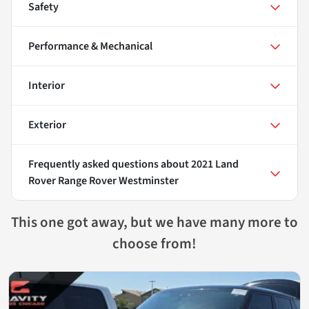
Safety
Performance & Mechanical
Interior
Exterior
Frequently asked questions about
2021 Land
Rover Range Rover Westminster
This one got away, but we have many more to
choose from!