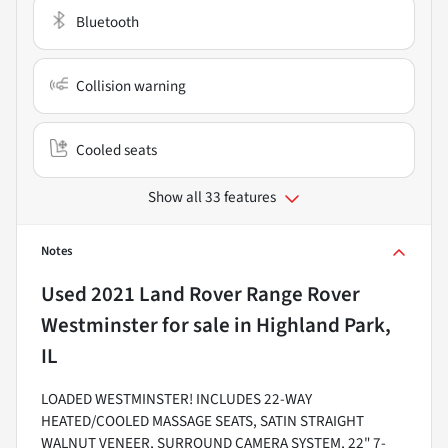
Bluetooth
Collision warning
Cooled seats
Show all 33 features
Notes
Used
2021 Land Rover Range Rover
Westminster
for sale
in
Highland Park,
IL
LOADED WESTMINSTER! INCLUDES 22-WAY
HEATED/COOLED MASSAGE SEATS, SATIN STRAIGHT
WALNUT VENEER, SURROUND CAMERA SYSTEM, 22" 7-