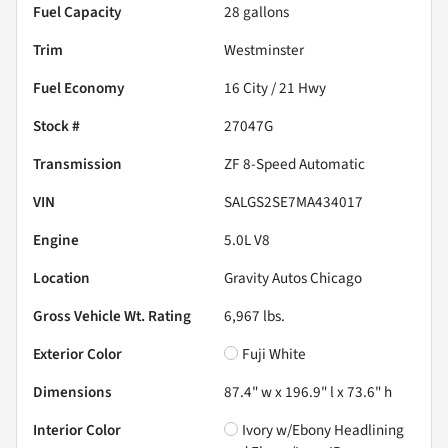
Fuel Capacity
28
gallons
Trim
Westminster
Fuel Economy
16
City /
21
Hwy
Stock #
27047G
Transmission
ZF 8-Speed Automatic
VIN
SALGS2SE7MA434017
Engine
5.0L V8
Location
Gravity Autos Chicago
Gross Vehicle Wt. Rating
6,967
lbs.
Exterior Color
Fuji White
Dimensions
87.4" w x 196.9" l x 73.6" h
Interior Color
Ivory w/Ebony Headlining