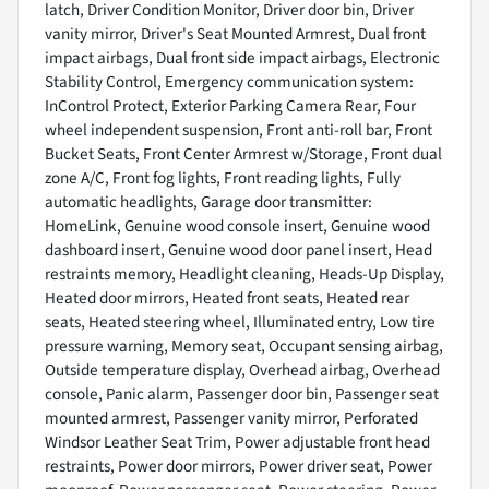
latch, Driver Condition Monitor, Driver door bin, Driver
vanity mirror, Driver's Seat Mounted Armrest, Dual front
impact airbags, Dual front side impact airbags, Electronic
Stability Control, Emergency communication system:
InControl Protect, Exterior Parking Camera Rear, Four
wheel independent suspension, Front anti-roll bar, Front
Bucket Seats, Front Center Armrest w/Storage, Front dual
zone A/C, Front fog lights, Front reading lights, Fully
automatic headlights, Garage door transmitter:
HomeLink, Genuine wood console insert, Genuine wood
dashboard insert, Genuine wood door panel insert, Head
restraints memory, Headlight cleaning, Heads-Up Display,
Heated door mirrors, Heated front seats, Heated rear
seats, Heated steering wheel, Illuminated entry, Low tire
pressure warning, Memory seat, Occupant sensing airbag,
Outside temperature display, Overhead airbag, Overhead
console, Panic alarm, Passenger door bin, Passenger seat
mounted armrest, Passenger vanity mirror, Perforated
Windsor Leather Seat Trim, Power adjustable front head
restraints, Power door mirrors, Power driver seat, Power