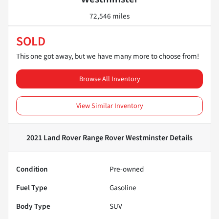
72,546 miles
SOLD
This one got away, but we have many more to choose from!
Browse All Inventory
View Similar Inventory
2021 Land Rover Range Rover Westminster
Details
Condition
Pre-owned
Fuel Type
Gasoline
Body Type
SUV