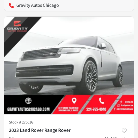
Gravity Autos Chicago
Stock #
27561G
2023 Land Rover Range Rover