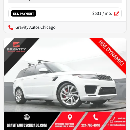
$531
/ mo.
EST. PAYMENT
Gravity Autos Chicago