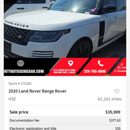
Stock #
27528G
2020 Land Rover Range Rover
HSE
62,281
miles
Sale price
$35,989
Documentation fee
$377.63
Electronic registration and title
$35