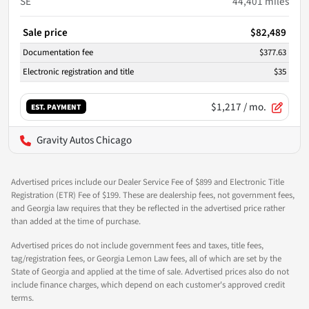
SE
44,401
miles
Sale price
$82,489
Documentation fee
$377.63
Electronic registration and title
$35
$1,217
/ mo.
EST. PAYMENT
Gravity Autos Chicago
Advertised prices include our Dealer Service Fee of $899 and Electronic Title
Registration (ETR) Fee of $199. These are dealership fees, not government fees,
and Georgia law requires that they be reflected in the advertised price rather
than added at the time of purchase.
Advertised prices do not include government fees and taxes, title fees,
tag/registration fees, or Georgia Lemon Law fees, all of which are set by the
State of Georgia and applied at the time of sale. Advertised prices also do not
include finance charges, which depend on each customer's approved credit
terms.