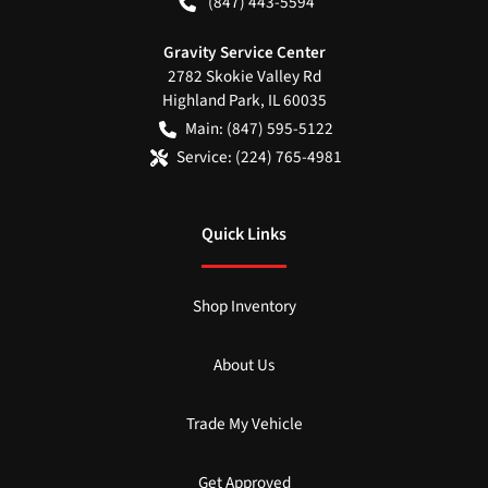
(847) 443-5594
Gravity Service Center
2782 Skokie Valley Rd
Highland Park
,
IL
60035
Main:
(847) 595-5122
Service:
(224) 765-4981
Quick Links
Shop Inventory
About Us
Trade My Vehicle
Get Approved