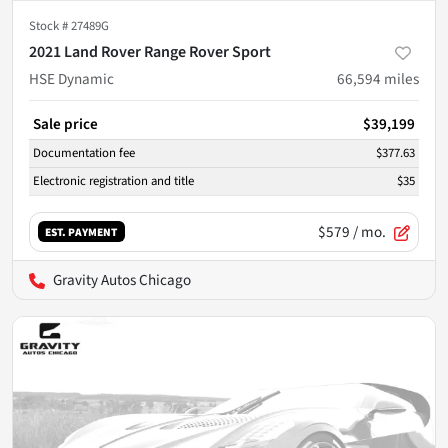
Stock #
27489G
2021 Land Rover Range Rover Sport
HSE Dynamic
66,594
miles
Sale price
$39,199
Documentation fee
$377.63
Electronic registration and title
$35
$579
/ mo.
EST. PAYMENT
Gravity Autos Chicago