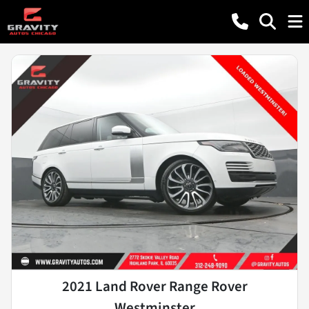
2021 Land Rover Range Rover
Westminster