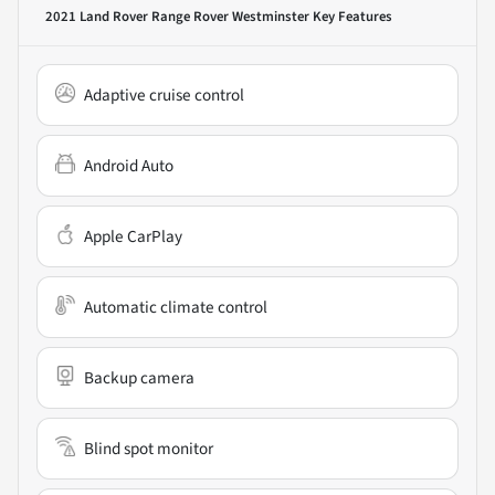
2021 Land Rover Range Rover Westminster
Key Features
Adaptive cruise control
Android Auto
Apple CarPlay
Automatic climate control
Backup camera
Blind spot monitor