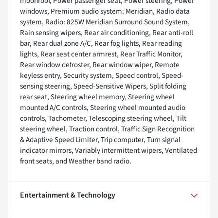
moonroof, Power passenger seat, Power steering, Power
windows, Premium audio system: Meridian, Radio data
system, Radio: 825W Meridian Surround Sound System,
Rain sensing wipers, Rear air conditioning, Rear anti-roll
bar, Rear dual zone A/C, Rear fog lights, Rear reading
lights, Rear seat center armrest, Rear Traffic Monitor,
Rear window defroster, Rear window wiper, Remote
keyless entry, Security system, Speed control, Speed-
sensing steering, Speed-Sensitive Wipers, Split folding
rear seat, Steering wheel memory, Steering wheel
mounted A/C controls, Steering wheel mounted audio
controls, Tachometer, Telescoping steering wheel, Tilt
steering wheel, Traction control, Traffic Sign Recognition
& Adaptive Speed Limiter, Trip computer, Turn signal
indicator mirrors, Variably intermittent wipers, Ventilated
front seats, and Weather band radio.
Entertainment & Technology