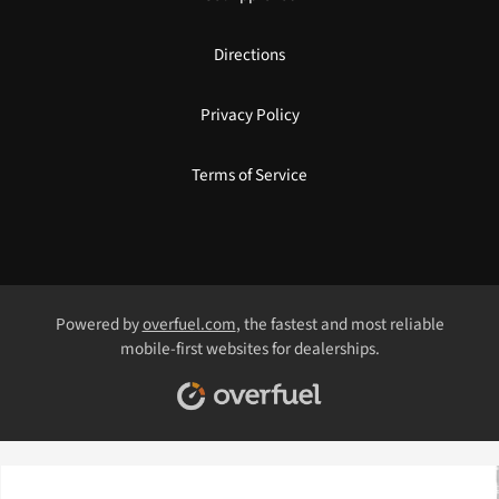
Directions
Privacy Policy
Terms of Service
Powered by
overfuel.com
, the fastest and most reliable
mobile-first websites for dealerships.