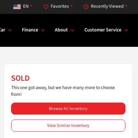
EN
Favorites
Recently Viewed
Car
Finance
About
Customer Service
SOLD
This one got away, but we have many more to choose
from!
Browse All Inventory
View Similar Inventory