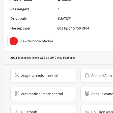
Passengers
7
Drivetrain
4MATIC®
Horsepower
603 hp @ 5750 RPM
View Window Sticker
2021 Mercedes-Benz GLS 63 AMG
Key Features
Adaptive cruise control
Android Auto
Automatic climate control
Backup came
Bluetooth
Collision war