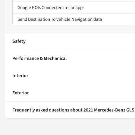
Google POIs Connected in-car apps
Send Destination To Vehicle Navigation data
Safety
Performance & Mechanical
Interior
Exterior
Frequently asked questions about
2021 Mercedes-Benz GLS