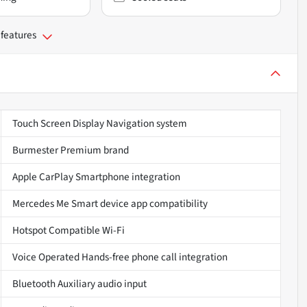
 features
Touch Screen Display Navigation system
Burmester Premium brand
Apple CarPlay Smartphone integration
Mercedes Me Smart device app compatibility
Hotspot Compatible Wi-Fi
Voice Operated Hands-free phone call integration
Bluetooth Auxiliary audio input