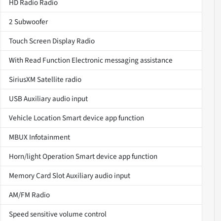
HD Radio Radio
2 Subwoofer
Touch Screen Display Radio
With Read Function Electronic messaging assistance
SiriusXM Satellite radio
USB Auxiliary audio input
Vehicle Location Smart device app function
MBUX Infotainment
Horn/light Operation Smart device app function
Memory Card Slot Auxiliary audio input
AM/FM Radio
Speed sensitive volume control