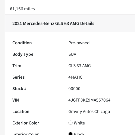
61,166 miles
2021 Mercedes-Benz GLS 63 AMG
Details
Condition
Pre-owned
Body Type
SUV
Trim
GLS 63 AMG
Series
4MATIC
Stock #
00000
VIN
4JGFF8KE9MA557064
Location
Gravity Autos Chicago
Exterior Color
White
Interior Color
Black