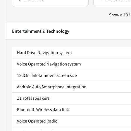
Show all 32
Entertainment & Technology
Hard Drive Navigation system
Voice Operated Navigation system
12.3 In. Infotainment screen size
Android Auto Smartphone integration
11 Total speakers
Bluetooth Wireless data link
Voice Operated Radio