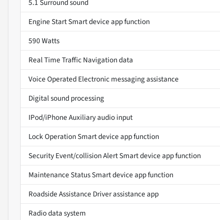
5.1 Surround sound
Engine Start Smart device app function
590 Watts
Real Time Traffic Navigation data
Voice Operated Electronic messaging assistance
Digital sound processing
IPod/iPhone Auxiliary audio input
Lock Operation Smart device app function
Security Event/collision Alert Smart device app function
Maintenance Status Smart device app function
Roadside Assistance Driver assistance app
Radio data system