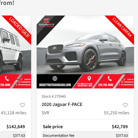
from!
Stock #
27594G
2020 Jaguar F-PACE
43,128
miles
SVR
55,250
miles
$142,649
Sale price
$42,789
$377.63
Documentation fee
$377.63