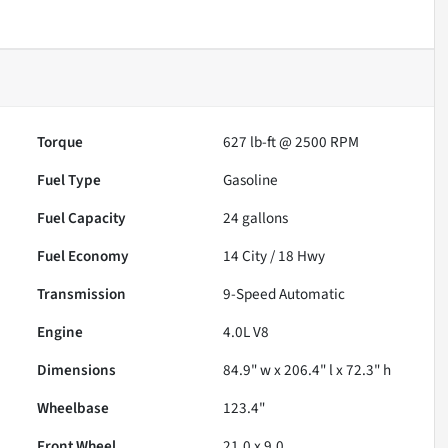
Torque
627 lb-ft @ 2500 RPM
Fuel Type
Gasoline
Fuel Capacity
24
gallons
Fuel Economy
14
City /
18
Hwy
Transmission
9-Speed Automatic
Engine
4.0L V8
Dimensions
84.9" w x 206.4" l x 72.3" h
Wheelbase
123.4"
Front Wheel
21.0 x 9.0