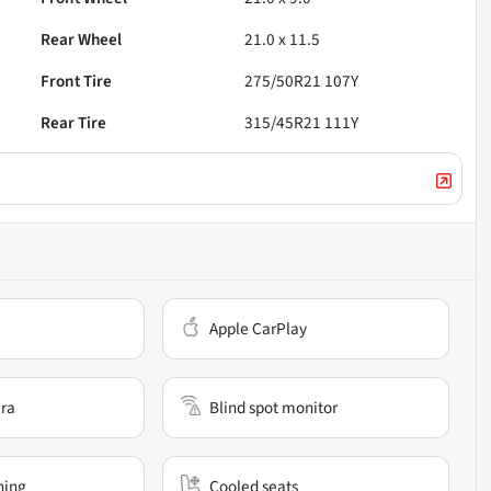
Rear Wheel
21.0 x 11.5
Front Tire
275/50R21 107Y
Rear Tire
315/45R21 111Y
Apple CarPlay
ra
Blind spot monitor
ning
Cooled seats