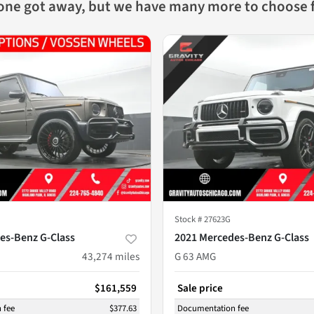
 one got away, but we have many more to choose 
Stock #
27623G
es-Benz G-Class
2021 Mercedes-Benz G-Class
43,274
miles
G 63 AMG
$161,559
Sale price
 fee
$377.63
Documentation fee