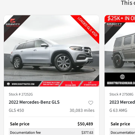
This
Stock #
27252G
Stock #
27508G
2022 Mercedes-Benz GLS
2023 Merced
GLS 450
30,083
miles
G 63 AMG
Sale price
$50,489
Sale price
Documentation fee
$377.63
Documentation