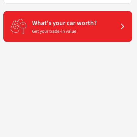
What's your car worth?
Get your trade-in value