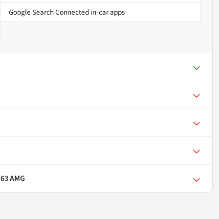
Google Search Connected in-car apps
 63 AMG