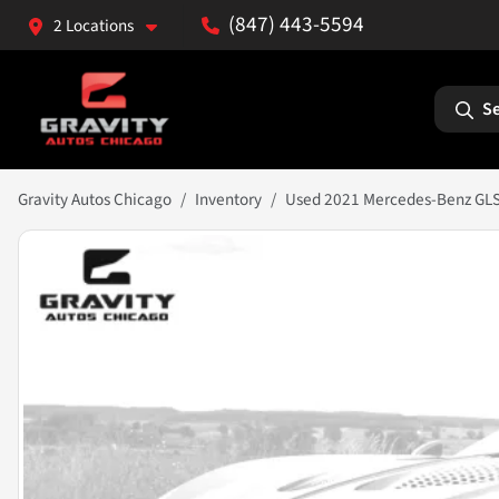
(847) 443-5594
2 Locations
Se
Gravity Autos Chicago
Inventory
Used 2021 Mercedes-Benz GL