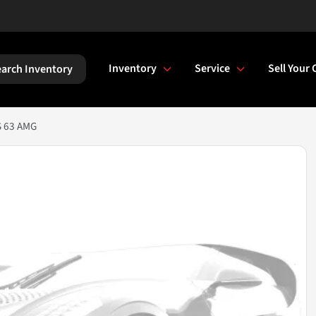
Inventory
Service
Sell Your 
arch Inventory
S 63 AMG