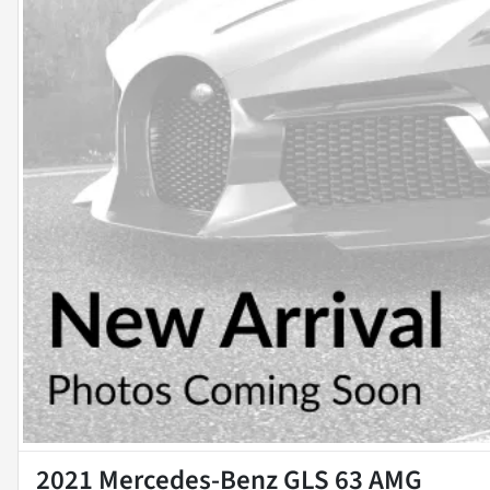
2021 Mercedes-Benz GLS 63 AMG