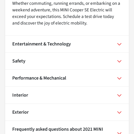
Whether commuting, running errands, or embarking on a
weekend adventure, this MINI Cooper SE Electric will
exceed your expectations. Schedule a test drive today
and discover the joy of electric mobility.
Entertainment & Technology
Safety
Performance & Mechanical
Interior
Exterior
Frequently asked questions about
2021 MINI