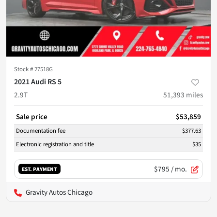
Stock #
27518G
2021 Audi RS 5
2.9T
51,393
miles
Sale price
$53,859
Documentation fee
$377.63
Electronic registration and title
$35
$795
/ mo.
EST. PAYMENT
Gravity Autos Chicago