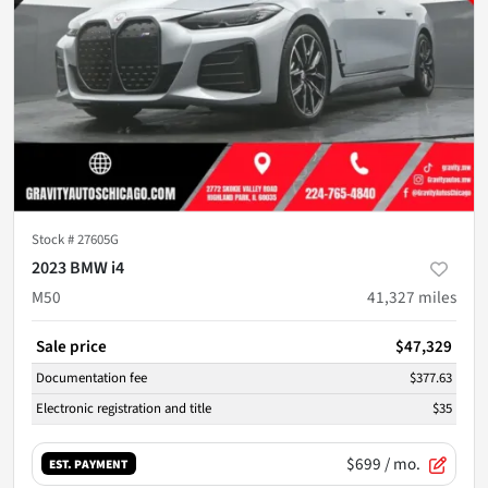
Stock #
27605G
2023 BMW i4
M50
41,327
miles
Sale price
$47,329
Documentation fee
$377.63
Electronic registration and title
$35
$699
/ mo.
EST. PAYMENT