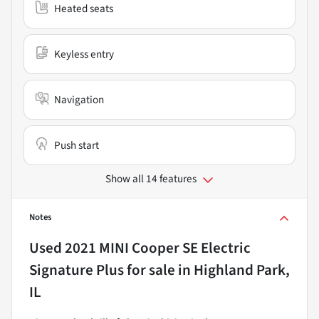
Heated seats
Keyless entry
Navigation
Push start
Show all 14 features
Notes
Used
2021 MINI Cooper SE Electric
Signature Plus
for sale
in
Highland Park,
IL