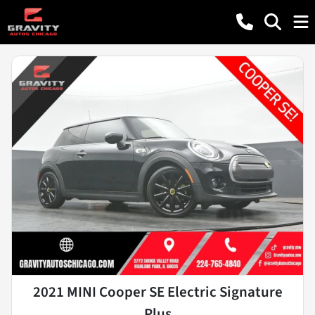
2021 MINI Cooper SE Electric Signature
Plus