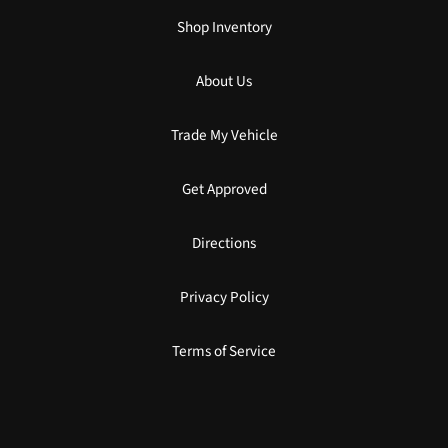
Shop Inventory
About Us
Trade My Vehicle
Get Approved
Directions
Privacy Policy
Terms of Service