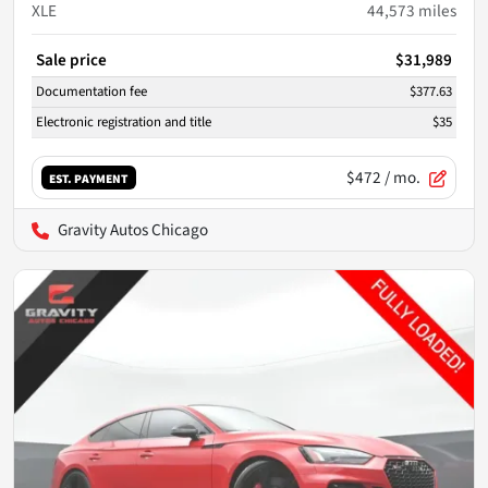
XLE
44,573
miles
Sale price
$31,989
Documentation fee
$377.63
Electronic registration and title
$35
$472
/ mo.
EST. PAYMENT
Gravity Autos Chicago