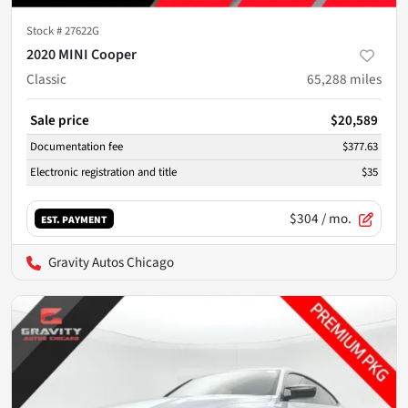
Stock #
27622G
2020 MINI Cooper
Classic
65,288
miles
Sale price
$20,589
Documentation fee
$377.63
Electronic registration and title
$35
$304
/ mo.
EST. PAYMENT
Gravity Autos Chicago