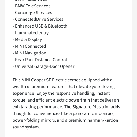
- BMW TeleServices
- Concierge Services
- ConnectedDrive Services
- Enhanced USB & Bluetooth
- Illuminated entry
- Media Display
- MINI Connected
- MINI Navigation
- Rear Park Distance Control
- Universal Garage-Door Opener
This MINI Cooper SE Electric comes equipped with a
wealth of premium features that elevate your driving
experience. Enjoy the responsive handling, instant
torque, and efficient electric powertrain that deliver an
exhilarating performance. The Signature Plus trim adds
thoughtful conveniences like a panoramic moonroof,
power-folding mirrors, and a premium harman/kardon
sound system.