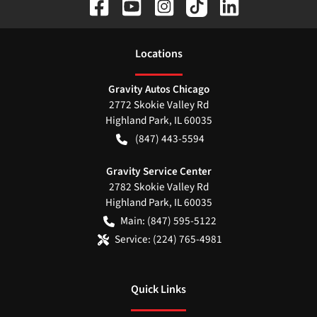
Location
s
Gravity Autos Chicago
2772 Skokie Valley Rd
Highland Park
,
IL
60035
(847) 443-5594
Gravity Service Center
2782 Skokie Valley Rd
Highland Park
,
IL
60035
Main:
(847) 595-5122
Service:
(224) 765-4981
Quick Links