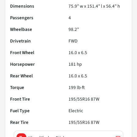
Dimensions
75.9" w x 151.4" l x 56.4" h
Passengers
4
Wheelbase
98.2"
Drivetrain
FWD
Front Wheel
16.0 x 6.5
Horsepower
181 hp
Rear Wheel
16.0 x 6.5
Torque
199 lb-ft
Front Tire
195/55R16 87W
Fuel Type
Electric
Rear Tire
195/55R16 87W