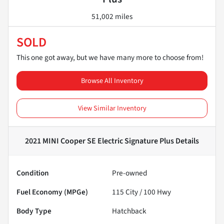
51,002 miles
SOLD
This one got away, but we have many more to choose from!
Browse All Inventory
View Similar Inventory
2021 MINI Cooper SE Electric Signature Plus
Details
Condition
Pre-owned
Fuel Economy (MPGe)
115
City /
100
Hwy
Body Type
Hatchback