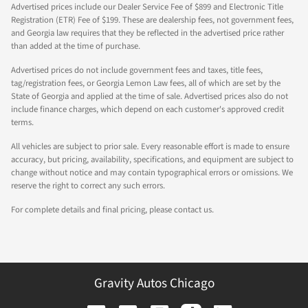
Advertised prices include our Dealer Service Fee of $899 and Electronic Title
Registration (ETR) Fee of $199. These are dealership fees, not government fees,
and Georgia law requires that they be reflected in the advertised price rather
than added at the time of purchase.
Advertised prices do not include government fees and taxes, title fees,
tag/registration fees, or Georgia Lemon Law fees, all of which are set by the
State of Georgia and applied at the time of sale. Advertised prices also do not
include finance charges, which depend on each customer's approved credit
terms.
All vehicles are subject to prior sale. Every reasonable effort is made to ensure
accuracy, but pricing, availability, specifications, and equipment are subject to
change without notice and may contain typographical errors or omissions. We
reserve the right to correct any such errors.
For complete details and final pricing, please contact us.
Gravity Autos Chicago