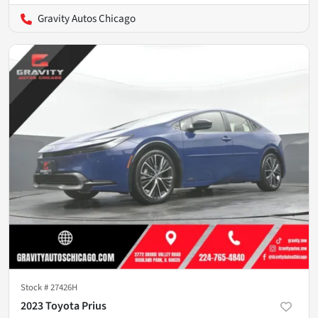
Gravity Autos Chicago
Stock #
27426H
2023 Toyota Prius