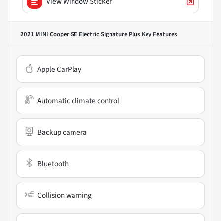
View Window Sticker
2021 MINI Cooper SE Electric Signature Plus
Key Features
Apple CarPlay
Automatic climate control
Backup camera
Bluetooth
Collision warning