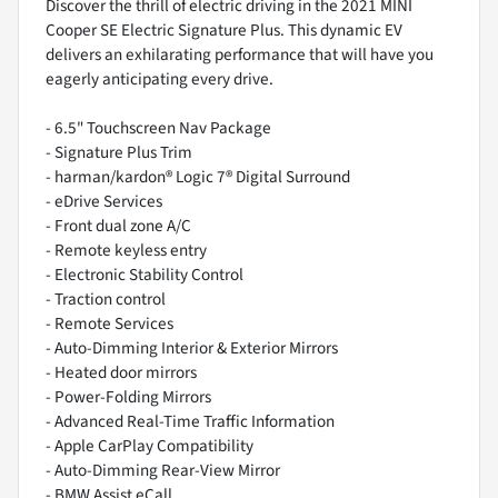
Discover the thrill of electric driving in the 2021 MINI
Cooper SE Electric Signature Plus. This dynamic EV
delivers an exhilarating performance that will have you
eagerly anticipating every drive.
- 6.5" Touchscreen Nav Package
- Signature Plus Trim
- harman/kardon® Logic 7® Digital Surround
- eDrive Services
- Front dual zone A/C
- Remote keyless entry
- Electronic Stability Control
- Traction control
- Remote Services
- Auto-Dimming Interior & Exterior Mirrors
- Heated door mirrors
- Power-Folding Mirrors
- Advanced Real-Time Traffic Information
- Apple CarPlay Compatibility
- Auto-Dimming Rear-View Mirror
- BMW Assist eCall