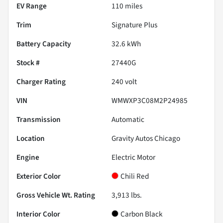
EV Range
110
miles
Trim
Signature Plus
Battery Capacity
32.6 kWh
Stock #
27440G
Charger Rating
240 volt
VIN
WMWXP3C08M2P24985
Transmission
Automatic
Location
Gravity Autos Chicago
Engine
Electric Motor
Exterior Color
Chili Red
Gross Vehicle Wt. Rating
3,913
lbs.
Interior Color
Carbon Black