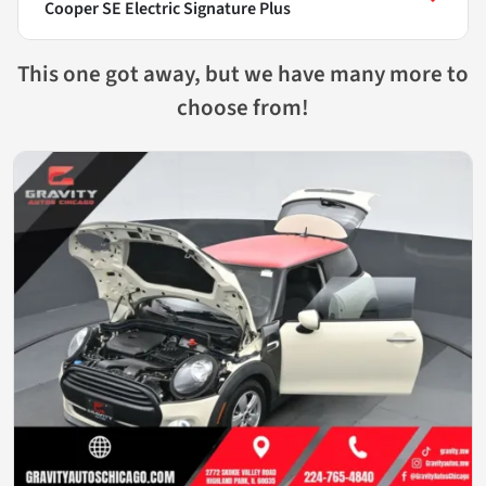
Cooper SE Electric Signature Plus
This one got away, but we have many more to
choose from!