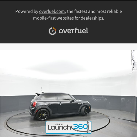
Powered by
overfuel.com
, the fastest and most reliable
mobile-first websites for dealerships.