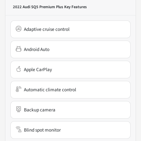
2022 Audi SQ5 Premium Plus
Key Features
Adaptive cruise control
Android Auto
Apple CarPlay
Automatic climate control
Backup camera
Blind spot monitor