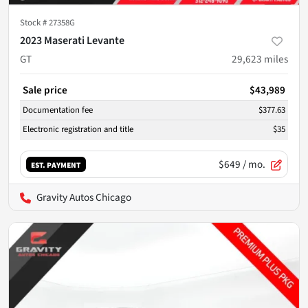
Stock #
27358G
2023 Maserati Levante
GT
29,623
miles
Sale price
$43,989
Documentation fee
$377.63
Electronic registration and title
$35
$649
/ mo.
EST. PAYMENT
Gravity Autos Chicago