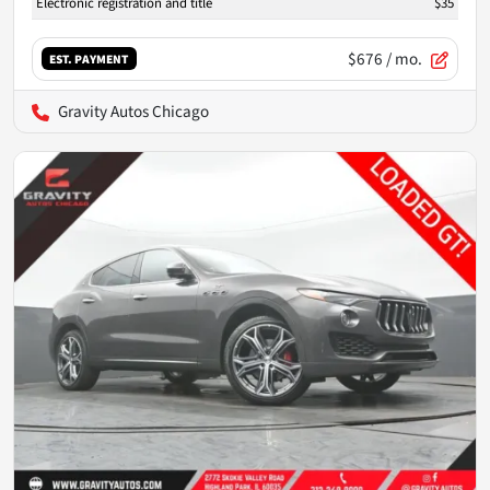
Electronic registration and title
$35
$676
/ mo.
EST. PAYMENT
Gravity Autos Chicago