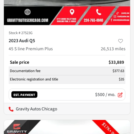
Stock #
27523G
2023 Audi Q5
45 S line Premium Plus
26,513
miles
Sale price
$33,889
Documentation fee
$377.63
Electronic registration and title
$35
$500
/ mo.
EST. PAYMENT
Gravity Autos Chicago