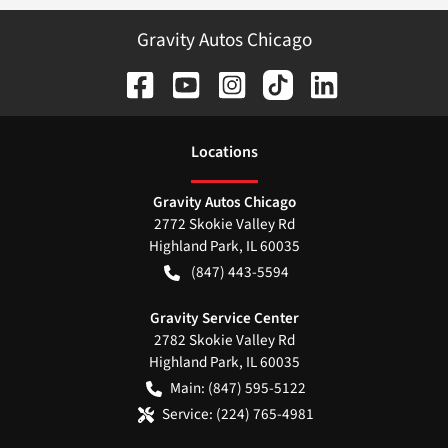
Gravity Autos Chicago
Location
s
Gravity Autos Chicago
2772 Skokie Valley Rd
Highland Park
,
IL
60035
(847) 443-5594
Gravity Service Center
2782 Skokie Valley Rd
Highland Park
,
IL
60035
Main:
(847) 595-5122
Service:
(224) 765-4981