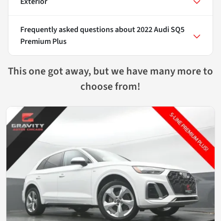
Exterior
Frequently asked questions about
2022 Audi SQ5
Premium Plus
This one got away, but we have many more to
choose from!