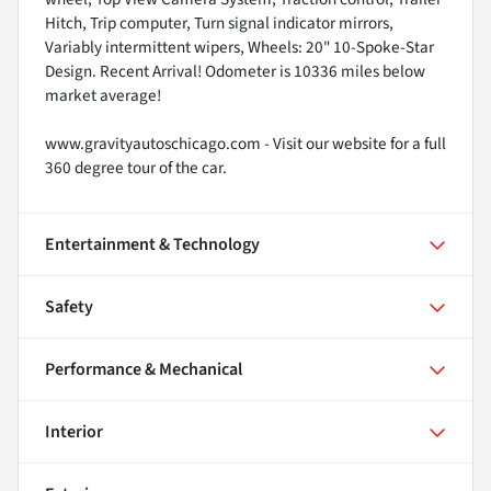
Hitch, Trip computer, Turn signal indicator mirrors,
Variably intermittent wipers, Wheels: 20" 10-Spoke-Star
Design. Recent Arrival! Odometer is 10336 miles below
market average!
www.gravityautoschicago.com - Visit our website for a full
360 degree tour of the car.
Entertainment & Technology
Safety
Performance & Mechanical
Interior