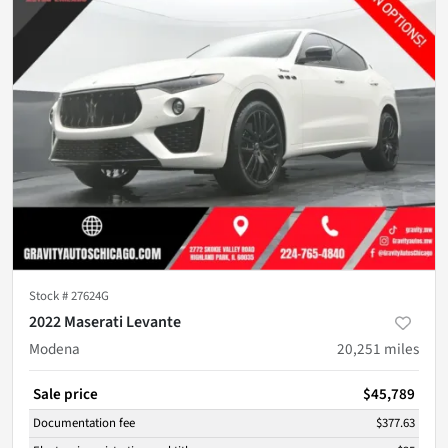
Stock #
27624G
2022 Maserati Levante
Modena
20,251
miles
Sale price
$45,789
Documentation fee
$377.63