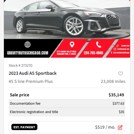
Stock #
27327G
2023 Audi A5 Sportback
45 S line Premium Plus
23,008
miles
Sale price
$35,149
Documentation fee
$377.63
Electronic registration and title
$35
$519
/ mo.
EST. PAYMENT