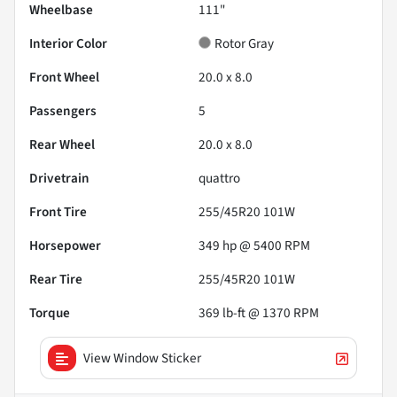
Wheelbase
111"
Interior Color
Rotor Gray
Front Wheel
20.0 x 8.0
Passengers
5
Rear Wheel
20.0 x 8.0
Drivetrain
quattro
Front Tire
255/45R20 101W
Horsepower
349 hp @ 5400 RPM
Rear Tire
255/45R20 101W
Torque
369 lb-ft @ 1370 RPM
View Window Sticker