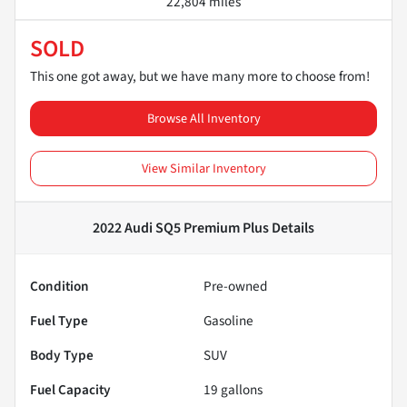
22,804 miles
SOLD
This one got away, but we have many more to choose from!
Browse All Inventory
View Similar Inventory
2022 Audi SQ5 Premium Plus
Details
Condition
Pre-owned
Fuel Type
Gasoline
Body Type
SUV
Fuel Capacity
19
gallons