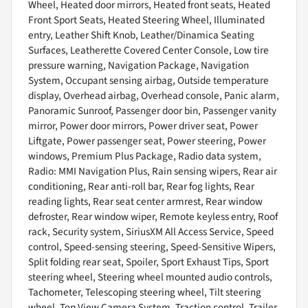
Wheel, Heated door mirrors, Heated front seats, Heated
Front Sport Seats, Heated Steering Wheel, Illuminated
entry, Leather Shift Knob, Leather/Dinamica Seating
Surfaces, Leatherette Covered Center Console, Low tire
pressure warning, Navigation Package, Navigation
System, Occupant sensing airbag, Outside temperature
display, Overhead airbag, Overhead console, Panic alarm,
Panoramic Sunroof, Passenger door bin, Passenger vanity
mirror, Power door mirrors, Power driver seat, Power
Liftgate, Power passenger seat, Power steering, Power
windows, Premium Plus Package, Radio data system,
Radio: MMI Navigation Plus, Rain sensing wipers, Rear air
conditioning, Rear anti-roll bar, Rear fog lights, Rear
reading lights, Rear seat center armrest, Rear window
defroster, Rear window wiper, Remote keyless entry, Roof
rack, Security system, SiriusXM All Access Service, Speed
control, Speed-sensing steering, Speed-Sensitive Wipers,
Split folding rear seat, Spoiler, Sport Exhaust Tips, Sport
steering wheel, Steering wheel mounted audio controls,
Tachometer, Telescoping steering wheel, Tilt steering
wheel, Top View Camera System, Traction control, Trailer