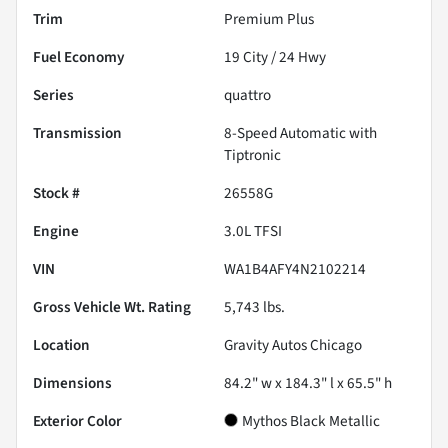
Trim
Premium Plus
Fuel Economy
19
City /
24
Hwy
Series
quattro
Transmission
8-Speed Automatic with
Tiptronic
Stock #
26558G
Engine
3.0L TFSI
VIN
WA1B4AFY4N2102214
Gross Vehicle Wt. Rating
5,743
lbs.
Location
Gravity Autos Chicago
Dimensions
84.2" w x 184.3" l x 65.5" h
Exterior Color
Mythos Black Metallic