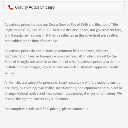
Gravity Autos Chicago
Advertised prices include our Dealer Service Fee of $899 and Electronic Title
Registration (ETR) Fee of $199. These are dealership fees, not government fees,
and Georgia law requires that they be reflected in the advertised price rather
than added at the time of purchase.
Advertised prices do not include government fees and taxes, title fees,
tag/registration fees, or Georgia Lemon Law fees, all of which are set by the
State of Georgia and applied at the time of sale. Advertised prices also do not
include finance charges, which depend on each customer's approved credit
terms.
All vehicles are subject to prior sale. Every reasonable effort is made to ensure
accuracy, but pricing, availability, specifications, and equipment are subject to
change without notice and may contain typographical errors or omissions. We
reserve the right to correct any such errors.
For complete details and final pricing, please contact us.