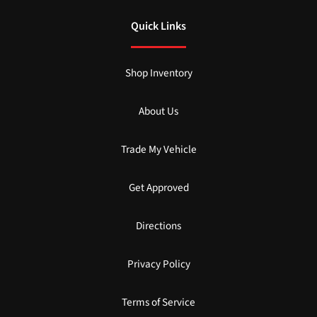
Quick Links
Shop Inventory
About Us
Trade My Vehicle
Get Approved
Directions
Privacy Policy
Terms of Service