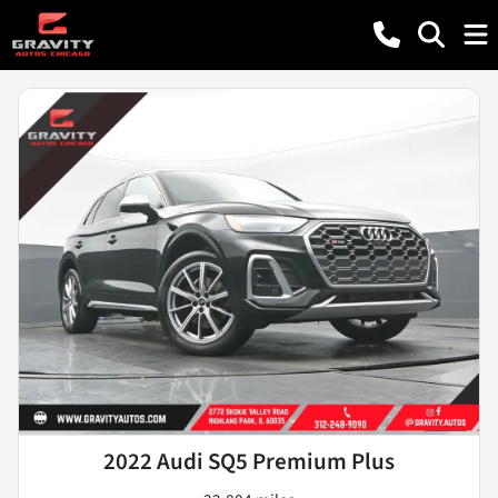
2022 Audi SQ5 Premium Plus