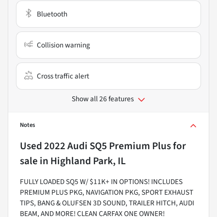
Bluetooth
Collision warning
Cross traffic alert
Show all 26 features
Notes
Used
2022 Audi SQ5 Premium Plus
for
sale
in
Highland Park, IL
FULLY LOADED SQ5 W/ $11K+ IN OPTIONS! INCLUDES
PREMIUM PLUS PKG, NAVIGATION PKG, SPORT EXHAUST
TIPS, BANG & OLUFSEN 3D SOUND, TRAILER HITCH, AUDI
BEAM, AND MORE! CLEAN CARFAX ONE OWNER!