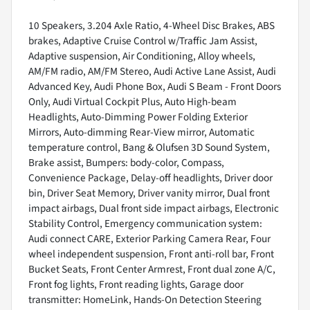
10 Speakers, 3.204 Axle Ratio, 4-Wheel Disc Brakes, ABS
brakes, Adaptive Cruise Control w/Traffic Jam Assist,
Adaptive suspension, Air Conditioning, Alloy wheels,
AM/FM radio, AM/FM Stereo, Audi Active Lane Assist, Audi
Advanced Key, Audi Phone Box, Audi S Beam - Front Doors
Only, Audi Virtual Cockpit Plus, Auto High-beam
Headlights, Auto-Dimming Power Folding Exterior
Mirrors, Auto-dimming Rear-View mirror, Automatic
temperature control, Bang & Olufsen 3D Sound System,
Brake assist, Bumpers: body-color, Compass,
Convenience Package, Delay-off headlights, Driver door
bin, Driver Seat Memory, Driver vanity mirror, Dual front
impact airbags, Dual front side impact airbags, Electronic
Stability Control, Emergency communication system:
Audi connect CARE, Exterior Parking Camera Rear, Four
wheel independent suspension, Front anti-roll bar, Front
Bucket Seats, Front Center Armrest, Front dual zone A/C,
Front fog lights, Front reading lights, Garage door
transmitter: HomeLink, Hands-On Detection Steering