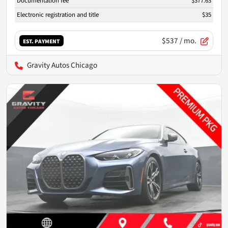
Documentation fee
$377.63
Electronic registration and title
$35
$537
/ mo.
EST. PAYMENT
Gravity Autos Chicago