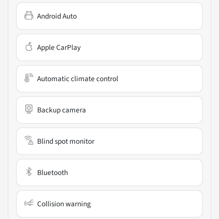
Android Auto
Apple CarPlay
Automatic climate control
Backup camera
Blind spot monitor
Bluetooth
Collision warning