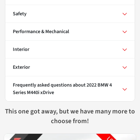
Safety
Performance & Mechanical
Interior
Exterior
Frequently asked questions about
2022 BMW 4
Series M440i xDrive
This one got away, but we have many more to
choose from!