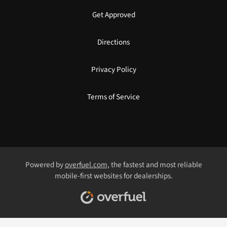
Get Approved
Directions
Privacy Policy
Terms of Service
Powered by
overfuel.com
, the fastest and most reliable
mobile-first websites for dealerships.