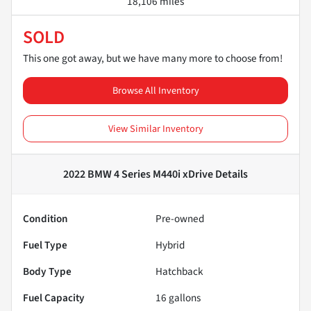
18,106 miles
SOLD
This one got away, but we have many more to choose from!
Browse All Inventory
View Similar Inventory
2022 BMW 4 Series M440i xDrive
Details
Condition
Pre-owned
Fuel Type
Hybrid
Body Type
Hatchback
Fuel Capacity
16
gallons