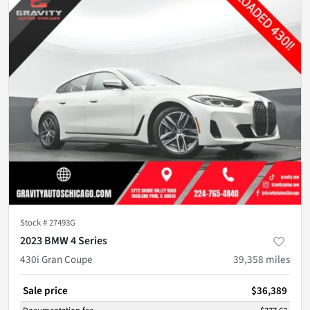
Stock #
27493G
2023 BMW 4 Series
430i Gran Coupe
39,358
miles
Sale price
$36,389