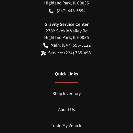
Highland Park
,
IL
60035
(847) 443-5594
Gravity Service Center
2782 Skokie Valley Rd
Highland Park
,
IL
60035
Main:
(847) 595-5122
Service:
(224) 765-4981
Quick Links
Shop Inventory
About Us
Trade My Vehicle