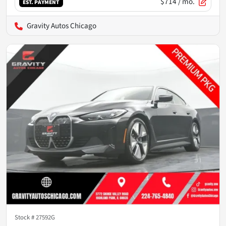
$714
/ mo.
EST. PAYMENT
Gravity Autos Chicago
Stock #
27592G