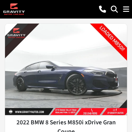
2022 BMW 8 Series M850i xDrive Gran
Coupe