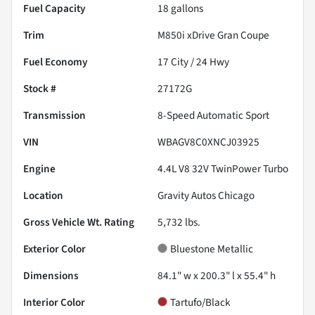
Fuel Capacity
18
gallons
Trim
M850i xDrive Gran Coupe
Fuel Economy
17
City /
24
Hwy
Stock #
27172G
Transmission
8-Speed Automatic Sport
VIN
WBAGV8C0XNCJ03925
Engine
4.4L V8 32V TwinPower Turbo
Location
Gravity Autos Chicago
Gross Vehicle Wt. Rating
5,732
lbs.
Exterior Color
Bluestone Metallic
Dimensions
84.1" w x 200.3" l x 55.4" h
Interior Color
Tartufo/Black