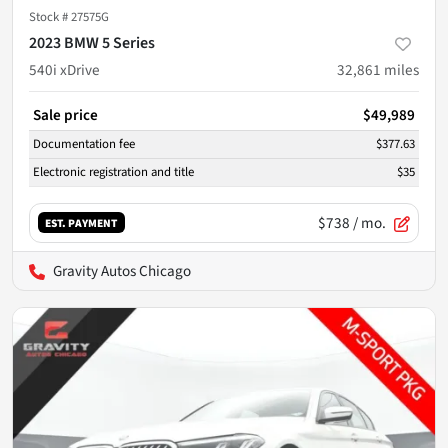
Stock #
27575G
2023 BMW 5 Series
540i xDrive
32,861
miles
Sale price
$49,989
Documentation fee
$377.63
Electronic registration and title
$35
$738
/ mo.
EST. PAYMENT
Gravity Autos Chicago