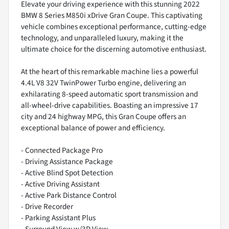
Elevate your driving experience with this stunning 2022
BMW 8 Series M850i xDrive Gran Coupe. This captivating
vehicle combines exceptional performance, cutting-edge
technology, and unparalleled luxury, making it the
ultimate choice for the discerning automotive enthusiast.
At the heart of this remarkable machine lies a powerful
4.4L V8 32V TwinPower Turbo engine, delivering an
exhilarating 8-speed automatic sport transmission and
all-wheel-drive capabilities. Boasting an impressive 17
city and 24 highway MPG, this Gran Coupe offers an
exceptional balance of power and efficiency.
- Connected Package Pro
- Driving Assistance Package
- Active Blind Spot Detection
- Active Driving Assistant
- Active Park Distance Control
- Drive Recorder
- Parking Assistant Plus
- Surround View w/3D View