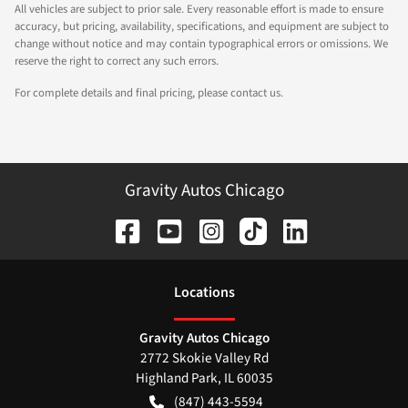
All vehicles are subject to prior sale. Every reasonable effort is made to ensure
accuracy, but pricing, availability, specifications, and equipment are subject to
change without notice and may contain typographical errors or omissions. We
reserve the right to correct any such errors.
For complete details and final pricing, please contact us.
Gravity Autos Chicago
Location
s
Gravity Autos Chicago
2772 Skokie Valley Rd
Highland Park
,
IL
60035
(847) 443-5594