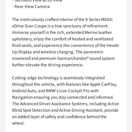
- Rear-View Camera
The meticulously crafted interior of the 8 Series M850i
xDrive Gran Coupe is a true sanctuary of refinement.
Immerse yourself in the rich, extended Merino leather
upholstery, enjoy the comfort of heated and ventilated
front seats, and experience the convenience of the Heads-
Up Display and wireless charging. The panoramic
moonroof and premium harman/kardon® sound system
further elevate the driving experience.
Cutting-edge technology is seamlessly integrated
throughout the vehicle, with features like Apple CarPlay,
Android Auto, and BMW's Live Cockpit Pro with
Navigation ensuring you stay connected and informed.
The Advanced Driver Assistance Systems, including Active
Blind Spot Detection and Active Driving Assistant, provide
an added layer of safety and confidence behind the
wheel.