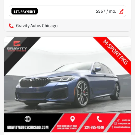
$967
/ mo.
EST. PAYMENT
Gravity Autos Chicago