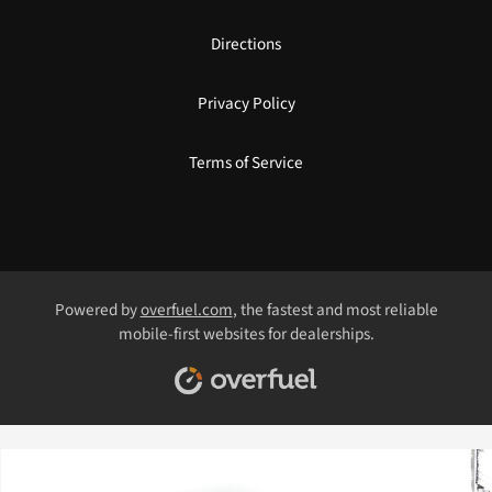
Directions
Privacy Policy
Terms of Service
Powered by
overfuel.com
, the fastest and most reliable
mobile-first websites for dealerships.