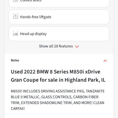
Hands-free liftgate
Head up display
Show all 28 features
Notes
Used
2022 BMW 8 Series M850i xDrive
Gran Coupe
for sale
in
Highland Park, IL
M850I! INCLUDES DRIVING ASSISTANCE PKG, TANZANITE
BLUE II METALLIC, GLASS CONTROLS, CARBON FIBER
TRIM, EXTENDED SHADOWLINE TRIM, AND MORE! CLEAN
CARFAX!