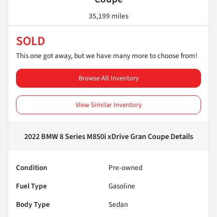
35,199 miles
SOLD
This one got away, but we have many more to choose from!
Browse All Inventory
View Similar Inventory
2022 BMW 8 Series M850i xDrive Gran Coupe
Details
Condition
Pre-owned
Fuel Type
Gasoline
Body Type
Sedan