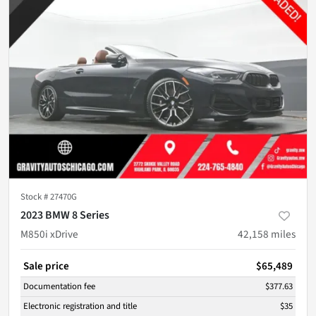
Stock #
27470G
2023 BMW 8 Series
M850i xDrive
42,158
miles
Sale price
$65,489
Documentation fee
$377.63
Electronic registration and title
$35