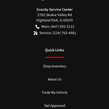
Gravity Service Center
2782 Skokie Valley Rd
Highland Park
,
IL
60035
Main:
(847) 595-5122
Service:
(224) 765-4981
Quick Links
Shop Inventory
About Us
Trade My Vehicle
Get Approved