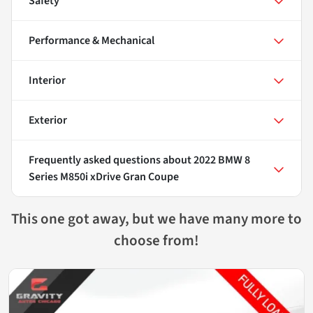
Safety
Performance & Mechanical
Interior
Exterior
Frequently asked questions about
2022 BMW 8
Series M850i xDrive Gran Coupe
This one got away, but we have many more to
choose from!