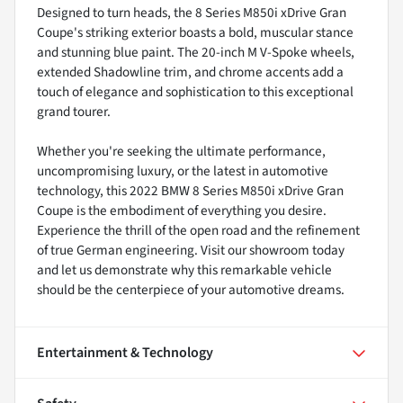
Designed to turn heads, the 8 Series M850i xDrive Gran
Coupe's striking exterior boasts a bold, muscular stance
and stunning blue paint. The 20-inch M V-Spoke wheels,
extended Shadowline trim, and chrome accents add a
touch of elegance and sophistication to this exceptional
grand tourer.
Whether you're seeking the ultimate performance,
uncompromising luxury, or the latest in automotive
technology, this 2022 BMW 8 Series M850i xDrive Gran
Coupe is the embodiment of everything you desire.
Experience the thrill of the open road and the refinement
of true German engineering. Visit our showroom today
and let us demonstrate why this remarkable vehicle
should be the centerpiece of your automotive dreams.
Entertainment & Technology