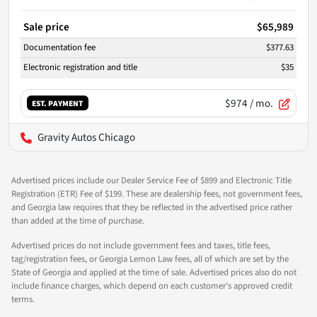
Sale price
$65,989
Documentation fee
$377.63
Electronic registration and title
$35
$974
/ mo.
EST. PAYMENT
Gravity Autos Chicago
Advertised prices include our Dealer Service Fee of $899 and Electronic Title
Registration (ETR) Fee of $199. These are dealership fees, not government fees,
and Georgia law requires that they be reflected in the advertised price rather
than added at the time of purchase.
Advertised prices do not include government fees and taxes, title fees,
tag/registration fees, or Georgia Lemon Law fees, all of which are set by the
State of Georgia and applied at the time of sale. Advertised prices also do not
include finance charges, which depend on each customer's approved credit
terms.