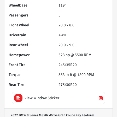
Wheelbase
119"
Passengers
5
Front Wheel
20.0 x 8.0
Drivetrain
AWD
Rear Wheel
20.0 x 9.0
Horsepower
523 hp @ 5500 RPM
Front Tire
245/35R20
Torque
553 lb-ft @ 1800 RPM
Rear Tire
275/30R20
View Window Sticker
2022 BMW 8 Series M850i xDrive Gran Coupe
Key Features