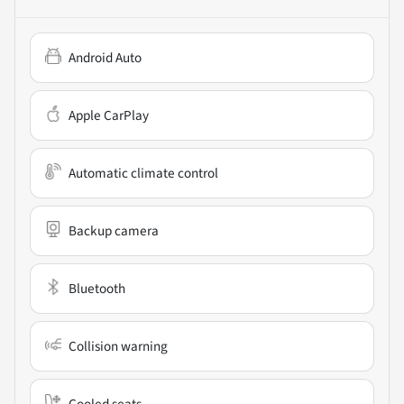
Android Auto
Apple CarPlay
Automatic climate control
Backup camera
Bluetooth
Collision warning
Cooled seats