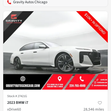
Gravity Autos Chicago
Stock #
27421G
2023 BMW i7
xDrive60
28,546
miles