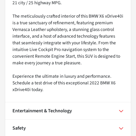
21 city / 25 highway MPG.
The meticulously crafted interior of this BMW X6 xDrive40i
is a true sanctuary of refinement, featuring premium
Vernasca Leather upholstery, a stunning glass control
interface, and a host of advanced technology features
that seamlessly integrate with your lifestyle. From the
intuitive Live Cockpit Pro navigation system to the
convenient Remote Engine Start, this SUV is designed to
make every journey a true pleasure.
Experience the ultimate in luxury and performance.
Schedule a test drive of this exceptional 2022 BMW X6
xDrive40i today.
Entertainment & Technology
Safety