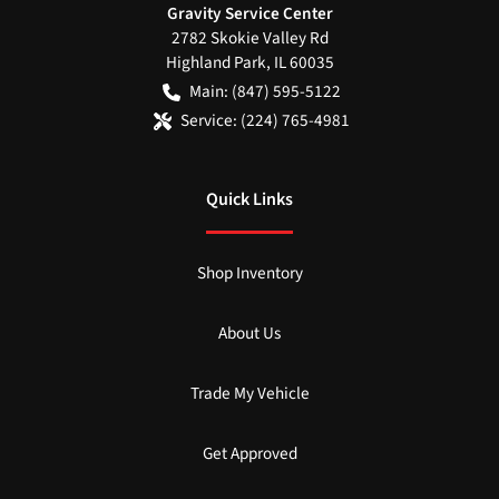
Gravity Service Center
2782 Skokie Valley Rd
Highland Park
,
IL
60035
Main:
(847) 595-5122
Service:
(224) 765-4981
Quick Links
Shop Inventory
About Us
Trade My Vehicle
Get Approved