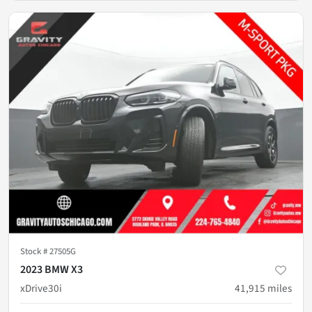
Stock #
27505G
2023 BMW X3
xDrive30i
41,915
miles