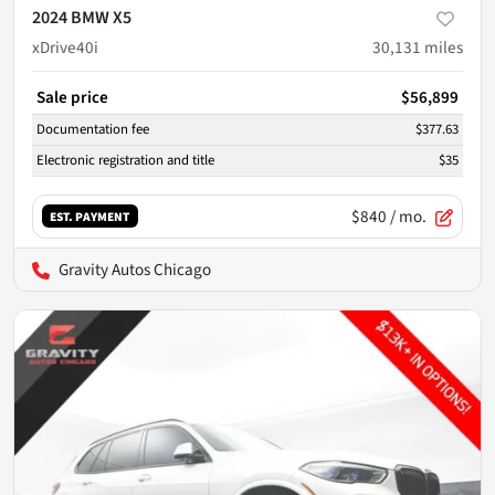
2024 BMW X5
xDrive40i
30,131
miles
Sale price
$56,899
Documentation fee
$377.63
Electronic registration and title
$35
$840
/ mo.
EST. PAYMENT
Gravity Autos Chicago