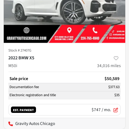
Stock #
27407G
2022 BMW X5
M50i
34,016
miles
Sale price
$50,589
Documentation fee
$377.63
Electronic registration and title
$35
$747
/ mo.
EST. PAYMENT
Gravity Autos Chicago