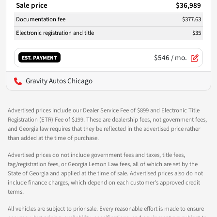
Sale price
$36,989
Documentation fee
$377.63
Electronic registration and title
$35
$546
/ mo.
EST. PAYMENT
Gravity Autos Chicago
Advertised prices include our Dealer Service Fee of $899 and Electronic Title
Registration (ETR) Fee of $199. These are dealership fees, not government fees,
and Georgia law requires that they be reflected in the advertised price rather
than added at the time of purchase.
Advertised prices do not include government fees and taxes, title fees,
tag/registration fees, or Georgia Lemon Law fees, all of which are set by the
State of Georgia and applied at the time of sale. Advertised prices also do not
include finance charges, which depend on each customer's approved credit
terms.
All vehicles are subject to prior sale. Every reasonable effort is made to ensure