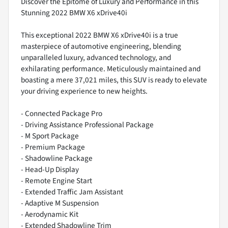
Discover the Epitome of Luxury and Performance in this
Stunning 2022 BMW X6 xDrive40i
This exceptional 2022 BMW X6 xDrive40i is a true
masterpiece of automotive engineering, blending
unparalleled luxury, advanced technology, and
exhilarating performance. Meticulously maintained and
boasting a mere 37,021 miles, this SUV is ready to elevate
your driving experience to new heights.
- Connected Package Pro
- Driving Assistance Professional Package
- M Sport Package
- Premium Package
- Shadowline Package
- Head-Up Display
- Remote Engine Start
- Extended Traffic Jam Assistant
- Adaptive M Suspension
- Aerodynamic Kit
- Extended Shadowline Trim