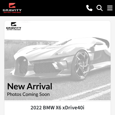
2022 BMW X6 xDrive40i