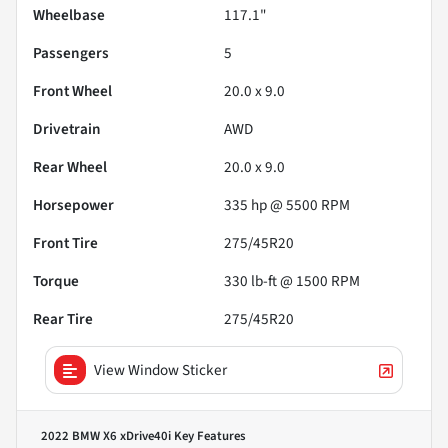
Wheelbase
117.1"
Passengers
5
Front Wheel
20.0 x 9.0
Drivetrain
AWD
Rear Wheel
20.0 x 9.0
Horsepower
335 hp @ 5500 RPM
Front Tire
275/45R20
Torque
330 lb-ft @ 1500 RPM
Rear Tire
275/45R20
View Window Sticker
2022 BMW X6 xDrive40i
Key Features