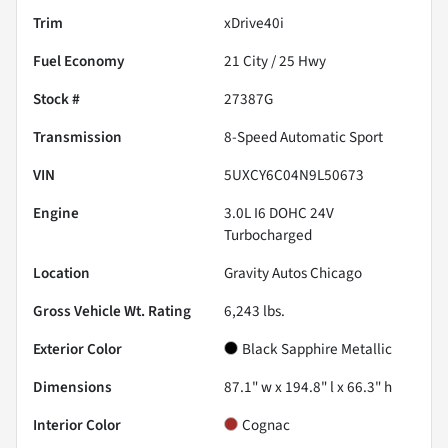
Trim
xDrive40i
Fuel Economy
21
City /
25
Hwy
Stock #
27387G
Transmission
8-Speed Automatic Sport
VIN
5UXCY6C04N9L50673
Engine
3.0L I6 DOHC 24V
Turbocharged
Location
Gravity Autos Chicago
Gross Vehicle Wt. Rating
6,243
lbs.
Exterior Color
Black Sapphire Metallic
Dimensions
87.1" w x 194.8" l x 66.3" h
Interior Color
Cognac