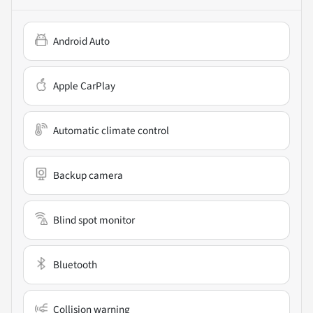
Android Auto
Apple CarPlay
Automatic climate control
Backup camera
Blind spot monitor
Bluetooth
Collision warning