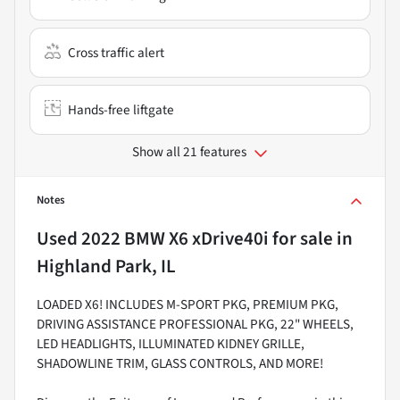
Cross traffic alert
Hands-free liftgate
Show all 21 features
Notes
Used
2022 BMW X6 xDrive40i
for sale
in
Highland Park, IL
LOADED X6! INCLUDES M-SPORT PKG, PREMIUM PKG,
DRIVING ASSISTANCE PROFESSIONAL PKG, 22" WHEELS,
LED HEADLIGHTS, ILLUMINATED KIDNEY GRILLE,
SHADOWLINE TRIM, GLASS CONTROLS, AND MORE!