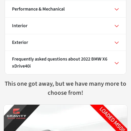
Performance & Mechanical
Interior
Exterior
Frequently asked questions about
2022 BMW X6
xDrive40i
This one got away, but we have many more to
choose from!