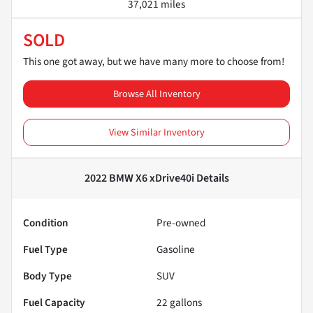
37,021 miles
SOLD
This one got away, but we have many more to choose from!
Browse All Inventory
View Similar Inventory
2022 BMW X6 xDrive40i
Details
Condition
Pre-owned
Fuel Type
Gasoline
Body Type
SUV
Fuel Capacity
22
gallons