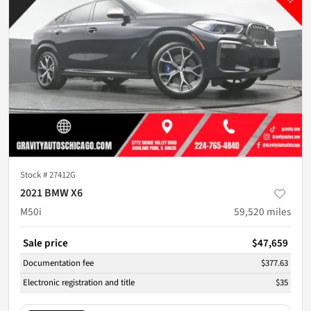
Stock #
27412G
2021 BMW X6
M50i
59,520
miles
Sale price
$47,659
Documentation fee
$377.63
Electronic registration and title
$35