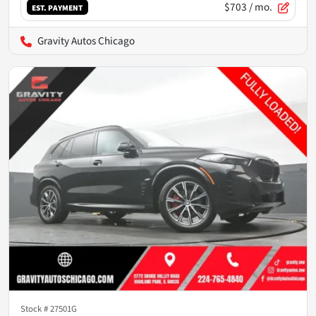
$703
/ mo.
EST. PAYMENT
Gravity Autos Chicago
Stock #
27501G