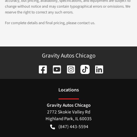
accuracy, but pricing, availability, specifications, and equipment are subject to
change without notice and may contain typographical errors or omissions. We
reserve the right to correct any such errors.
For complete details and final pricing, please contact us.
Gravity Autos Chicago
Location
s
Gravity Autos Chicago
2772 Skokie Valley Rd
Highland Park
,
IL
60035
(847) 443-5594