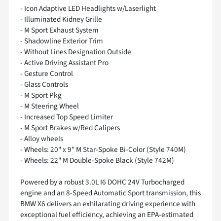
- Icon Adaptive LED Headlights w/Laserlight
- Illuminated Kidney Grille
- M Sport Exhaust System
- Shadowline Exterior Trim
- Without Lines Designation Outside
- Active Driving Assistant Pro
- Gesture Control
- Glass Controls
- M Sport Pkg
- M Steering Wheel
- Increased Top Speed Limiter
- M Sport Brakes w/Red Calipers
- Alloy wheels
- Wheels: 20" x 9" M Star-Spoke Bi-Color (Style 740M)
- Wheels: 22" M Double-Spoke Black (Style 742M)
Powered by a robust 3.0L I6 DOHC 24V Turbocharged
engine and an 8-Speed Automatic Sport transmission, this
BMW X6 delivers an exhilarating driving experience with
exceptional fuel efficiency, achieving an EPA-estimated