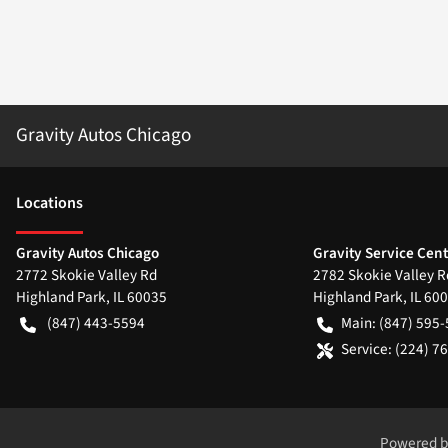
Gravity Autos Chicago
Location
s
Gravity Autos Chicago
Gravity Service Cen
2772 Skokie Valley Rd
2782 Skokie Valley R
Highland Park
,
IL
60035
Highland Park
,
IL
600
(847) 443-5594
Main:
(847) 595
Service:
(224) 7
Powered 