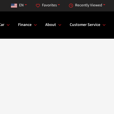
EN
Favorites
Recently Viewed
Car
Finance
About
Customer Service