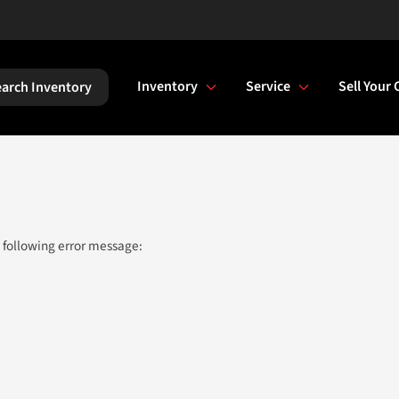
Inventory
Service
Sell Your 
arch Inventory
 following error message: