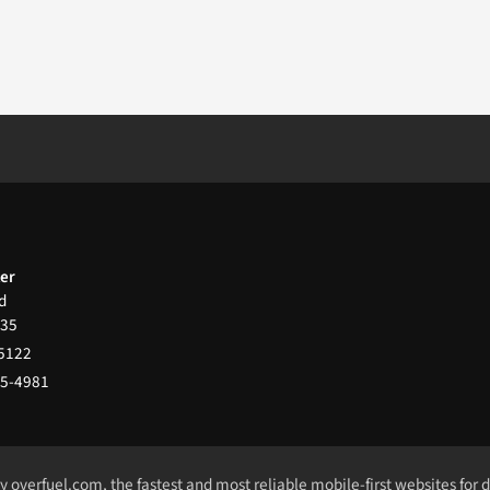
ter
d
35
-5122
65-4981
by
overfuel.com
, the fastest and most reliable mobile-first websites for 