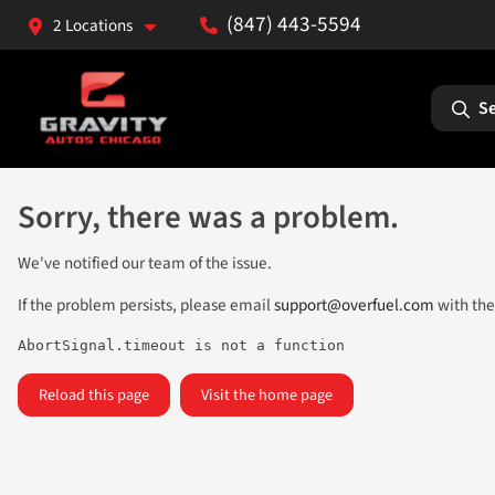
(847) 443-5594
2 Locations
Se
Sorry, there was a problem.
We've notified our team of the issue.
If the problem persists, please email
support@overfuel.com
with the
AbortSignal.timeout is not a function
Reload this page
Visit the home page