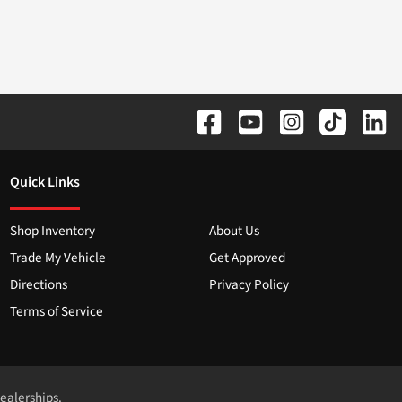
Quick Links
Shop Inventory
About Us
Trade My Vehicle
Get Approved
Directions
Privacy Policy
Terms of Service
dealerships.