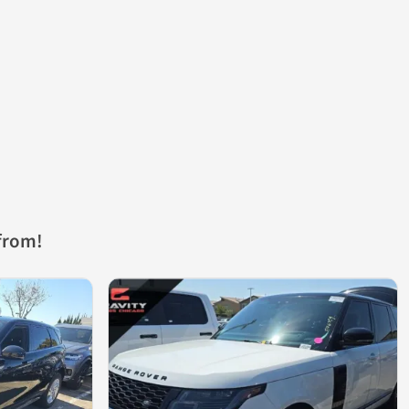
from!