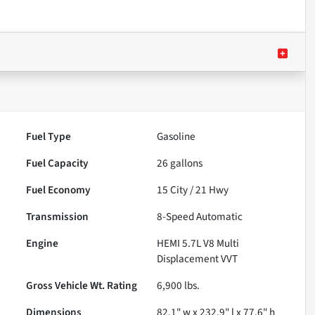
Fuel Type
Gasoline
Fuel Capacity
26
gallons
Fuel Economy
15
City /
21
Hwy
Transmission
8-Speed Automatic
Engine
HEMI 5.7L V8 Multi
Displacement VVT
Gross Vehicle Wt. Rating
6,900
lbs.
Dimensions
82.1" w x 232.9" l x 77.6" h