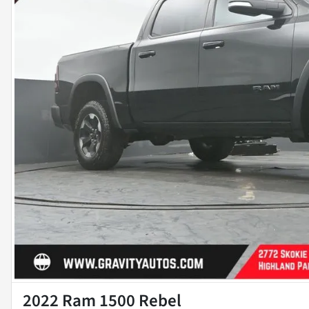
2022 Ram 1500 Rebel