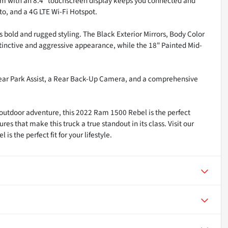
em with an 8.4" touchscreen display keeps you connected and
to, and a 4G LTE Wi-Fi Hotspot.
s bold and rugged styling. The Black Exterior Mirrors, Body Color
tinctive and aggressive appearance, while the 18" Painted Mid-
t/Rear Park Assist, a Rear Back-Up Camera, and a comprehensive
utdoor adventure, this 2022 Ram 1500 Rebel is the perfect
 that make this truck a true standout in its class. Visit our
 the perfect fit for your lifestyle.