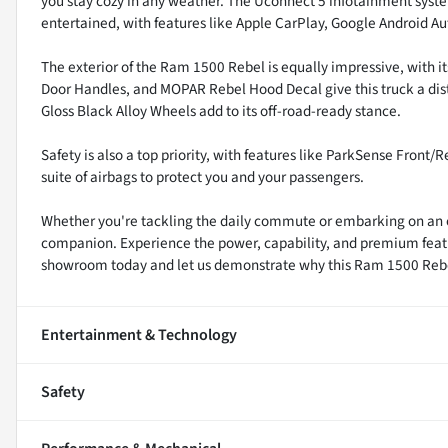
you stay cozy in any weather. The Uconnect 5 infotainment syst
entertained, with features like Apple CarPlay, Google Android Au
The exterior of the Ram 1500 Rebel is equally impressive, with it
Door Handles, and MOPAR Rebel Hood Decal give this truck a dis
Gloss Black Alloy Wheels add to its off-road-ready stance.
Safety is also a top priority, with features like ParkSense Fron
suite of airbags to protect you and your passengers.
Whether you're tackling the daily commute or embarking on an o
companion. Experience the power, capability, and premium features
showroom today and let us demonstrate why this Ram 1500 Rebel is
Entertainment & Technology
Safety