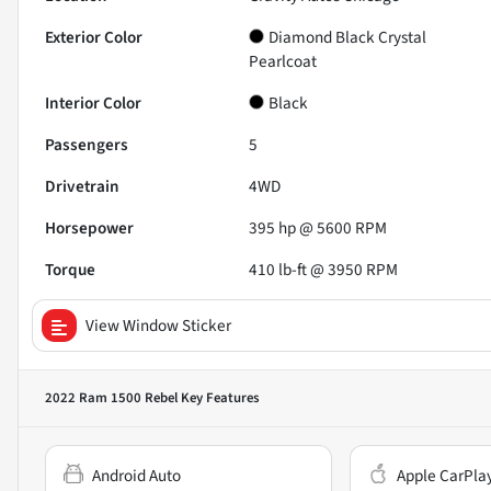
Exterior Color
Diamond Black Crystal
Pearlcoat
Interior Color
Black
Passengers
5
Drivetrain
4WD
Horsepower
395 hp @ 5600 RPM
Torque
410 lb-ft @ 3950 RPM
View Window Sticker
2022 Ram 1500 Rebel
Key Features
Android Auto
Apple CarPla