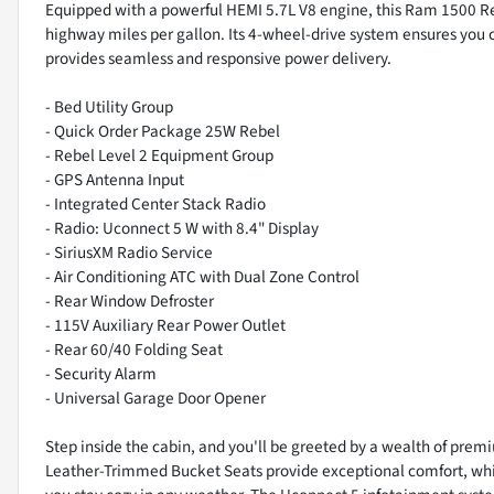
Equipped with a powerful HEMI 5.7L V8 engine, this Ram 1500 Re
highway miles per gallon. Its 4-wheel-drive system ensures you
provides seamless and responsive power delivery.
- Bed Utility Group
- Quick Order Package 25W Rebel
- Rebel Level 2 Equipment Group
- GPS Antenna Input
- Integrated Center Stack Radio
- Radio: Uconnect 5 W with 8.4" Display
- SiriusXM Radio Service
- Air Conditioning ATC with Dual Zone Control
- Rear Window Defroster
- 115V Auxiliary Rear Power Outlet
- Rear 60/40 Folding Seat
- Security Alarm
- Universal Garage Door Opener
Step inside the cabin, and you'll be greeted by a wealth of prem
Leather-Trimmed Bucket Seats provide exceptional comfort, whi