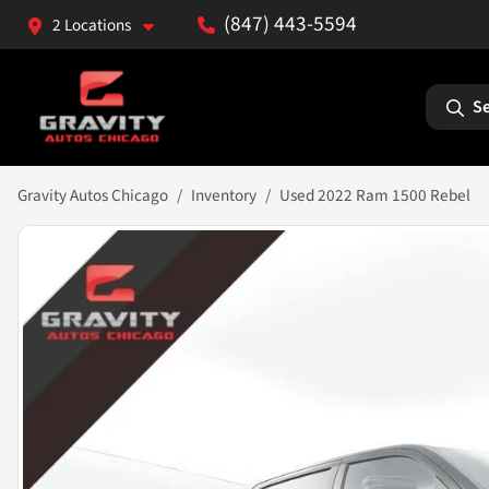
(847) 443-5594
2 Locations
Se
Gravity Autos Chicago
Inventory
Used 2022 Ram 1500 Rebel