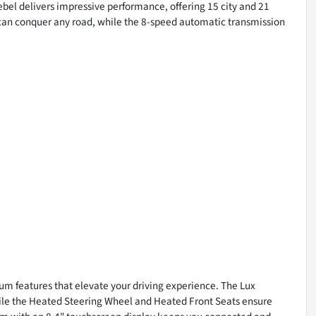
bel delivers impressive performance, offering 15 city and 21
 can conquer any road, while the 8-speed automatic transmission
ium features that elevate your driving experience. The Lux
le the Heated Steering Wheel and Heated Front Seats ensure