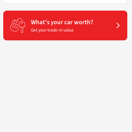
What's your car worth?
Get your trade-in value