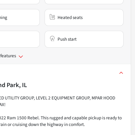
ning
Heated seats
Push start
 features
d Park, IL
ED UTILITY GROUP, LEVEL 2 EQUIPMENT GROUP, MPAR HOOD
AX!
2022 Ram 1500 Rebel. This rugged and capable pickup is ready to
rain or cruising down the highway in comfort.