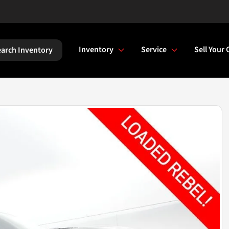
Inventory
Service
Sell Your 
arch Inventory