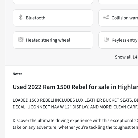
Bluetooth
Collision war
Heated steering wheel
Keyless entry
Show all 14
Notes
Used
2022 Ram 1500 Rebel
for sale
in
Highlan
LOADED 1500 REBEL! INCLUDES LUX LEATHER BUCKET SEATS, B
DECAL, UCONNECT NAV W 12" DISPLAY, AND MORE! CLEAN CARF
Discover the ultimate driving experience with this exceptional 
take on any adventure, whether you're tackling the toughest ter