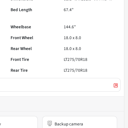
Bed Length
67.4"
Wheelbase
144.6"
Front Wheel
18.0 x 8.0
Rear Wheel
18.0 x 8.0
Front Tire
LT275/70R18
Rear Tire
LT275/70R18
y
Backup camera