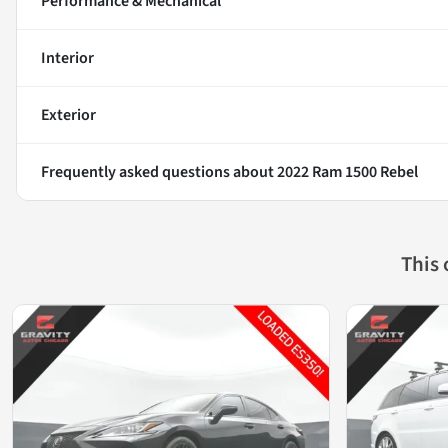
Performance & Mechanical
Interior
Exterior
Frequently asked questions about
2022 Ram 1500 Rebel
This