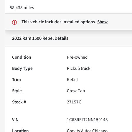
88,438 miles
This vehicle includes
installed options.
Show
2022 Ram 1500 Rebel
Details
Condition
Pre-owned
Body Type
Pickup truck
Trim
Rebel
Style
Crew Cab
Stock #
27157G
VIN
1C6SRFLT2NN159143
Location
Gravity Autos Chicago