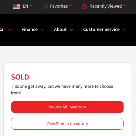
EN
Favorites
Recently Viewed
Car
Finance
About
Customer Service
SOLD
This one got away, but we have many more to choose
from!
Browse All Inventory
View Similar Inventory