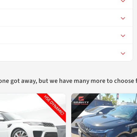
 one got away, but we have many more to choose 