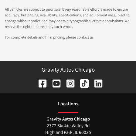
All vehicles are subject to prior sale. Every reasonable effort is made to ensure
accuracy, but pricing, availability, specifications, and equipment are subject to
change without notice and may contain typographical errors or omissions. We
reserve the right to correct any such errors.
For complete details and final pricing, please contact us.
Gravity Autos Chicago
Location
s
Gravity Autos Chicago
2772 Skokie Valley Rd
Highland Park
,
IL
60035