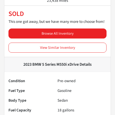
23,438 miles
SOLD
This one got away, but we have many more to choose from!
Browse All Inventory
View Similar Inventory
2023 BMW 5 Series M550i xDrive
Details
Condition
Pre-owned
Fuel Type
Gasoline
Body Type
Sedan
Fuel Capacity
18
gallons