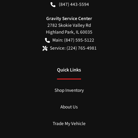
(847) 443-5594
Gravity Service Center
2782 Skokie Valley Rd
Highland Park
,
IL
60035
Main:
(847) 595-5122
Service:
(224) 765-4981
Quick Links
Shop Inventory
About Us
Trade My Vehicle