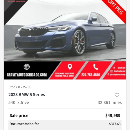
Stock #
27575G
2023 BMW 5 Series
540i xDrive
32,861
miles
Sale price
$49,989
Documentation fee
$377.63