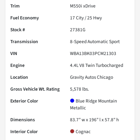
Trim
M550i xDrive
Fuel Economy
17
City /
25
Hwy
Stock #
27381G
Transmission
8-Speed Automatic Sport
VIN
WBA13BK03PCM21303
Engine
4.4L V8 Twin Turbocharged
Location
Gravity Autos Chicago
Gross Vehicle Wt. Rating
5,578
lbs.
Exterior Color
Blue Ridge Mountain
Metallic
Dimensions
83.7" w x 196" l x 57.8" h
Interior Color
Cognac