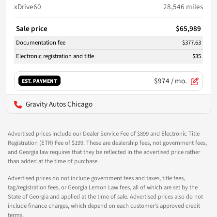
xDrive60
28,546
miles
Sale price
$65,989
Documentation fee
$377.63
Electronic registration and title
$35
$974
/ mo.
EST. PAYMENT
Gravity Autos Chicago
Advertised prices include our Dealer Service Fee of $899 and Electronic Title
Registration (ETR) Fee of $199. These are dealership fees, not government fees,
and Georgia law requires that they be reflected in the advertised price rather
than added at the time of purchase.
Advertised prices do not include government fees and taxes, title fees,
tag/registration fees, or Georgia Lemon Law fees, all of which are set by the
State of Georgia and applied at the time of sale. Advertised prices also do not
include finance charges, which depend on each customer's approved credit
terms.