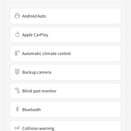
Android Auto
Apple CarPlay
Automatic climate control
Backup camera
Blind spot monitor
Bluetooth
Collision warning