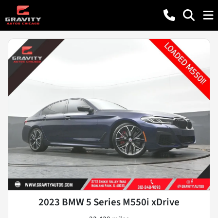
2023 BMW 5 Series M550i xDrive