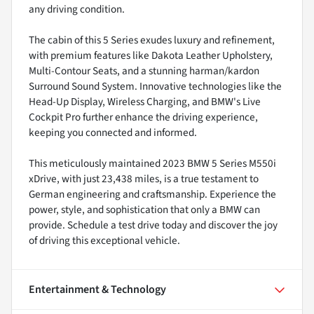
any driving condition.
The cabin of this 5 Series exudes luxury and refinement,
with premium features like Dakota Leather Upholstery,
Multi-Contour Seats, and a stunning harman/kardon
Surround Sound System. Innovative technologies like the
Head-Up Display, Wireless Charging, and BMW's Live
Cockpit Pro further enhance the driving experience,
keeping you connected and informed.
This meticulously maintained 2023 BMW 5 Series M550i
xDrive, with just 23,438 miles, is a true testament to
German engineering and craftsmanship. Experience the
power, style, and sophistication that only a BMW can
provide. Schedule a test drive today and discover the joy
of driving this exceptional vehicle.
Entertainment & Technology