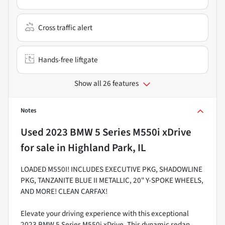
Cross traffic alert
Hands-free liftgate
Show all 26 features
Notes
Used
2023 BMW 5 Series M550i xDrive
for sale
in
Highland Park, IL
LOADED M550I! INCLUDES EXECUTIVE PKG, SHADOWLINE
PKG, TANZANITE BLUE II METALLIC, 20" Y-SPOKE WHEELS,
AND MORE! CLEAN CARFAX!
Elevate your driving experience with this exceptional
2023 BMW 5 Series M550i xDrive. This dynamic sedan