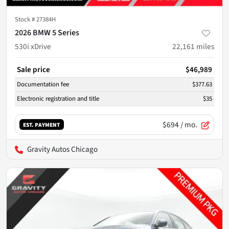
Stock #
27384H
2026 BMW 5 Series
530i xDrive
22,161
miles
Sale price
$46,989
Documentation fee
$377.63
Electronic registration and title
$35
$694
/ mo.
EST. PAYMENT
Gravity Autos Chicago