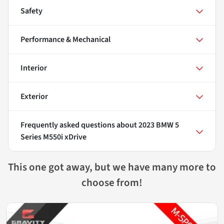
Safety
Performance & Mechanical
Interior
Exterior
Frequently asked questions about
2023 BMW 5
Series M550i xDrive
This one got away, but we have many more to
choose from!