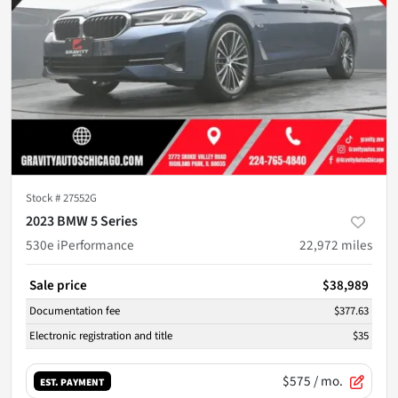
Stock #
27552G
2023 BMW 5 Series
530e iPerformance
22,972
miles
Sale price
$38,989
Documentation fee
$377.63
Electronic registration and title
$35
$575
/ mo.
EST. PAYMENT