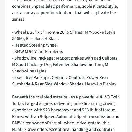
combines unparalleled performance, sophisticated style,
and an array of premium features that will captivate the
senses.
- Wheels: 20" x 8" Front & 20" x 9" Rear M Y-Spoke (Style
846M), Bi-color Jet Black
- Heated Steering Wheel
- BMW M 50 Years Emblems
- Shadowline Package: M Sport Brakes with Red Calipers,
M Sport Package Pro, Extended Shadowline Trim, M
Shadowline Lights
- Executive Package: Ceramic Controls, Power Rear
Sunshade & Rear Side Window Shades, Head-Up Display
Beneath the sculpted exterior lies a powerful 4.4L V8 Twin
Turbocharged engine, delivering an exhilarating driving
experience with 523 horsepower and 553 lb-ft of torque.
Paired with an 8-Speed Automatic Sport transmission and
BMW's renowned xDrive all-wheel-drive system, this
M550i xDrive offers exceptional handling and control in