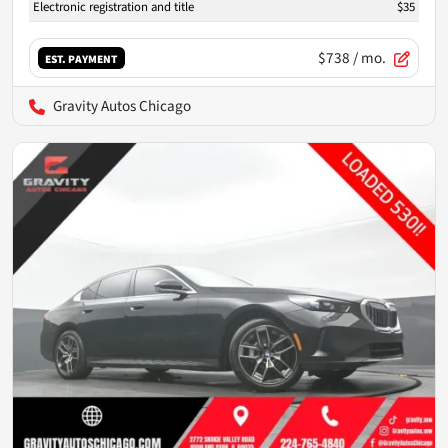
Electronic registration and title
$35
$738
/ mo.
EST. PAYMENT
Gravity Autos Chicago