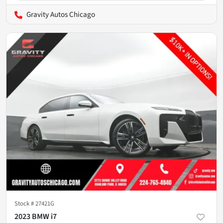
Gravity Autos Chicago
Stock #
27421G
2023 BMW i7