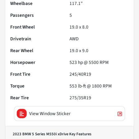
Wheelbase
117.1"
Passengers
5
Front Wheel
19.0 x 8.0
Drivetrain
AWD
Rear Wheel
19.0 x 9.0
Horsepower
523 hp @ 5500 RPM
Front Tire
245/40R19
Torque
553 lb-ft @ 1800 RPM
Rear Tire
275/35R19
View Window Sticker
2023 BMW 5 Series M550i xDrive
Key Features