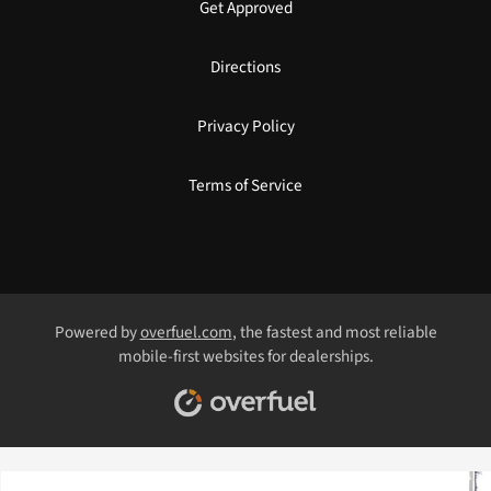
Get Approved
Directions
Privacy Policy
Terms of Service
Powered by
overfuel.com
, the fastest and most reliable
mobile-first websites for dealerships.