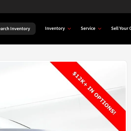
Inventory
Service
Sell Your 
arch Inventory