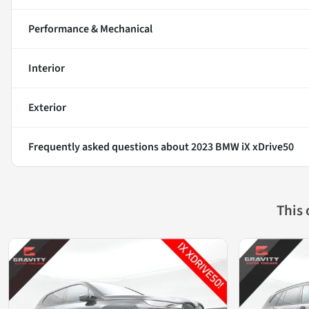
Performance & Mechanical
Interior
Exterior
Frequently asked questions about
2023 BMW iX xDrive50
This