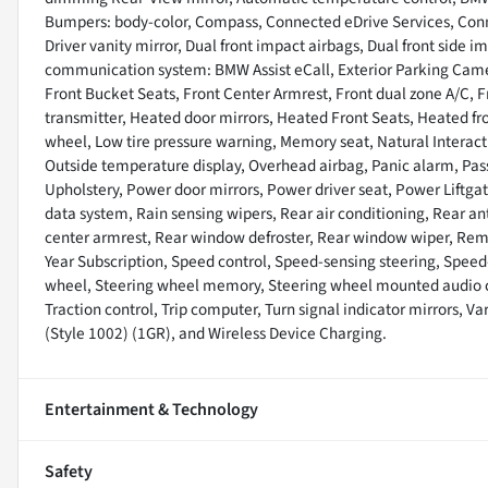
Bumpers: body-color, Compass, Connected eDrive Services, Conne
Driver vanity mirror, Dual front impact airbags, Dual front side 
communication system: BMW Assist eCall, Exterior Parking Camer
Front Bucket Seats, Front Center Armrest, Front dual zone A/C, F
transmitter, Heated door mirrors, Heated Front Seats, Heated fro
wheel, Low tire pressure warning, Memory seat, Natural Interac
Outside temperature display, Overhead airbag, Panic alarm, Pas
Upholstery, Power door mirrors, Power driver seat, Power Liftg
data system, Rain sensing wipers, Rear air conditioning, Rear anti
center armrest, Rear window defroster, Rear window wiper, Remot
Year Subscription, Speed control, Speed-sensing steering, Speed-S
wheel, Steering wheel memory, Steering wheel mounted audio con
Traction control, Trip computer, Turn signal indicator mirrors, Va
(Style 1002) (1GR), and Wireless Device Charging.
Entertainment & Technology
Safety