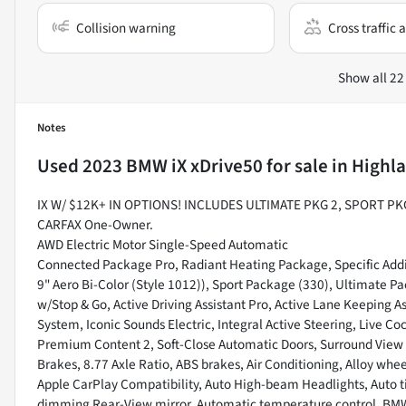
Collision warning
Cross traffic a
Show all 22
Notes
Used
2023 BMW iX xDrive50
for sale
in
Highla
IX W/ $12K+ IN OPTIONS! INCLUDES ULTIMATE PKG 2, SPORT 
CARFAX One-Owner.
AWD Electric Motor Single-Speed Automatic
Connected Package Pro, Radiant Heating Package, Specific Addi
9" Aero Bi-Color (Style 1012)), Sport Package (330), Ultimate Pa
w/Stop & Go, Active Driving Assistant Pro, Active Lane Keeping 
System, Iconic Sounds Electric, Integral Active Steering, Live Co
Premium Content 2, Soft-Close Automatic Doors, Surround View w
Brakes, 8.77 Axle Ratio, ABS brakes, Air Conditioning, Alloy whe
Apple CarPlay Compatibility, Auto High-beam Headlights, Auto t
dimming Rear-View mirror, Automatic temperature control, BMW A