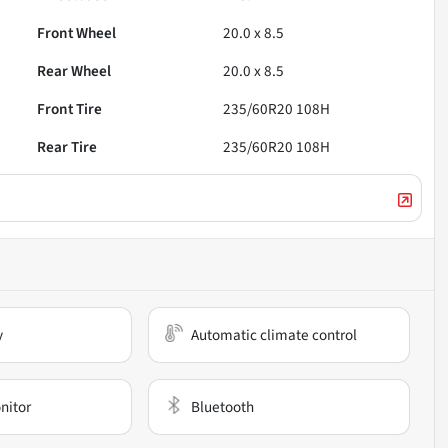
Front Wheel
20.0 x 8.5
Rear Wheel
20.0 x 8.5
Front Tire
235/60R20 108H
Rear Tire
235/60R20 108H
y
Automatic climate control
nitor
Bluetooth