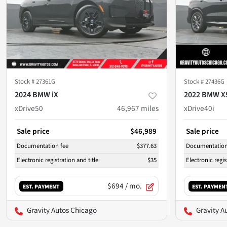
Stock #
27361G
Stock #
27436G
2024 BMW iX
2022 BMW X
xDrive50
46,967
miles
xDrive40i
Sale price
$46,989
Sale price
Documentation fee
$377.63
Documentation
Electronic registration and title
$35
Electronic regis
$694
/ mo.
EST. PAYMENT
EST. PAYMEN
Gravity Autos Chicago
Gravity A