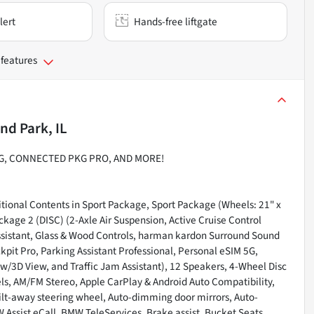
lert
Hands-free liftgate
 features
nd Park, IL
PKG, CONNECTED PKG PRO, AND MORE!
tional Contents in Sport Package, Sport Package (Wheels: 21" x
ckage 2 (DISC) (2-Axle Air Suspension, Active Cruise Control
Assistant, Glass & Wood Controls, harman kardon Surround Sound
ckpit Pro, Parking Assistant Professional, Personal eSIM 5G,
/3D View, and Traffic Jam Assistant), 12 Speakers, 4-Wheel Disc
els, AM/FM Stereo, Apple CarPlay & Android Auto Compatibility,
ilt-away steering wheel, Auto-dimming door mirrors, Auto-
ssist eCall, BMW TeleServices, Brake assist, Bucket Seats,