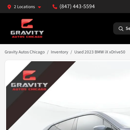
(847) 443-5594
2 Locations
Se
Gravity Autos Chicago
Inventory
Used 2023 BMW iX xDrive50