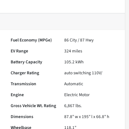
Fuel Economy (MPGe)
86
City /
87
Hwy
EV Range
324
miles
Battery Capacity
105.2 kWh
Charger Rating
auto switching 110V/
Transmission
Automatic
Engine
Electric Motor
Gross Vehicle Wt. Rating
6,867
lbs.
Dimensions
87.8" w x 195" l x 66.8" h
Wheelbase
118.1"