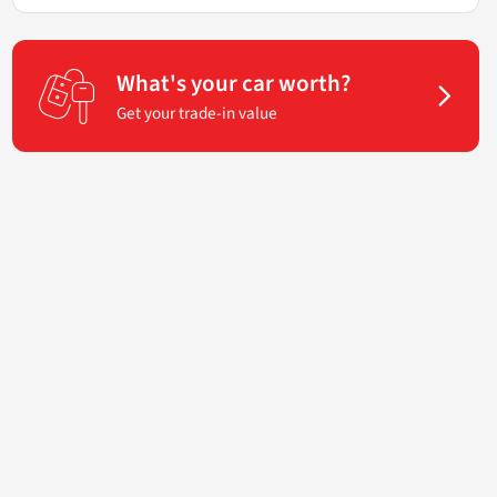
What's your car worth?
Get your trade-in value