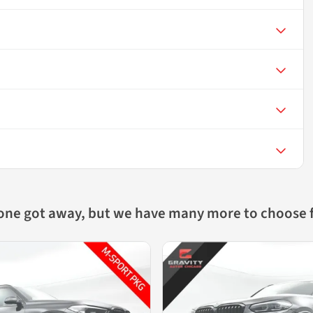
 one got away, but we have many more to choose 