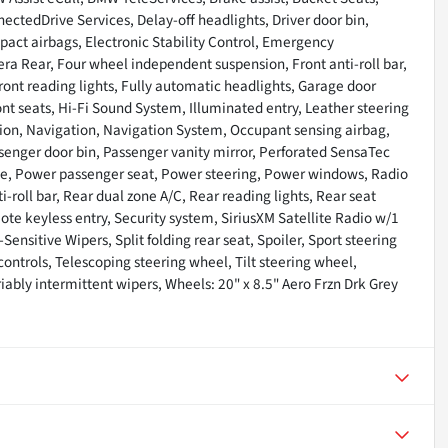
ctedDrive Services, Delay-off headlights, Driver door bin,
impact airbags, Electronic Stability Control, Emergency
a Rear, Four wheel independent suspension, Front anti-roll bar,
ront reading lights, Fully automatic headlights, Garage door
nt seats, Hi-Fi Sound System, Illuminated entry, Leather steering
tion, Navigation, Navigation System, Occupant sensing airbag,
senger door bin, Passenger vanity mirror, Perforated SensaTec
ate, Power passenger seat, Power steering, Power windows, Radio
-roll bar, Rear dual zone A/C, Rear reading lights, Rear seat
e keyless entry, Security system, SiriusXM Satellite Radio w/1
ensitive Wipers, Split folding rear seat, Spoiler, Sport steering
trols, Telescoping steering wheel, Tilt steering wheel,
riably intermittent wipers, Wheels: 20" x 8.5" Aero Frzn Drk Grey