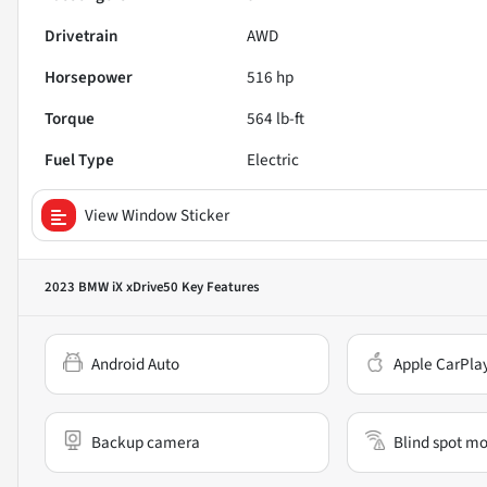
Drivetrain
AWD
Horsepower
516 hp
Torque
564 lb-ft
Fuel Type
Electric
View Window Sticker
2023 BMW iX xDrive50
Key Features
Android Auto
Apple CarPla
Backup camera
Blind spot mo