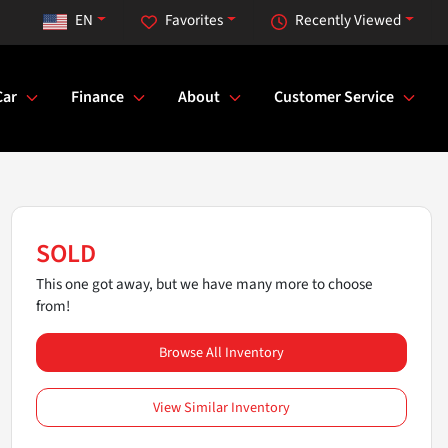
EN
Favorites
Recently Viewed
Car
Finance
About
Customer Service
SOLD
This one got away, but we have many more to choose
from!
Browse All Inventory
View Similar Inventory