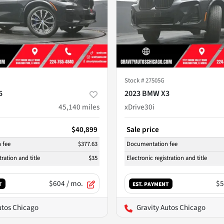
Stock #
27505G
5
2023 BMW X3
45,140
miles
xDrive30i
$40,899
Sale price
 fee
$377.63
Documentation fee
tration and title
$35
Electronic registration and title
$604
/ mo.
$5
T
EST. PAYMENT
utos Chicago
Gravity Autos Chicago