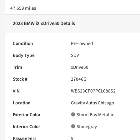
47,659 miles
2023 BMW iX xDrive50
Details
Condition
Pre-owned
Body Type
SUV
Trim
xDrive50
Stock #
27046G
VIN
WB523CF07PCL68852
Location
Gravity Autos Chicago
Exterior Color
Storm Bay Metallic
Interior Color
Stonegray
Passengers
5