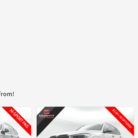
from!