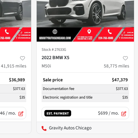
Stock #
27633G
2022 BMW X5
41,915
miles
M50i
58,775
miles
$36,989
Sale price
$47,379
$377.63
Documentation fee
$377.63
$35
Electronic registration and title
$35
46
/ mo.
$699
/ mo.
EST. PAYMENT
Gravity Autos Chicago