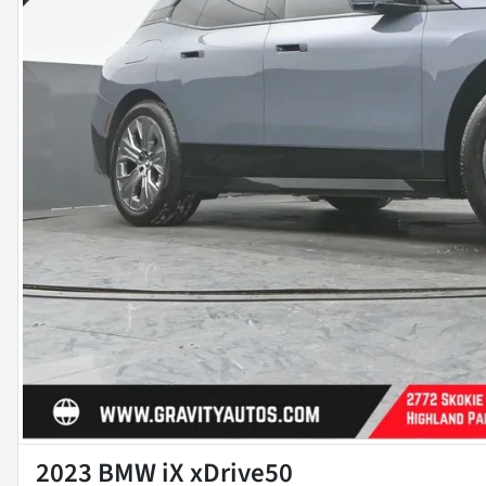
2023 BMW iX xDrive50