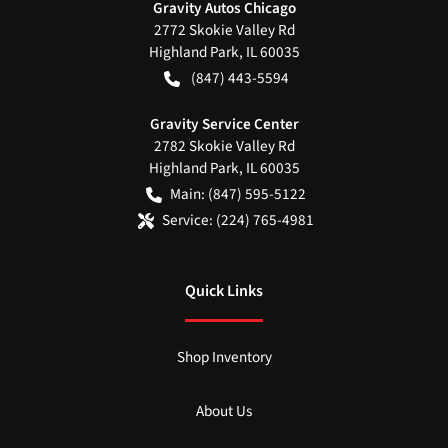
Gravity Autos Chicago
2772 Skokie Valley Rd
Highland Park
,
IL
60035
(847) 443-5594
Gravity Service Center
2782 Skokie Valley Rd
Highland Park
,
IL
60035
Main:
(847) 595-5122
Service:
(224) 765-4981
Quick Links
Shop Inventory
About Us