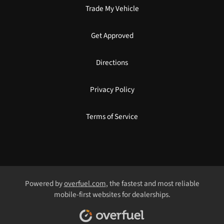
Trade My Vehicle
Get Approved
Directions
Privacy Policy
Terms of Service
Powered by
overfuel.com
, the fastest and most reliable
mobile-first websites for dealerships.