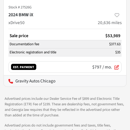
Stock #
27526G
2024 BMW iX
xDrive50
20,636
miles
Sale price
$53,989
Documentation fee
$377.63
Electronic registration and title
$35
$797
/ mo.
EST. PAYMENT
Gravity Autos Chicago
Advertised prices include our Dealer Service Fee of $899 and Electronic Title
Registration (ETR) Fee of $199. These are dealership fees, not government fees,
and Georgia law requires that they be reflected in the advertised price rather
than added at the time of purchase.
Advertised prices do not include government fees and taxes, title fees,