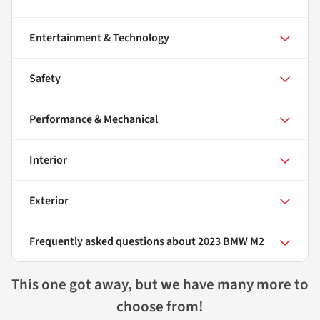
Entertainment & Technology
Safety
Performance & Mechanical
Interior
Exterior
Frequently asked questions about
2023 BMW M2
This one got away, but we have many more to
choose from!