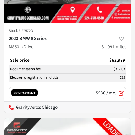
Stock #
27577G
2023 BMW 8 Series
M850i xDrive
31,091
miles
Sale price
$62,989
Documentation fee
$377.63
Electronic registration and title
$35
$930
/ mo.
EST. PAYMENT
Gravity Autos Chicago