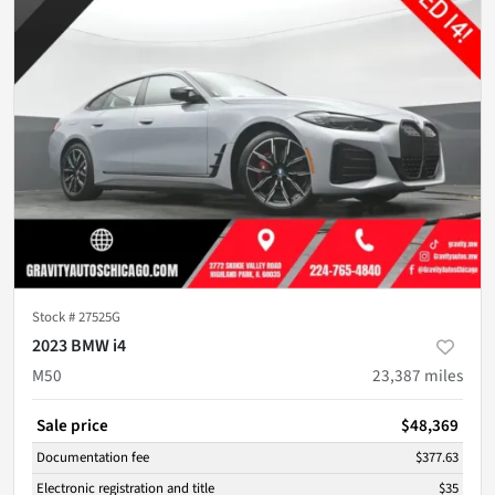
Stock #
27525G
2023 BMW i4
M50
23,387
miles
Sale price
$48,369
Documentation fee
$377.63
Electronic registration and title
$35