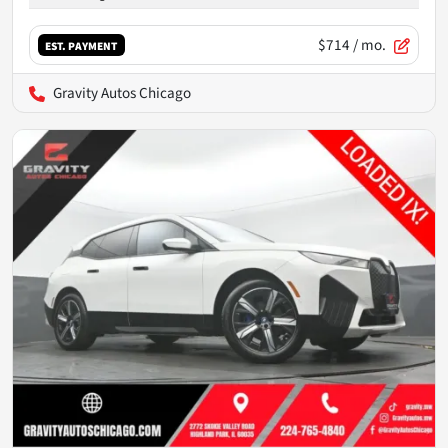
$714
/ mo.
EST. PAYMENT
Gravity Autos Chicago