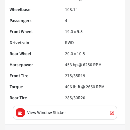
Wheelbase
108.1"
Passengers
4
Front Wheel
19.0 x 9.5
Drivetrain
RWD
Rear Wheel
20.0 x 10.5
Horsepower
453 hp @ 6250 RPM
Front Tire
275/35R19
Torque
406 lb-ft @ 2650 RPM
Rear Tire
285/30R20
View Window Sticker