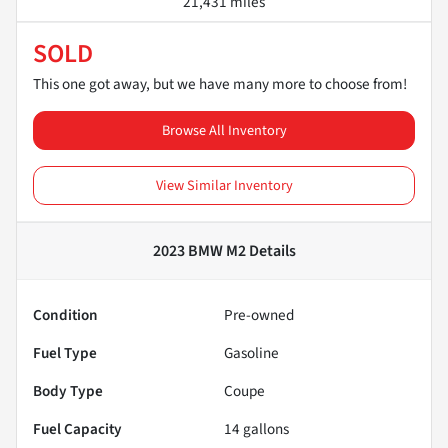
21,431 miles
SOLD
This one got away, but we have many more to choose from!
Browse All Inventory
View Similar Inventory
2023 BMW M2
Details
Condition
Pre-owned
Fuel Type
Gasoline
Body Type
Coupe
Fuel Capacity
14
gallons