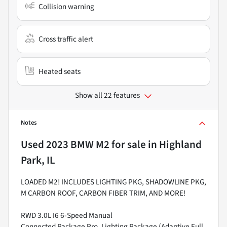
Collision warning
Cross traffic alert
Heated seats
Show all 22 features
Notes
Used
2023 BMW M2
for sale
in
Highland
Park, IL
LOADED M2! INCLUDES LIGHTING PKG, SHADOWLINE PKG,
M CARBON ROOF, CARBON FIBER TRIM, AND MORE!
RWD 3.0L I6 6-Speed Manual
Connected Package Pro, Lighting Package (Adaptive Full