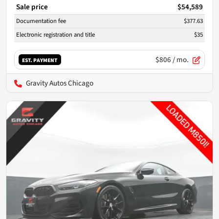
Sale price
$54,589
Documentation fee
$377.63
Electronic registration and title
$35
$806
/ mo.
EST. PAYMENT
Gravity Autos Chicago