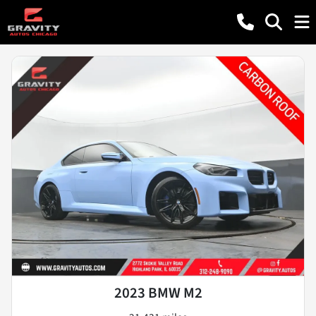
2023 BMW M2