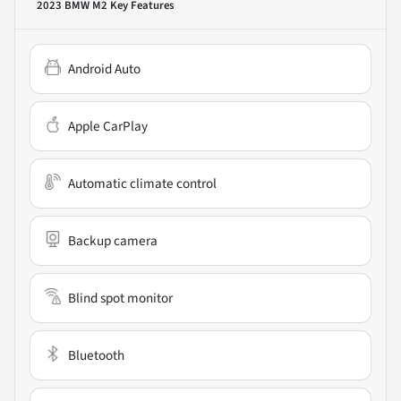
2023 BMW M2
Key Features
Android Auto
Apple CarPlay
Automatic climate control
Backup camera
Blind spot monitor
Bluetooth