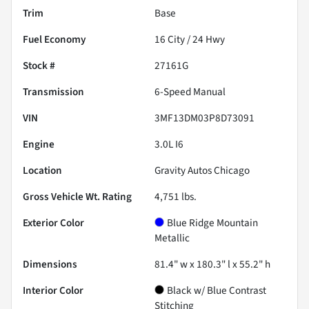
Trim
Base
Fuel Economy
16
City /
24
Hwy
Stock #
27161G
Transmission
6-Speed Manual
VIN
3MF13DM03P8D73091
Engine
3.0L I6
Location
Gravity Autos Chicago
Gross Vehicle Wt. Rating
4,751
lbs.
Exterior Color
Blue Ridge Mountain
Metallic
Dimensions
81.4" w x 180.3" l x 55.2" h
Interior Color
Black w/ Blue Contrast
Stitching