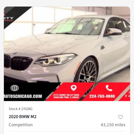
Stock #
27638G
2020 BMW M2
Competition
43,150
miles