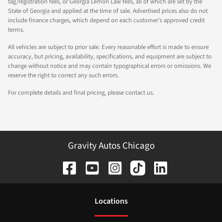
tag/registration fees, or Georgia Lemon Law fees, all of which are set by the
State of Georgia and applied at the time of sale. Advertised prices also do not
include finance charges, which depend on each customer's approved credit
terms.
All vehicles are subject to prior sale. Every reasonable effort is made to ensure
accuracy, but pricing, availability, specifications, and equipment are subject to
change without notice and may contain typographical errors or omissions. We
reserve the right to correct any such errors.
For complete details and final pricing, please contact us.
Gravity Autos Chicago
Location
s