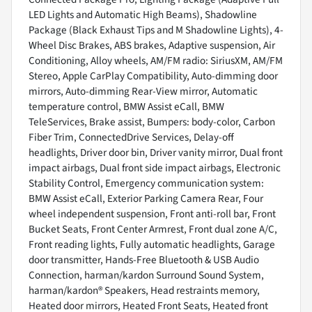
LED Lights and Automatic High Beams), Shadowline
Package (Black Exhaust Tips and M Shadowline Lights), 4-
Wheel Disc Brakes, ABS brakes, Adaptive suspension, Air
Conditioning, Alloy wheels, AM/FM radio: SiriusXM, AM/FM
Stereo, Apple CarPlay Compatibility, Auto-dimming door
mirrors, Auto-dimming Rear-View mirror, Automatic
temperature control, BMW Assist eCall, BMW
TeleServices, Brake assist, Bumpers: body-color, Carbon
Fiber Trim, ConnectedDrive Services, Delay-off
headlights, Driver door bin, Driver vanity mirror, Dual front
impact airbags, Dual front side impact airbags, Electronic
Stability Control, Emergency communication system:
BMW Assist eCall, Exterior Parking Camera Rear, Four
wheel independent suspension, Front anti-roll bar, Front
Bucket Seats, Front Center Armrest, Front dual zone A/C,
Front reading lights, Fully automatic headlights, Garage
door transmitter, Hands-Free Bluetooth & USB Audio
Connection, harman/kardon Surround Sound System,
harman/kardon® Speakers, Head restraints memory,
Heated door mirrors, Heated Front Seats, Heated front