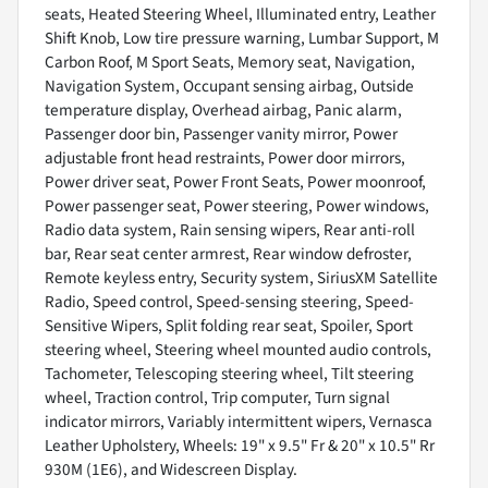
seats, Heated Steering Wheel, Illuminated entry, Leather
Shift Knob, Low tire pressure warning, Lumbar Support, M
Carbon Roof, M Sport Seats, Memory seat, Navigation,
Navigation System, Occupant sensing airbag, Outside
temperature display, Overhead airbag, Panic alarm,
Passenger door bin, Passenger vanity mirror, Power
adjustable front head restraints, Power door mirrors,
Power driver seat, Power Front Seats, Power moonroof,
Power passenger seat, Power steering, Power windows,
Radio data system, Rain sensing wipers, Rear anti-roll
bar, Rear seat center armrest, Rear window defroster,
Remote keyless entry, Security system, SiriusXM Satellite
Radio, Speed control, Speed-sensing steering, Speed-
Sensitive Wipers, Split folding rear seat, Spoiler, Sport
steering wheel, Steering wheel mounted audio controls,
Tachometer, Telescoping steering wheel, Tilt steering
wheel, Traction control, Trip computer, Turn signal
indicator mirrors, Variably intermittent wipers, Vernasca
Leather Upholstery, Wheels: 19" x 9.5" Fr & 20" x 10.5" Rr
930M (1E6), and Widescreen Display.