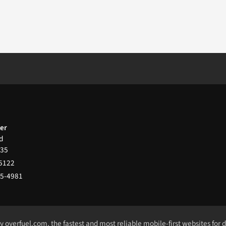
ter
d
35
-5122
65-4981
by
overfuel.com
, the fastest and most reliable mobile-first websites for 