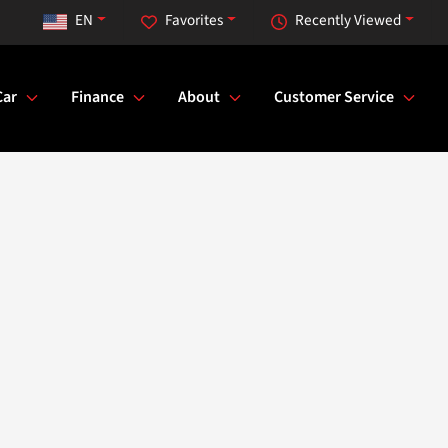
EN
Favorites
Recently Viewed
Car
Finance
About
Customer Service