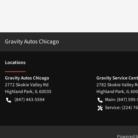
Gravity Autos Chicago
Location
s
Gravity Autos Chicago
Gravity Service Cen
2772 Skokie Valley Rd
2782 Skokie Valley R
Highland Park
,
IL
60035
Highland Park
,
IL
600
(847) 443-5594
Main:
(847) 595
Service:
(224) 7
Powered 