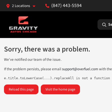
(847) 443-5594
2 Locations
Se
Sorry, there was a problem.
We've notified our team of the issue.
If the problem persists, please email
support@overfuel.com
with the
e.title.toLowerCase(...).replaceAll is not a function
Reload this page
Visit the home page