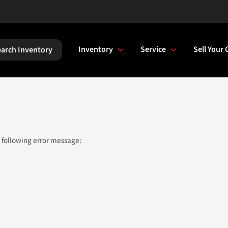
Inventory
Service
Sell Your 
arch Inventory
 following error message: