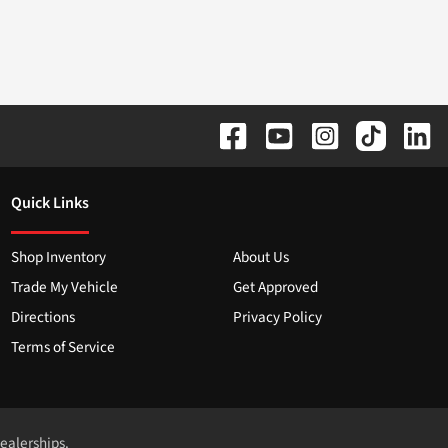
Quick Links
Shop Inventory
About Us
Trade My Vehicle
Get Approved
Directions
Privacy Policy
Terms of Service
dealerships.