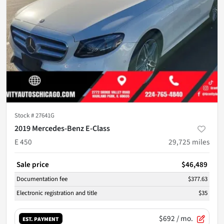
Stock #
27641G
2019 Mercedes-Benz E-Class
E 450
29,725
miles
Sale price
$46,489
Documentation fee
$377.63
Electronic registration and title
$35
$692
/ mo.
EST. PAYMENT