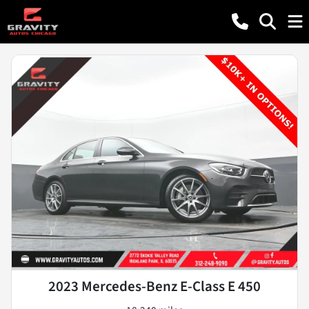
2023 Mercedes-Benz E-Class E 450