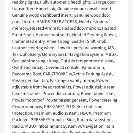
reading lights, Fully automatic headlights, Garage door
transmitter: HomeLink, Genuine wood console insert,
Genuine wood dashboard insert, Genuine wood door
panel insert, HANDS-FREE ACCESS, Head restraints
memory, Heated Armrest, Heated door mirrors, Heated
Front Seats, Heated front seats, Heated Steering Wheel,
Illuminated entry, Knee airbag, Leather Shift Knob,
Leather steering wheel, Low tire pressure warning, MB-
Tex Upholstery, Memory seat, Navigation system: MBUX,
Occupant sensing airbag, Outside temperature display,
Overhead airbag, Overhead console, Panic alarm,
Panorama Roof, PARKTRONIC w/Active Parking Assist,
Passenger door bin, Passenger vanity mirror, Power
adjustable front head restraints, Power adjustable rear
head restraints, Power door mirrors, Power driver seat,
Power moonroof, Power passenger seat, Power steering,
Power windows, PRE-SAFE® PLUS Rear Collision
Protection, Premium audio system: MBUX, Premium
Package, PRESAFE® Impulse Side, Radio data system,
Radio: MBUX Infotainment System w/Navigation, Rain
sensing wipers, Rapid Heating Functionality for Front