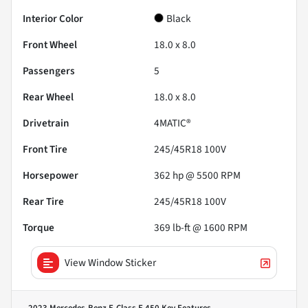
Interior Color
Black
Front Wheel
18.0 x 8.0
Passengers
5
Rear Wheel
18.0 x 8.0
Drivetrain
4MATIC®
Front Tire
245/45R18 100V
Horsepower
362 hp @ 5500 RPM
Rear Tire
245/45R18 100V
Torque
369 lb-ft @ 1600 RPM
View Window Sticker
2023 Mercedes-Benz E-Class E 450
Key Features