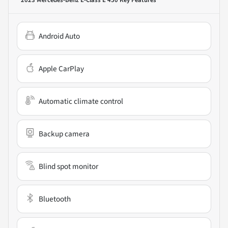
Android Auto
Apple CarPlay
Automatic climate control
Backup camera
Blind spot monitor
Bluetooth