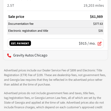
2.5T
19,203
miles
Sale price
$61,989
Documentation fee
$377.63
Electronic registration and title
$35
$915
/ mo.
EST. PAYMENT
Gravity Autos Chicago
Advertised prices include our Dealer Service Fee of $899 and Electronic Title
Registration (ETR) Fee of $199. These are dealership fees, not government fees,
and Georgia law requires that they be reflected in the advertised price rather
than added at the time of purchase.
Advertised prices do not include government fees and taxes, title fees,
tag/registration fees, or Georgia Lemon Law fees, all of which are set by the
State of Georgia and applied at the time of sale. Advertised prices also do not
include finance charges, which depend on each customer's approved credit