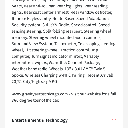
Seats, Rear anti-roll bar, Rear fog lights, Rear reading
lights, Rear seat center armrest, Rear window defroster,
Remote keyless entry, Route Based Speed Adaptation,
Security system, SiriusXM Radio, Speed control, Speed-
sensing steering, Split folding rear seat, Steering wheel
memory, Steering wheel mounted audio controls,
Surround View System, Tachometer, Telescoping steering
wheel, Tilt steering wheel, Traction control, Trip
computer, Turn signal indicator mirrors, Variably
intermittent wipers, Warmth & Comfort Package,
Weather band radio, Wheels: 19" x 8.0J AMG® Twin 5-
Spoke, Wireless Charging w/NFC Pairing. Recent Arrival!
23/31 City/Highway MPG
www.gravityautoschicago.com - Visit our website for a full
360 degree tour of the car.
Entertainment & Technology