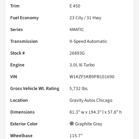
Trim
E 450
Fuel Economy
23
City /
31
Hwy
Series
4MATIC
Transmission
9-Speed Automatic
Stock #
26893G
Engine
3.0L I6 Turbo
VIN
W1KZF5KB9PB101690
Gross Vehicle Wt. Rating
5,732
lbs.
Location
Gravity Autos Chicago
Dimensions
81.3" w x 194.3" l x 57.8" h
Exterior Color
Graphite Gray
Wheelbase
115.7"