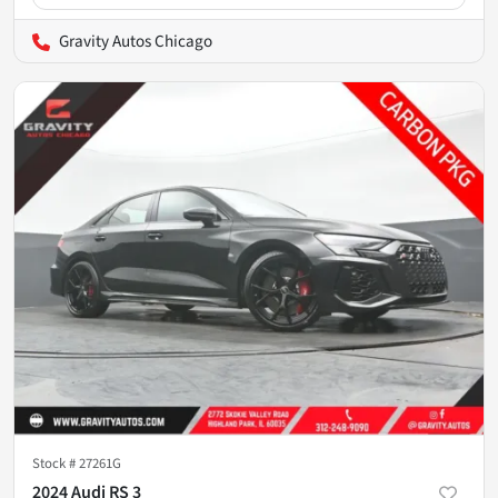
Gravity Autos Chicago
Stock #
27261G
2024 Audi RS 3