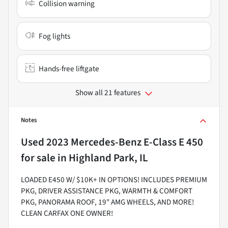
Collision warning
Fog lights
Hands-free liftgate
Show all 21 features
Notes
Used
2023 Mercedes-Benz E-Class E 450
for sale
in
Highland Park, IL
LOADED E450 W/ $10K+ IN OPTIONS! INCLUDES PREMIUM
PKG, DRIVER ASSISTANCE PKG, WARMTH & COMFORT
PKG, PANORAMA ROOF, 19" AMG WHEELS, AND MORE!
CLEAN CARFAX ONE OWNER!