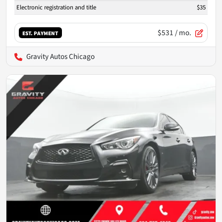
Electronic registration and title
$35
$531
/ mo.
EST. PAYMENT
Gravity Autos Chicago