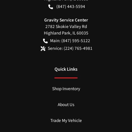
(847) 443-5594
Gravity Service Center
2782 Skokie Valley Rd
Highland Park
,
IL
60035
Main:
(847) 595-5122
Service:
(224) 765-4981
Quick Links
Shop Inventory
About Us
Trade My Vehicle