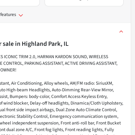
 features
r sale
in
Highland Park, IL
ES ICONIC TRIM 2.0, HARMAN KARDON SOUND, WIRELESS
E CONTROL, PARKING ASSISTANT, ACTIVE DRIVING ASSISTANT,
E OWNER!
stant, Air Conditioning, Alloy wheels, AM/FM radio: SiriusXM,
Auto High-beam Headlights, Auto-Dimming Rear-View Mirror,
sist, Bumpers: body-color, Comfort Access Keyless Entry,
of wind blocker, Delay-off headlights, Dinamica/Cloth Upholstery,
 Dual front side impact airbags, Dual Zone Auto Climate Control,
lectronic Stability Control, Emergency communication system,
heel independent suspension, Front anti-roll bar, Front Bucket
t dual zone A/C, Front fog lights, Front reading lights, Fully