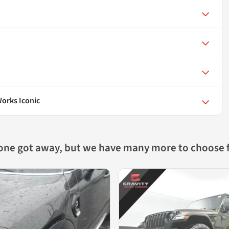
orks Iconic
 one got away, but we have many more to choose 