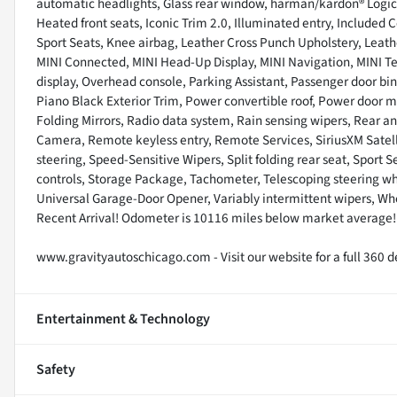
automatic headlights, Glass rear window, harman/kardon® Logic 
Heated front seats, Iconic Trim 2.0, Illuminated entry, Included 
Sport Seats, Knee airbag, Leather Cross Punch Upholstery, Leathe
MINI Connected, MINI Head-Up Display, MINI Navigation, MINI T
display, Overhead console, Parking Assistant, Passenger door bi
Piano Black Exterior Trim, Power convertible roof, Power door
Folding Mirrors, Radio data system, Rain sensing wipers, Rear ant
Camera, Remote keyless entry, Remote Services, SiriusXM Satell
steering, Speed-Sensitive Wipers, Split folding rear seat, Sport
controls, Storage Package, Tachometer, Telescoping steering whee
Universal Garage-Door Opener, Variably intermittent wipers, Whe
Recent Arrival! Odometer is 10116 miles below market average
www.gravityautoschicago.com - Visit our website for a full 360 de
Entertainment & Technology
Safety