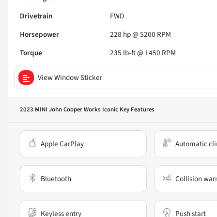
Drivetrain
FWD
Horsepower
228 hp @ 5200 RPM
Torque
235 lb-ft @ 1450 RPM
View Window Sticker
2023 MINI John Cooper Works Iconic
Key Features
Apple CarPlay
Automatic cli
Bluetooth
Collision war
Keyless entry
Push start