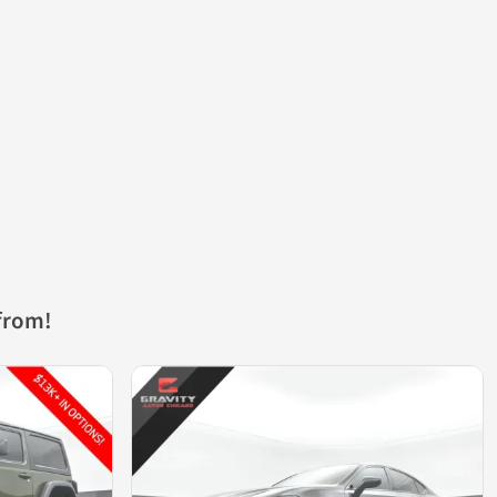
from!