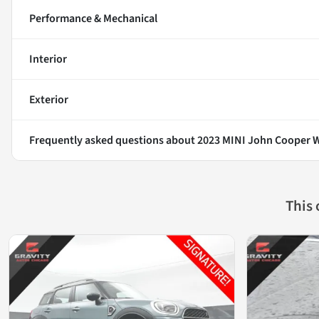
Performance & Mechanical
Interior
Exterior
Frequently asked questions about
2023 MINI John Cooper W
This