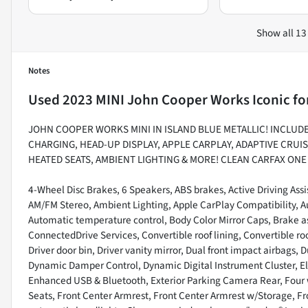
Show all 13
Notes
Used
2023 MINI John Cooper Works Iconic
fo
JOHN COOPER WORKS MINI IN ISLAND BLUE METALLIC! INCLUD
CHARGING, HEAD-UP DISPLAY, APPLE CARPLAY, ADAPTIVE CRUIS
HEATED SEATS, AMBIENT LIGHTING & MORE! CLEAN CARFAX ON
4-Wheel Disc Brakes, 6 Speakers, ABS brakes, Active Driving Assi
AM/FM Stereo, Ambient Lighting, Apple CarPlay Compatibility, 
Automatic temperature control, Body Color Mirror Caps, Brake as
ConnectedDrive Services, Convertible roof lining, Convertible ro
Driver door bin, Driver vanity mirror, Dual front impact airbags,
Dynamic Damper Control, Dynamic Digital Instrument Cluster, E
Enhanced USB & Bluetooth, Exterior Parking Camera Rear, Four w
Seats, Front Center Armrest, Front Center Armrest w/Storage, Fron