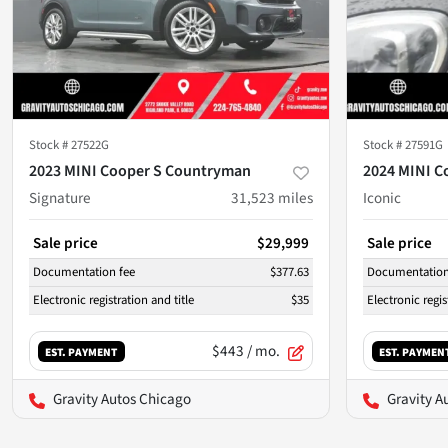
Stock #
27522G
Stock #
27591G
2023 MINI Cooper S Countryman
2024 MINI C
Signature
31,523
miles
Iconic
Sale price
$29,999
Sale price
Documentation fee
$377.63
Documentation
Electronic registration and title
$35
Electronic regis
$443
/ mo.
EST. PAYMENT
EST. PAYMEN
Gravity Autos Chicago
Gravity A