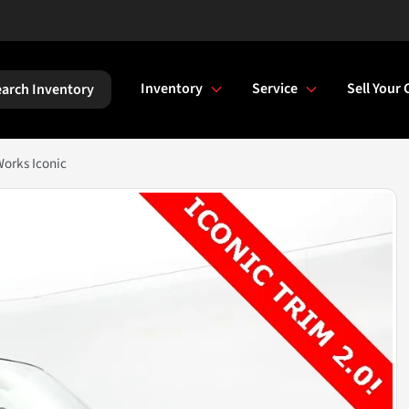
Inventory
Service
Sell Your 
arch Inventory
orks Iconic