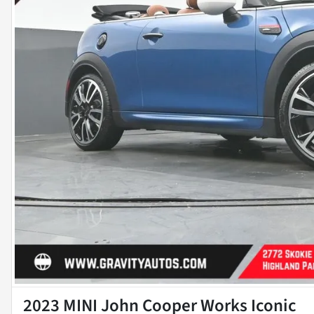
2023 MINI John Cooper Works Iconic