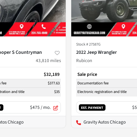
Stock #
27587G
ooper S Countryman
2022 Jeep Wrangler
43,810
miles
Rubicon
$32,189
Sale price
 fee
$377.63
Documentation fee
tration and title
$35
Electronic registration and title
$475
/ mo.
$5
T
EST. PAYMENT
utos Chicago
Gravity Autos Chicago