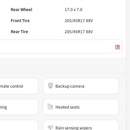
Rear Wheel
17.0 x 7.0
Front Tire
205/45R17 88V
Rear Tire
205/45R17 88V
mate control
Backup camera
ning
Heated seats
Rain sensing wipers