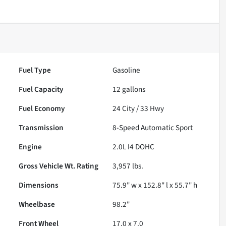
Fuel Type
Gasoline
Fuel Capacity
12
gallons
Fuel Economy
24
City /
33
Hwy
Transmission
8-Speed Automatic Sport
Engine
2.0L I4 DOHC
Gross Vehicle Wt. Rating
3,957
lbs.
Dimensions
75.9" w x 152.8" l x 55.7" h
Wheelbase
98.2"
Front Wheel
17.0 x 7.0