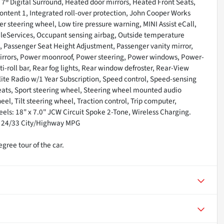
7® Digital Surround, Heated door mirrors, Heated Front Seats,
Content 1, Integrated roll-over protection, John Cooper Works
r steering wheel, Low tire pressure warning, MINI Assist eCall,
eleServices, Occupant sensing airbag, Outside temperature
n, Passenger Seat Height Adjustment, Passenger vanity mirror,
 mirrors, Power moonroof, Power steering, Power windows, Power-
i-roll bar, Rear fog lights, Rear window defroster, Rear-View
ite Radio w/1 Year Subscription, Speed control, Speed-sensing
 Seats, Sport steering wheel, Steering wheel mounted audio
l, Tilt steering wheel, Traction control, Trip computer,
els: 18" x 7.0" JCW Circuit Spoke 2-Tone, Wireless Charging.
! 24/33 City/Highway MPG
gree tour of the car.