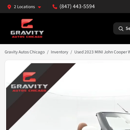
(847) 443-5594
2 Locations
Se
Gravity Autos Chicago
Inventory
Used 2023 MINI John Cooper W