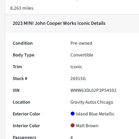
8,263 miles
2023 MINI John Cooper Works Iconic
Details
Condition
Pre-owned
Body Type
Convertible
Trim
Iconic
Stock #
26915G
VIN
WMW63DL02P3P54592
Location
Gravity Autos Chicago
Exterior Color
Island Blue Metallic
Interior Color
Malt Brown
Passengers
4