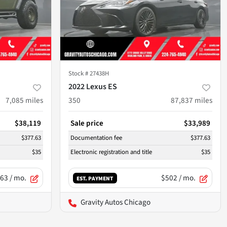
Stock #
27438H
2022 Lexus ES
7,085
miles
350
87,837
miles
$38,119
Sale price
$33,989
$377.63
Documentation fee
$377.63
$35
Electronic registration and title
$35
63
/ mo.
$502
/ mo.
EST. PAYMENT
Gravity Autos Chicago