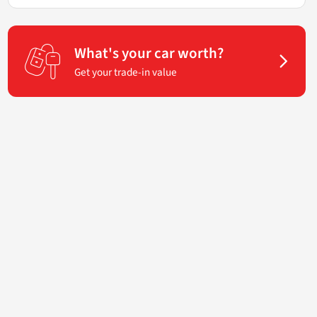
What's your car worth?
Get your trade-in value