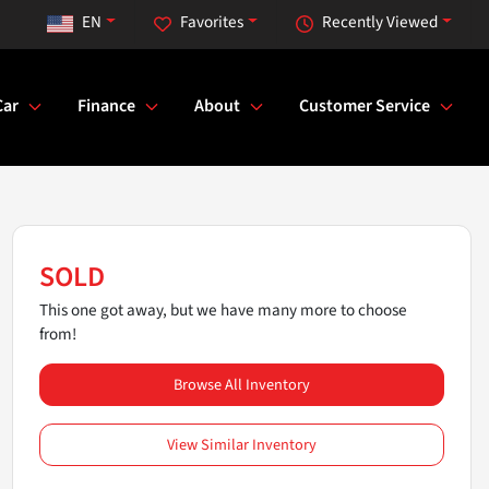
EN
Favorites
Recently Viewed
Car
Finance
About
Customer Service
SOLD
This one got away, but we have many more to choose
from!
Browse All Inventory
View Similar Inventory