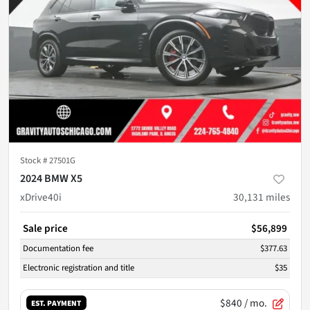
Stock #
27501G
2024 BMW X5
xDrive40i
30,131
miles
Sale price
$56,899
Documentation fee
$377.63
Electronic registration and title
$35
$840
/ mo.
EST. PAYMENT