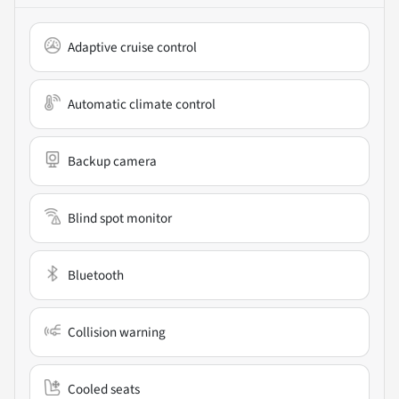
Adaptive cruise control
Automatic climate control
Backup camera
Blind spot monitor
Bluetooth
Collision warning
Cooled seats