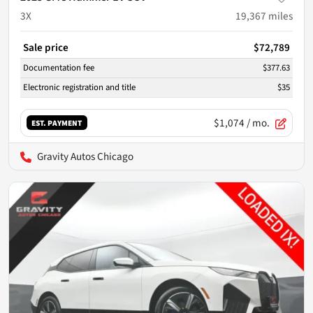
3X
19,367
miles
Sale price
$72,789
Documentation fee
$377.63
Electronic registration and title
$35
$1,074
/ mo.
EST. PAYMENT
Gravity Autos Chicago