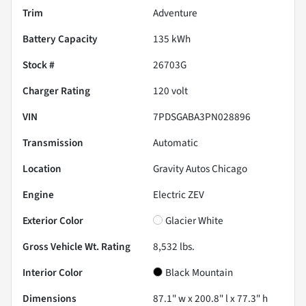
Trim
Adventure
Battery Capacity
135 kWh
Stock #
26703G
Charger Rating
120 volt
VIN
7PDSGABA3PN028896
Transmission
Automatic
Location
Gravity Autos Chicago
Engine
Electric ZEV
Exterior Color
Glacier White
Gross Vehicle Wt. Rating
8,532
lbs.
Interior Color
Black Mountain
Dimensions
87.1" w x 200.8" l x 77.3" h