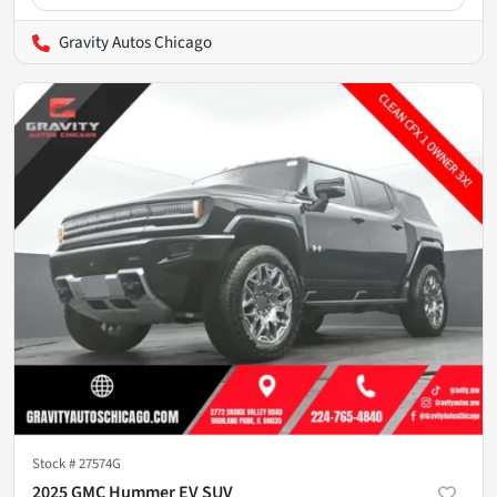
Gravity Autos Chicago
Stock #
27574G
2025 GMC Hummer EV SUV