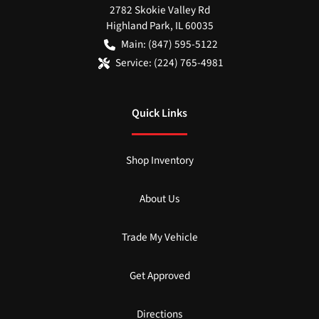
2782 Skokie Valley Rd
Highland Park
,
IL
60035
Main:
(847) 595-5122
Service:
(224) 765-4981
Quick Links
Shop Inventory
About Us
Trade My Vehicle
Get Approved
Directions