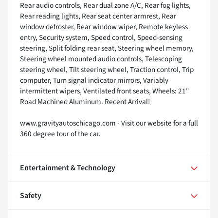
Rear audio controls, Rear dual zone A/C, Rear fog lights,
Rear reading lights, Rear seat center armrest, Rear
window defroster, Rear window wiper, Remote keyless
entry, Security system, Speed control, Speed-sensing
steering, Split folding rear seat, Steering wheel memory,
Steering wheel mounted audio controls, Telescoping
steering wheel, Tilt steering wheel, Traction control, Trip
computer, Turn signal indicator mirrors, Variably
intermittent wipers, Ventilated front seats, Wheels: 21"
Road Machined Aluminum. Recent Arrival!
www.gravityautoschicago.com - Visit our website for a full
360 degree tour of the car.
Entertainment & Technology
Safety