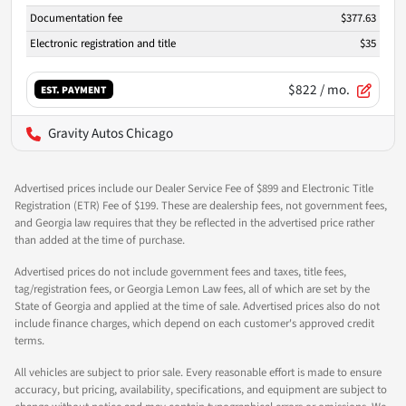
Documentation fee
$377.63
Electronic registration and title
$35
$822
/ mo.
EST. PAYMENT
Gravity Autos Chicago
Advertised prices include our Dealer Service Fee of $899 and Electronic Title
Registration (ETR) Fee of $199. These are dealership fees, not government fees,
and Georgia law requires that they be reflected in the advertised price rather
than added at the time of purchase.
Advertised prices do not include government fees and taxes, title fees,
tag/registration fees, or Georgia Lemon Law fees, all of which are set by the
State of Georgia and applied at the time of sale. Advertised prices also do not
include finance charges, which depend on each customer's approved credit
terms.
All vehicles are subject to prior sale. Every reasonable effort is made to ensure
accuracy, but pricing, availability, specifications, and equipment are subject to