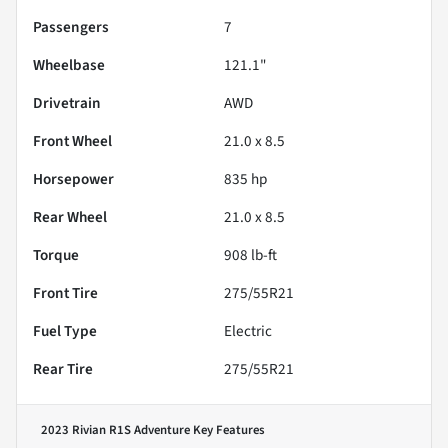
Passengers
7
Wheelbase
121.1"
Drivetrain
AWD
Front Wheel
21.0 x 8.5
Horsepower
835 hp
Rear Wheel
21.0 x 8.5
Torque
908 lb-ft
Front Tire
275/55R21
Fuel Type
Electric
Rear Tire
275/55R21
2023 Rivian R1S Adventure
Key Features