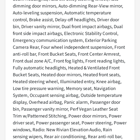
dimming door mirrors, Auto-dimming Rear-View mirror,
Auto-leveling suspension, Automatic temperature
control, Brake assist, Delay-off headlights, Driver door
bin, Driver vanity mirror, Dual front impact airbags, Dual
front side impact airbags, Electronic Stability Control,
Emergency communication system, Exterior Parking
Camera Rear, Four wheel independent suspension, Front
anti-roll bar, Front Bucket Seats, Front Center Armrest,
Front dual zone A/C, Front fog lights, Front reading lights,
Fully automatic headlights, Heated & Ventilated Front
Bucket Seats, Heated door mirrors, Heated front seats,
Heated steering wheel, Illuminated entry, Knee airbag,
Low tire pressure warning, Memory seat, Navigation
System, Occupant sensing airbag, Outside temperature
display, Overhead airbag, Panic alarm, Passenger door
bin, Passenger vanity mirror, Perf Vegan Leather Seat
Trim w/Patterned Stitching, Power door mirrors, Power
driver seat, Power passenger seat, Power steering, Power
windows, Radio: New Rivian Elevation Audio, Rain
sensing wipers, Rear air conditioning, Rear anti-roll bar,