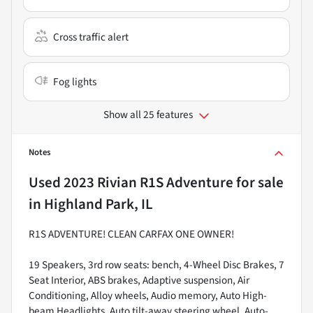
Cross traffic alert
Fog lights
Show all 25 features
Notes
Used
2023 Rivian R1S Adventure
for sale
in
Highland Park, IL
R1S ADVENTURE! CLEAN CARFAX ONE OWNER!
19 Speakers, 3rd row seats: bench, 4-Wheel Disc Brakes, 7
Seat Interior, ABS brakes, Adaptive suspension, Air
Conditioning, Alloy wheels, Audio memory, Auto High-
beam Headlights, Auto tilt-away steering wheel, Auto-