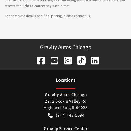
change without notice and may contain typographical errors or omissions. We
reserve the right to correct any such errors.
For complete details and final pricing, please contact us.
Gravity Autos Chicago
Location
s
Gravity Autos Chicago
2772 Skokie Valley Rd
Highland Park
,
IL
60035
(847) 443-5594
Gravity Service Center