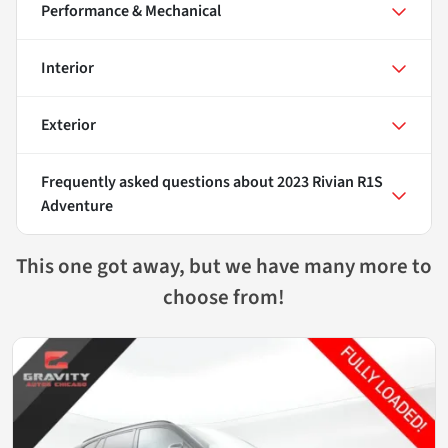
Performance & Mechanical
Interior
Exterior
Frequently asked questions about
2023 Rivian R1S
Adventure
This one got away, but we have many more to
choose from!