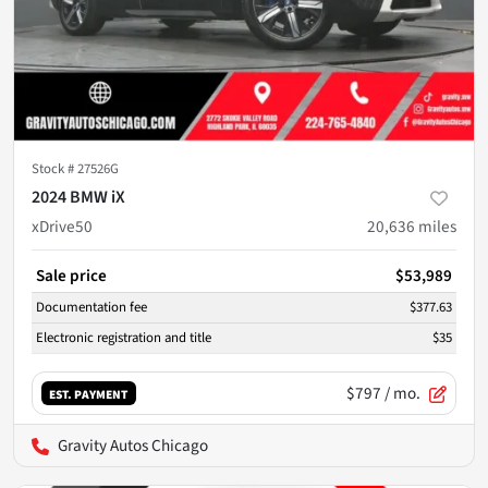
Stock #
27526G
2024 BMW iX
xDrive50
20,636
miles
Sale price
$53,989
Documentation fee
$377.63
Electronic registration and title
$35
$797
/ mo.
EST. PAYMENT
Gravity Autos Chicago