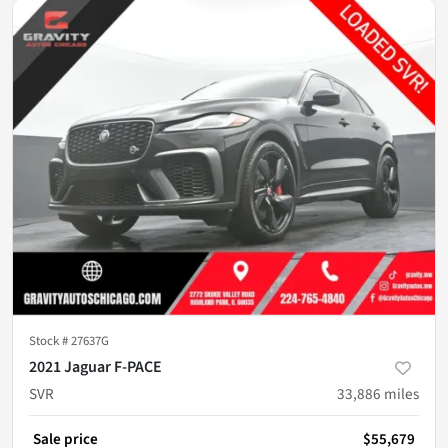
Stock #
27637G
2021 Jaguar F-PACE
SVR
33,886
miles
Sale price
$55,679