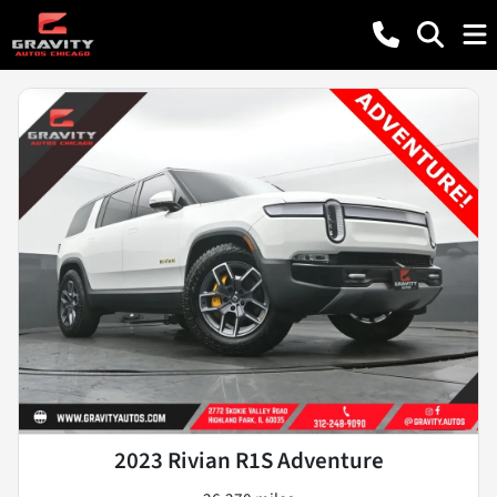
2023 Rivian R1S Adventure