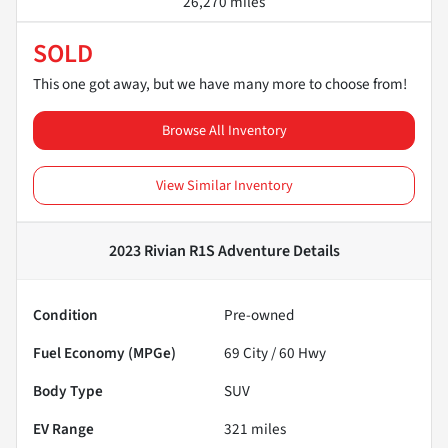
26,270 miles
SOLD
This one got away, but we have many more to choose from!
Browse All Inventory
View Similar Inventory
2023 Rivian R1S Adventure
Details
Condition
Pre-owned
Fuel Economy (MPGe)
69
City /
60
Hwy
Body Type
SUV
EV Range
321
miles