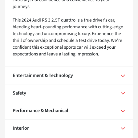
journeys.
This 2024 Audi RS 3 2.5T quattro is a true driver's car,
blending heart-pounding performance with cutting-edge
technology and uncompromising luxury. Experience the
thrill of ownership and schedule a test drive today. We're
confident this exceptional sports car will exceed your
expectations and leave a lasting impression.
Entertainment & Technology
Safety
Performance & Mechanical
Interior