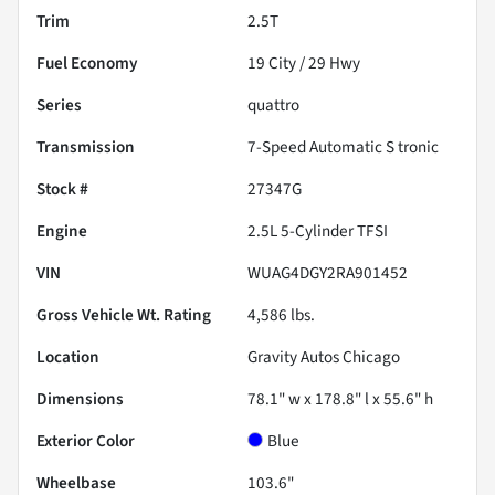
Trim
2.5T
Fuel Economy
19
City /
29
Hwy
Series
quattro
Transmission
7-Speed Automatic S tronic
Stock #
27347G
Engine
2.5L 5-Cylinder TFSI
VIN
WUAG4DGY2RA901452
Gross Vehicle Wt. Rating
4,586
lbs.
Location
Gravity Autos Chicago
Dimensions
78.1" w x 178.8" l x 55.6" h
Exterior Color
Blue
Wheelbase
103.6"