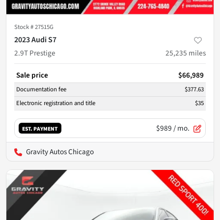
Stock #
27515G
2023 Audi S7
2.9T Prestige
25,235
miles
Sale price
$66,989
Documentation fee
$377.63
Electronic registration and title
$35
$989
/ mo.
EST. PAYMENT
Gravity Autos Chicago