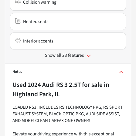
Collision warning
Heated seats
Interior accents
Show all 23 features
Notes
Used
2024 Audi RS 3 2.5T
for sale
in
Highland Park, IL
LOADED RS3! INCLUDES RS TECHNOLOGY PKG, RS SPORT
EXHAUST SYSTEM, BLACK OPTIC PKG, AUDI SIDE ASSIST,
AND MORE! CLEAN CARFAX ONE OWNER!
Elevate your driving experience with this exceptional