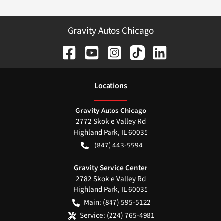
Gravity Autos Chicago
Location
s
Gravity Autos Chicago
2772 Skokie Valley Rd
Highland Park
,
IL
60035
(847) 443-5594
Gravity Service Center
2782 Skokie Valley Rd
Highland Park
,
IL
60035
Main:
(847) 595-5122
Service:
(224) 765-4981