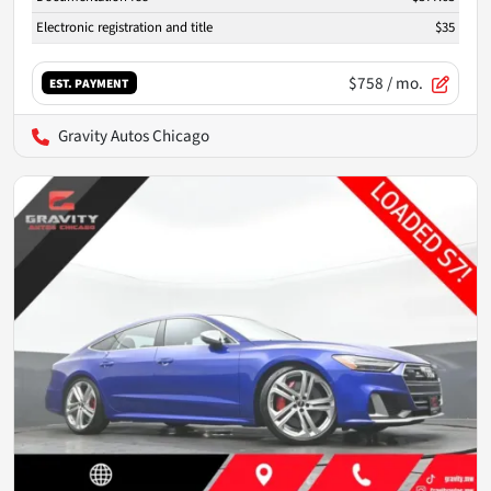
Electronic registration and title
$35
$758
/ mo.
EST. PAYMENT
Gravity Autos Chicago