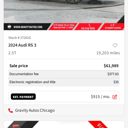
Stock #
27261G
2024 Audi RS 3
2.5T
19,203
miles
Sale price
$61,989
Documentation fee
$377.63
Electronic registration and title
$35
$915
/ mo.
EST. PAYMENT
Gravity Autos Chicago