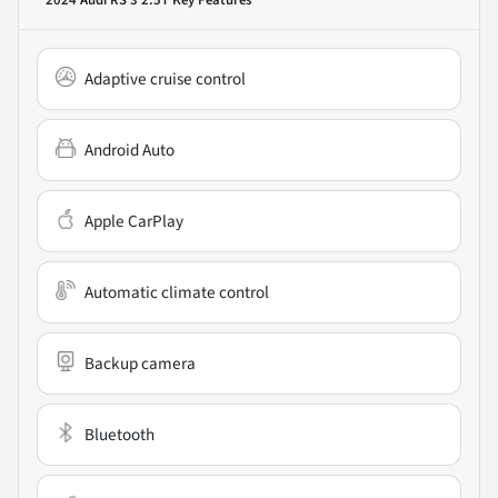
Adaptive cruise control
Android Auto
Apple CarPlay
Automatic climate control
Backup camera
Bluetooth