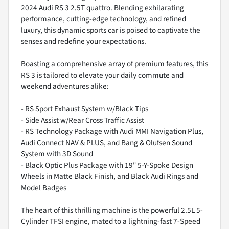
2024 Audi RS 3 2.5T quattro. Blending exhilarating
performance, cutting-edge technology, and refined
luxury, this dynamic sports car is poised to captivate the
senses and redefine your expectations.
Boasting a comprehensive array of premium features, this
RS 3 is tailored to elevate your daily commute and
weekend adventures alike:
- RS Sport Exhaust System w/Black Tips
- Side Assist w/Rear Cross Traffic Assist
- RS Technology Package with Audi MMI Navigation Plus,
Audi Connect NAV & PLUS, and Bang & Olufsen Sound
System with 3D Sound
- Black Optic Plus Package with 19" 5-Y-Spoke Design
Wheels in Matte Black Finish, and Black Audi Rings and
Model Badges
The heart of this thrilling machine is the powerful 2.5L 5-
Cylinder TFSI engine, mated to a lightning-fast 7-Speed