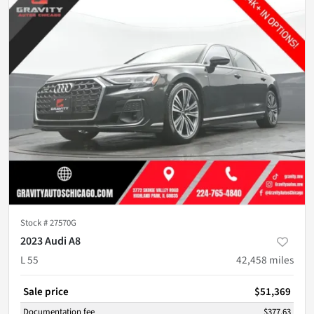
Stock #
27570G
2023 Audi A8
L 55
42,458
miles
Sale price
$51,369
Documentation fee
$377.63