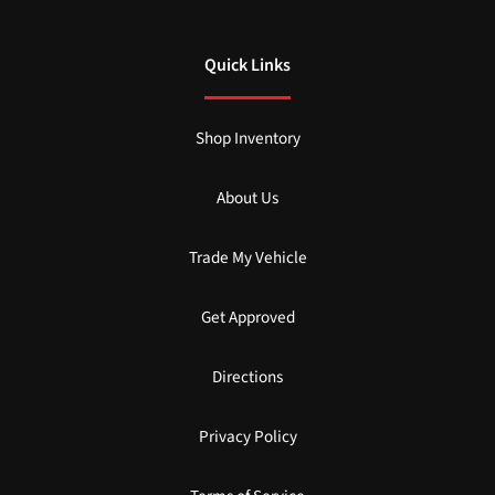
Quick Links
Shop Inventory
About Us
Trade My Vehicle
Get Approved
Directions
Privacy Policy