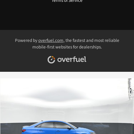
Terms of Service
Powered by
overfuel.com
, the fastest and most reliable
mobile-first websites for dealerships.