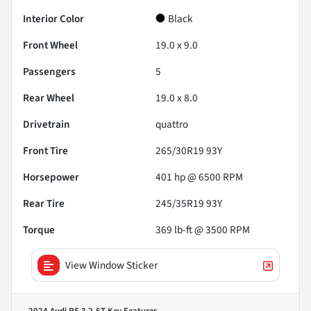
Interior Color
Black
Front Wheel
19.0 x 9.0
Passengers
5
Rear Wheel
19.0 x 8.0
Drivetrain
quattro
Front Tire
265/30R19 93Y
Horsepower
401 hp @ 6500 RPM
Rear Tire
245/35R19 93Y
Torque
369 lb-ft @ 3500 RPM
View Window Sticker
2024 Audi RS 3 2.5T
Key Features