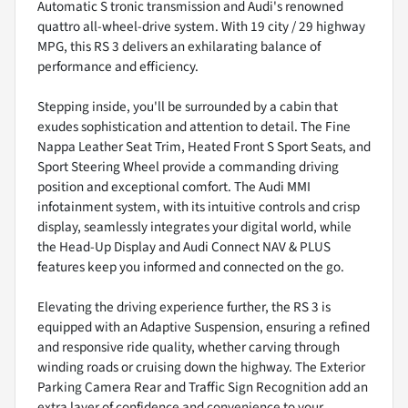
Automatic S tronic transmission and Audi's renowned
quattro all-wheel-drive system. With 19 city / 29 highway
MPG, this RS 3 delivers an exhilarating balance of
performance and efficiency.
Stepping inside, you'll be surrounded by a cabin that
exudes sophistication and attention to detail. The Fine
Nappa Leather Seat Trim, Heated Front S Sport Seats, and
Sport Steering Wheel provide a commanding driving
position and exceptional comfort. The Audi MMI
infotainment system, with its intuitive controls and crisp
display, seamlessly integrates your digital world, while
the Head-Up Display and Audi Connect NAV & PLUS
features keep you informed and connected on the go.
Elevating the driving experience further, the RS 3 is
equipped with an Adaptive Suspension, ensuring a refined
and responsive ride quality, whether carving through
winding roads or cruising down the highway. The Exterior
Parking Camera Rear and Traffic Sign Recognition add an
extra layer of confidence and convenience to your