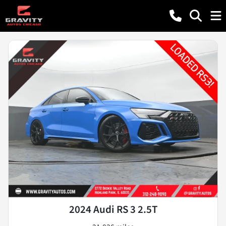
2024 Audi RS 3 2.5T