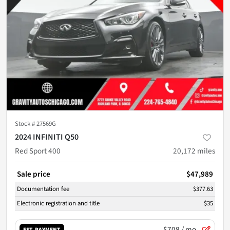
Stock #
27569G
2024 INFINITI Q50
Red Sport 400
20,172
miles
Sale price
$47,989
Documentation fee
$377.63
Electronic registration and title
$35
$708
/ mo.
EST. PAYMENT