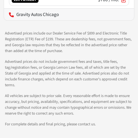
Gravity Autos Chicago
Advertised prices include our Dealer Service Fee of $899 and Electronic Title
Registration (ETR) Fee of $199. These are dealership fees, not government fees,
and Georgia law requires that they be reflected in the advertised price rather
than added at the time of purchase.
Advertised prices do not include government fees and taxes, title fees,
tag/registration fees, or Georgia Lemon Law fees, all of which are set by the
State of Georgia and applied at the time of sale. Advertised prices also do not
include finance charges, which depend on each customer's approved credit
terms.
All vehicles are subject to prior sale. Every reasonable effort is made to ensure
accuracy, but pricing, availability, specifications, and equipment are subject to
change without notice and may contain typographical errors or omissions. We
reserve the right to correct any such errors.
For complete details and final pricing, please contact us.