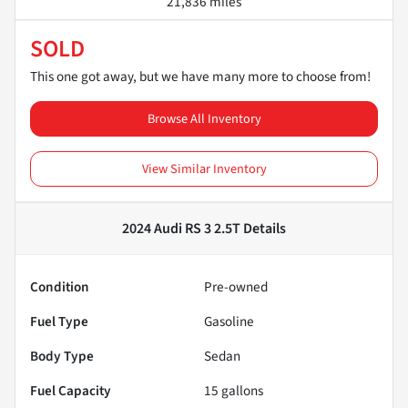
21,836 miles
SOLD
This one got away, but we have many more to choose from!
Browse All Inventory
View Similar Inventory
2024 Audi RS 3 2.5T
Details
Condition
Pre-owned
Fuel Type
Gasoline
Body Type
Sedan
Fuel Capacity
15
gallons