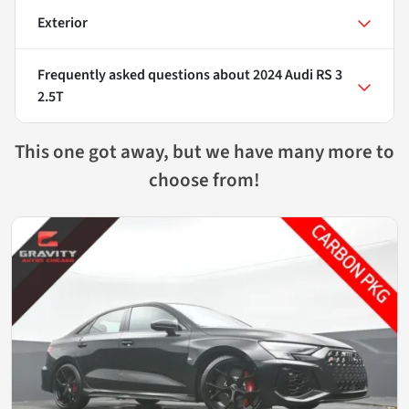
Exterior
Frequently asked questions about
2024 Audi RS 3
2.5T
This one got away, but we have many more to
choose from!