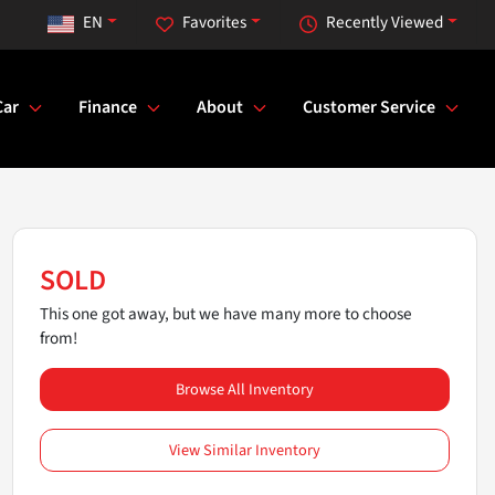
EN
Favorites
Recently Viewed
Car
Finance
About
Customer Service
SOLD
This one got away, but we have many more to choose
from!
Browse All Inventory
View Similar Inventory