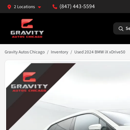
(847) 443-5594
2 Locations
Se
Gravity Autos Chicago
Inventory
Used 2024 BMW iX xDrive50