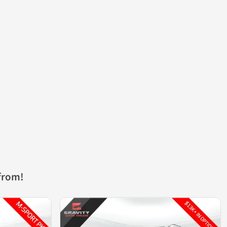
from!