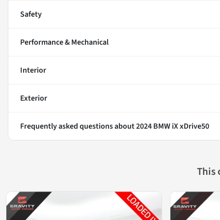
Safety
Performance & Mechanical
Interior
Exterior
Frequently asked questions about
2024 BMW iX xDrive50
This