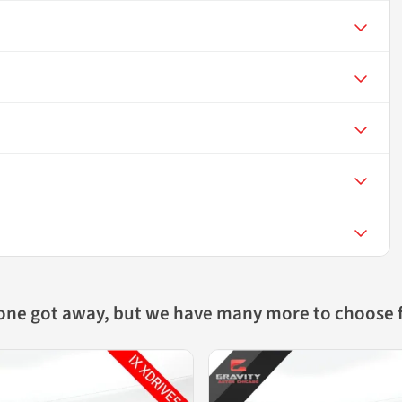
 one got away, but we have many more to choose 