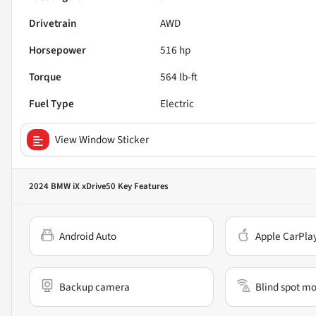
Drivetrain
AWD
Horsepower
516 hp
Torque
564 lb-ft
Fuel Type
Electric
View Window Sticker
2024 BMW iX xDrive50
Key Features
Android Auto
Apple CarPla
Backup camera
Blind spot mo