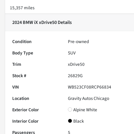
15,357 miles
2024 BMW iX xDrive50
Details
Condition
Pre-owned
Body Type
SUV
Trim
xDrive50
Stock #
26829G
VIN
WB523CF08RCP66834
Location
Gravity Autos Chicago
Exterior Color
Alpine White
Interior Color
Black
Passengers
5