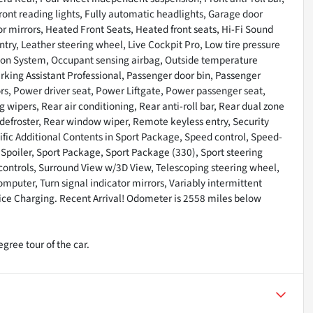
ront reading lights, Fully automatic headlights, Garage door
mirrors, Heated Front Seats, Heated front seats, Hi-Fi Sound
ntry, Leather steering wheel, Live Cockpit Pro, Low tire pressure
tion System, Occupant sensing airbag, Outside temperature
arking Assistant Professional, Passenger door bin, Passenger
rs, Power driver seat, Power Liftgate, Power passenger seat,
ipers, Rear air conditioning, Rear anti-roll bar, Rear dual zone
 defroster, Rear window wiper, Remote keyless entry, Security
ific Additional Contents in Sport Package, Speed control, Speed-
, Spoiler, Sport Package, Sport Package (330), Sport steering
ntrols, Surround View w/3D View, Telescoping steering wheel,
computer, Turn signal indicator mirrors, Variably intermittent
vice Charging. Recent Arrival! Odometer is 2558 miles below
gree tour of the car.