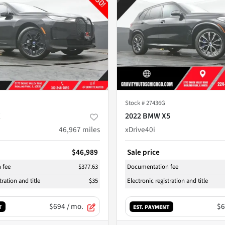
Stock #
27436G
X
2022 BMW X5
46,967
miles
xDrive40i
$46,989
Sale price
 fee
$377.63
Documentation fee
tration and title
$35
Electronic registration and title
$694
/ mo.
$6
T
EST. PAYMENT