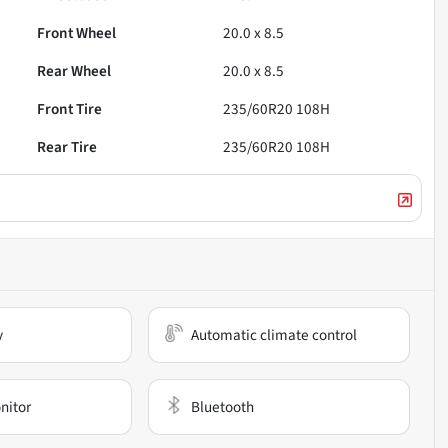
Front Wheel
20.0 x 8.5
Rear Wheel
20.0 x 8.5
Front Tire
235/60R20 108H
Rear Tire
235/60R20 108H
y
Automatic climate control
nitor
Bluetooth