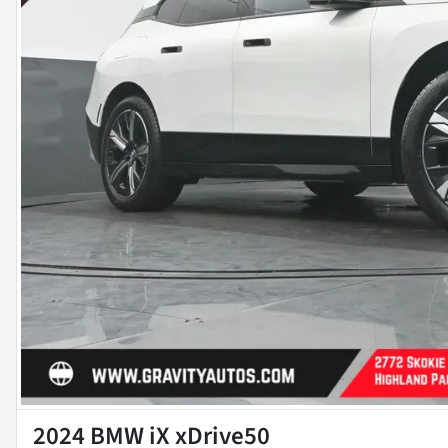
2024 BMW iX xDrive50