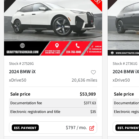
Stock #
27526G
Stock #
27361G
2024 BMW iX
2024 BMW i
xDrive50
20,636
miles
xDrive50
Sale price
$53,989
Sale price
Documentation fee
$377.63
Documentation
Electronic registration and title
$35
Electronic regis
$797
/ mo.
EST. PAYMENT
EST. PAYMEN