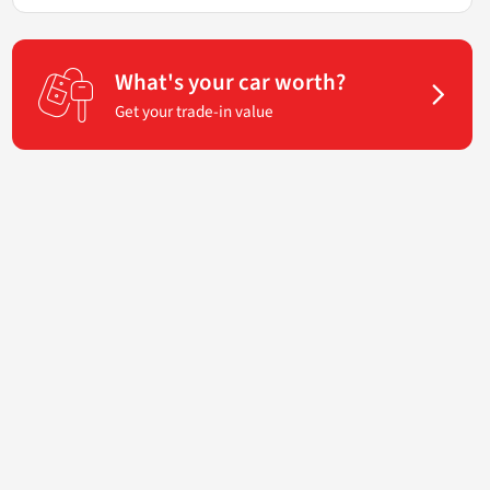
What's your car worth?
Get your trade-in value