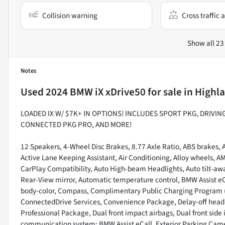
Collision warning
Cross traffic a
Show all 23
Notes
Used
2024 BMW iX xDrive50
for sale
in
Highla
LOADED IX W/ $7K+ IN OPTIONS! INCLUDES SPORT PKG, DRIVI
CONNECTED PKG PRO, AND MORE!
12 Speakers, 4-Wheel Disc Brakes, 8.77 Axle Ratio, ABS brakes, Ac
Active Lane Keeping Assistant, Air Conditioning, Alloy wheels, 
CarPlay Compatibility, Auto High-beam Headlights, Auto tilt-a
Rear-View mirror, Automatic temperature control, BMW Assist eC
body-color, Compass, Complimentary Public Charging Program (
ConnectedDrive Services, Convenience Package, Delay-off headligh
Professional Package, Dual front impact airbags, Dual front side
communication system: BMW Assist eCall, Exterior Parking Camer