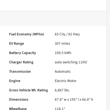
Fuel Economy (MPGe)
83
City /
82
Hwy
EV Range
307
miles
Battery Capacity
109.5 kWh
Charger Rating
auto switching 110V/
Transmission
Automatic
Engine
Electric Motor
Gross Vehicle Wt. Rating
6,867
lbs.
Dimensions
87.8" w x 195" l x 66.8" h
Wheelbase
118.1"