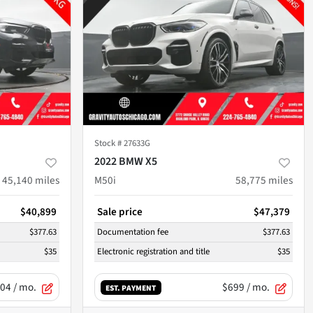
Stock #
27633G
2022 BMW X5
45,140
miles
M50i
58,775
miles
$40,899
Sale price
$47,379
$377.63
Documentation fee
$377.63
$35
Electronic registration and title
$35
04
/ mo.
$699
/ mo.
EST. PAYMENT