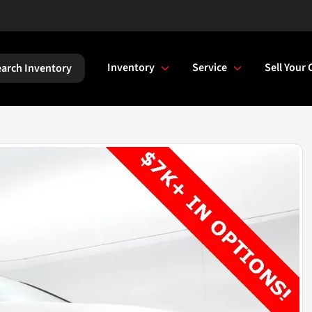
Inventory
Service
Sell Your 
arch Inventory