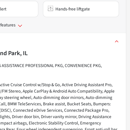
lert
Hands-free liftgate
 features
nd Park, IL
NG ASSISTANCE PROFESSIONAL PKG, CONVENIENCE PKG,
tive Cruise Control w/Stop & Go, Active Driving Assistant Pro,
AM/FM Stereo, Apple CarPlay & Android Auto Compatibility, Apple
way steering wheel, Auto-dimming door mirrors, Auto-dimming
all, BMW TeleServices, Brake assist, Bucket Seats, Bumpers:
DISC), Connected eDrive Services, Connected Package Pro,
ts, Driver door bin, Driver vanity mirror, Driving Assistance
 impact airbags, Electronic Stability Control, Emergency
a Rear, Four wheel independent suspension, Front anti-roll bar,