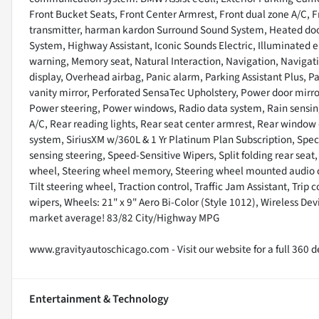
Front Bucket Seats, Front Center Armrest, Front dual zone A/C, F
transmitter, harman kardon Surround Sound System, Heated door 
System, Highway Assistant, Iconic Sounds Electric, Illuminated e
warning, Memory seat, Natural Interaction, Navigation, Naviga
display, Overhead airbag, Panic alarm, Parking Assistant Plus, P
vanity mirror, Perforated SensaTec Upholstery, Power door mirro
Power steering, Power windows, Radio data system, Rain sensing w
A/C, Rear reading lights, Rear seat center armrest, Rear window
system, SiriusXM w/360L & 1 Yr Platinum Plan Subscription, Spec
sensing steering, Speed-Sensitive Wipers, Split folding rear seat
wheel, Steering wheel memory, Steering wheel mounted audio co
Tilt steering wheel, Traction control, Traffic Jam Assistant, Trip 
wipers, Wheels: 21" x 9" Aero Bi-Color (Style 1012), Wireless De
market average! 83/82 City/Highway MPG
www.gravityautoschicago.com - Visit our website for a full 360 de
Entertainment & Technology