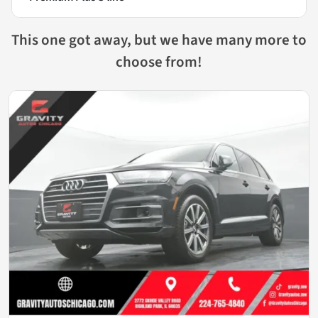
This one got away, but we have many more to
choose from!