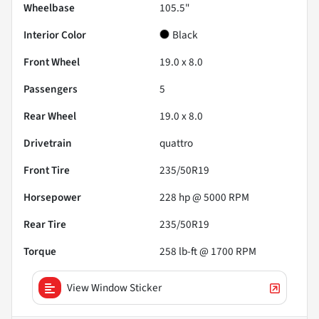
Wheelbase
105.5"
Interior Color
Black
Front Wheel
19.0 x 8.0
Passengers
5
Rear Wheel
19.0 x 8.0
Drivetrain
quattro
Front Tire
235/50R19
Horsepower
228 hp @ 5000 RPM
Rear Tire
235/50R19
Torque
258 lb-ft @ 1700 RPM
View Window Sticker