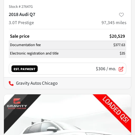
Stock #
27647G
2018 Audi Q7
3.0T Prestige
97,345
miles
Sale price
$20,529
Documentation fee
$377.63
Electronic registration and title
$35
$306
/ mo.
EST. PAYMENT
Gravity Autos Chicago