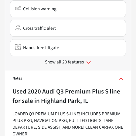
Collision warning
Cross traffic alert
Hands-free liftgate
Show all 20 features
Notes
Used
2020 Audi Q3 Premium Plus S line
for sale
in
Highland Park, IL
LOADED Q3 PREMIUM PLUS S-LINE! INCLUDES PREMIUM
PLUS PKG, NAVIGATION PKG, FULL LED LIGHTS, LANE
DEPARTURE, SIDE ASSIST, AND MORE! CLEAN CARFAX ONE
OWNER!