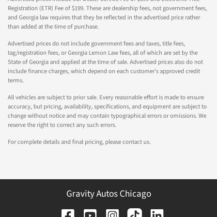
Registration (ETR) Fee of $199. These are dealership fees, not government fees,
and Georgia law requires that they be reflected in the advertised price rather
than added at the time of purchase.
Advertised prices do not include government fees and taxes, title fees,
tag/registration fees, or Georgia Lemon Law fees, all of which are set by the
State of Georgia and applied at the time of sale. Advertised prices also do not
include finance charges, which depend on each customer's approved credit
terms.
All vehicles are subject to prior sale. Every reasonable effort is made to ensure
accuracy, but pricing, availability, specifications, and equipment are subject to
change without notice and may contain typographical errors or omissions. We
reserve the right to correct any such errors.
For complete details and final pricing, please contact us.
Gravity Autos Chicago