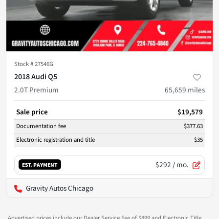
Stock #
27546G
2018 Audi Q5
2.0T Premium
65,659
miles
Sale price
$19,579
Documentation fee
$377.63
Electronic registration and title
$35
$292
/ mo.
EST. PAYMENT
Gravity Autos Chicago
Advertised prices include our Dealer Service Fee of $899 and Electronic Title