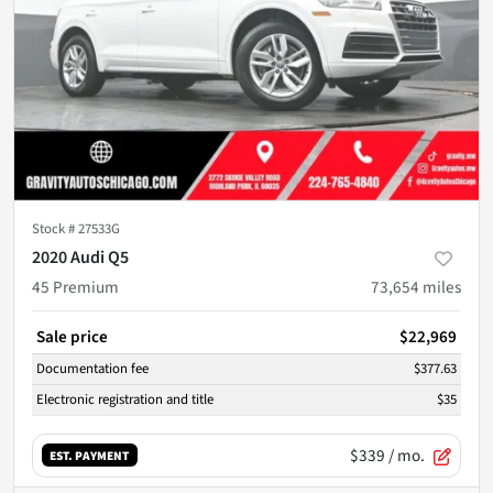
Stock #
27533G
2020 Audi Q5
45 Premium
73,654
miles
Sale price
$22,969
Documentation fee
$377.63
Electronic registration and title
$35
$339
/ mo.
EST. PAYMENT