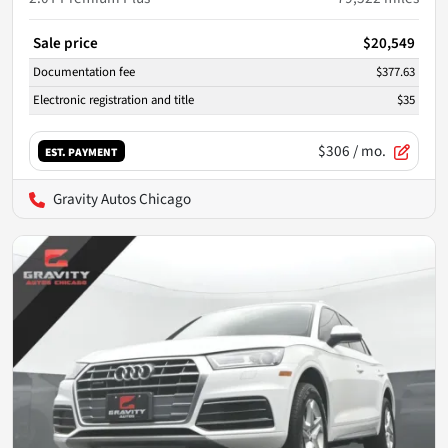
Sale price
$20,549
Documentation fee
$377.63
Electronic registration and title
$35
$306
/ mo.
EST. PAYMENT
Gravity Autos Chicago