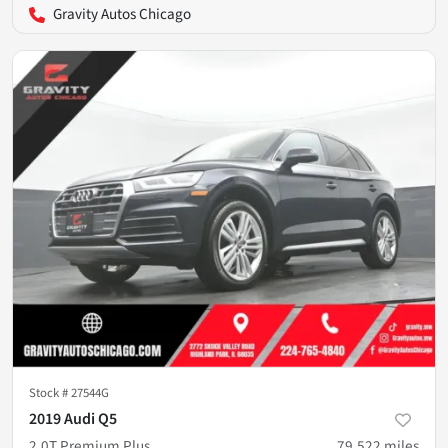
Gravity Autos Chicago
Stock #
27544G
2019 Audi Q5
2.0T Premium Plus
79,522
miles