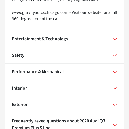
www.gravityautoschicago.com - Visit our website for a full
360 degree tour of the car.
Entertainment & Technology
Safety
Performance & Mechanical
Interior
Exterior
Frequently asked questions about
2020 Audi Q3
Premium Plus S line