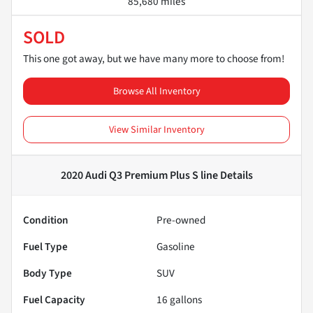
85,680 miles
SOLD
This one got away, but we have many more to choose from!
Browse All Inventory
View Similar Inventory
2020 Audi Q3 Premium Plus S line
Details
Condition
Pre-owned
Fuel Type
Gasoline
Body Type
SUV
Fuel Capacity
16
gallons