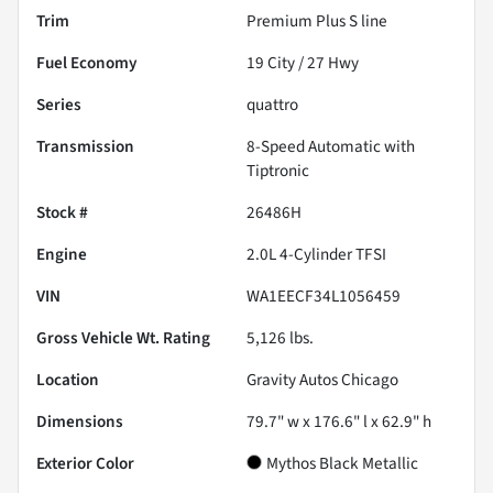
Trim
Premium Plus S line
Fuel Economy
19
City /
27
Hwy
Series
quattro
Transmission
8-Speed Automatic with
Tiptronic
Stock #
26486H
Engine
2.0L 4-Cylinder TFSI
VIN
WA1EECF34L1056459
Gross Vehicle Wt. Rating
5,126
lbs.
Location
Gravity Autos Chicago
Dimensions
79.7" w x 176.6" l x 62.9" h
Exterior Color
Mythos Black Metallic