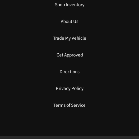
Shop Inventory
About Us
Trade My Vehicle
Get Approved
Directions
Privacy Policy
Terms of Service