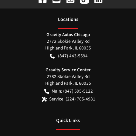
Location
s
Gravity Autos Chicago
2772 Skokie Valley Rd
Highland Park
,
IL
60035
(847) 443-5594
Gravity Service Center
2782 Skokie Valley Rd
Highland Park
,
IL
60035
Main:
(847) 595-5122
Service:
(224) 765-4981
Quick Links