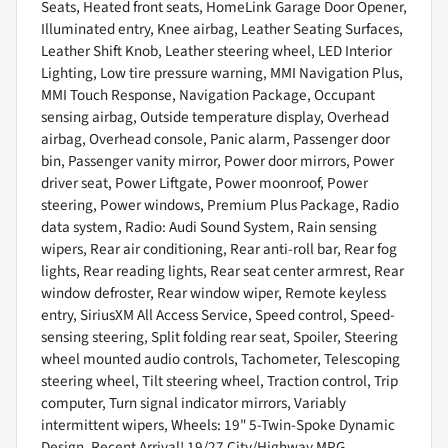
Seats, Heated front seats, HomeLink Garage Door Opener,
Illuminated entry, Knee airbag, Leather Seating Surfaces,
Leather Shift Knob, Leather steering wheel, LED Interior
Lighting, Low tire pressure warning, MMI Navigation Plus,
MMI Touch Response, Navigation Package, Occupant
sensing airbag, Outside temperature display, Overhead
airbag, Overhead console, Panic alarm, Passenger door
bin, Passenger vanity mirror, Power door mirrors, Power
driver seat, Power Liftgate, Power moonroof, Power
steering, Power windows, Premium Plus Package, Radio
data system, Radio: Audi Sound System, Rain sensing
wipers, Rear air conditioning, Rear anti-roll bar, Rear fog
lights, Rear reading lights, Rear seat center armrest, Rear
window defroster, Rear window wiper, Remote keyless
entry, SiriusXM All Access Service, Speed control, Speed-
sensing steering, Split folding rear seat, Spoiler, Steering
wheel mounted audio controls, Tachometer, Telescoping
steering wheel, Tilt steering wheel, Traction control, Trip
computer, Turn signal indicator mirrors, Variably
intermittent wipers, Wheels: 19" 5-Twin-Spoke Dynamic
Design. Recent Arrival! 19/27 City/Highway MPG