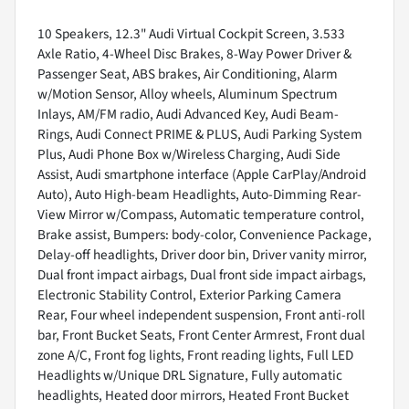
10 Speakers, 12.3" Audi Virtual Cockpit Screen, 3.533
Axle Ratio, 4-Wheel Disc Brakes, 8-Way Power Driver &
Passenger Seat, ABS brakes, Air Conditioning, Alarm
w/Motion Sensor, Alloy wheels, Aluminum Spectrum
Inlays, AM/FM radio, Audi Advanced Key, Audi Beam-
Rings, Audi Connect PRIME & PLUS, Audi Parking System
Plus, Audi Phone Box w/Wireless Charging, Audi Side
Assist, Audi smartphone interface (Apple CarPlay/Android
Auto), Auto High-beam Headlights, Auto-Dimming Rear-
View Mirror w/Compass, Automatic temperature control,
Brake assist, Bumpers: body-color, Convenience Package,
Delay-off headlights, Driver door bin, Driver vanity mirror,
Dual front impact airbags, Dual front side impact airbags,
Electronic Stability Control, Exterior Parking Camera
Rear, Four wheel independent suspension, Front anti-roll
bar, Front Bucket Seats, Front Center Armrest, Front dual
zone A/C, Front fog lights, Front reading lights, Full LED
Headlights w/Unique DRL Signature, Fully automatic
headlights, Heated door mirrors, Heated Front Bucket