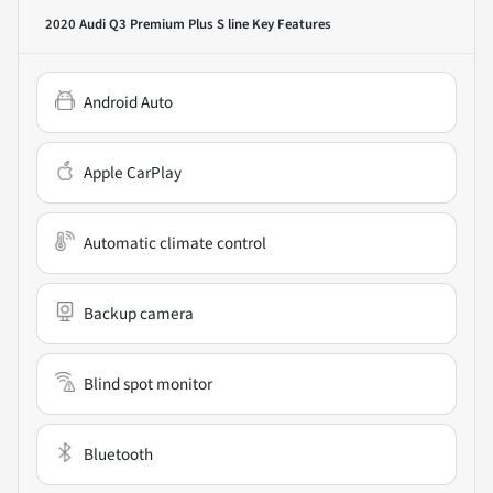
2020 Audi Q3 Premium Plus S line
Key Features
Android Auto
Apple CarPlay
Automatic climate control
Backup camera
Blind spot monitor
Bluetooth