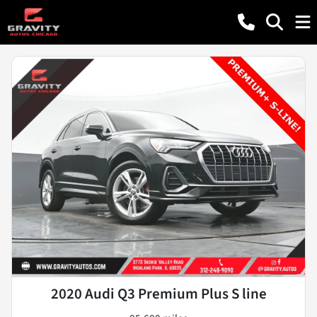
2020 Audi Q3 Premium Plus S line