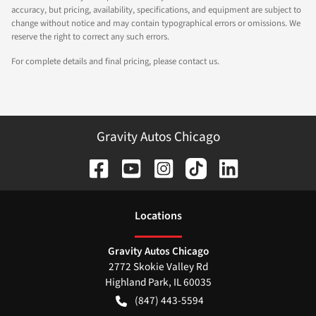
accuracy, but pricing, availability, specifications, and equipment are subject to
change without notice and may contain typographical errors or omissions. We
reserve the right to correct any such errors.
For complete details and final pricing, please contact us.
Gravity Autos Chicago
Location
s
Gravity Autos Chicago
2772 Skokie Valley Rd
Highland Park
,
IL
60035
(847) 443-5594