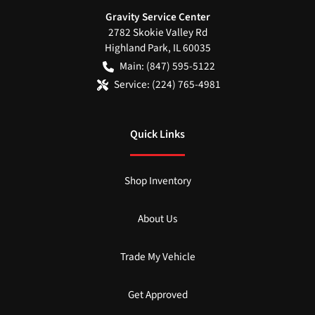
Gravity Service Center
2782 Skokie Valley Rd
Highland Park
,
IL
60035
Main:
(847) 595-5122
Service:
(224) 765-4981
Quick Links
Shop Inventory
About Us
Trade My Vehicle
Get Approved