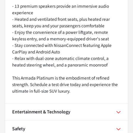
- 13 premium speakers provide an immersive audio
experience
- Heated and ventilated front seats, plus heated rear
seats, keep you and your passengers comfortable
- Enjoy the convenience of a power liftgate, remote
keyless entry, and a memory-equipped driver's seat
- Stay connected with NissanConnect featuring Apple
CarPlay and Android Auto
- Relax with dual-zone automatic climate control, a
heated steering wheel, and a panoramic moonroof
This Armada Platinum is the embodiment of refined
strength. Schedule a test drive today and experience the
ultimate in full-size SUV luxury.
Entertainment & Technology
Safety