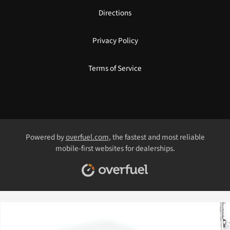
Directions
Privacy Policy
Terms of Service
Powered by
overfuel.com
, the fastest and most reliable
mobile-first websites for dealerships.