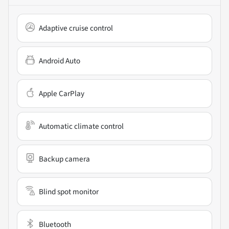
Adaptive cruise control
Android Auto
Apple CarPlay
Automatic climate control
Backup camera
Blind spot monitor
Bluetooth