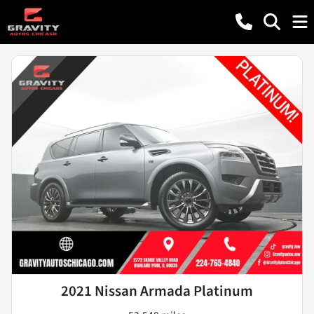
2021 Nissan Armada Platinum