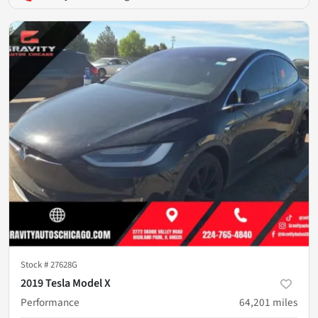
Stock #
27628G
2019 Tesla Model X
Performance
64,201
miles