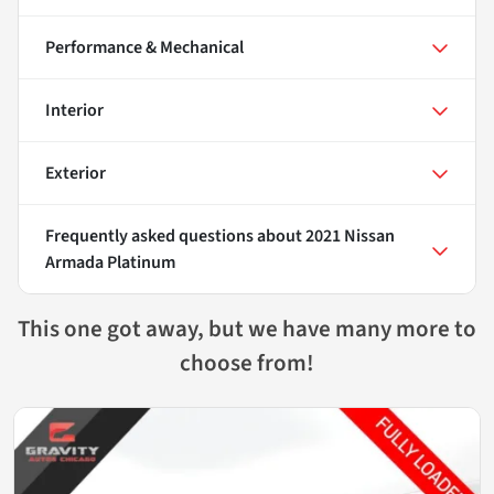
Performance & Mechanical
Interior
Exterior
Frequently asked questions about
2021 Nissan
Armada Platinum
This one got away, but we have many more to
choose from!