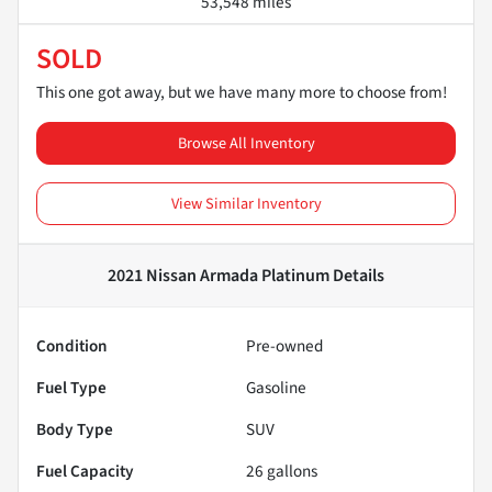
53,548 miles
SOLD
This one got away, but we have many more to choose from!
Browse All Inventory
View Similar Inventory
2021 Nissan Armada Platinum
Details
Condition
Pre-owned
Fuel Type
Gasoline
Body Type
SUV
Fuel Capacity
26
gallons