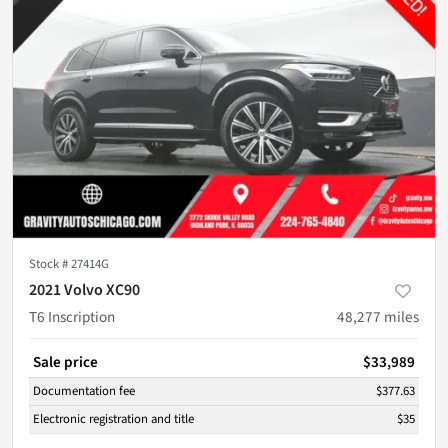
Stock #
27414G
2021 Volvo XC90
T6 Inscription
48,277
miles
Sale price
$33,989
Documentation fee
$377.63
Electronic registration and title
$35