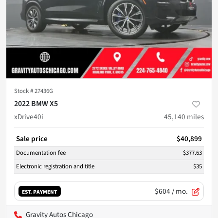
Stock #
27436G
2022 BMW X5
xDrive40i
45,140
miles
Sale price
$40,899
Documentation fee
$377.63
Electronic registration and title
$35
$604
/ mo.
EST. PAYMENT
Gravity Autos Chicago