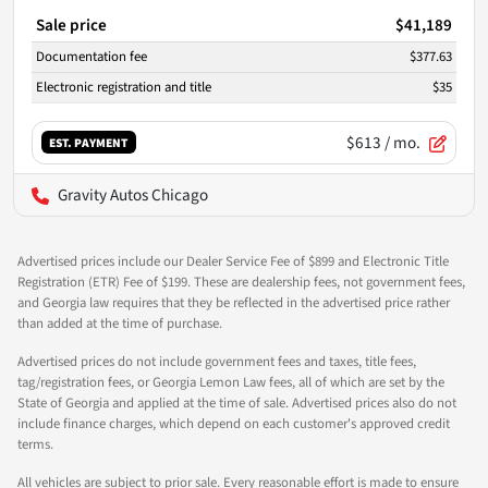
Sale price
$41,189
Documentation fee
$377.63
Electronic registration and title
$35
$613
/ mo.
EST. PAYMENT
Gravity Autos Chicago
Advertised prices include our Dealer Service Fee of $899 and Electronic Title
Registration (ETR) Fee of $199. These are dealership fees, not government fees,
and Georgia law requires that they be reflected in the advertised price rather
than added at the time of purchase.
Advertised prices do not include government fees and taxes, title fees,
tag/registration fees, or Georgia Lemon Law fees, all of which are set by the
State of Georgia and applied at the time of sale. Advertised prices also do not
include finance charges, which depend on each customer's approved credit
terms.
All vehicles are subject to prior sale. Every reasonable effort is made to ensure