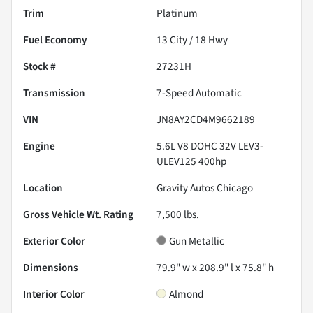
Trim
Platinum
Fuel Economy
13
City /
18
Hwy
Stock #
27231H
Transmission
7-Speed Automatic
VIN
JN8AY2CD4M9662189
Engine
5.6L V8 DOHC 32V LEV3-
ULEV125 400hp
Location
Gravity Autos Chicago
Gross Vehicle Wt. Rating
7,500
lbs.
Exterior Color
Gun Metallic
Dimensions
79.9" w x 208.9" l x 75.8" h
Interior Color
Almond