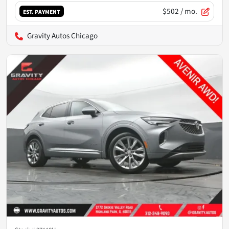
$502
/ mo.
EST. PAYMENT
Gravity Autos Chicago