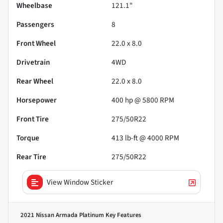
Wheelbase
121.1"
Passengers
8
Front Wheel
22.0 x 8.0
Drivetrain
4WD
Rear Wheel
22.0 x 8.0
Horsepower
400 hp @ 5800 RPM
Front Tire
275/50R22
Torque
413 lb-ft @ 4000 RPM
Rear Tire
275/50R22
View Window Sticker
2021 Nissan Armada Platinum
Key Features