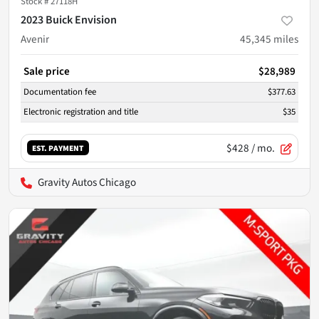
Stock #
27118H
2023 Buick Envision
Avenir
45,345
miles
Sale price
$28,989
Documentation fee
$377.63
Electronic registration and title
$35
$428
/ mo.
EST. PAYMENT
Gravity Autos Chicago