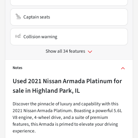
Captain seats
Collision warning
Show all 34 features
Notes
Used
2021 Nissan Armada Platinum
for
sale
in
Highland Park, IL
Discover the pinnacle of luxury and capability with this
2021 Nissan Armada Platinum. Boasting a powerful 5.6L
V8 engine, 4-wheel drive, and a suite of premium
features, this Armada is primed to elevate your driving
experience.