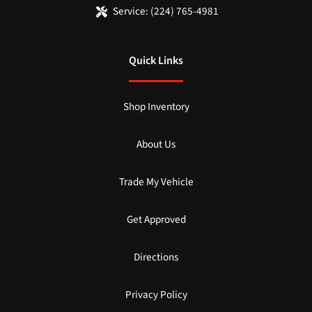
Service:
(224) 765-4981
Quick Links
Shop Inventory
About Us
Trade My Vehicle
Get Approved
Directions
Privacy Policy