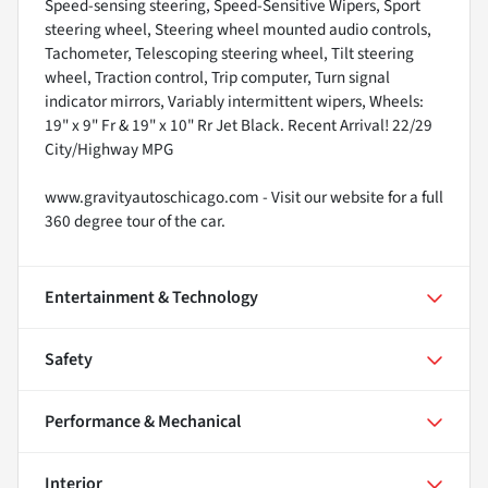
Speed-sensing steering, Speed-Sensitive Wipers, Sport
steering wheel, Steering wheel mounted audio controls,
Tachometer, Telescoping steering wheel, Tilt steering
wheel, Traction control, Trip computer, Turn signal
indicator mirrors, Variably intermittent wipers, Wheels:
19" x 9" Fr & 19" x 10" Rr Jet Black. Recent Arrival! 22/29
City/Highway MPG
www.gravityautoschicago.com - Visit our website for a full
360 degree tour of the car.
Entertainment & Technology
Safety
Performance & Mechanical
Interior