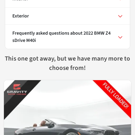
Exterior
Frequently asked questions about
2022 BMW Z4
sDrive M40i
This one got away, but we have many more to
choose from!