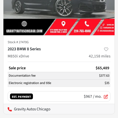
Stock #
27470G
2023 BMW 8 Series
M850i xDrive
42,158
miles
Sale price
$65,489
Documentation fee
$377.63
Electronic registration and title
$35
$967
/ mo.
EST. PAYMENT
Gravity Autos Chicago