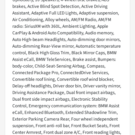
brakes, Active Blind Spot Detection, Active Driving
Assistant, Adaptive Full LED Lights, Adaptive suspension,
Air Conditioning, Alloy wheels, AM/FM Radio, AM/FM
radio: SiriusXM with 360L, Ambient Lighting, Apple
CarPlay & Android Auto Compatibility, Audio memory,
Auto High-beam Headlights, Auto-dimming door mirrors,
Auto-dimming Rear-View mirror, Automatic temperature
control, Black High Gloss Trim, Black Mirror Caps, BMW
Assist eCall, BMW TeleServices, Brake assist, Bumpers:
body-color, Child-Seat-Sensing Airbag, Compass,
Connected Package Pro, ConnectedDrive Services,
Convertible roof lining, Convertible roof wind blocker,
Delay-off headlights, Driver door bin, Driver vanity mirror,
Driving Assistance Package, Dual front impact airbags,
Dual front side impact airbags, Electronic Stability
Control, Emergency communication system: BMW Assist
eCall, Enhanced Bluetooth, Extended Shadowline Trim,
Exterior Parking Camera Rear, Four wheel independent
suspension, Front anti-roll bar, Front Bucket Seats, Front
Center Armrest, Front dual zone A/C, Front reading lights,