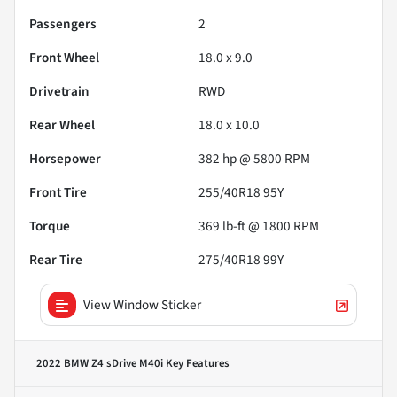
Passengers
2
Front Wheel
18.0 x 9.0
Drivetrain
RWD
Rear Wheel
18.0 x 10.0
Horsepower
382 hp @ 5800 RPM
Front Tire
255/40R18 95Y
Torque
369 lb-ft @ 1800 RPM
Rear Tire
275/40R18 99Y
View Window Sticker
2022 BMW Z4 sDrive M40i
Key Features