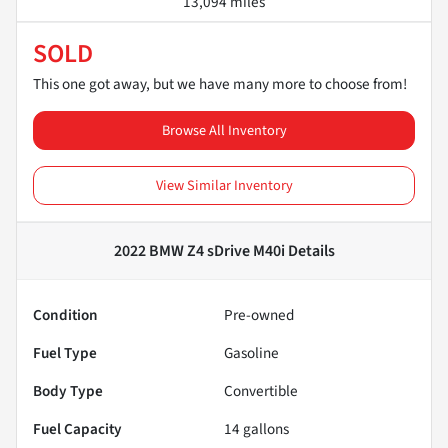
13,094 miles
SOLD
This one got away, but we have many more to choose from!
Browse All Inventory
View Similar Inventory
2022 BMW Z4 sDrive M40i
Details
Condition
Pre-owned
Fuel Type
Gasoline
Body Type
Convertible
Fuel Capacity
14
gallons