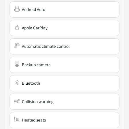
Android Auto
Apple CarPlay
Automatic climate control
Backup camera
Bluetooth
Collision warning
Heated seats