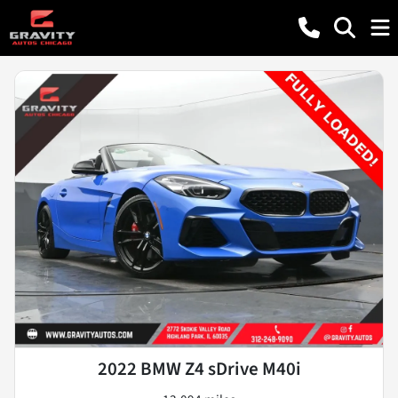
2022 BMW Z4 sDrive M40i