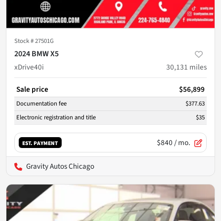
Stock #
27501G
2024 BMW X5
xDrive40i
30,131
miles
Sale price
$56,899
Documentation fee
$377.63
Electronic registration and title
$35
$840
/ mo.
EST. PAYMENT
Gravity Autos Chicago