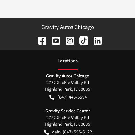
Gravity Autos Chicago
Location
s
Gravity Autos Chicago
2772 Skokie Valley Rd
Highland Park
,
IL
60035
(847) 443-5594
Gravity Service Center
2782 Skokie Valley Rd
Highland Park
,
IL
60035
Main:
(847) 595-5122