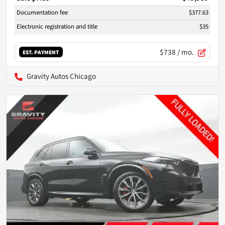
Documentation fee
$377.63
Electronic registration and title
$35
$738
/ mo.
EST. PAYMENT
Gravity Autos Chicago