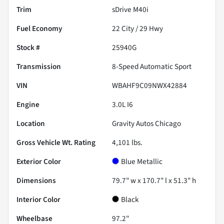
Trim
sDrive M40i
Fuel Economy
22
City /
29
Hwy
Stock #
25940G
Transmission
8-Speed Automatic Sport
VIN
WBAHF9C09NWX42884
Engine
3.0L I6
Location
Gravity Autos Chicago
Gross Vehicle Wt. Rating
4,101
lbs.
Exterior Color
Blue Metallic
Dimensions
79.7" w x 170.7" l x 51.3" h
Interior Color
Black
Wheelbase
97.2"