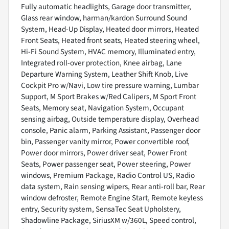
Fully automatic headlights, Garage door transmitter,
Glass rear window, harman/kardon Surround Sound
System, Head-Up Display, Heated door mirrors, Heated
Front Seats, Heated front seats, Heated steering wheel,
Hi-Fi Sound System, HVAC memory, Illuminated entry,
Integrated roll-over protection, Knee airbag, Lane
Departure Warning System, Leather Shift Knob, Live
Cockpit Pro w/Navi, Low tire pressure warning, Lumbar
Support, M Sport Brakes w/Red Calipers, M Sport Front
Seats, Memory seat, Navigation System, Occupant
sensing airbag, Outside temperature display, Overhead
console, Panic alarm, Parking Assistant, Passenger door
bin, Passenger vanity mirror, Power convertible roof,
Power door mirrors, Power driver seat, Power Front
Seats, Power passenger seat, Power steering, Power
windows, Premium Package, Radio Control US, Radio
data system, Rain sensing wipers, Rear anti-roll bar, Rear
window defroster, Remote Engine Start, Remote keyless
entry, Security system, SensaTec Seat Upholstery,
Shadowline Package, SiriusXM w/360L, Speed control,