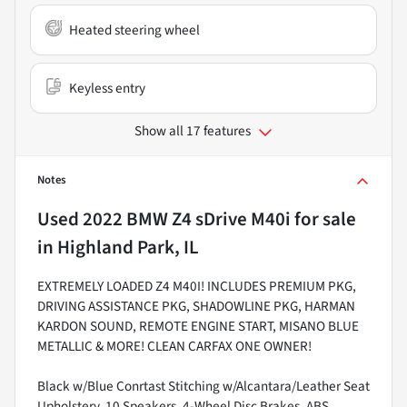
Heated steering wheel
Keyless entry
Show all 17 features
Notes
Used
2022 BMW Z4 sDrive M40i
for sale
in
Highland Park, IL
EXTREMELY LOADED Z4 M40I! INCLUDES PREMIUM PKG,
DRIVING ASSISTANCE PKG, SHADOWLINE PKG, HARMAN
KARDON SOUND, REMOTE ENGINE START, MISANO BLUE
METALLIC & MORE! CLEAN CARFAX ONE OWNER!
Black w/Blue Conrtast Stitching w/Alcantara/Leather Seat
Upholstery, 10 Speakers, 4-Wheel Disc Brakes, ABS