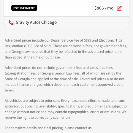
$806
/ mo.
EST. PAYMENT
Gravity Autos Chicago
Advertised prices include our Dealer Service Fee of $899 and Electronic Title
Registration (ETR) Fee of $199. These are dealership fees, not government fees,
and Georgia law requires that they be reflected in the advertised price rather
than added at the time of purchase.
Advertised prices do not include government fees and taxes, title fees,
tag/registration fees, or Georgia Lemon Law fees, all of which are set by the
State of Georgia and applied at the time of sale. Advertised prices also do not
include finance charges, which depend on each customer's approved credit
terms.
All vehicles are subject to prior sale. Every reasonable effort is made to ensure
accuracy, but pricing, availability, specifications, and equipment are subject to
change without notice and may contain typographical errors or omissions. We
reserve the right to correct any such errors.
For complete details and final pricing, please contact us.