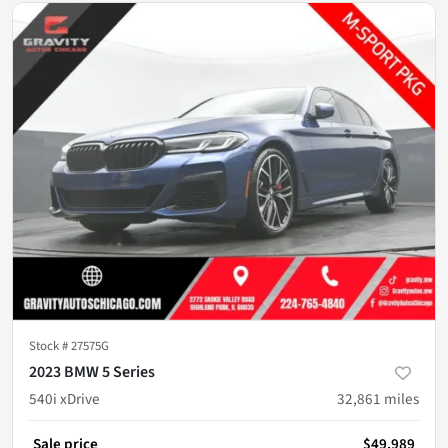
Stock #
27575G
2023 BMW 5 Series
540i xDrive
32,861
miles
Sale price
$49,989