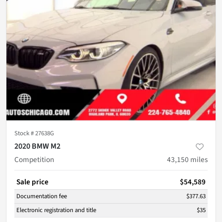
Stock #
27638G
2020 BMW M2
Competition
43,150
miles
Sale price
$54,589
Documentation fee
$377.63
Electronic registration and title
$35